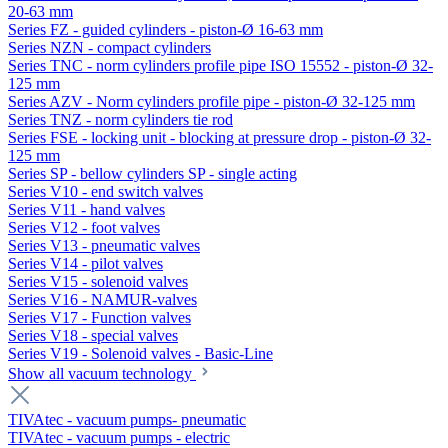
20-63 mm
Series FZ - guided cylinders - piston-Ø 16-63 mm
Series NZN - compact cylinders
Series TNC - norm cylinders profile pipe ISO 15552 - piston-Ø 32-
125 mm
Series AZV - Norm cylinders profile pipe - piston-Ø 32-125 mm
Series TNZ - norm cylinders tie rod
Series FSE - locking unit - blocking at pressure drop - piston-Ø 32-
125 mm
Series SP - bellow cylinders SP - single acting
Series V10 - end switch valves
Series V11 - hand valves
Series V12 - foot valves
Series V13 - pneumatic valves
Series V14 - pilot valves
Series V15 - solenoid valves
Series V16 - NAMUR-valves
Series V17 - Function valves
Series V18 - special valves
Series V19 - Solenoid valves - Basic-Line
Show all vacuum technology
TIVAtec - vacuum pumps- pneumatic
TIVAtec - vacuum pumps - electric