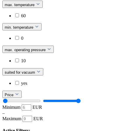
max. temperature
60
min. temperature
0
max. operating pressure
10
suited for vacuum
yes
Price
Minimum
EUR
–
Maximum
EUR
Active Filters: