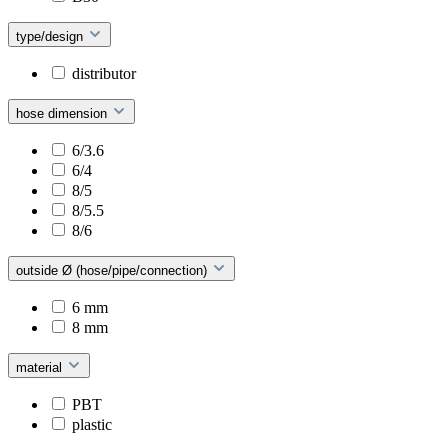
type/design
distributor
hose dimension
6/3.6
6/4
8/5
8/5.5
8/6
outside Ø (hose/pipe/connection)
6 mm
8 mm
material
PBT
plastic