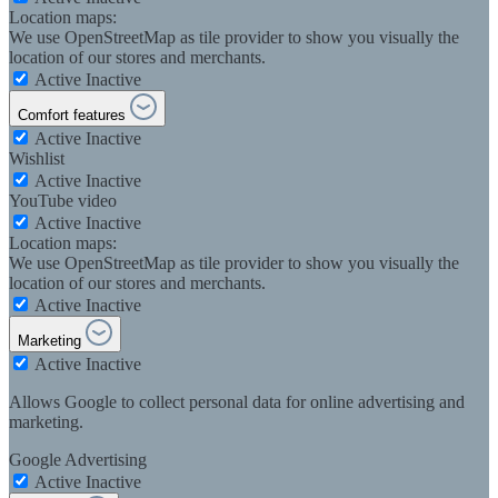
Location maps:
We use OpenStreetMap as tile provider to show you visually the
location of our stores and merchants.
Active
Inactive
Comfort features
Active
Inactive
Wishlist
Active
Inactive
YouTube video
Active
Inactive
Location maps:
We use OpenStreetMap as tile provider to show you visually the
location of our stores and merchants.
Active
Inactive
Marketing
Active
Inactive
Allows Google to collect personal data for online advertising and
marketing.
Google Advertising
Active
Inactive