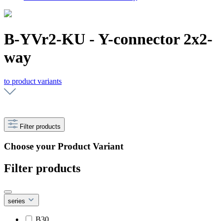
B-YVr2-KU - Y-connector 2x2-
way
to product variants
Filter products
Choose your Product Variant
Filter products
series
B30