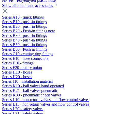
HF-PE - Polyethylen-plastic hose
Show all Pneumatic accessories
Series A10 - quick fittings
Series B10 - push-in fittings
Series B20 - push-in fittings
Series B20 - Push-in fittings new
Series B30 - push-in fittings
Series B40 - push-in fittings
Series B50 - push-in fittings
Series B60 - Push-in fittings
Series C10 - cutting ring fittings
Series E10 - hose connectors
Series F10 - fittings
Series F20 - rotary union
Series H10 - hoses
Series H20 - hoses
Series J10 - installation material
Series K10 - ball valves hand operated
Series K21 - ball valves pneumatic
Series K30 - pneumatic check valves
Series L10 - non-return valves and flow control valves
Series L11 - non-return valves and flow control valves
Series L20 - safety valves
Series L21 - safety valves