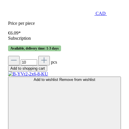
CAD
Price per piece
€6.09*
Subscription
Available, delivery time: 1-3 days
pcs
Add to shopping cart
Add to wishlist
Remove from wishlist