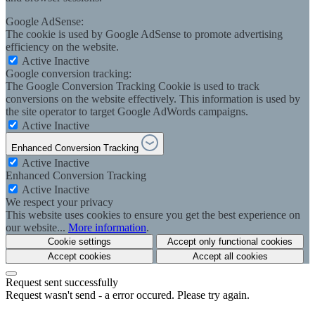
Google AdSense:
The cookie is used by Google AdSense to promote advertising
efficiency on the website.
Active
Inactive
Google conversion tracking:
The Google Conversion Tracking Cookie is used to track
conversions on the website effectively. This information is used by
the site operator to target Google AdWords campaigns.
Active
Inactive
Enhanced Conversion Tracking
Active
Inactive
Enhanced Conversion Tracking
Active
Inactive
We respect your privacy
This website uses cookies to ensure you get the best experience on
our website...
More information
.
Cookie settings
Accept only functional cookies
Accept cookies
Accept all cookies
Request sent successfully
Request wasn't send - a error occured. Please try again.