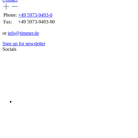
Phone:
+49 5973-9493-0
Fax:
+49 5973-9493-90
or
info@timmer.de
Sign up for newsletter
Socials