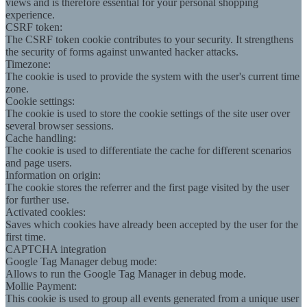
views and is therefore essential for your personal shopping
experience.
CSRF token:
The CSRF token cookie contributes to your security. It strengthens
the security of forms against unwanted hacker attacks.
Timezone:
The cookie is used to provide the system with the user's current time
zone.
Cookie settings:
The cookie is used to store the cookie settings of the site user over
several browser sessions.
Cache handling:
The cookie is used to differentiate the cache for different scenarios
and page users.
Information on origin:
The cookie stores the referrer and the first page visited by the user
for further use.
Activated cookies:
Saves which cookies have already been accepted by the user for the
first time.
CAPTCHA integration
Google Tag Manager debug mode:
Allows to run the Google Tag Manager in debug mode.
Mollie Payment:
This cookie is used to group all events generated from a unique user