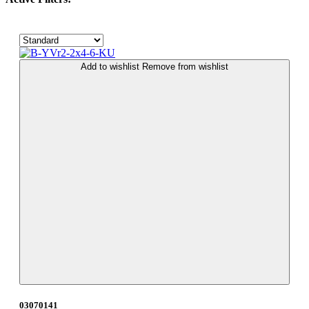
Add to wishlist
Remove from wishlist
03070141