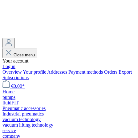
Close menu
Your account
Log in
Overview
Your profile
Addresses
Payment methods
Orders
Export
Subscriptions
€0.00*
Home
pumps
fluidFIT
Pneumatic accessories
Industrial pneumatics
vacuum technology
vacuum lifting technology
service
company