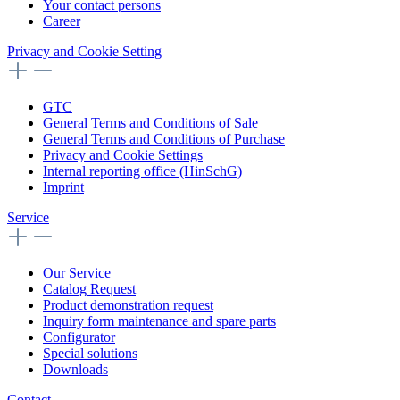
Your contact persons
Career
Privacy and Cookie Setting
GTC
General Terms and Conditions of Sale
General Terms and Conditions of Purchase
Privacy and Cookie Settings
Internal reporting office (HinSchG)
Imprint
Service
Our Service
Catalog Request
Product demonstration request
Inquiry form maintenance and spare parts
Configurator
Special solutions
Downloads
Contact