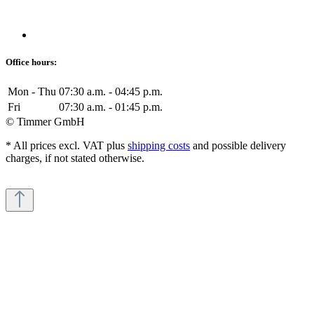
Office hours:
Mon - Thu
07:30 a.m. - 04:45 p.m.
Fri
07:30 a.m. - 01:45 p.m.
© Timmer GmbH
* All prices excl. VAT plus
shipping costs
and possible delivery
charges, if not stated otherwise.