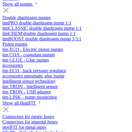
Show all pumps
Double diaphragm pumps
timPRO double diaphragm pump 1:1
timCLASSIC double diaphragm pump 1:1
timCHEM double diaphragm pump 1:1
timBOOST double diaphragm pump 3,5:1
Piston pumps
tim ECO - Electric piston pumps
tim COA - coagulant pumps
tim GLUE - Glue pumps
accessories
tim ECO - back pressure regulator
accessories pneumatic glue pump
Intelligent sensor technology
tim TRON - intelligent sensor
tim TRON - USB adaptor
tim LINK - pump monitoring
Show all fluidFIT
Connectors for metric hoses
Connectors for imperial hoses
steelFIT for metal pipes