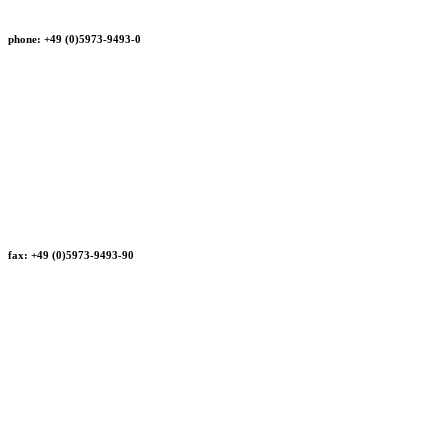
phone: +49 (0)5973-9493-0
fax: +49 (0)5973-9493-90