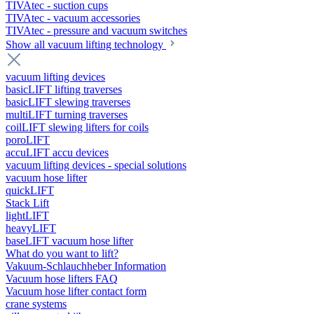
TIVAtec - suction cups
TIVAtec - vacuum accessories
TIVAtec - pressure and vacuum switches
Show all vacuum lifting technology
vacuum lifting devices
basicLIFT lifting traverses
basicLIFT slewing traverses
multiLIFT turning traverses
coilLIFT slewing lifters for coils
poroLIFT
accuLIFT accu devices
vacuum lifting devices - special solutions
vacuum hose lifter
quickLIFT
Stack Lift
lightLIFT
heavyLIFT
baseLIFT vacuum hose lifter
What do you want to lift?
Vakuum-Schlauchheber Information
Vacuum hose lifters FAQ
Vacuum hose lifter contact form
crane systems