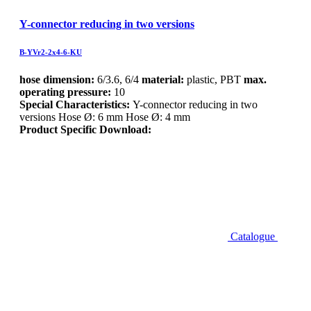
Y-connector reducing in two versions
B-YVr2-2x4-6-KU
hose dimension:
6/3.6, 6/4
material:
plastic, PBT
max.
operating pressure:
10
Special Characteristics:
Y-connector reducing in two
versions Hose Ø: 6 mm Hose Ø: 4 mm
Product Specific Download:
Catalogue