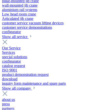
pillar-mounted jib crane
wall-mounted jib crane
aluminium rail systems
Low head room crane
Articulated jib crane
customer service vacuum lifting devices
customer service demonstrations
configurator
Show all service
Our Service
Services
special solutions
configurator
catalog request
ISO 9001
product demonstration request
download
inquiry form maintenance and spare parts
Show all company
about us
press
partners