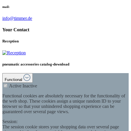
mail:
info@timmer.de
Your Contact
Reception
pneumatic accessories catalog-download
Functional
Active
Inactive
Functional cookies are absolutely necessary for the functionality of
the web shop. These cookies assign a unique random ID to your
browser so that your unhindered shopping experience can be
guaranteed over several page views.
Session:
The session cookie stores your shopping data over several page