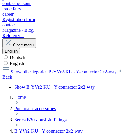
contact persons
trade fairs
career
Registration form
contact
Magazine / Blog
Referenzen
Close menu
English
Deutsch
English
Show all categories
B-YVr2-KU - Y-connector 2x2-way
Back
Show B-YVr2-KU - Y-connector 2x2-way
Home
Pneumatic accessories
Series B30 - push-in fittings
B-YVr2-KU - Y-connector 2x2-way