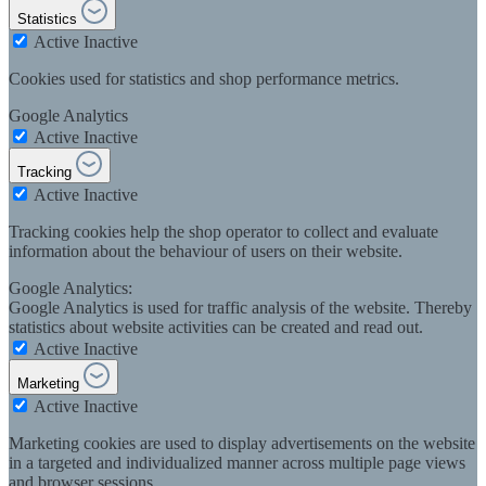
Statistics
Active
Inactive
Cookies used for statistics and shop performance metrics.
Google Analytics
Active
Inactive
Tracking
Active
Inactive
Tracking cookies help the shop operator to collect and evaluate
information about the behaviour of users on their website.
Google Analytics:
Google Analytics is used for traffic analysis of the website. Thereby
statistics about website activities can be created and read out.
Active
Inactive
Marketing
Active
Inactive
Marketing cookies are used to display advertisements on the website
in a targeted and individualized manner across multiple page views
and browser sessions.