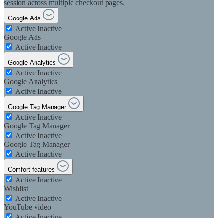
session across multiple checkout pages.
Google Ads
Active
Inactive
Google Ads
Active
Inactive
Google Analytics
Active
Inactive
Google Analytics
Active
Inactive
Google Tag Manager
Active
Inactive
Google Tag Manager
Active
Inactive
Google Tag Manager
Active
Inactive
Comfort features
Active
Inactive
Wishlist
Active
Inactive
YouTube video
Active
Inactive