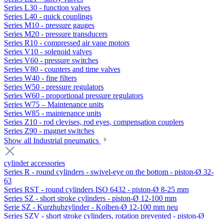
Series L30 - function valves
Series L40 - quick couplings
Series M10 - pressure gauges
Series M20 - pressure transducers
Series R10 - compressed air vane motors
Series V10 - solenoid valves
Series V60 - pressure switches
Series V80 - counters and time valves
Series W40 - fine filters
Series W50 - pressure regulators
Series W60 - proportional pressure regulators
Series W75 – Maintenance units
Series W85 - maintenance units
Series Z10 - rod clevises, rod eyes, compensation couplers
Series Z90 - magnet switches
Show all Industrial pneumatics
cylinder accessories
Series R - round cylinders - swivel-eye on the bottom - piston-Ø 32-
63
Series RST - round cylinders ISO 6432 - piston-Ø 8-25 mm
Series SZ - short stroke cylinders - piston-Ø 12-100 mm
Serie SZ - Kurzhubzylinder - Kolben-Ø 12-100 mm neu
Series SZV - short stroke cylinders, rotation prevented - piston-Ø