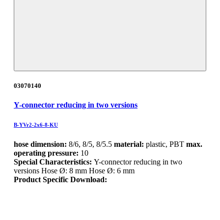
03070140
Y-connector reducing in two versions
B-YVr2-2x6-8-KU
hose dimension:
8/6, 8/5, 8/5.5
material:
plastic, PBT
max.
operating pressure:
10
Special Characteristics:
Y-connector reducing in two
versions Hose Ø: 8 mm Hose Ø: 6 mm
Product Specific Download: