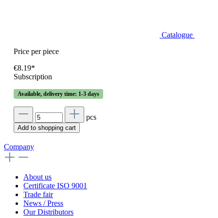
Catalogue
Price per piece
€8.19*
Subscription
Available, delivery time: 1-3 days
pcs
Add to shopping cart
Company
About us
Certificate ISO 9001
Trade fair
News / Press
Our Distributors