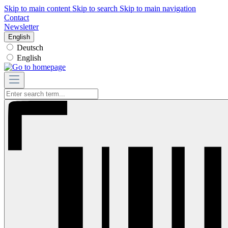
Skip to main content
Skip to search
Skip to main navigation
Contact
Newsletter
English
Deutsch
English