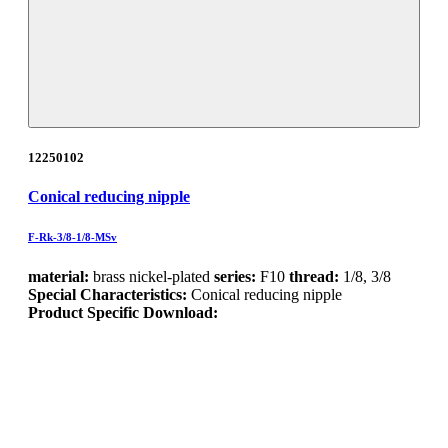
12250102
Conical reducing nipple
F-Rk-3/8-1/8-MSv
material:
brass nickel-plated
series:
F10
thread:
1/8, 3/8
Special Characteristics:
Conical reducing nipple
Product Specific Download: