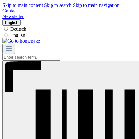
Skip to main content
Skip to search
Skip to main navigation
Contact
Newsletter
English
Deutsch
English