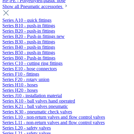
HF-PE - Polyethylen-plastic hose
Show all Pneumatic accessories
Series A10 - quick fittings
Series B10 - push-in fittings
Series B20 - push-in fittings
Series B20 - Push-in fittings new
Series B30 - push-in fittings
Series B40 - push-in fittings
Series B50 - push-in fittings
Series B60 - Push-in fittings
Series C10 - cutting ring fittings
Series E10 - hose connectors
Series F10 - fittings
Series F20 - rotary union
Series H10 - hoses
Series H20 - hoses
Series J10 - installation material
Series K10 - ball valves hand operated
Series K21 - ball valves pneumatic
Series K30 - pneumatic check valves
Series L10 - non-return valves and flow control valves
Series L11 - non-return valves and flow control valves
Series L20 - safety valves
Series L21 - safety valves