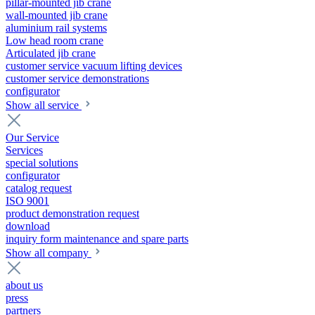
pillar-mounted jib crane
wall-mounted jib crane
aluminium rail systems
Low head room crane
Articulated jib crane
customer service vacuum lifting devices
customer service demonstrations
configurator
Show all service
Our Service
Services
special solutions
configurator
catalog request
ISO 9001
product demonstration request
download
inquiry form maintenance and spare parts
Show all company
about us
press
partners