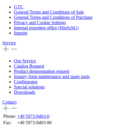
GTC
General Terms and Conditions of Sale
General Terms and Conditions of Purchase
Privacy and Cookie Settings
Internal reporting office (HinSchG)
Imprint
Service
Our Service
Catalog Request
Product demonstration request
Inquiry form maintenance and spare parts
Configurator
Special solutions
Downloads
Contact
Phone:
+49 5973-9493-0
Fax:
+49 5973-9493-90