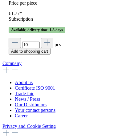
Price per piece
€1.77*
Subscription
Available, delivery time: 1-3 days
pcs
Add to shopping cart
Company
About us
Certificate ISO 9001
Trade fair
News / Press
Our Distributors
Your contact persons
Career
Privacy and Cookie Setting