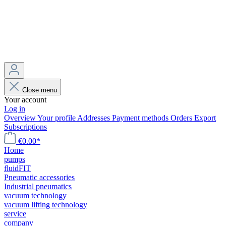
Close menu
Your account
Log in
Overview
Your profile
Addresses
Payment methods
Orders
Export
Subscriptions
€0.00*
Home
pumps
fluidFIT
Pneumatic accessories
Industrial pneumatics
vacuum technology
vacuum lifting technology
service
company