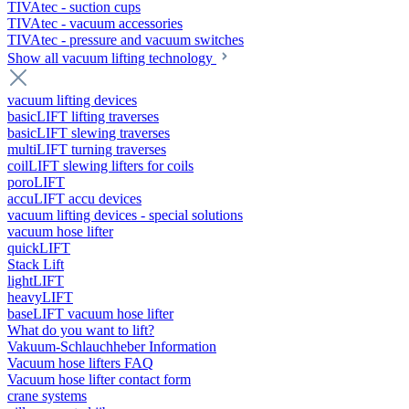
TIVAtec - suction cups
TIVAtec - vacuum accessories
TIVAtec - pressure and vacuum switches
Show all vacuum lifting technology
vacuum lifting devices
basicLIFT lifting traverses
basicLIFT slewing traverses
multiLIFT turning traverses
coilLIFT slewing lifters for coils
poroLIFT
accuLIFT accu devices
vacuum lifting devices - special solutions
vacuum hose lifter
quickLIFT
Stack Lift
lightLIFT
heavyLIFT
baseLIFT vacuum hose lifter
What do you want to lift?
Vakuum-Schlauchheber Information
Vacuum hose lifters FAQ
Vacuum hose lifter contact form
crane systems