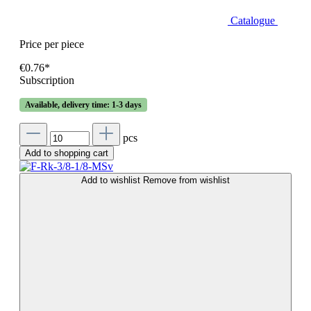
Catalogue
Price per piece
€0.76*
Subscription
Available, delivery time: 1-3 days
pcs
Add to shopping cart
Add to wishlist
Remove from wishlist