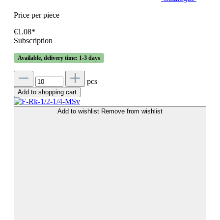
Price per piece
€1.08*
Subscription
Available, delivery time: 1-3 days
pcs
Add to shopping cart
Add to wishlist
Remove from wishlist