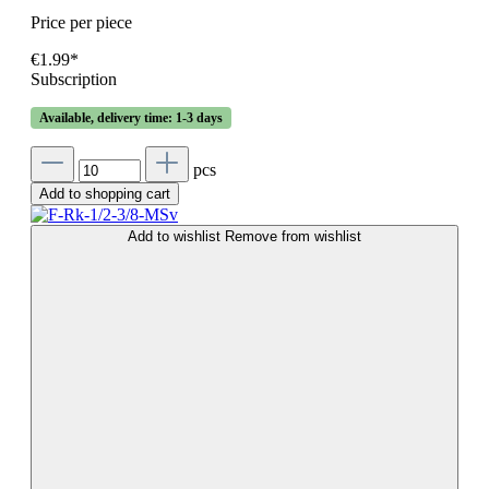
Price per piece
€1.99*
Subscription
Available, delivery time: 1-3 days
pcs
Add to shopping cart
Add to wishlist
Remove from wishlist