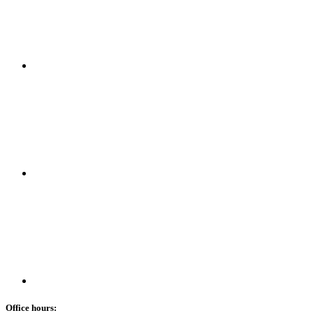
Office hours: