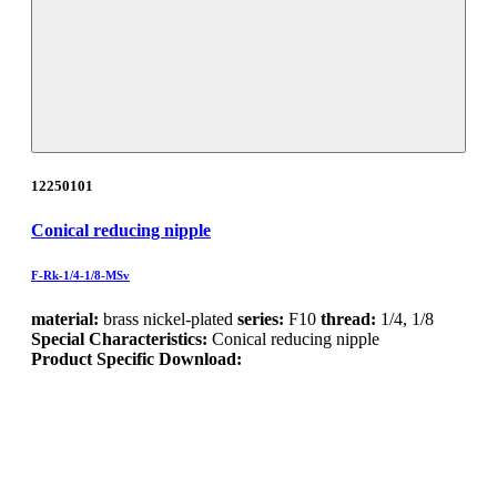
12250101
Conical reducing nipple
F-Rk-1/4-1/8-MSv
material:
brass nickel-plated
series:
F10
thread:
1/4, 1/8
Special Characteristics:
Conical reducing nipple
Product Specific Download: