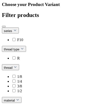
Choose your Product Variant
Filter products
series
F10
thread type
R
thread
1/8
1/4
3/8
1/2
material