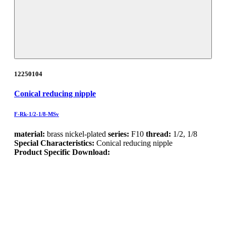
12250104
Conical reducing nipple
F-Rk-1/2-1/8-MSv
material:
brass nickel-plated
series:
F10
thread:
1/2, 1/8
Special Characteristics:
Conical reducing nipple
Product Specific Download: