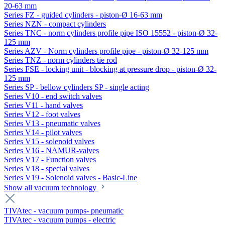
20-63 mm
Series FZ - guided cylinders - piston-Ø 16-63 mm
Series NZN - compact cylinders
Series TNC - norm cylinders profile pipe ISO 15552 - piston-Ø 32-
125 mm
Series AZV - Norm cylinders profile pipe - piston-Ø 32-125 mm
Series TNZ - norm cylinders tie rod
Series FSE - locking unit - blocking at pressure drop - piston-Ø 32-
125 mm
Series SP - bellow cylinders SP - single acting
Series V10 - end switch valves
Series V11 - hand valves
Series V12 - foot valves
Series V13 - pneumatic valves
Series V14 - pilot valves
Series V15 - solenoid valves
Series V16 - NAMUR-valves
Series V17 - Function valves
Series V18 - special valves
Series V19 - Solenoid valves - Basic-Line
Show all vacuum technology
TIVAtec - vacuum pumps- pneumatic
TIVAtec - vacuum pumps - electric