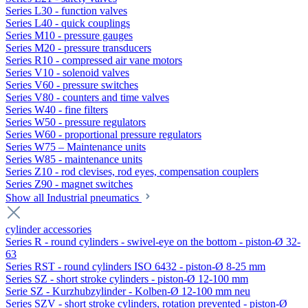
Series L30 - function valves
Series L40 - quick couplings
Series M10 - pressure gauges
Series M20 - pressure transducers
Series R10 - compressed air vane motors
Series V10 - solenoid valves
Series V60 - pressure switches
Series V80 - counters and time valves
Series W40 - fine filters
Series W50 - pressure regulators
Series W60 - proportional pressure regulators
Series W75 – Maintenance units
Series W85 - maintenance units
Series Z10 - rod clevises, rod eyes, compensation couplers
Series Z90 - magnet switches
Show all Industrial pneumatics
cylinder accessories
Series R - round cylinders - swivel-eye on the bottom - piston-Ø 32-
63
Series RST - round cylinders ISO 6432 - piston-Ø 8-25 mm
Series SZ - short stroke cylinders - piston-Ø 12-100 mm
Serie SZ - Kurzhubzylinder - Kolben-Ø 12-100 mm neu
Series SZV - short stroke cylinders, rotation prevented - piston-Ø