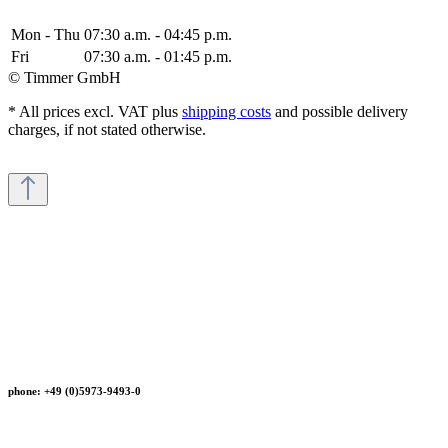
Mon - Thu
07:30 a.m. - 04:45 p.m.
Fri
07:30 a.m. - 01:45 p.m.
© Timmer GmbH
* All prices excl. VAT plus
shipping costs
and possible delivery
charges, if not stated otherwise.
phone: +49 (0)5973-9493-0