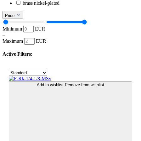
brass nickel-plated
Price
Minimum
EUR
–
Maximum
EUR
Active Filters:
Add to wishlist
Remove from wishlist