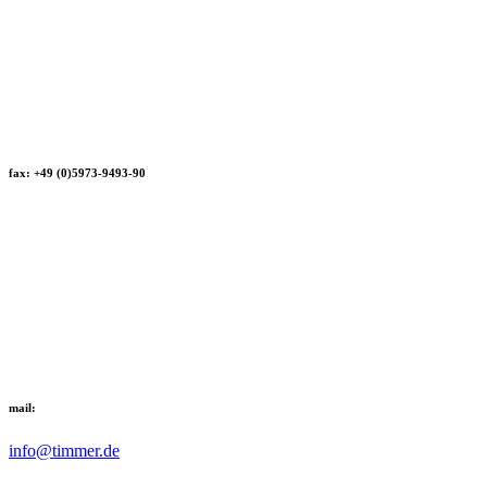
fax: +49 (0)5973-9493-90
mail:
info@timmer.de