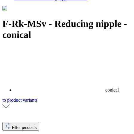
F-Rk-MSv - Reducing nipple -
conical
conical
to product variants
Filter products