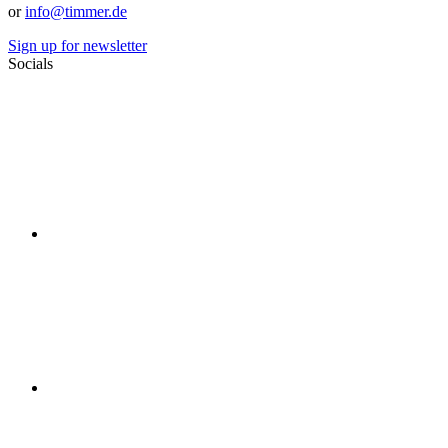
or
info@timmer.de
Sign up for newsletter
Socials