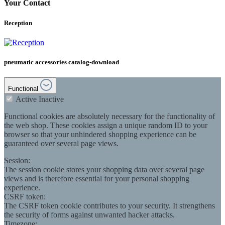
Your Contact
Reception
pneumatic accessories catalog-download
Functional
Active
Inactive
Functional cookies are absolutely necessary for the functionality of
the web shop. These cookies assign a unique random ID to your
browser so that your unhindered shopping experience can be
guaranteed over several page views.
Session:
The session cookie stores your shopping data over several page
views and is therefore essential for your personal shopping
experience.
CSRF token:
The CSRF token cookie contributes to your security. It strengthens
the security of forms against unwanted hacker attacks.
Timezone: