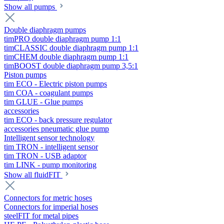
Show all pumps
Double diaphragm pumps
timPRO double diaphragm pump 1:1
timCLASSIC double diaphragm pump 1:1
timCHEM double diaphragm pump 1:1
timBOOST double diaphragm pump 3,5:1
Piston pumps
tim ECO - Electric piston pumps
tim COA - coagulant pumps
tim GLUE - Glue pumps
accessories
tim ECO - back pressure regulator
accessories pneumatic glue pump
Intelligent sensor technology
tim TRON - intelligent sensor
tim TRON - USB adaptor
tim LINK - pump monitoring
Show all fluidFIT
Connectors for metric hoses
Connectors for imperial hoses
steelFIT for metal pipes