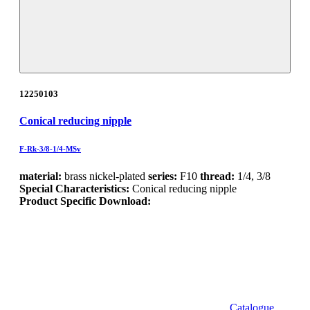
12250103
Conical reducing nipple
F-Rk-3/8-1/4-MSv
material:
brass nickel-plated
series:
F10
thread:
1/4, 3/8
Special Characteristics:
Conical reducing nipple
Product Specific Download:
Catalogue