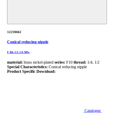
12250662
Conical reducing nipple
F-Rk-1/2-1/4-MSv
material:
brass nickel-plated
series:
F10
thread:
1/4, 1/2
Special Characteristics:
Conical reducing nipple
Product Specific Download:
Catalogue