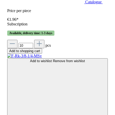
Catalogue
Price per piece
€1.96*
Subscription
Available, delivery time: 1-3 days
pcs
Add to shopping cart
Add to wishlist
Remove from wishlist