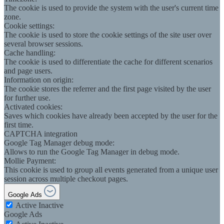
The cookie is used to provide the system with the user's current time
zone.
Cookie settings:
The cookie is used to store the cookie settings of the site user over
several browser sessions.
Cache handling:
The cookie is used to differentiate the cache for different scenarios
and page users.
Information on origin:
The cookie stores the referrer and the first page visited by the user
for further use.
Activated cookies:
Saves which cookies have already been accepted by the user for the
first time.
CAPTCHA integration
Google Tag Manager debug mode:
Allows to run the Google Tag Manager in debug mode.
Mollie Payment:
This cookie is used to group all events generated from a unique user
session across multiple checkout pages.
Google Ads
Active
Inactive
Google Ads