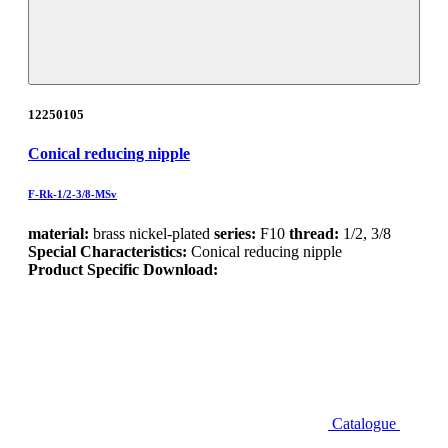
12250105
Conical reducing nipple
F-Rk-1/2-3/8-MSv
material:
brass nickel-plated
series:
F10
thread:
1/2, 3/8
Special Characteristics:
Conical reducing nipple
Product Specific Download:
Catalogue