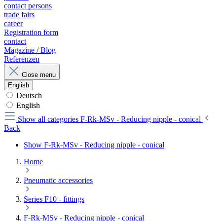
contact persons
trade fairs
career
Registration form
contact
Magazine / Blog
Referenzen
Close menu
English
Deutsch
English
Show all categories
F-Rk-MSv - Reducing nipple - conical
Back
Show F-Rk-MSv - Reducing nipple - conical
Home
Pneumatic accessories
Series F10 - fittings
F-Rk-MSv - Reducing nipple - conical