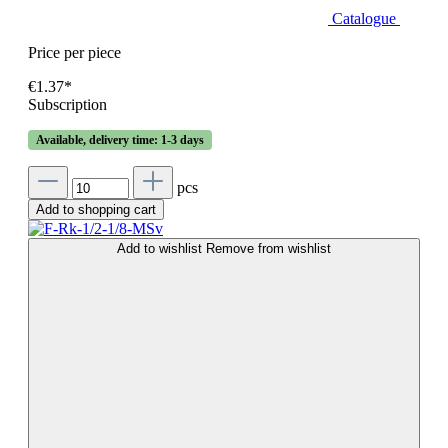
Catalogue
Price per piece
€1.37*
Subscription
Available, delivery time: 1-3 days
pcs
Add to shopping cart
Add to wishlist
Remove from wishlist