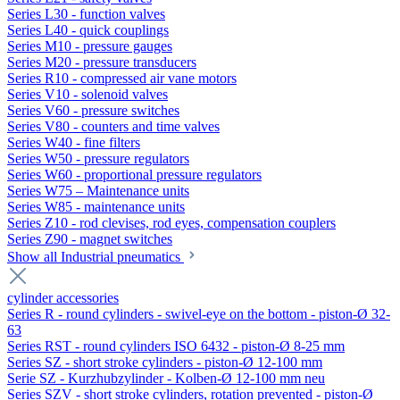
Series L30 - function valves
Series L40 - quick couplings
Series M10 - pressure gauges
Series M20 - pressure transducers
Series R10 - compressed air vane motors
Series V10 - solenoid valves
Series V60 - pressure switches
Series V80 - counters and time valves
Series W40 - fine filters
Series W50 - pressure regulators
Series W60 - proportional pressure regulators
Series W75 – Maintenance units
Series W85 - maintenance units
Series Z10 - rod clevises, rod eyes, compensation couplers
Series Z90 - magnet switches
Show all Industrial pneumatics
cylinder accessories
Series R - round cylinders - swivel-eye on the bottom - piston-Ø 32-
63
Series RST - round cylinders ISO 6432 - piston-Ø 8-25 mm
Series SZ - short stroke cylinders - piston-Ø 12-100 mm
Serie SZ - Kurzhubzylinder - Kolben-Ø 12-100 mm neu
Series SZV - short stroke cylinders, rotation prevented - piston-Ø