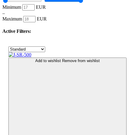
Minimum
EUR
–
Maximum
EUR
Active Filters:
Add to wishlist
Remove from wishlist