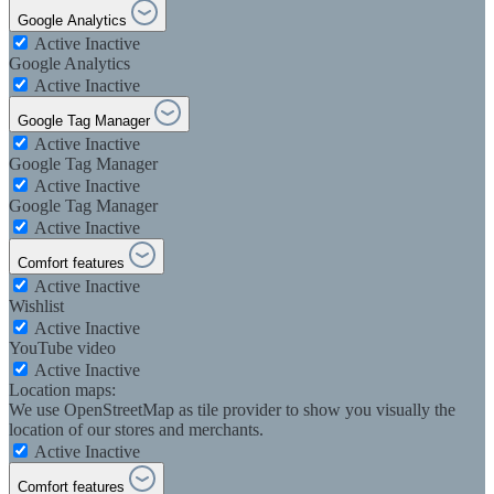
Google Analytics
Active
Inactive
Google Analytics
Active
Inactive
Google Tag Manager
Active
Inactive
Google Tag Manager
Active
Inactive
Google Tag Manager
Active
Inactive
Comfort features
Active
Inactive
Wishlist
Active
Inactive
YouTube video
Active
Inactive
Location maps:
We use OpenStreetMap as tile provider to show you visually the
location of our stores and merchants.
Active
Inactive
Comfort features