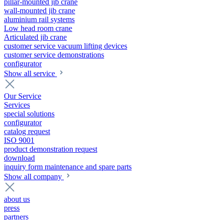
pillar-mounted jib crane
wall-mounted jib crane
aluminium rail systems
Low head room crane
Articulated jib crane
customer service vacuum lifting devices
customer service demonstrations
configurator
Show all service
Our Service
Services
special solutions
configurator
catalog request
ISO 9001
product demonstration request
download
inquiry form maintenance and spare parts
Show all company
about us
press
partners