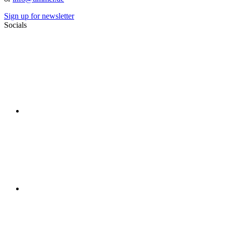
Sign up for newsletter
Socials