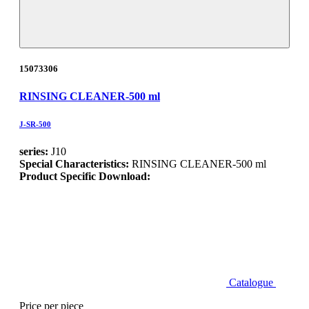
15073306
RINSING CLEANER-500 ml
J-SR-500
series:
J10
Special Characteristics:
RINSING CLEANER-500 ml
Product Specific Download:
Catalogue
Price per piece