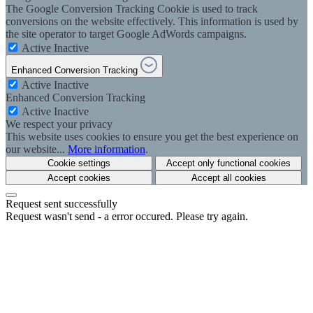
The Google Conversion Tracking Cookie is used to track
conversions on the website effectively. This information is used by
the site operator to target Google AdWords campaigns.
Active
Inactive
Enhanced Conversion Tracking
Active
Inactive
Enhanced Conversion Tracking
Active
Inactive
We respect your privacy
This website uses cookies to ensure you get the best experience on
our website...
More information
.
Cookie settings
Accept only functional cookies
Accept cookies
Accept all cookies
Request sent successfully
Request wasn't send - a error occured. Please try again.