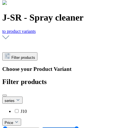
J-SR - Spray cleaner
to product variants
Filter products
Choose your Product Variant
Filter products
series
J10
Price