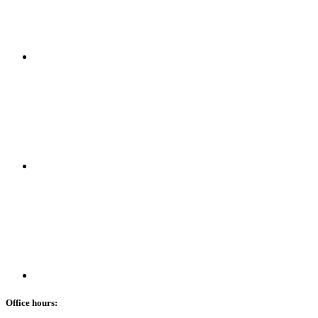
Office hours: