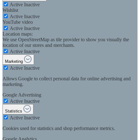
Active
Inactive
Wishlist
Active
Inactive
YouTube video
Active
Inactive
Location maps:
We use OpenStreetMap as tile provider to show you visually the
location of our stores and merchants.
Active
Inactive
Marketing
Active
Inactive
Allows Google to collect personal data for online advertising and
marketing.
Google Advertising
Active
Inactive
Statistics
Active
Inactive
Cookies used for statistics and shop performance metrics.
Google Analytics