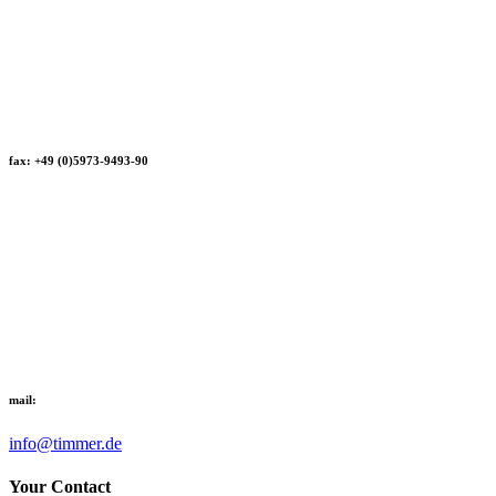
fax: +49 (0)5973-9493-90
mail:
info@timmer.de
Your Contact