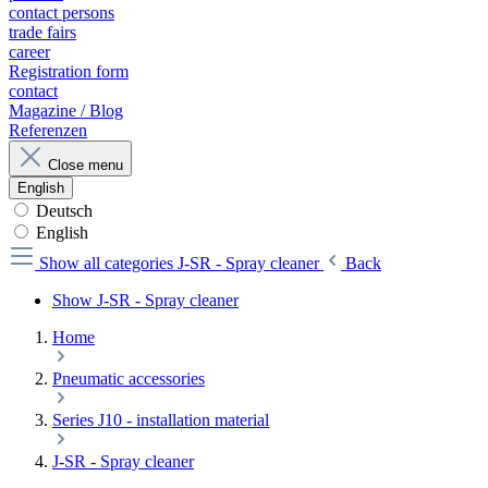
contact persons
trade fairs
career
Registration form
contact
Magazine / Blog
Referenzen
Close menu
English
Deutsch
English
Show all categories
J-SR - Spray cleaner
Back
Show J-SR - Spray cleaner
Home
Pneumatic accessories
Series J10 - installation material
J-SR - Spray cleaner