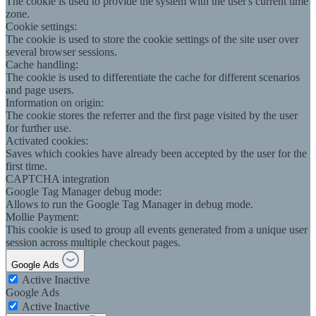
The cookie is used to provide the system with the user's current time
zone.
Cookie settings:
The cookie is used to store the cookie settings of the site user over
several browser sessions.
Cache handling:
The cookie is used to differentiate the cache for different scenarios
and page users.
Information on origin:
The cookie stores the referrer and the first page visited by the user
for further use.
Activated cookies:
Saves which cookies have already been accepted by the user for the
first time.
CAPTCHA integration
Google Tag Manager debug mode:
Allows to run the Google Tag Manager in debug mode.
Mollie Payment:
This cookie is used to group all events generated from a unique user
session across multiple checkout pages.
Google Ads
Active
Inactive
Google Ads
Active
Inactive