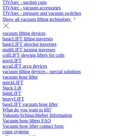
TIVAtec - suction cups
TIVAtec - vacuum accessories
TIVAtec - pressure and vacuum switches
Show all vacuum lifting technology
vacuum lifting devices
basicLIFT lifting traverses
basicLIFT slewing traverses
multiLIFT turning traverses
coilLIFT slewing lifters for coils
poroLIFT
accuLIFT accu devices
vacuum lifting devices - special solutions
vacuum hose lifter
quickLIFT
Stack Lift
lightLIFT
heavyLIFT
baseLIFT vacuum hose lifter
What do you want to lift?
Vakuum-Schlauchheber Information
Vacuum hose lifters FAQ
Vacuum hose lifter contact form
crane systems