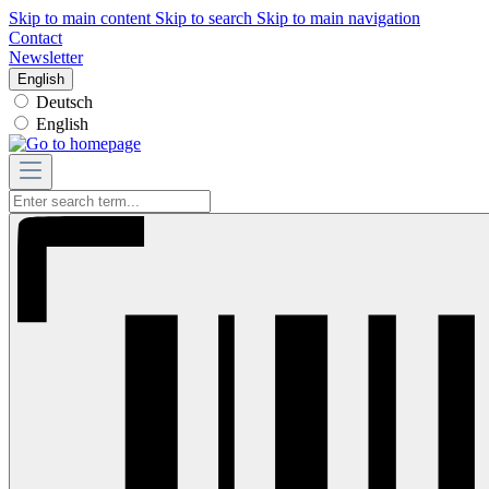
Skip to main content
Skip to search
Skip to main navigation
Contact
Newsletter
English
Deutsch
English