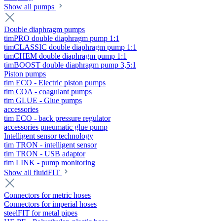
Show all pumps
Double diaphragm pumps
timPRO double diaphragm pump 1:1
timCLASSIC double diaphragm pump 1:1
timCHEM double diaphragm pump 1:1
timBOOST double diaphragm pump 3,5:1
Piston pumps
tim ECO - Electric piston pumps
tim COA - coagulant pumps
tim GLUE - Glue pumps
accessories
tim ECO - back pressure regulator
accessories pneumatic glue pump
Intelligent sensor technology
tim TRON - intelligent sensor
tim TRON - USB adaptor
tim LINK - pump monitoring
Show all fluidFIT
Connectors for metric hoses
Connectors for imperial hoses
steelFIT for metal pipes