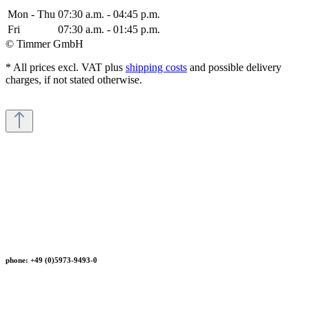
Mon - Thu
07:30 a.m. - 04:45 p.m.
Fri
07:30 a.m. - 01:45 p.m.
© Timmer GmbH
* All prices excl. VAT plus
shipping costs
and possible delivery
charges, if not stated otherwise.
phone: +49 (0)5973-9493-0