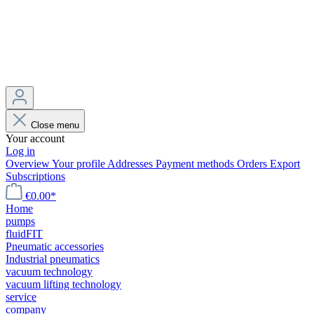
Close menu
Your account
Log in
Overview
Your profile
Addresses
Payment methods
Orders
Export
Subscriptions
€0.00*
Home
pumps
fluidFIT
Pneumatic accessories
Industrial pneumatics
vacuum technology
vacuum lifting technology
service
company