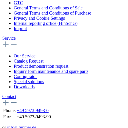
GTC
General Terms and Conditions of Sale
General Terms and Conditions of Purchase
Privacy and Cookie Settings
Internal reporting office (HinSchG)
Imprint
Service
Our Service
Catalog Request
Product demonstration request
Inquiry form maintenance and spare parts
Configurator
Special solutions
Downloads
Contact
Phone:
+49 5973-9493-0
Fax:
+49 5973-9493-90
or
info@timmer.de