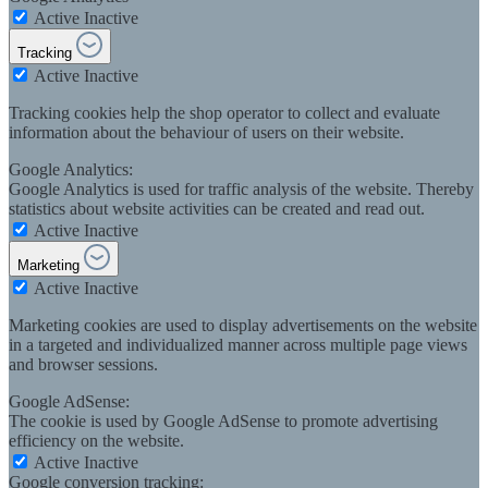
Active
Inactive
Tracking
Active
Inactive
Tracking cookies help the shop operator to collect and evaluate
information about the behaviour of users on their website.
Google Analytics:
Google Analytics is used for traffic analysis of the website. Thereby
statistics about website activities can be created and read out.
Active
Inactive
Marketing
Active
Inactive
Marketing cookies are used to display advertisements on the website
in a targeted and individualized manner across multiple page views
and browser sessions.
Google AdSense:
The cookie is used by Google AdSense to promote advertising
efficiency on the website.
Active
Inactive
Google conversion tracking: