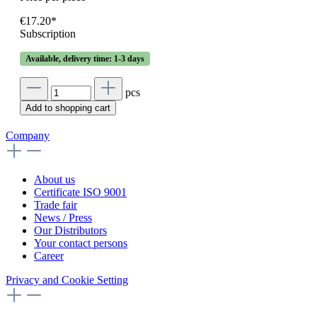
€17.20*
Subscription
Available, delivery time: 1-3 days
pcs
Add to shopping cart
Company
About us
Certificate ISO 9001
Trade fair
News / Press
Our Distributors
Your contact persons
Career
Privacy and Cookie Setting