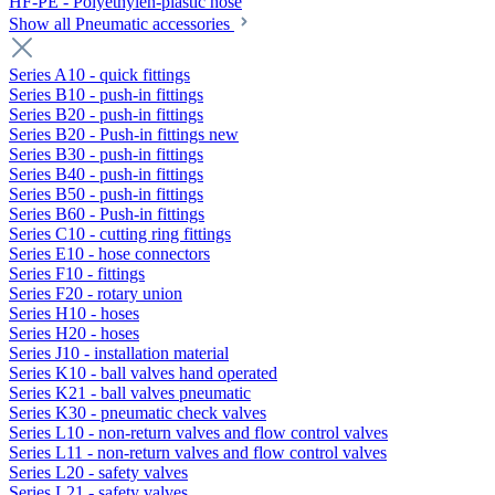
HF-PE - Polyethylen-plastic hose
Show all Pneumatic accessories
Series A10 - quick fittings
Series B10 - push-in fittings
Series B20 - push-in fittings
Series B20 - Push-in fittings new
Series B30 - push-in fittings
Series B40 - push-in fittings
Series B50 - push-in fittings
Series B60 - Push-in fittings
Series C10 - cutting ring fittings
Series E10 - hose connectors
Series F10 - fittings
Series F20 - rotary union
Series H10 - hoses
Series H20 - hoses
Series J10 - installation material
Series K10 - ball valves hand operated
Series K21 - ball valves pneumatic
Series K30 - pneumatic check valves
Series L10 - non-return valves and flow control valves
Series L11 - non-return valves and flow control valves
Series L20 - safety valves
Series L21 - safety valves