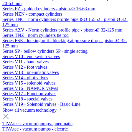
20-63 mm
Series FZ - guided cylinders - piston-Ø 16-63 mm
Series NZN - compact cylinders
Series TNC - norm cylinders profile pipe ISO 15552 - piston-Ø 32-
125 mm
Series AZV - Norm cylinders profile pipe - piston-Ø 32-125 mm
Series TNZ - norm cylinders tie rod
Series FSE - locking unit - blocking at pressure drop - piston-Ø 32-
125 mm
Series SP - bellow cylinders SP - single acting
Series V10 - end switch valves
Series V11 - hand valves
Series V12 - foot valves
Series V13 - pneumatic valves
Series V14 - pilot valves
Series V15 - solenoid valves
Series V16 - NAMUR-valves
Series V17 - Function valves
Series V18 - special valves
Series V19 - Solenoid valves - Basic-Line
Show all vacuum technology
TIVAtec - vacuum pumps- pneumatic
TIVAtec - vacuum pumps - electric