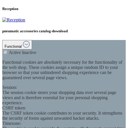
Reception
pneumatic accessories catalog-download
Functional
Active
Inactive
Functional cookies are absolutely necessary for the functionality of
the web shop. These cookies assign a unique random ID to your
browser so that your unhindered shopping experience can be
guaranteed over several page views.
Session:
The session cookie stores your shopping data over several page
views and is therefore essential for your personal shopping
experience.
CSRF token:
The CSRF token cookie contributes to your security. It strengthens
the security of forms against unwanted hacker attacks.
Timezone: