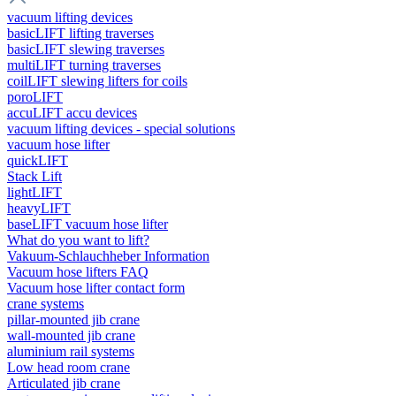
vacuum lifting devices
basicLIFT lifting traverses
basicLIFT slewing traverses
multiLIFT turning traverses
coilLIFT slewing lifters for coils
poroLIFT
accuLIFT accu devices
vacuum lifting devices - special solutions
vacuum hose lifter
quickLIFT
Stack Lift
lightLIFT
heavyLIFT
baseLIFT vacuum hose lifter
What do you want to lift?
Vakuum-Schlauchheber Information
Vacuum hose lifters FAQ
Vacuum hose lifter contact form
crane systems
pillar-mounted jib crane
wall-mounted jib crane
aluminium rail systems
Low head room crane
Articulated jib crane