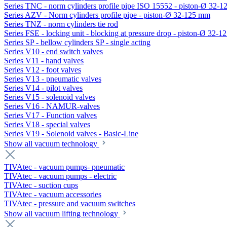
Series TNC - norm cylinders profile pipe ISO 15552 - piston-Ø 32-
Series AZV - Norm cylinders profile pipe - piston-Ø 32-125 mm
Series TNZ - norm cylinders tie rod
Series FSE - locking unit - blocking at pressure drop - piston-Ø 32-
Series SP - bellow cylinders SP - single acting
Series V10 - end switch valves
Series V11 - hand valves
Series V12 - foot valves
Series V13 - pneumatic valves
Series V14 - pilot valves
Series V15 - solenoid valves
Series V16 - NAMUR-valves
Series V17 - Function valves
Series V18 - special valves
Series V19 - Solenoid valves - Basic-Line
Show all vacuum technology
TIVAtec - vacuum pumps- pneumatic
TIVAtec - vacuum pumps - electric
TIVAtec - suction cups
TIVAtec - vacuum accessories
TIVAtec - pressure and vacuum switches
Show all vacuum lifting technology