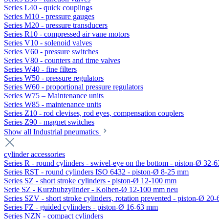
Series L40 - quick couplings
Series M10 - pressure gauges
Series M20 - pressure transducers
Series R10 - compressed air vane motors
Series V10 - solenoid valves
Series V60 - pressure switches
Series V80 - counters and time valves
Series W40 - fine filters
Series W50 - pressure regulators
Series W60 - proportional pressure regulators
Series W75 – Maintenance units
Series W85 - maintenance units
Series Z10 - rod clevises, rod eyes, compensation couplers
Series Z90 - magnet switches
Show all Industrial pneumatics
cylinder accessories
Series R - round cylinders - swivel-eye on the bottom - piston-Ø 32-6
Series RST - round cylinders ISO 6432 - piston-Ø 8-25 mm
Series SZ - short stroke cylinders - piston-Ø 12-100 mm
Serie SZ - Kurzhubzylinder - Kolben-Ø 12-100 mm neu
Series SZV - short stroke cylinders, rotation prevented - piston-Ø 2
Series FZ - guided cylinders - piston-Ø 16-63 mm
Series NZN - compact cylinders