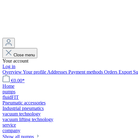
Close menu
Your account
Log in
Overview
Your profile
Addresses
Payment methods
Orders
Export
Su
€0.00*
Home
pumps
fluidFIT
Pneumatic accessories
Industrial pneumatics
vacuum technology
vacuum lifting technology
service
company
Show all pumps