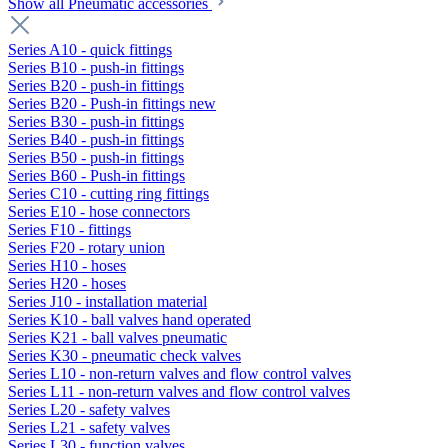
Show all Pneumatic accessories
Series A10 - quick fittings
Series B10 - push-in fittings
Series B20 - push-in fittings
Series B20 - Push-in fittings new
Series B30 - push-in fittings
Series B40 - push-in fittings
Series B50 - push-in fittings
Series B60 - Push-in fittings
Series C10 - cutting ring fittings
Series E10 - hose connectors
Series F10 - fittings
Series F20 - rotary union
Series H10 - hoses
Series H20 - hoses
Series J10 - installation material
Series K10 - ball valves hand operated
Series K21 - ball valves pneumatic
Series K30 - pneumatic check valves
Series L10 - non-return valves and flow control valves
Series L11 - non-return valves and flow control valves
Series L20 - safety valves
Series L21 - safety valves
Series L30 - function valves