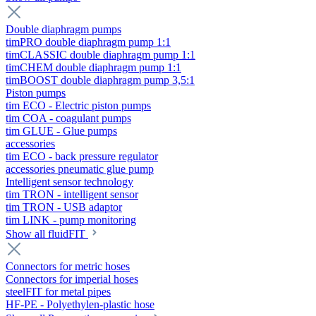
Double diaphragm pumps
timPRO double diaphragm pump 1:1
timCLASSIC double diaphragm pump 1:1
timCHEM double diaphragm pump 1:1
timBOOST double diaphragm pump 3,5:1
Piston pumps
tim ECO - Electric piston pumps
tim COA - coagulant pumps
tim GLUE - Glue pumps
accessories
tim ECO - back pressure regulator
accessories pneumatic glue pump
Intelligent sensor technology
tim TRON - intelligent sensor
tim TRON - USB adaptor
tim LINK - pump monitoring
Show all fluidFIT
Connectors for metric hoses
Connectors for imperial hoses
steelFIT for metal pipes
HF-PE - Polyethylen-plastic hose