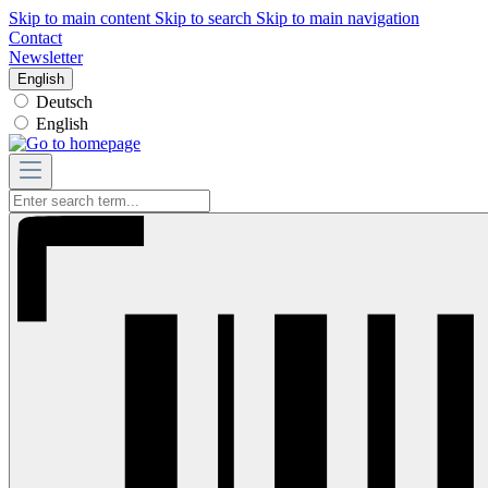
Skip to main content
Skip to search
Skip to main navigation
Contact
Newsletter
English
Deutsch
English