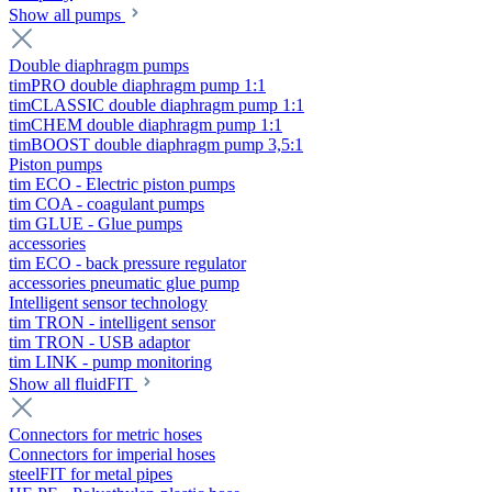
Show all pumps
Double diaphragm pumps
timPRO double diaphragm pump 1:1
timCLASSIC double diaphragm pump 1:1
timCHEM double diaphragm pump 1:1
timBOOST double diaphragm pump 3,5:1
Piston pumps
tim ECO - Electric piston pumps
tim COA - coagulant pumps
tim GLUE - Glue pumps
accessories
tim ECO - back pressure regulator
accessories pneumatic glue pump
Intelligent sensor technology
tim TRON - intelligent sensor
tim TRON - USB adaptor
tim LINK - pump monitoring
Show all fluidFIT
Connectors for metric hoses
Connectors for imperial hoses
steelFIT for metal pipes