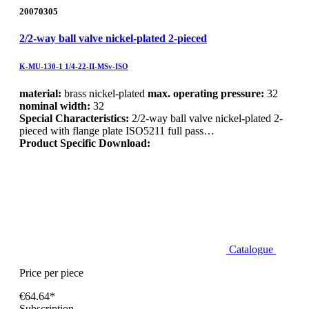
20070305
2/2-way ball valve nickel-plated 2-pieced
K-MU-130-1 1/4-22-II-MSv-ISO
material:
brass nickel-plated
max. operating pressure:
32
nominal width:
32
Special Characteristics:
2/2-way ball valve nickel-plated 2-
pieced with flange plate ISO5211 full pass…
Product Specific Download:
Catalogue
Price per piece
€64.64*
Subscription