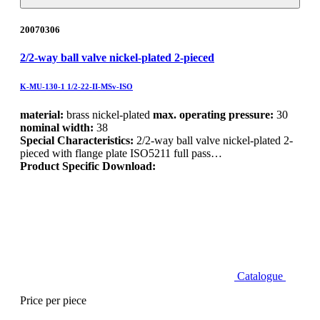
20070306
2/2-way ball valve nickel-plated 2-pieced
K-MU-130-1 1/2-22-II-MSv-ISO
material:
brass nickel-plated
max. operating pressure:
30
nominal width:
38
Special Characteristics:
2/2-way ball valve nickel-plated 2-
pieced with flange plate ISO5211 full pass…
Product Specific Download:
Catalogue
Price per piece