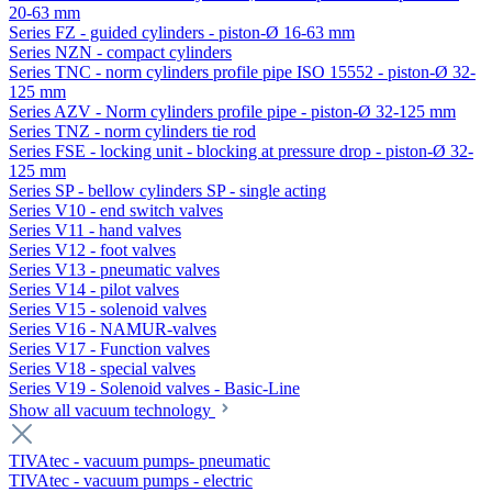
20-63 mm
Series FZ - guided cylinders - piston-Ø 16-63 mm
Series NZN - compact cylinders
Series TNC - norm cylinders profile pipe ISO 15552 - piston-Ø 32-
125 mm
Series AZV - Norm cylinders profile pipe - piston-Ø 32-125 mm
Series TNZ - norm cylinders tie rod
Series FSE - locking unit - blocking at pressure drop - piston-Ø 32-
125 mm
Series SP - bellow cylinders SP - single acting
Series V10 - end switch valves
Series V11 - hand valves
Series V12 - foot valves
Series V13 - pneumatic valves
Series V14 - pilot valves
Series V15 - solenoid valves
Series V16 - NAMUR-valves
Series V17 - Function valves
Series V18 - special valves
Series V19 - Solenoid valves - Basic-Line
Show all vacuum technology
TIVAtec - vacuum pumps- pneumatic
TIVAtec - vacuum pumps - electric