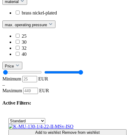
material
brass nickel-plated
max. operating pressure
25
30
32
40
Price
Minimum
EUR
–
Maximum
EUR
Active Filters:
Add to wishlist
Remove from wishlist