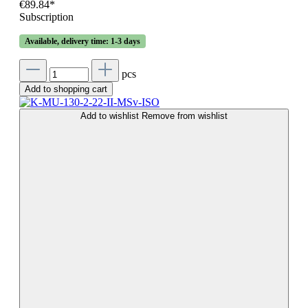
€89.84*
Subscription
Available, delivery time: 1-3 days
pcs
Add to shopping cart
Add to wishlist
Remove from wishlist