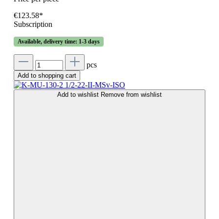
€123.58*
Subscription
Available, delivery time: 1-3 days
pcs
Add to shopping cart
Add to wishlist
Remove from wishlist