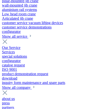
pillar-mounted jib crane
wall-mounted jib crane
aluminium rail systems
Low head room crane
Articulated jib crane
customer service vacuum lifting devices
customer service demonstrations
configurator
Show all service
Our Service
Services
special solutions
configurator
catalog request
ISO 9001
product demonstration request
download
inquiry form maintenance and spare parts
Show all company
about us
press
partners