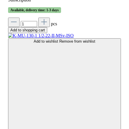
Available, delivery time: 1-3 days
pcs
Add to shopping cart
Add to wishlist
Remove from wishlist