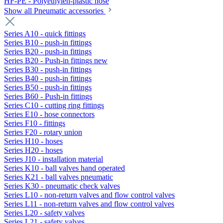
HF-PE - Polyethylen-plastic hose
Show all Pneumatic accessories
Series A10 - quick fittings
Series B10 - push-in fittings
Series B20 - push-in fittings
Series B20 - Push-in fittings new
Series B30 - push-in fittings
Series B40 - push-in fittings
Series B50 - push-in fittings
Series B60 - Push-in fittings
Series C10 - cutting ring fittings
Series E10 - hose connectors
Series F10 - fittings
Series F20 - rotary union
Series H10 - hoses
Series H20 - hoses
Series J10 - installation material
Series K10 - ball valves hand operated
Series K21 - ball valves pneumatic
Series K30 - pneumatic check valves
Series L10 - non-return valves and flow control valves
Series L11 - non-return valves and flow control valves
Series L20 - safety valves
Series L21 - safety valves