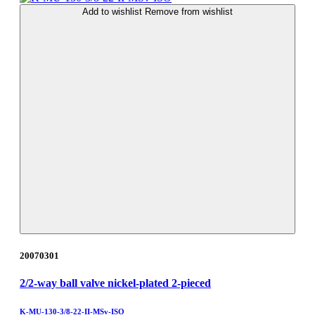
Add to wishlist
Remove from wishlist
20070301
2/2-way ball valve nickel-plated 2-pieced
K-MU-130-3/8-22-II-MSv-ISO