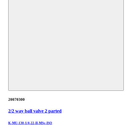
20070300
2/2 way ball valve 2 parted
K-MU-130-1/4-22-II-MSv-ISO