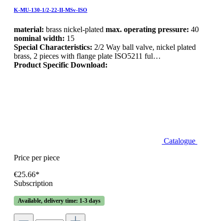
K-MU-130-1/2-22-II-MSv-ISO
material:
brass nickel-plated
max. operating pressure:
40
nominal width:
15
Special Characteristics:
2/2 Way ball valve, nickel plated
brass, 2 pieces with flange plate ISO5211 ful…
Product Specific Download:
Catalogue
Price per piece
€25.66*
Subscription
Available, delivery time: 1-3 days