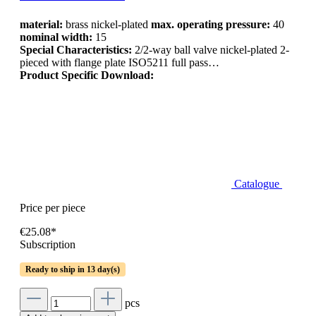
material:
brass nickel-plated
max. operating pressure:
40
nominal width:
15
Special Characteristics:
2/2-way ball valve nickel-plated 2-
pieced with flange plate ISO5211 full pass…
Product Specific Download:
Catalogue
Price per piece
€25.08*
Subscription
Ready to ship in 13 day(s)
pcs