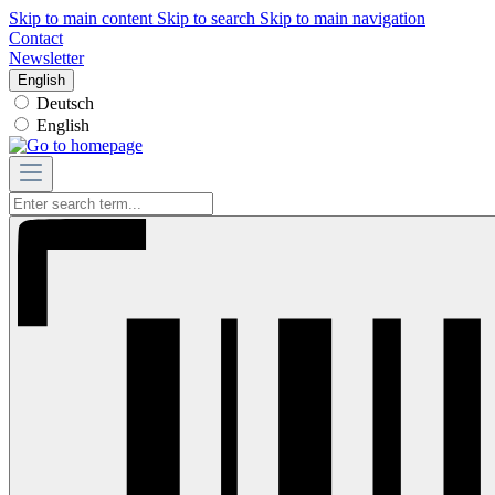
Skip to main content
Skip to search
Skip to main navigation
Contact
Newsletter
English
Deutsch
English