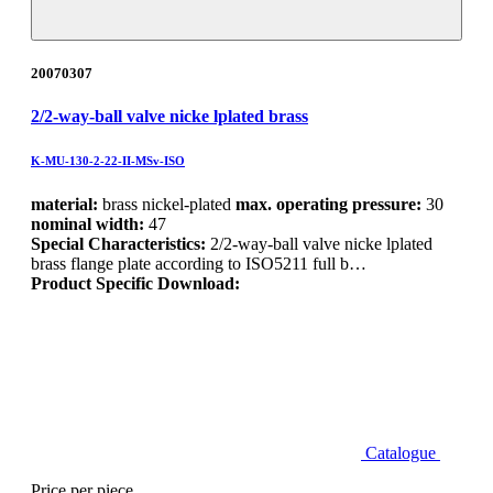
20070307
2/2-way-ball valve nicke lplated brass
K-MU-130-2-22-II-MSv-ISO
material:
brass nickel-plated
max. operating pressure:
30
nominal width:
47
Special Characteristics:
2/2-way-ball valve nicke lplated
brass flange plate according to ISO5211 full b…
Product Specific Download:
Catalogue
Price per piece