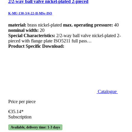
2/2-way ball valve nickel-plated 2-pieced
K-MU-130-3/4-22-II-MSv-ISO
material:
brass nickel-plated
max. operating pressure:
40
nominal width:
20
Special Characteristics:
2/2-way ball valve nickel-plated 2-
pieced with flange plate ISO5211 full pass…
Product Specific Download:
Catalogue
Price per piece
€35.14*
Subscription
Available, delivery time: 1-3 days