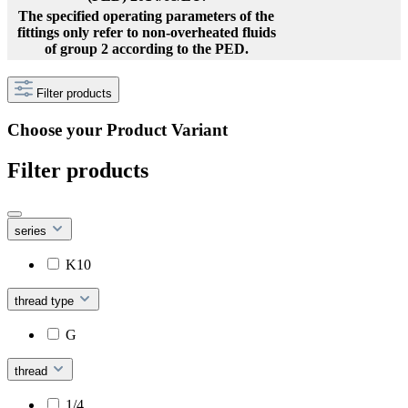
The specified operating parameters of the
fittings only refer to non-overheated fluids
of group 2 according to the PED.
Filter products
Choose your Product Variant
Filter products
series
K10
thread type
G
thread
1/4