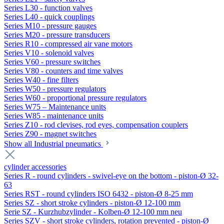
Series L30 - function valves
Series L40 - quick couplings
Series M10 - pressure gauges
Series M20 - pressure transducers
Series R10 - compressed air vane motors
Series V10 - solenoid valves
Series V60 - pressure switches
Series V80 - counters and time valves
Series W40 - fine filters
Series W50 - pressure regulators
Series W60 - proportional pressure regulators
Series W75 – Maintenance units
Series W85 - maintenance units
Series Z10 - rod clevises, rod eyes, compensation couplers
Series Z90 - magnet switches
Show all Industrial pneumatics
cylinder accessories
Series R - round cylinders - swivel-eye on the bottom - piston-Ø 32-
63
Series RST - round cylinders ISO 6432 - piston-Ø 8-25 mm
Series SZ - short stroke cylinders - piston-Ø 12-100 mm
Serie SZ - Kurzhubzylinder - Kolben-Ø 12-100 mm neu
Series SZV - short stroke cylinders, rotation prevented - piston-Ø