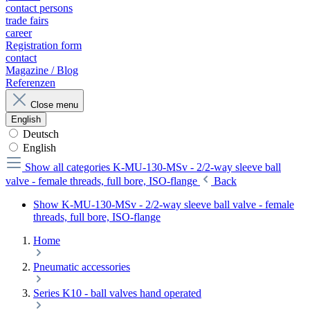
contact persons
trade fairs
career
Registration form
contact
Magazine / Blog
Referenzen
Close menu
English
Deutsch
English
Show all categories
K-MU-130-MSv - 2/2-way sleeve ball
valve - female threads, full bore, ISO-flange
Back
Show K-MU-130-MSv - 2/2-way sleeve ball valve - female
threads, full bore, ISO-flange
Home
Pneumatic accessories
Series K10 - ball valves hand operated