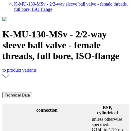
K-MU-130-MSv - 2/2-way sleeve ball valve - female threads,
full bore, ISO-flange
K-MU-130-MSv - 2/2-way
sleeve ball valve - female
threads, full bore, ISO-flange
to product variants
Technical Data
BSP,
connection
cylindrical
unless otherwise
specified:
G1/4‘ to G1’: up