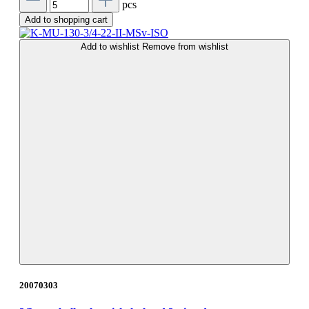
pcs
Add to shopping cart
Add to wishlist
Remove from wishlist
20070303