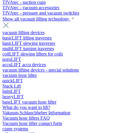
TIVAtec - suction cups
TIVAtec - vacuum accessories
TIVAtec - pressure and vacuum switches
Show all vacuum lifting technology
vacuum lifting devices
basicLIFT lifting traverses
basicLIFT slewing traverses
multiLIFT turning traverses
coilLIFT slewing lifters for coils
poroLIFT
accuLIFT accu devices
vacuum lifting devices - special solutions
vacuum hose lifter
quickLIFT
Stack Lift
lightLIFT
heavyLIFT
baseLIFT vacuum hose lifter
What do you want to lift?
Vakuum-Schlauchheber Information
Vacuum hose lifters FAQ
Vacuum hose lifter contact form
crane systems