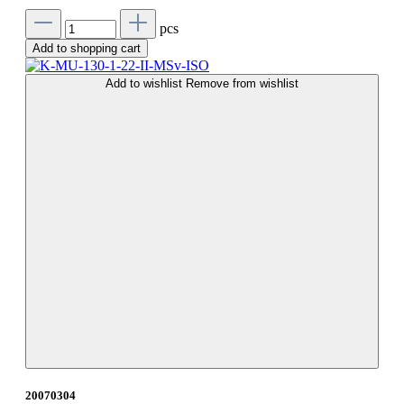
pcs
Add to shopping cart
Add to wishlist
Remove from wishlist
20070304