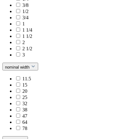
3/8
1/2
3/4
1
1 1/4
1 1/2
2
2 1/2
3
nominal width
11.5
15
20
25
32
38
47
64
78