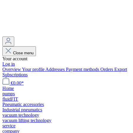
Close menu
Your account
Log in
Overview
Your profile
Addresses
Payment methods
Orders
Export
Subscriptions
€0.00*
Home
pumps
fluidFIT
Pneumatic accessories
Industrial pneumatics
vacuum technology
vacuum lifting technology
service
company