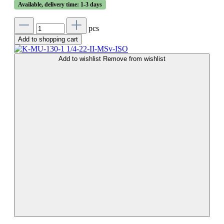
Available, delivery time: 1-3 days
pcs
Add to shopping cart
Add to wishlist
Remove from wishlist