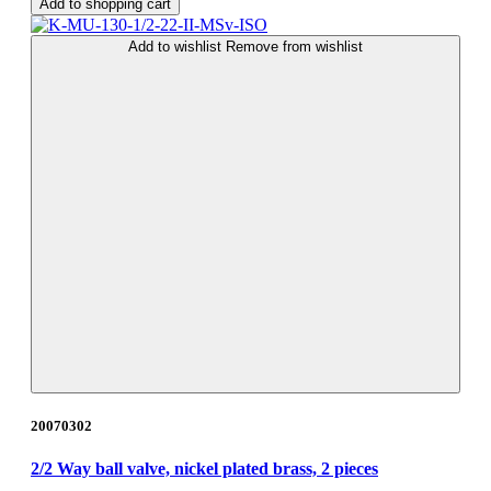
Add to shopping cart
Add to wishlist
Remove from wishlist
20070302
2/2 Way ball valve, nickel plated brass, 2 pieces