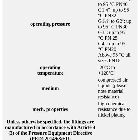
to 95 °C PN40
G1¼": up to 95
°C PN32
G1½‘ to G2’: up
operating pressure
to 95 °C PN30
G3": up to 95
°C PN 25
G4": up to 95
°C PN20
Above 95 °C all
sizes PN16
operating
-20°C to
temperature
+120°C
compressed air,
liquids (please
medium
note material
resistance)
high chemical
mech. properties
resistance due to
nickel plating
Unless otherwise specified, the fittings are
manufactured in accordance with Article 4
(3) of the Pressure Equipment Directive
(PED) 2014/68/EU.