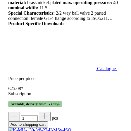
material:
brass nickel-plated
max. operating pressure:
40
nominal width:
11.5
Special Characteristics:
2/2 way ball valve 2 parted
connection: female G1/4 flange according to ISO5211…
Product Specific Download:
Catalogue
Price per piece
€25.08*
Subscription
Available, delivery time: 1-3 days
pcs
Add to shopping cart