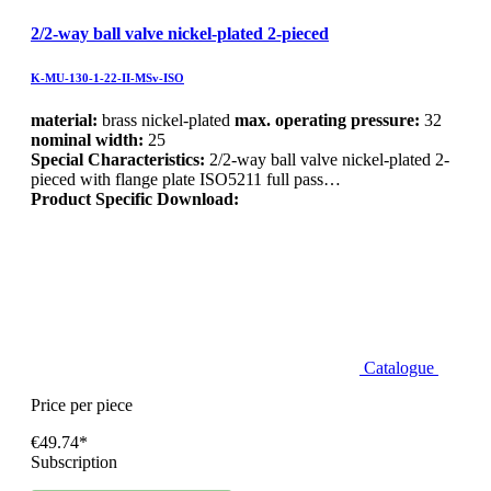
2/2-way ball valve nickel-plated 2-pieced
K-MU-130-1-22-II-MSv-ISO
material:
brass nickel-plated
max. operating pressure:
32
nominal width:
25
Special Characteristics:
2/2-way ball valve nickel-plated 2-
pieced with flange plate ISO5211 full pass…
Product Specific Download:
Catalogue
Price per piece
€49.74*
Subscription