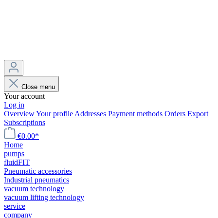
Close menu
Your account
Log in
Overview
Your profile
Addresses
Payment methods
Orders
Export
Subscriptions
€0.00*
Home
pumps
fluidFIT
Pneumatic accessories
Industrial pneumatics
vacuum technology
vacuum lifting technology
service
company