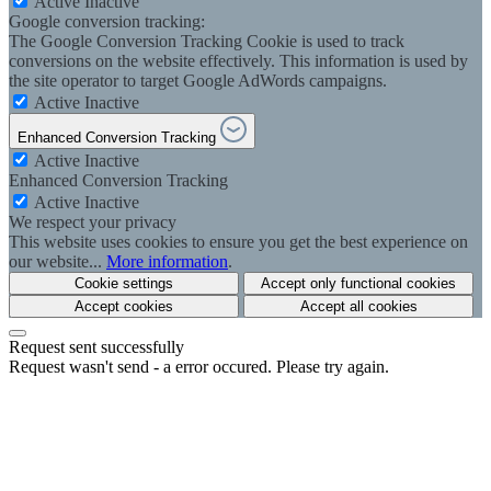
Active
Inactive
Google conversion tracking:
The Google Conversion Tracking Cookie is used to track
conversions on the website effectively. This information is used by
the site operator to target Google AdWords campaigns.
Active
Inactive
Enhanced Conversion Tracking
Active
Inactive
Enhanced Conversion Tracking
Active
Inactive
We respect your privacy
This website uses cookies to ensure you get the best experience on
our website...
More information
.
Cookie settings
Accept only functional cookies
Accept cookies
Accept all cookies
Request sent successfully
Request wasn't send - a error occured. Please try again.