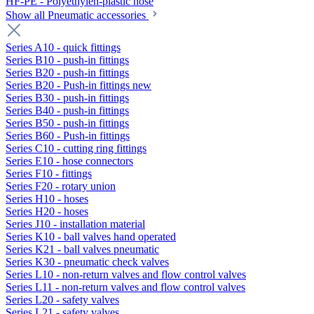
HF-PE - Polyethylen-plastic hose
Show all Pneumatic accessories
Series A10 - quick fittings
Series B10 - push-in fittings
Series B20 - push-in fittings
Series B20 - Push-in fittings new
Series B30 - push-in fittings
Series B40 - push-in fittings
Series B50 - push-in fittings
Series B60 - Push-in fittings
Series C10 - cutting ring fittings
Series E10 - hose connectors
Series F10 - fittings
Series F20 - rotary union
Series H10 - hoses
Series H20 - hoses
Series J10 - installation material
Series K10 - ball valves hand operated
Series K21 - ball valves pneumatic
Series K30 - pneumatic check valves
Series L10 - non-return valves and flow control valves
Series L11 - non-return valves and flow control valves
Series L20 - safety valves
Series L21 - safety valves