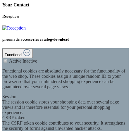
Your Contact
Reception
pneumatic accessories catalog-download
Functional
Active
Inactive
Functional cookies are absolutely necessary for the functionality of
the web shop. These cookies assign a unique random ID to your
browser so that your unhindered shopping experience can be
guaranteed over several page views.
Session:
The session cookie stores your shopping data over several page
views and is therefore essential for your personal shopping
experience.
CSRF token:
The CSRF token cookie contributes to your security. It strengthens
the security of forms against unwanted hacker attacks.