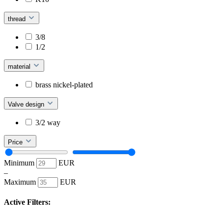
thread
3/8
1/2
material
brass nickel-plated
Valve design
3/2 way
Price
Minimum
EUR
–
Maximum
EUR
Active Filters: