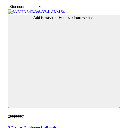
Add to wishlist
Remove from wishlist
20090007
3/2-way L-sleeve ball valve