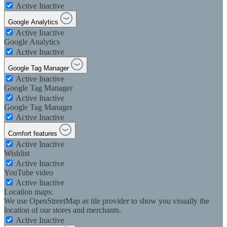
Active
Inactive
Google Analytics
Active
Inactive
Google Analytics
Active
Inactive
Google Tag Manager
Active
Inactive
Google Tag Manager
Active
Inactive
Google Tag Manager
Active
Inactive
Comfort features
Active
Inactive
Wishlist
Active
Inactive
YouTube video
Active
Inactive
Location maps:
We use OpenStreetMap as tile provider to show you visually the
location of our stores and merchants.
Active
Inactive