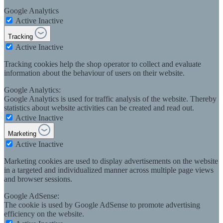
Google Analytics
Active
Inactive
Tracking
Active
Inactive
Tracking cookies help the shop operator to collect and evaluate
information about the behaviour of users on their website.
Google Analytics:
Google Analytics is used for traffic analysis of the website. Thereby
statistics about website activities can be created and read out.
Active
Inactive
Marketing
Active
Inactive
Marketing cookies are used to display advertisements on the website
in a targeted and individualized manner across multiple page views
and browser sessions.
Google AdSense:
The cookie is used by Google AdSense to promote advertising
efficiency on the website.