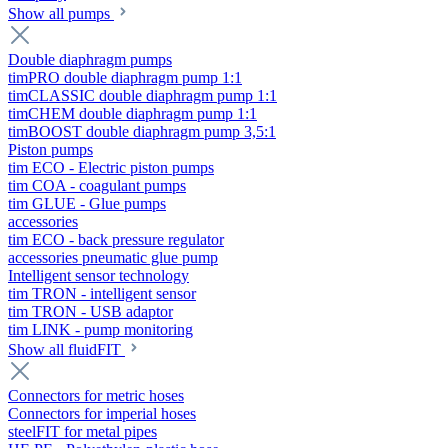
Show all pumps
Double diaphragm pumps
timPRO double diaphragm pump 1:1
timCLASSIC double diaphragm pump 1:1
timCHEM double diaphragm pump 1:1
timBOOST double diaphragm pump 3,5:1
Piston pumps
tim ECO - Electric piston pumps
tim COA - coagulant pumps
tim GLUE - Glue pumps
accessories
tim ECO - back pressure regulator
accessories pneumatic glue pump
Intelligent sensor technology
tim TRON - intelligent sensor
tim TRON - USB adaptor
tim LINK - pump monitoring
Show all fluidFIT
Connectors for metric hoses
Connectors for imperial hoses
steelFIT for metal pipes