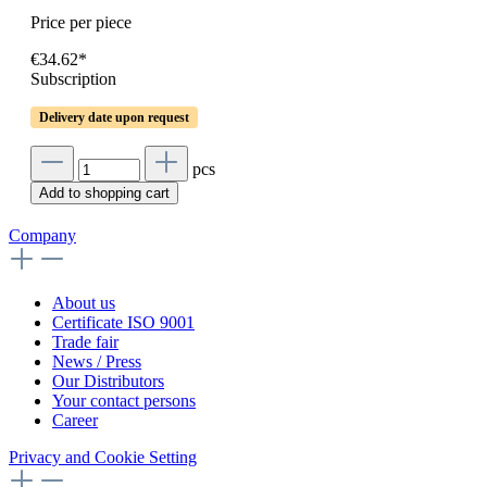
Price per piece
€34.62*
Subscription
Delivery date upon request
pcs
Add to shopping cart
Company
About us
Certificate ISO 9001
Trade fair
News / Press
Our Distributors
Your contact persons
Career
Privacy and Cookie Setting