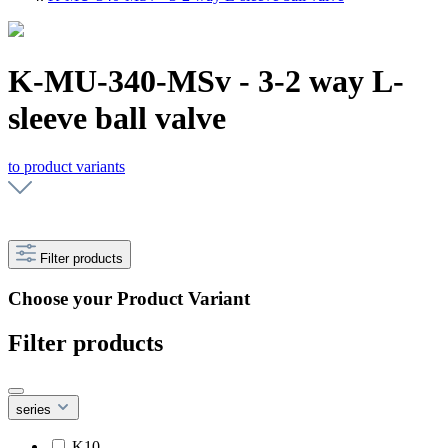
K-MU-340-MSv - 3-2 way L-
sleeve ball valve
to product variants
Filter products
Choose your Product Variant
Filter products
series
K10