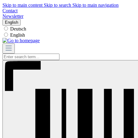
Skip to main content
Skip to search
Skip to main navigation
Contact
Newsletter
English
Deutsch
English