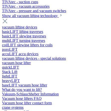
TIVAtec - suction cups
TIVAtec - vacuum accessories
TIVAtec - pressure and vacuum switches
Show all vacuum lifting technology
vacuum lifting devices
basicLIFT lifting traverses
basicLIFT slewing traverses
multiLIFT turning traverses
coilLIFT slewing lifters for coils
poroLIFT
accuLIFT accu devices
vacuum lifting devices - special solutions
vacuum hose lifter
quickLIFT
Stack Lift
lightLIFT
heavyLIFT
baseLIFT vacuum hose lifter
What do you want to lift?
Vakuum-Schlauchheber Information
Vacuum hose lifters FAQ
Vacuum hose lifter contact form
crane systems