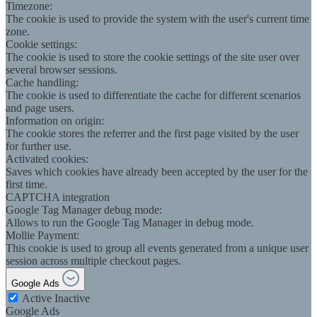
Timezone:
The cookie is used to provide the system with the user's current time
zone.
Cookie settings:
The cookie is used to store the cookie settings of the site user over
several browser sessions.
Cache handling:
The cookie is used to differentiate the cache for different scenarios
and page users.
Information on origin:
The cookie stores the referrer and the first page visited by the user
for further use.
Activated cookies:
Saves which cookies have already been accepted by the user for the
first time.
CAPTCHA integration
Google Tag Manager debug mode:
Allows to run the Google Tag Manager in debug mode.
Mollie Payment:
This cookie is used to group all events generated from a unique user
session across multiple checkout pages.
Google Ads
Active
Inactive
Google Ads