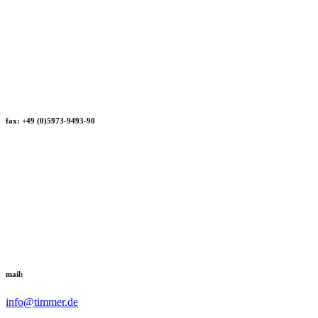
fax: +49 (0)5973-9493-90
mail:
info@timmer.de