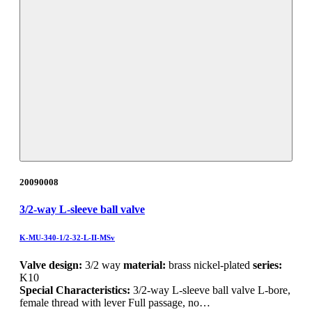
20090008
3/2-way L-sleeve ball valve
K-MU-340-1/2-32-L-II-MSv
Valve design:
3/2 way
material:
brass nickel-plated
series:
K10
Special Characteristics:
3/2-way L-sleeve ball valve L-bore,
female thread with lever Full passage, no…