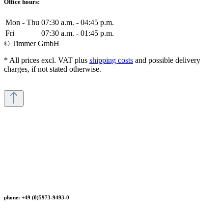
Office hours:
Mon - Thu
07:30 a.m. - 04:45 p.m.
Fri
07:30 a.m. - 01:45 p.m.
© Timmer GmbH
* All prices excl. VAT plus
shipping costs
and possible delivery
charges, if not stated otherwise.
phone: +49 (0)5973-9493-0