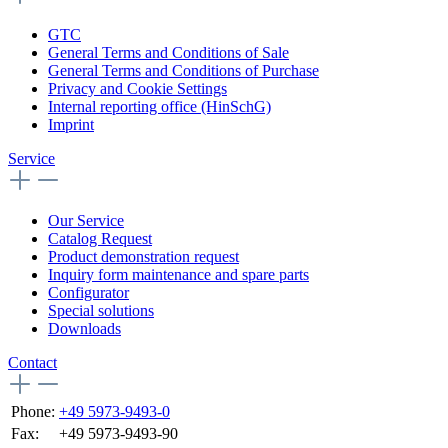
GTC
General Terms and Conditions of Sale
General Terms and Conditions of Purchase
Privacy and Cookie Settings
Internal reporting office (HinSchG)
Imprint
Service
Our Service
Catalog Request
Product demonstration request
Inquiry form maintenance and spare parts
Configurator
Special solutions
Downloads
Contact
Phone:
+49 5973-9493-0
Fax:
+49 5973-9493-90