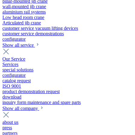
pillar-mounted jib crane
wall-mounted jib crane
aluminium rail systems
Low head room crane
Articulated jib crane
customer service vacuum lifting devices
customer service demonstrations
configurator
Show all service
Our Service
Services
special solutions
configurator
catalog request
ISO 9001
product demonstration request
download
inquiry form maintenance and spare parts
Show all company
about us
press
partners