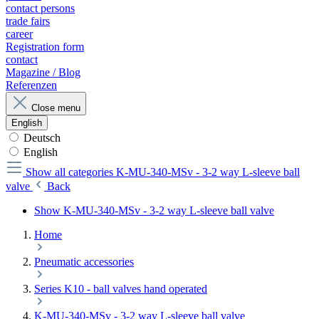
contact persons
trade fairs
career
Registration form
contact
Magazine / Blog
Referenzen
Close menu
English
Deutsch
English
Show all categories
K-MU-340-MSv - 3-2 way L-sleeve ball
valve
Back
Show K-MU-340-MSv - 3-2 way L-sleeve ball valve
Home
Pneumatic accessories
Series K10 - ball valves hand operated
K-MU-340-MSv - 3-2 way L-sleeve ball valve