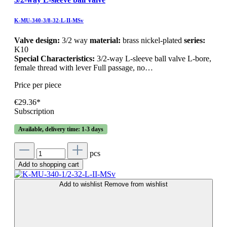
K-MU-340-3/8-32-L-II-MSv
Valve design:
3/2 way
material:
brass nickel-plated
series:
K10
Special Characteristics:
3/2-way L-sleeve ball valve L-bore,
female thread with lever Full passage, no…
Price per piece
€29.36*
Subscription
Available, delivery time: 1-3 days
pcs
Add to shopping cart
Add to wishlist
Remove from wishlist