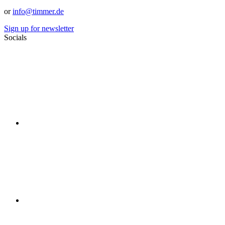
or
info@timmer.de
Sign up for newsletter
Socials