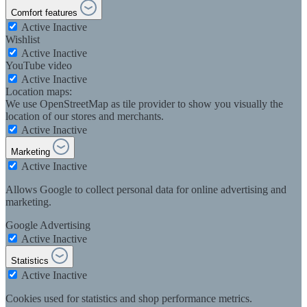
Comfort features
Active
Inactive
Wishlist
Active
Inactive
YouTube video
Active
Inactive
Location maps:
We use OpenStreetMap as tile provider to show you visually the
location of our stores and merchants.
Active
Inactive
Marketing
Active
Inactive
Allows Google to collect personal data for online advertising and
marketing.
Google Advertising
Active
Inactive
Statistics
Active
Inactive
Cookies used for statistics and shop performance metrics.