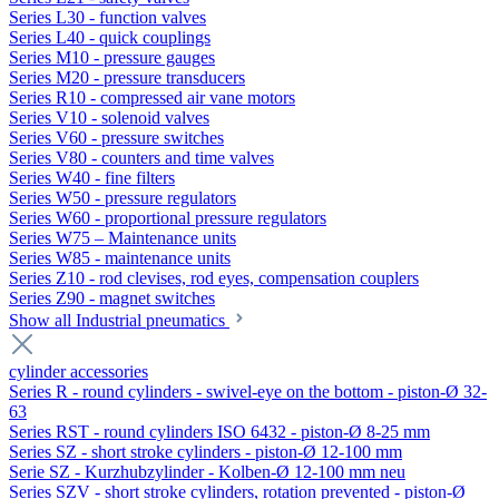
Series L30 - function valves
Series L40 - quick couplings
Series M10 - pressure gauges
Series M20 - pressure transducers
Series R10 - compressed air vane motors
Series V10 - solenoid valves
Series V60 - pressure switches
Series V80 - counters and time valves
Series W40 - fine filters
Series W50 - pressure regulators
Series W60 - proportional pressure regulators
Series W75 – Maintenance units
Series W85 - maintenance units
Series Z10 - rod clevises, rod eyes, compensation couplers
Series Z90 - magnet switches
Show all Industrial pneumatics
cylinder accessories
Series R - round cylinders - swivel-eye on the bottom - piston-Ø 32-
63
Series RST - round cylinders ISO 6432 - piston-Ø 8-25 mm
Series SZ - short stroke cylinders - piston-Ø 12-100 mm
Serie SZ - Kurzhubzylinder - Kolben-Ø 12-100 mm neu
Series SZV - short stroke cylinders, rotation prevented - piston-Ø