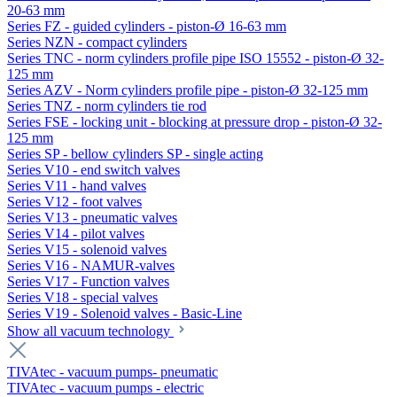
20-63 mm
Series FZ - guided cylinders - piston-Ø 16-63 mm
Series NZN - compact cylinders
Series TNC - norm cylinders profile pipe ISO 15552 - piston-Ø 32-
125 mm
Series AZV - Norm cylinders profile pipe - piston-Ø 32-125 mm
Series TNZ - norm cylinders tie rod
Series FSE - locking unit - blocking at pressure drop - piston-Ø 32-
125 mm
Series SP - bellow cylinders SP - single acting
Series V10 - end switch valves
Series V11 - hand valves
Series V12 - foot valves
Series V13 - pneumatic valves
Series V14 - pilot valves
Series V15 - solenoid valves
Series V16 - NAMUR-valves
Series V17 - Function valves
Series V18 - special valves
Series V19 - Solenoid valves - Basic-Line
Show all vacuum technology
TIVAtec - vacuum pumps- pneumatic
TIVAtec - vacuum pumps - electric