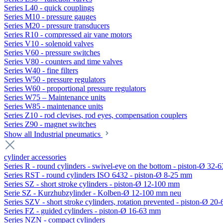
Series L40 - quick couplings
Series M10 - pressure gauges
Series M20 - pressure transducers
Series R10 - compressed air vane motors
Series V10 - solenoid valves
Series V60 - pressure switches
Series V80 - counters and time valves
Series W40 - fine filters
Series W50 - pressure regulators
Series W60 - proportional pressure regulators
Series W75 – Maintenance units
Series W85 - maintenance units
Series Z10 - rod clevises, rod eyes, compensation couplers
Series Z90 - magnet switches
Show all Industrial pneumatics
cylinder accessories
Series R - round cylinders - swivel-eye on the bottom - piston-Ø 32-6
Series RST - round cylinders ISO 6432 - piston-Ø 8-25 mm
Series SZ - short stroke cylinders - piston-Ø 12-100 mm
Serie SZ - Kurzhubzylinder - Kolben-Ø 12-100 mm neu
Series SZV - short stroke cylinders, rotation prevented - piston-Ø 2
Series FZ - guided cylinders - piston-Ø 16-63 mm
Series NZN - compact cylinders