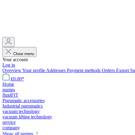
Close menu
Your account
Log in
Overview
Your profile
Addresses
Payment methods
Orders
Export
Su
€0.00*
Home
pumps
fluidFIT
Pneumatic accessories
Industrial pneumatics
vacuum technology
vacuum lifting technology
service
company
Show all pumps