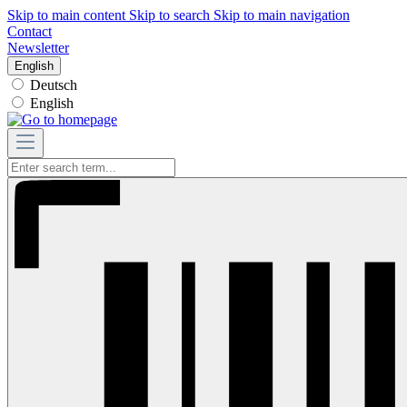
Skip to main content
Skip to search
Skip to main navigation
Contact
Newsletter
English
Deutsch
English