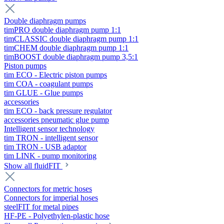
Double diaphragm pumps
timPRO double diaphragm pump 1:1
timCLASSIC double diaphragm pump 1:1
timCHEM double diaphragm pump 1:1
timBOOST double diaphragm pump 3,5:1
Piston pumps
tim ECO - Electric piston pumps
tim COA - coagulant pumps
tim GLUE - Glue pumps
accessories
tim ECO - back pressure regulator
accessories pneumatic glue pump
Intelligent sensor technology
tim TRON - intelligent sensor
tim TRON - USB adaptor
tim LINK - pump monitoring
Show all fluidFIT
Connectors for metric hoses
Connectors for imperial hoses
steelFIT for metal pipes
HF-PE - Polyethylen-plastic hose