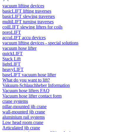
vacuum lifting devices
basicLIFT lifting traverses
basicLIFT slewing traverses
multiLIFT turning traverses
coilLIFT slewing lifters for coils
poroLIFT
accuLIFT accu devices
vacuum lifting devices - special solutions
vacuum hose lifter
quickLIFT
Stack Lift
lightLIFT
heavyLIFT
baseLIFT vacuum hose lifter
What do you want to lift?
Vakuum-Schlauchheber Information
Vacuum hose lifters FAQ
Vacuum hose lifter contact form
crane systems
pillar-mounted jib crane
wall-mounted jib crane
aluminium rail systems
Low head room crane
Articulated jib crane