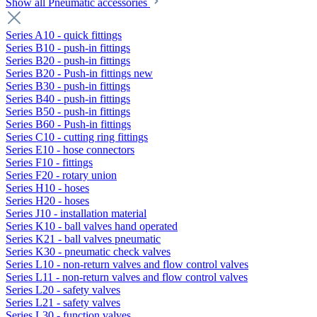
Show all Pneumatic accessories
Series A10 - quick fittings
Series B10 - push-in fittings
Series B20 - push-in fittings
Series B20 - Push-in fittings new
Series B30 - push-in fittings
Series B40 - push-in fittings
Series B50 - push-in fittings
Series B60 - Push-in fittings
Series C10 - cutting ring fittings
Series E10 - hose connectors
Series F10 - fittings
Series F20 - rotary union
Series H10 - hoses
Series H20 - hoses
Series J10 - installation material
Series K10 - ball valves hand operated
Series K21 - ball valves pneumatic
Series K30 - pneumatic check valves
Series L10 - non-return valves and flow control valves
Series L11 - non-return valves and flow control valves
Series L20 - safety valves
Series L21 - safety valves
Series L30 - function valves