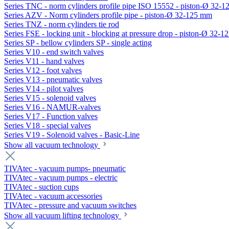
Series TNC - norm cylinders profile pipe ISO 15552 - piston-Ø 32-
Series AZV - Norm cylinders profile pipe - piston-Ø 32-125 mm
Series TNZ - norm cylinders tie rod
Series FSE - locking unit - blocking at pressure drop - piston-Ø 32-
Series SP - bellow cylinders SP - single acting
Series V10 - end switch valves
Series V11 - hand valves
Series V12 - foot valves
Series V13 - pneumatic valves
Series V14 - pilot valves
Series V15 - solenoid valves
Series V16 - NAMUR-valves
Series V17 - Function valves
Series V18 - special valves
Series V19 - Solenoid valves - Basic-Line
Show all vacuum technology
TIVAtec - vacuum pumps- pneumatic
TIVAtec - vacuum pumps - electric
TIVAtec - suction cups
TIVAtec - vacuum accessories
TIVAtec - pressure and vacuum switches
Show all vacuum lifting technology