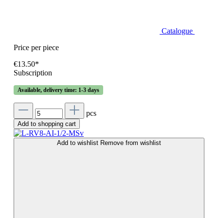
Catalogue
Price per piece
€13.50*
Subscription
Available, delivery time: 1-3 days
pcs
Add to shopping cart
Add to wishlist
Remove from wishlist