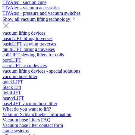
TIVAtec - suction cups
TIVAtec - vacuum accessories
TIVAtec - pressure and vacuum switches
Show all vacuum lifting technology
vacuum lifting devices
basicLIFT lifting traverses
basicLIFT slewing traverses
multiLIFT turning traverses
coilLIFT slewing lifters for coils
poroLIFT
accuLIFT accu devices
vacuum lifting devices - special solutions
vacuum hose lifter
quickLIFT
Stack Lift
lightLIFT
heavyLIFT
baseLIFT vacuum hose lifter
What do you want to lift?
Vakuum-Schlauchheber Information
Vacuum hose lifters FAQ
Vacuum hose lifter contact form
crane systems