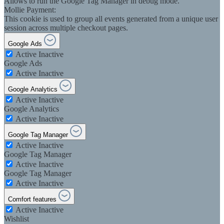
Allows to run the Google Tag Manager in debug mode.
Mollie Payment:
This cookie is used to group all events generated from a unique user
session across multiple checkout pages.
Google Ads
Active
Inactive
Google Ads
Active
Inactive
Google Analytics
Active
Inactive
Google Analytics
Active
Inactive
Google Tag Manager
Active
Inactive
Google Tag Manager
Active
Inactive
Google Tag Manager
Active
Inactive
Comfort features
Active
Inactive
Wishlist