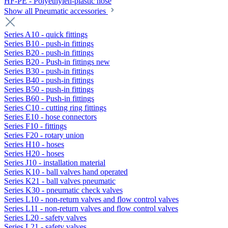
HF-PE - Polyethylen-plastic hose
Show all Pneumatic accessories
Series A10 - quick fittings
Series B10 - push-in fittings
Series B20 - push-in fittings
Series B20 - Push-in fittings new
Series B30 - push-in fittings
Series B40 - push-in fittings
Series B50 - push-in fittings
Series B60 - Push-in fittings
Series C10 - cutting ring fittings
Series E10 - hose connectors
Series F10 - fittings
Series F20 - rotary union
Series H10 - hoses
Series H20 - hoses
Series J10 - installation material
Series K10 - ball valves hand operated
Series K21 - ball valves pneumatic
Series K30 - pneumatic check valves
Series L10 - non-return valves and flow control valves
Series L11 - non-return valves and flow control valves
Series L20 - safety valves
Series L21 - safety valves