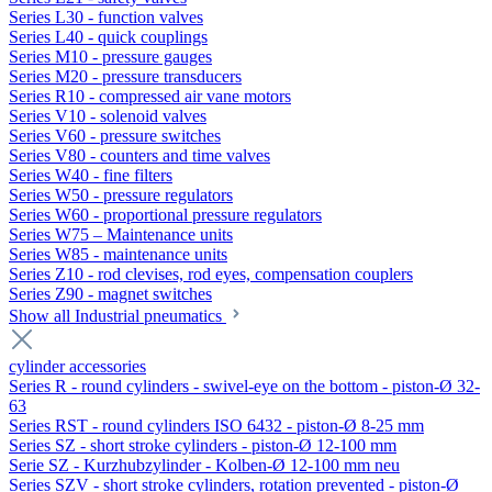
Series L30 - function valves
Series L40 - quick couplings
Series M10 - pressure gauges
Series M20 - pressure transducers
Series R10 - compressed air vane motors
Series V10 - solenoid valves
Series V60 - pressure switches
Series V80 - counters and time valves
Series W40 - fine filters
Series W50 - pressure regulators
Series W60 - proportional pressure regulators
Series W75 – Maintenance units
Series W85 - maintenance units
Series Z10 - rod clevises, rod eyes, compensation couplers
Series Z90 - magnet switches
Show all Industrial pneumatics
cylinder accessories
Series R - round cylinders - swivel-eye on the bottom - piston-Ø 32-
63
Series RST - round cylinders ISO 6432 - piston-Ø 8-25 mm
Series SZ - short stroke cylinders - piston-Ø 12-100 mm
Serie SZ - Kurzhubzylinder - Kolben-Ø 12-100 mm neu
Series SZV - short stroke cylinders, rotation prevented - piston-Ø