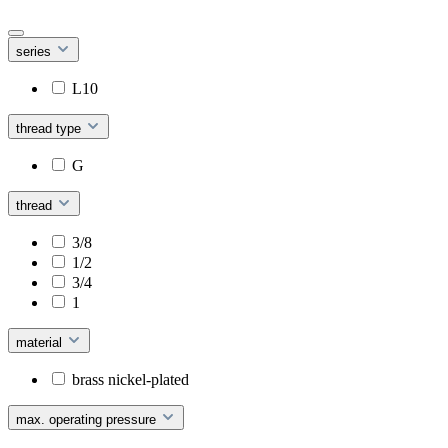
series
L10
thread type
G
thread
3/8
1/2
3/4
1
material
brass nickel-plated
max. operating pressure