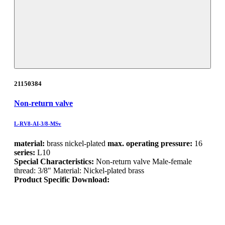
21150384
Non-return valve
L-RV8-AI-3/8-MSv
material:
brass nickel-plated
max. operating pressure:
16
series:
L10
Special Characteristics:
Non-return valve Male-female
thread: 3/8" Material: Nickel-plated brass
Product Specific Download: