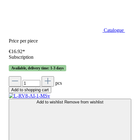
Catalogue
Price per piece
€16.92*
Subscription
Available, delivery time: 1-3 days
pcs
Add to shopping cart
Add to wishlist
Remove from wishlist