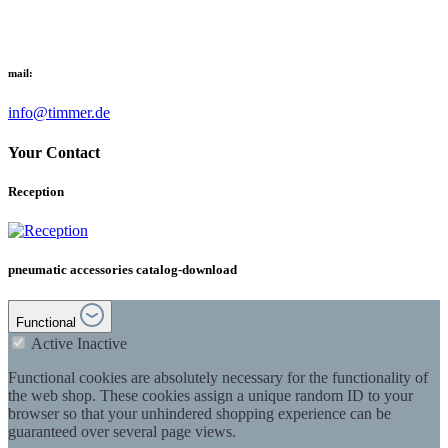
mail:
info@timmer.de
Your Contact
Reception
pneumatic accessories catalog-download
Functional
Active
Inactive
Functional cookies are absolutely necessary for the functionality of
the web shop. These cookies assign a unique random ID to your
browser so that your unhindered shopping experience can be
guaranteed over several page views.