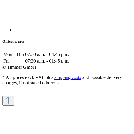
Office hours:
Mon - Thu
07:30 a.m. - 04:45 p.m.
Fri
07:30 a.m. - 01:45 p.m.
© Timmer GmbH
* All prices excl. VAT plus
shipping costs
and possible delivery
charges, if not stated otherwise.