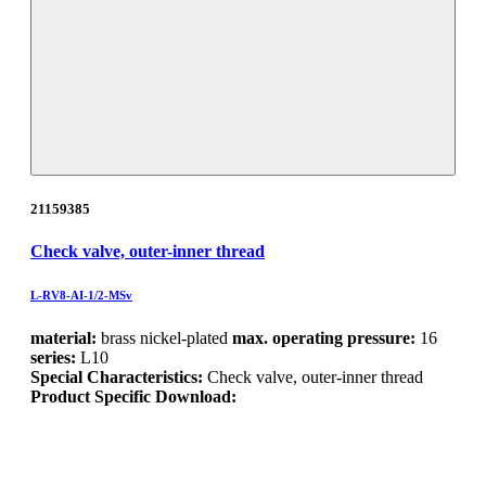
21159385
Check valve, outer-inner thread
L-RV8-AI-1/2-MSv
material:
brass nickel-plated
max. operating pressure:
16
series:
L10
Special Characteristics:
Check valve, outer-inner thread
Product Specific Download: