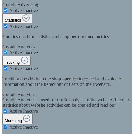
Google Advertising
Active
Inactive
Statistics
Active
Inactive
Cookies used for statistics and shop performance metrics.
Google Analytics
Active
Inactive
Tracking
Active
Inactive
Tracking cookies help the shop operator to collect and evaluate
information about the behaviour of users on their website.
Google Analytics:
Google Analytics is used for traffic analysis of the website. Thereby
statistics about website activities can be created and read out.
Active
Inactive
Marketing
Active
Inactive