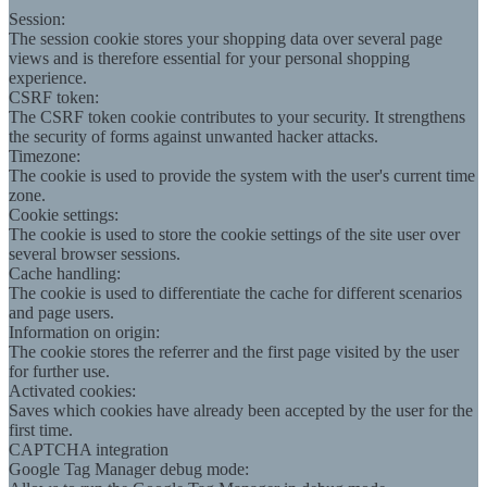
Session:
The session cookie stores your shopping data over several page
views and is therefore essential for your personal shopping
experience.
CSRF token:
The CSRF token cookie contributes to your security. It strengthens
the security of forms against unwanted hacker attacks.
Timezone:
The cookie is used to provide the system with the user's current time
zone.
Cookie settings:
The cookie is used to store the cookie settings of the site user over
several browser sessions.
Cache handling:
The cookie is used to differentiate the cache for different scenarios
and page users.
Information on origin:
The cookie stores the referrer and the first page visited by the user
for further use.
Activated cookies:
Saves which cookies have already been accepted by the user for the
first time.
CAPTCHA integration
Google Tag Manager debug mode: