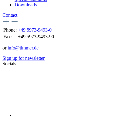
Downloads
Contact
Phone:
+49 5973-9493-0
Fax:
+49 5973-9493-90
or
info@timmer.de
Sign up for newsletter
Socials