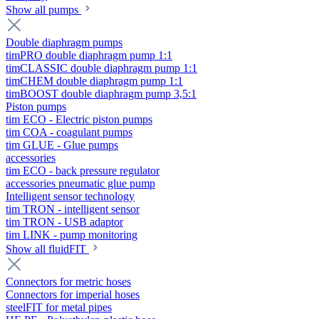
Show all pumps
Double diaphragm pumps
timPRO double diaphragm pump 1:1
timCLASSIC double diaphragm pump 1:1
timCHEM double diaphragm pump 1:1
timBOOST double diaphragm pump 3,5:1
Piston pumps
tim ECO - Electric piston pumps
tim COA - coagulant pumps
tim GLUE - Glue pumps
accessories
tim ECO - back pressure regulator
accessories pneumatic glue pump
Intelligent sensor technology
tim TRON - intelligent sensor
tim TRON - USB adaptor
tim LINK - pump monitoring
Show all fluidFIT
Connectors for metric hoses
Connectors for imperial hoses
steelFIT for metal pipes