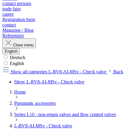
contact persons
trade fairs
career
Registration form
contact
Magazine / Blog
Referenzen
Close menu
English
Deutsch
English
Show all categories
L-RV8-AI-MSv - Check valve
Back
Show L-RV8-AI-MSv - Check valve
Home
Pneumatic accessories
Series L10 - non-return valves and flow control valves
L-RV8-AI-MSv - Check valve