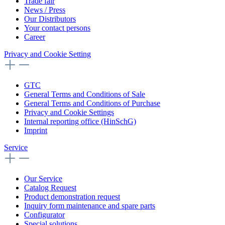
Trade fair
News / Press
Our Distributors
Your contact persons
Career
Privacy and Cookie Setting
GTC
General Terms and Conditions of Sale
General Terms and Conditions of Purchase
Privacy and Cookie Settings
Internal reporting office (HinSchG)
Imprint
Service
Our Service
Catalog Request
Product demonstration request
Inquiry form maintenance and spare parts
Configurator
Special solutions