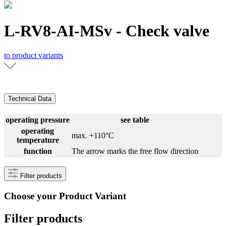
L-RV8-AI-MSv - Check valve
to product variants
Technical Data
operating pressure
see table
operating
max. +110°C
temperature
function
The arrow marks the free flow direction
Filter products
Choose your Product Variant
Filter products