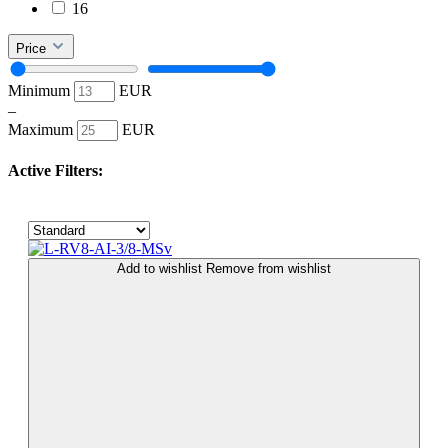
16
Price
Minimum
EUR
–
Maximum
EUR
Active Filters:
Add to wishlist
Remove from wishlist