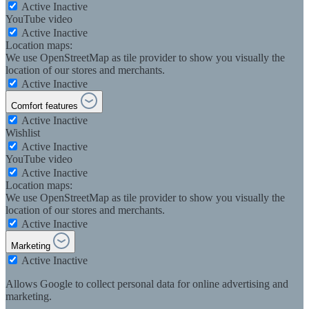
Active
Inactive
YouTube video
Active
Inactive
Location maps:
We use OpenStreetMap as tile provider to show you visually the
location of our stores and merchants.
Active
Inactive
Comfort features
Active
Inactive
Wishlist
Active
Inactive
YouTube video
Active
Inactive
Location maps:
We use OpenStreetMap as tile provider to show you visually the
location of our stores and merchants.
Active
Inactive
Marketing
Active
Inactive
Allows Google to collect personal data for online advertising and
marketing.