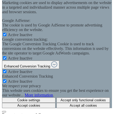
Marketing cookies are used to display advertisements on the website
in a targeted and individualized manner across multiple page views
and browser sessions.
Google AdSense:
The cookie is used by Google AdSense to promote advertising
efficiency on the website.
Active
Inactive
Google conversion tracking:
The Google Conversion Tracking Cookie is used to track
conversions on the website effectively. This information is used by
the site operator to target Google AdWords campaigns.
Active
Inactive
Enhanced Conversion Tracking
Active
Inactive
Enhanced Conversion Tracking
Active
Inactive
We respect your privacy
This website uses cookies to ensure you get the best experience on
our website...
More information
.
Cookie settings
Accept only functional cookies
Accept cookies
Accept all cookies