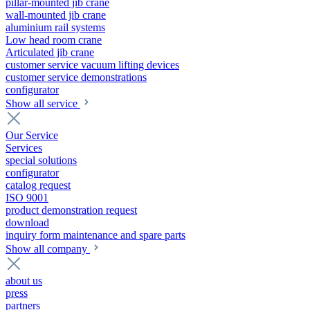
pillar-mounted jib crane
wall-mounted jib crane
aluminium rail systems
Low head room crane
Articulated jib crane
customer service vacuum lifting devices
customer service demonstrations
configurator
Show all service
Our Service
Services
special solutions
configurator
catalog request
ISO 9001
product demonstration request
download
inquiry form maintenance and spare parts
Show all company
about us
press
partners