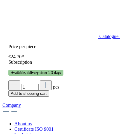
Catalogue
Price per piece
€24.70*
Subscription
Available, delivery time: 1-3 days
pcs
Add to shopping cart
Company
About us
Certificate ISO 9001