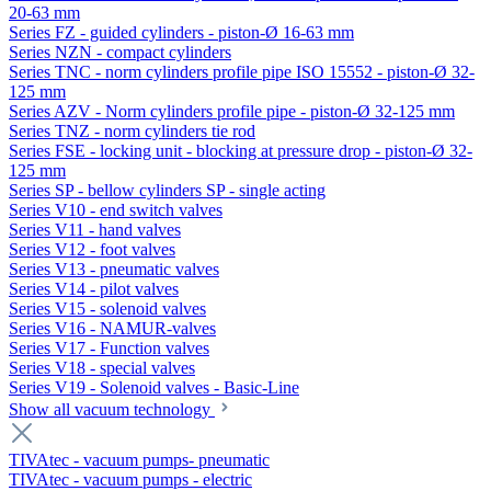
20-63 mm
Series FZ - guided cylinders - piston-Ø 16-63 mm
Series NZN - compact cylinders
Series TNC - norm cylinders profile pipe ISO 15552 - piston-Ø 32-
125 mm
Series AZV - Norm cylinders profile pipe - piston-Ø 32-125 mm
Series TNZ - norm cylinders tie rod
Series FSE - locking unit - blocking at pressure drop - piston-Ø 32-
125 mm
Series SP - bellow cylinders SP - single acting
Series V10 - end switch valves
Series V11 - hand valves
Series V12 - foot valves
Series V13 - pneumatic valves
Series V14 - pilot valves
Series V15 - solenoid valves
Series V16 - NAMUR-valves
Series V17 - Function valves
Series V18 - special valves
Series V19 - Solenoid valves - Basic-Line
Show all vacuum technology
TIVAtec - vacuum pumps- pneumatic
TIVAtec - vacuum pumps - electric