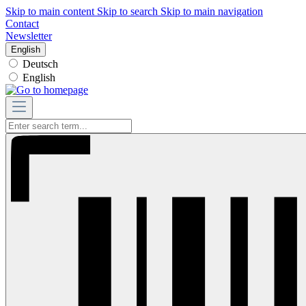
Skip to main content
Skip to search
Skip to main navigation
Contact
Newsletter
English
Deutsch
English