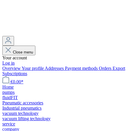
Close menu
Your account
Log in
Overview
Your profile
Addresses
Payment methods
Orders
Export
Subscriptions
€0.00*
Home
pumps
fluidFIT
Pneumatic accessories
Industrial pneumatics
vacuum technology
vacuum lifting technology
service
company