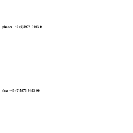
phone: +49 (0)5973-9493-0
fax: +49 (0)5973-9493-90