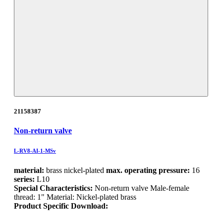
21158387
Non-return valve
L-RV8-AI-1-MSv
material:
brass nickel-plated
max. operating pressure:
16
series:
L10
Special Characteristics:
Non-return valve Male-female
thread: 1" Material: Nickel-plated brass
Product Specific Download: