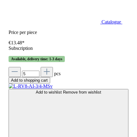
Catalogue
Price per piece
€13.48*
Subscription
Available, delivery time: 1-3 days
pcs
Add to shopping cart
Add to wishlist
Remove from wishlist