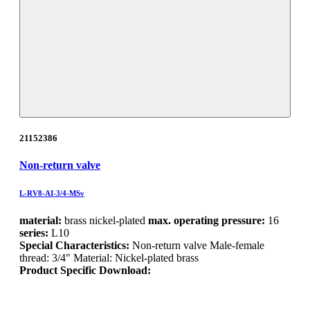
21152386
Non-return valve
L-RV8-AI-3/4-MSv
material:
brass nickel-plated
max. operating pressure:
16
series:
L10
Special Characteristics:
Non-return valve Male-female
thread: 3/4" Material: Nickel-plated brass
Product Specific Download: