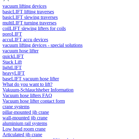
vacuum lifting devices
basicLIFT lifting traverses
basicLIFT slewing traverses
multiLIFT turning traverses
coilLIFT slewing lifters for coils
poroLIFT
accuLIFT accu devices
vacuum lifting devices - special solutions
vacuum hose lifter
quickLIFT
Stack Lift
lightLIFT
heavyLIFT
baseLIFT vacuum hose lifter
What do you want to lift?
Vakuum-Schlauchheber Information
Vacuum hose lifters FAQ
Vacuum hose lifter contact form
crane systems
pillar-mounted jib crane
wall-mounted jib crane
aluminium rail systems
Low head room crane
Articulated jib crane