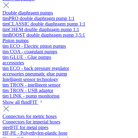
Double diaphragm pumps
timPRO double diaphragm pump 1:1
timCLASSIC double diaphragm pump 1:1
timCHEM double diaphragm pump 1:1
timBOOST double diaphragm pump 3,5:1
Piston pumps
tim ECO - Electric piston pumps
tim COA - coagulant pumps
tim GLUE - Glue pumps
accessories
tim ECO - back pressure regulator
accessories pneumatic glue pump
Intelligent sensor technology
tim TRON - intelligent sensor
tim TRON - USB adaptor
tim LINK - pump monitoring
Show all fluidFIT
Connectors for metric hoses
Connectors for imperial hoses
steelFIT for metal pipes
HF-PE - Polyethylen-plastic hose