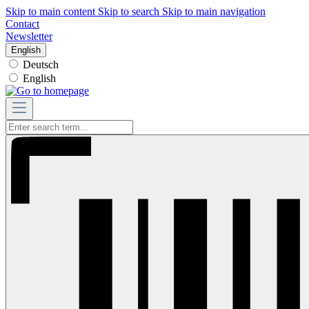
Skip to main content
Skip to search
Skip to main navigation
Contact
Newsletter
English
Deutsch
English