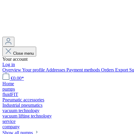
Close menu
Your account
Log in
Overview
Your profile
Addresses
Payment methods
Orders
Export
Su
€0.00*
Home
pumps
fluidFIT
Pneumatic accessories
Industrial pneumatics
vacuum technology
vacuum lifting technology
service
company
Show all pumps