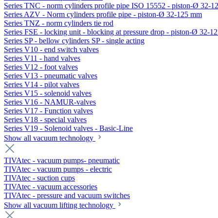
Series TNC - norm cylinders profile pipe ISO 15552 - piston-Ø 32-
Series AZV - Norm cylinders profile pipe - piston-Ø 32-125 mm
Series TNZ - norm cylinders tie rod
Series FSE - locking unit - blocking at pressure drop - piston-Ø 32-
Series SP - bellow cylinders SP - single acting
Series V10 - end switch valves
Series V11 - hand valves
Series V12 - foot valves
Series V13 - pneumatic valves
Series V14 - pilot valves
Series V15 - solenoid valves
Series V16 - NAMUR-valves
Series V17 - Function valves
Series V18 - special valves
Series V19 - Solenoid valves - Basic-Line
Show all vacuum technology
TIVAtec - vacuum pumps- pneumatic
TIVAtec - vacuum pumps - electric
TIVAtec - suction cups
TIVAtec - vacuum accessories
TIVAtec - pressure and vacuum switches
Show all vacuum lifting technology