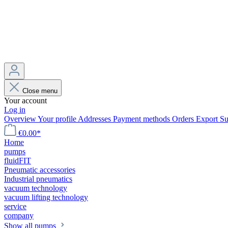
Close menu
Your account
Log in
Overview
Your profile
Addresses
Payment methods
Orders
Export
Su
€0.00*
Home
pumps
fluidFIT
Pneumatic accessories
Industrial pneumatics
vacuum technology
vacuum lifting technology
service
company
Show all pumps