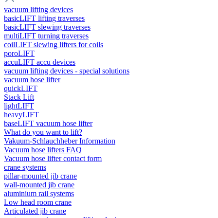
vacuum lifting devices
basicLIFT lifting traverses
basicLIFT slewing traverses
multiLIFT turning traverses
coilLIFT slewing lifters for coils
poroLIFT
accuLIFT accu devices
vacuum lifting devices - special solutions
vacuum hose lifter
quickLIFT
Stack Lift
lightLIFT
heavyLIFT
baseLIFT vacuum hose lifter
What do you want to lift?
Vakuum-Schlauchheber Information
Vacuum hose lifters FAQ
Vacuum hose lifter contact form
crane systems
pillar-mounted jib crane
wall-mounted jib crane
aluminium rail systems
Low head room crane
Articulated jib crane