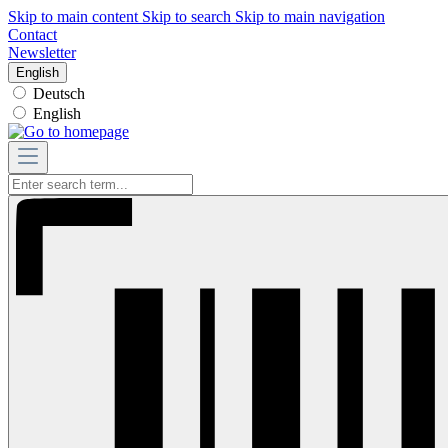
Skip to main content
Skip to search
Skip to main navigation
Contact
Newsletter
English
Deutsch
English