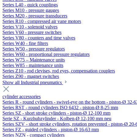
Series L40 - quick couplings
Series M10 - pressure gauges
Series M20 - pressure transducers
Series R10 - compressed air vane motors
Series V10 - solenoid valves
Series V60 - pressure switches
Series V80 - counters and time valves
Series W40 - fine filters
Series W50 - pressure regulators
Series W60 - proportional pressure regulators
Series W75 – Maintenance units
Series W85 - maintenance units
Series Z10 - rod clevises, rod eyes, compensation couplers
Series Z90 - magnet switches
Show all Industrial pneumatics
cylinder accessories
Series R - round cylinders - swivel-eye on the bottom - piston-Ø 32-6
Series RST - round cylinders ISO 6432 - piston-Ø 8-25 mm
Series SZ - short stroke cylinders - piston-Ø 12-100 mm
Serie SZ - Kurzhubzylinder - Kolben-Ø 12-100 mm neu
Series SZV - short stroke cylinders, rotation prevented - piston-Ø 2
Series FZ - guided cylinders - piston-Ø 16-63 mm
Series NZN - compact cylinders