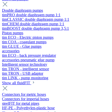
Double diaphragm pumps
timPRO double diaphragm pump 1:1
timCLASSIC double diaphragm pump 1:1
timCHEM double diaphragm pump 1:1
timBOOST double diaphragm pump 3,5:1
Piston pumps
tim ECO - Electric piston pumps
tim COA - coagulant pumps
tim GLUE - Glue pumps
accessories
tim ECO - back pressure regulator
accessories pneumatic glue pump
Intelligent sensor technology
tim TRON - intelligent sensor
tim TRON - USB adaptor
tim LINK - pump monitoring
Show all fluidFIT
Connectors for metric hoses
Connectors for imperial hoses
steelFIT for metal pipes
HF-PE - Polyethylen-plastic hose