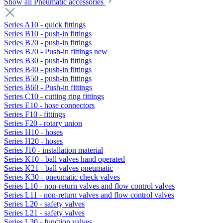
Show all Pneumatic accessories
Series A10 - quick fittings
Series B10 - push-in fittings
Series B20 - push-in fittings
Series B20 - Push-in fittings new
Series B30 - push-in fittings
Series B40 - push-in fittings
Series B50 - push-in fittings
Series B60 - Push-in fittings
Series C10 - cutting ring fittings
Series E10 - hose connectors
Series F10 - fittings
Series F20 - rotary union
Series H10 - hoses
Series H20 - hoses
Series J10 - installation material
Series K10 - ball valves hand operated
Series K21 - ball valves pneumatic
Series K30 - pneumatic check valves
Series L10 - non-return valves and flow control valves
Series L11 - non-return valves and flow control valves
Series L20 - safety valves
Series L21 - safety valves
Series L30 - function valves