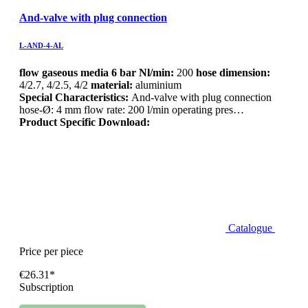
And-valve with plug connection
L-AND-4-AL
flow gaseous media 6 bar Nl/min:
200
hose dimension:
4/2.7, 4/2.5, 4/2
material:
aluminium
Special Characteristics:
And-valve with plug connection
hose-Ø: 4 mm flow rate: 200 l/min operating pres…
Product Specific Download:
Catalogue
Price per piece
€26.31*
Subscription