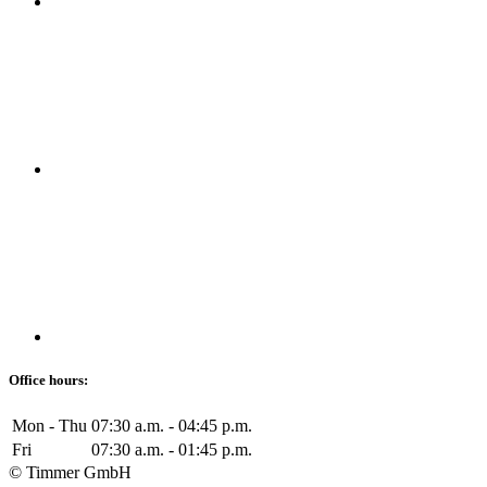
Office hours:
Mon - Thu
07:30 a.m. - 04:45 p.m.
Fri
07:30 a.m. - 01:45 p.m.
© Timmer GmbH