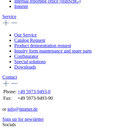
Internal reporting office (HinSchG)
Imprint
Service
Our Service
Catalog Request
Product demonstration request
Inquiry form maintenance and spare parts
Configurator
Special solutions
Downloads
Contact
Phone:
+49 5973-9493-0
Fax:
+49 5973-9493-90
or
info@timmer.de
Sign up for newsletter
Socials