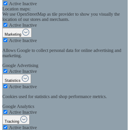
Active
Inactive
Location maps:
We use OpenStreetMap as tile provider to show you visually the
location of our stores and merchants.
Active
Inactive
Marketing
Active
Inactive
Allows Google to collect personal data for online advertising and
marketing.
Google Advertising
Active
Inactive
Statistics
Active
Inactive
Cookies used for statistics and shop performance metrics.
Google Analytics
Active
Inactive
Tracking
Active
Inactive