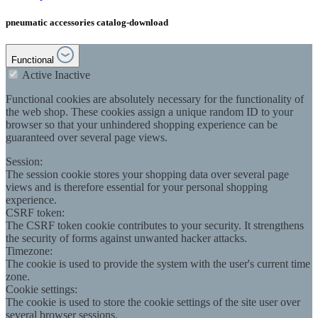
pneumatic accessories catalog-download
Functional
Active
Inactive
Functional cookies are absolutely necessary for the functionality of
the web shop. These cookies assign a unique random ID to your
browser so that your unhindered shopping experience can be
guaranteed over several page views.
Session:
The session cookie stores your shopping data over several page
views and is therefore essential for your personal shopping
experience.
CSRF token:
The CSRF token cookie contributes to your security. It strengthens
the security of forms against unwanted hacker attacks.
Timezone:
The cookie is used to provide the system with the user's current time
zone.
Cookie settings:
The cookie is used to store the cookie settings of the site user over
several browser sessions.