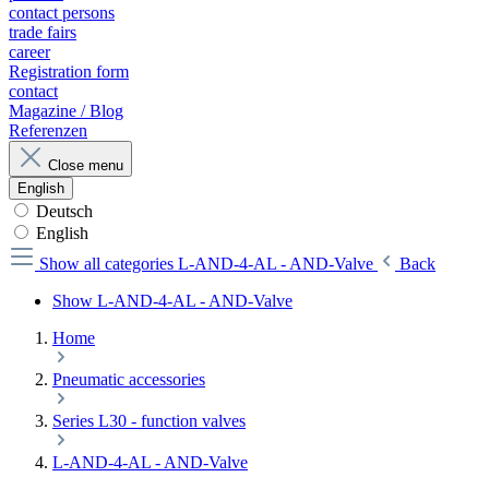
contact persons
trade fairs
career
Registration form
contact
Magazine / Blog
Referenzen
Close menu
English
Deutsch
English
Show all categories
L-AND-4-AL - AND-Valve
Back
Show L-AND-4-AL - AND-Valve
Home
Pneumatic accessories
Series L30 - function valves
L-AND-4-AL - AND-Valve