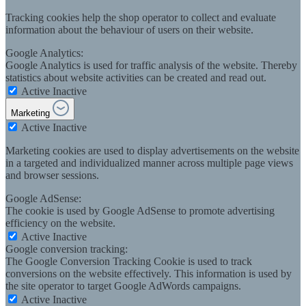
Tracking cookies help the shop operator to collect and evaluate
information about the behaviour of users on their website.
Google Analytics:
Google Analytics is used for traffic analysis of the website. Thereby
statistics about website activities can be created and read out.
Active
Inactive
Marketing
Active
Inactive
Marketing cookies are used to display advertisements on the website
in a targeted and individualized manner across multiple page views
and browser sessions.
Google AdSense:
The cookie is used by Google AdSense to promote advertising
efficiency on the website.
Active
Inactive
Google conversion tracking:
The Google Conversion Tracking Cookie is used to track
conversions on the website effectively. This information is used by
the site operator to target Google AdWords campaigns.
Active
Inactive