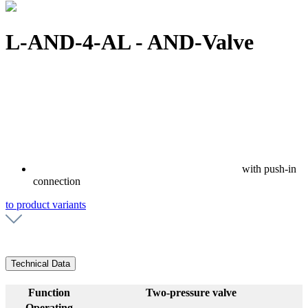
L-AND-4-AL - AND-Valve
with push-in
connection
to product variants
Technical Data
Function
Two-pressure valve
Operating