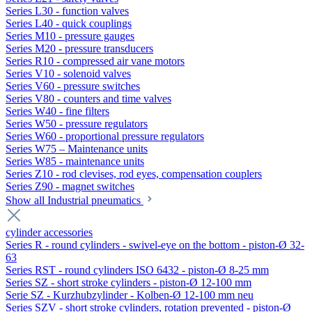
Series L30 - function valves
Series L40 - quick couplings
Series M10 - pressure gauges
Series M20 - pressure transducers
Series R10 - compressed air vane motors
Series V10 - solenoid valves
Series V60 - pressure switches
Series V80 - counters and time valves
Series W40 - fine filters
Series W50 - pressure regulators
Series W60 - proportional pressure regulators
Series W75 – Maintenance units
Series W85 - maintenance units
Series Z10 - rod clevises, rod eyes, compensation couplers
Series Z90 - magnet switches
Show all Industrial pneumatics
cylinder accessories
Series R - round cylinders - swivel-eye on the bottom - piston-Ø 32-
63
Series RST - round cylinders ISO 6432 - piston-Ø 8-25 mm
Series SZ - short stroke cylinders - piston-Ø 12-100 mm
Serie SZ - Kurzhubzylinder - Kolben-Ø 12-100 mm neu
Series SZV - short stroke cylinders, rotation prevented - piston-Ø