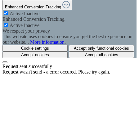
Enhanced Conversion Tracking
Active
Inactive
Enhanced Conversion Tracking
Active
Inactive
We respect your privacy
This website uses cookies to ensure you get the best experience on
our website...
More information
.
Cookie settings
Accept only functional cookies
Accept cookies
Accept all cookies
Request sent successfully
Request wasn't send - a error occured. Please try again.