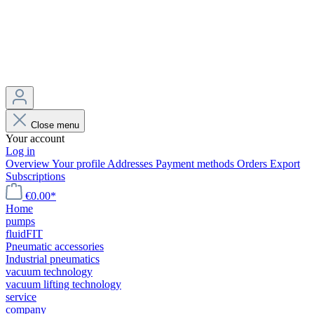
Close menu
Your account
Log in
Overview
Your profile
Addresses
Payment methods
Orders
Export
Subscriptions
€0.00*
Home
pumps
fluidFIT
Pneumatic accessories
Industrial pneumatics
vacuum technology
vacuum lifting technology
service
company