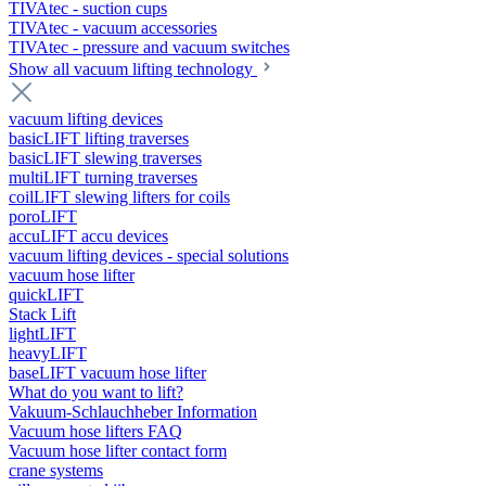
TIVAtec - suction cups
TIVAtec - vacuum accessories
TIVAtec - pressure and vacuum switches
Show all vacuum lifting technology
vacuum lifting devices
basicLIFT lifting traverses
basicLIFT slewing traverses
multiLIFT turning traverses
coilLIFT slewing lifters for coils
poroLIFT
accuLIFT accu devices
vacuum lifting devices - special solutions
vacuum hose lifter
quickLIFT
Stack Lift
lightLIFT
heavyLIFT
baseLIFT vacuum hose lifter
What do you want to lift?
Vakuum-Schlauchheber Information
Vacuum hose lifters FAQ
Vacuum hose lifter contact form
crane systems