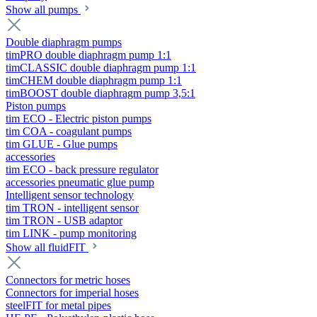
Show all pumps
Double diaphragm pumps
timPRO double diaphragm pump 1:1
timCLASSIC double diaphragm pump 1:1
timCHEM double diaphragm pump 1:1
timBOOST double diaphragm pump 3,5:1
Piston pumps
tim ECO - Electric piston pumps
tim COA - coagulant pumps
tim GLUE - Glue pumps
accessories
tim ECO - back pressure regulator
accessories pneumatic glue pump
Intelligent sensor technology
tim TRON - intelligent sensor
tim TRON - USB adaptor
tim LINK - pump monitoring
Show all fluidFIT
Connectors for metric hoses
Connectors for imperial hoses
steelFIT for metal pipes