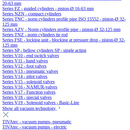
20-63 mm
Series FZ - guided cylinders - piston-Ø 16-63 mm
Series NZN - compact cylinders
Series TNC - norm cylinders profile pipe ISO 15552 - piston-Ø 32-
125 mm
Series AZV - Norm cylinders profile pipe - piston-Ø 32-125 mm
Series TNZ - norm cylinders tie rod
Series FSE - locking unit - blocking at pressure drop - piston-Ø 32-
125 mm
Series SP - bellow cylinders SP - single acting
Series V10 - end switch valves
Series V11 - hand valves
Series V12 - foot valves
Series V13 - pneumatic valves
Series V14 - pilot valves
Series V15 - solenoid valves
Series V16 - NAMUR-valves
Series V17 - Function valves
Series V18 - special valves
Series V19 - Solenoid valves - Basic-Line
Show all vacuum technology
TIVAtec - vacuum pumps- pneumatic
TIVAtec - vacuum pumps - electric