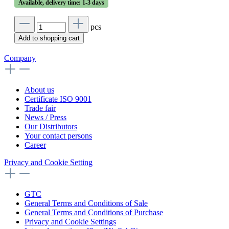
Available, delivery time: 1-3 days
pcs
Add to shopping cart
Company
About us
Certificate ISO 9001
Trade fair
News / Press
Our Distributors
Your contact persons
Career
Privacy and Cookie Setting
GTC
General Terms and Conditions of Sale
General Terms and Conditions of Purchase
Privacy and Cookie Settings