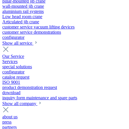
pillar-mounted jib crane
wall-mounted jib crane
aluminium rail systems
Low head room crane
Articulated jib crane
customer service vacuum lifting devices
customer service demonstrations
configurator
Show all service
Our Service
Services
special solutions
configurator
catalog request
ISO 9001
product demonstration request
download
inquiry form maintenance and spare parts
Show all company
about us
press
partners