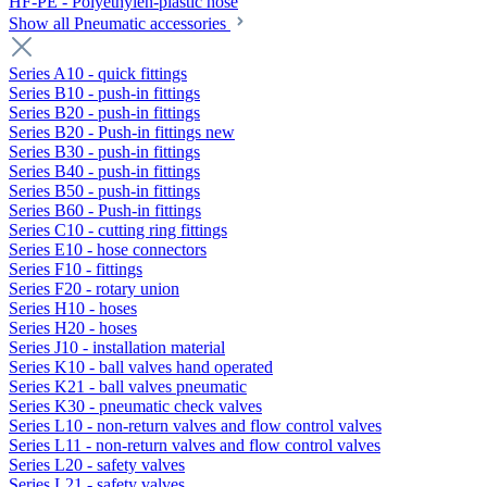
HF-PE - Polyethylen-plastic hose
Show all Pneumatic accessories
Series A10 - quick fittings
Series B10 - push-in fittings
Series B20 - push-in fittings
Series B20 - Push-in fittings new
Series B30 - push-in fittings
Series B40 - push-in fittings
Series B50 - push-in fittings
Series B60 - Push-in fittings
Series C10 - cutting ring fittings
Series E10 - hose connectors
Series F10 - fittings
Series F20 - rotary union
Series H10 - hoses
Series H20 - hoses
Series J10 - installation material
Series K10 - ball valves hand operated
Series K21 - ball valves pneumatic
Series K30 - pneumatic check valves
Series L10 - non-return valves and flow control valves
Series L11 - non-return valves and flow control valves
Series L20 - safety valves
Series L21 - safety valves