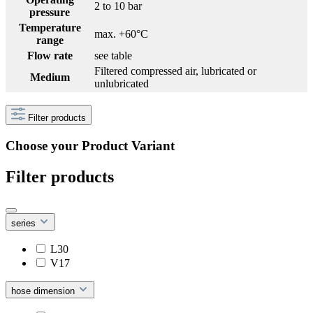
2 to 10 bar
pressure
Temperature
max. +60°C
range
Flow rate
see table
Filtered compressed air, lubricated or
Medium
unlubricated
Filter products
Choose your Product Variant
Filter products
series
L30
V17
hose dimension