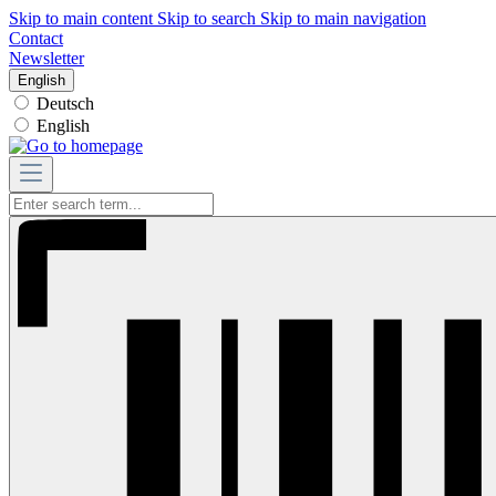
Skip to main content
Skip to search
Skip to main navigation
Contact
Newsletter
English
Deutsch
English