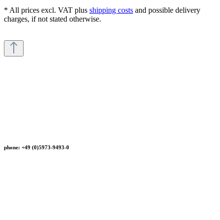
* All prices excl. VAT plus
shipping costs
and possible delivery
charges, if not stated otherwise.
phone: +49 (0)5973-9493-0