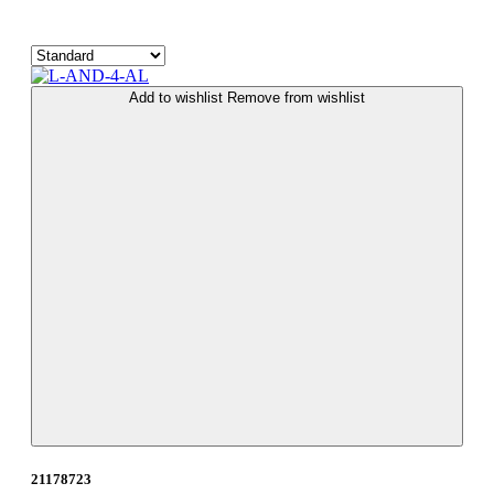
Add to wishlist
Remove from wishlist
21178723