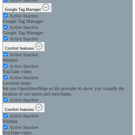
Google Tag Manager
Active
Inactive
Google Tag Manager
Active
Inactive
Google Tag Manager
Active
Inactive
Comfort features
Active
Inactive
Wishlist
Active
Inactive
YouTube video
Active
Inactive
Location maps:
We use OpenStreetMap as tile provider to show you visually the
location of our stores and merchants.
Active
Inactive
Comfort features
Active
Inactive
Wishlist
Active
Inactive
YouTube video