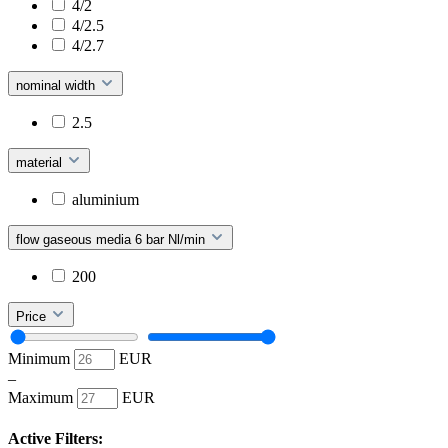
4/2
4/2.5
4/2.7
nominal width
2.5
material
aluminium
flow gaseous media 6 bar Nl/min
200
Price
Minimum
EUR
–
Maximum
EUR
Active Filters: