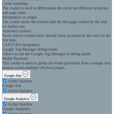
Cache handling:
The cookie is used to differentiate the cache for different scenarios
and page users.
Information on origin:
The cookie stores the referrer and the first page visited by the user
for further use.
Activated cookies:
Saves which cookies have already been accepted by the user for the
first time.
CAPTCHA integration
Google Tag Manager debug mode:
Allows to run the Google Tag Manager in debug mode.
Mollie Payment:
This cookie is used to group all events generated from a unique user
session across multiple checkout pages.
Google Ads
Active
Inactive
Google Ads
Active
Inactive
Google Analytics
Active
Inactive
Google Analytics
Active
Inactive