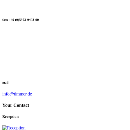
fax: +49 (0)5973-9493-90
mail:
info@timmer.de
Your Contact
Reception