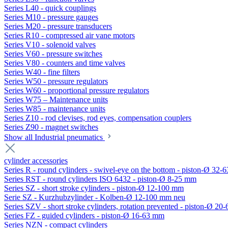
Series L40 - quick couplings
Series M10 - pressure gauges
Series M20 - pressure transducers
Series R10 - compressed air vane motors
Series V10 - solenoid valves
Series V60 - pressure switches
Series V80 - counters and time valves
Series W40 - fine filters
Series W50 - pressure regulators
Series W60 - proportional pressure regulators
Series W75 – Maintenance units
Series W85 - maintenance units
Series Z10 - rod clevises, rod eyes, compensation couplers
Series Z90 - magnet switches
Show all Industrial pneumatics
cylinder accessories
Series R - round cylinders - swivel-eye on the bottom - piston-Ø 32-6
Series RST - round cylinders ISO 6432 - piston-Ø 8-25 mm
Series SZ - short stroke cylinders - piston-Ø 12-100 mm
Serie SZ - Kurzhubzylinder - Kolben-Ø 12-100 mm neu
Series SZV - short stroke cylinders, rotation prevented - piston-Ø 2
Series FZ - guided cylinders - piston-Ø 16-63 mm
Series NZN - compact cylinders