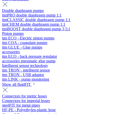
Double diaphragm pumps
timPRO double diaphragm pump 1:1
timCLASSIC double diaphragm pump 1:1
timCHEM double diaphragm pump 1:1
timBOOST double diaphragm pump 3,5:1
Piston pumps
tim ECO - Electric piston pumps
tim COA - coagulant pumps
tim GLUE - Glue pumps
accessories
tim ECO - back pressure regulator
accessories pneumatic glue pump
Intelligent sensor technology
tim TRON - intelligent sensor
tim TRON - USB adaptor
tim LINK - pump monitoring
Show all fluidFIT
Connectors for metric hoses
Connectors for imperial hoses
steelFIT for metal pipes
HF-PE - Polyethylen-plastic hose