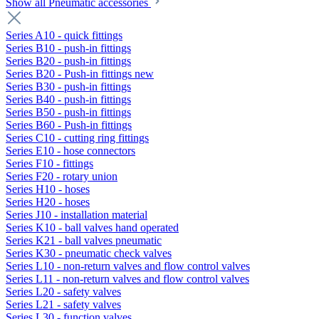
Show all Pneumatic accessories
Series A10 - quick fittings
Series B10 - push-in fittings
Series B20 - push-in fittings
Series B20 - Push-in fittings new
Series B30 - push-in fittings
Series B40 - push-in fittings
Series B50 - push-in fittings
Series B60 - Push-in fittings
Series C10 - cutting ring fittings
Series E10 - hose connectors
Series F10 - fittings
Series F20 - rotary union
Series H10 - hoses
Series H20 - hoses
Series J10 - installation material
Series K10 - ball valves hand operated
Series K21 - ball valves pneumatic
Series K30 - pneumatic check valves
Series L10 - non-return valves and flow control valves
Series L11 - non-return valves and flow control valves
Series L20 - safety valves
Series L21 - safety valves
Series L30 - function valves