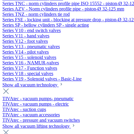
Series TNC - norm cylinders profile pipe ISO 15552 - piston-Ø 32-
Series AZV - Norm cylinders profile pipe - piston-Ø 32-125 mm
Series TNZ - norm cylinders tie rod
Series FSE - locking unit - blocking at pressure drop - piston-Ø 32-
Series SP - bellow cylinders SP - single acting
Series V10 - end switch valves
Series V11 - hand valves
Series V12 - foot valves
Series V13 - pneumatic valves
Series V14 - pilot valves
Series V15 - solenoid valves
Series V16 - NAMUR-valves
Series V17 - Function valves
Series V18 - special valves
Series V19 - Solenoid valves - Basic-Line
Show all vacuum technology
TIVAtec - vacuum pumps- pneumatic
TIVAtec - vacuum pumps - electric
TIVAtec - suction cups
TIVAtec - vacuum accessories
TIVAtec - pressure and vacuum switches
Show all vacuum lifting technology