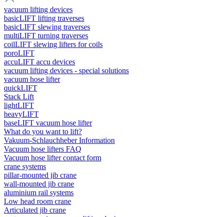
vacuum lifting devices
basicLIFT lifting traverses
basicLIFT slewing traverses
multiLIFT turning traverses
coilLIFT slewing lifters for coils
poroLIFT
accuLIFT accu devices
vacuum lifting devices - special solutions
vacuum hose lifter
quickLIFT
Stack Lift
lightLIFT
heavyLIFT
baseLIFT vacuum hose lifter
What do you want to lift?
Vakuum-Schlauchheber Information
Vacuum hose lifters FAQ
Vacuum hose lifter contact form
crane systems
pillar-mounted jib crane
wall-mounted jib crane
aluminium rail systems
Low head room crane
Articulated jib crane