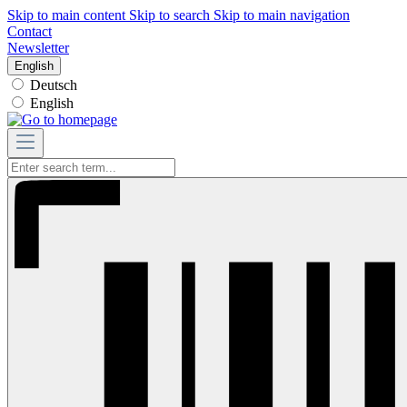
Skip to main content
Skip to search
Skip to main navigation
Contact
Newsletter
English
Deutsch
English