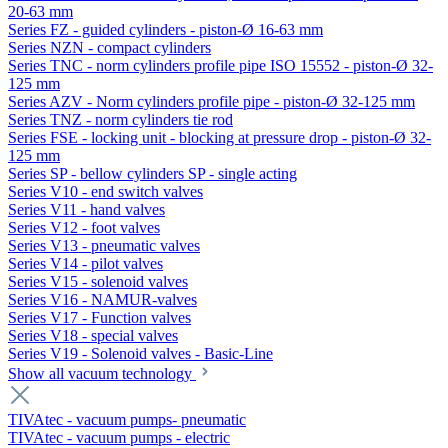
20-63 mm
Series FZ - guided cylinders - piston-Ø 16-63 mm
Series NZN - compact cylinders
Series TNC - norm cylinders profile pipe ISO 15552 - piston-Ø 32-
125 mm
Series AZV - Norm cylinders profile pipe - piston-Ø 32-125 mm
Series TNZ - norm cylinders tie rod
Series FSE - locking unit - blocking at pressure drop - piston-Ø 32-
125 mm
Series SP - bellow cylinders SP - single acting
Series V10 - end switch valves
Series V11 - hand valves
Series V12 - foot valves
Series V13 - pneumatic valves
Series V14 - pilot valves
Series V15 - solenoid valves
Series V16 - NAMUR-valves
Series V17 - Function valves
Series V18 - special valves
Series V19 - Solenoid valves - Basic-Line
Show all vacuum technology
TIVAtec - vacuum pumps- pneumatic
TIVAtec - vacuum pumps - electric