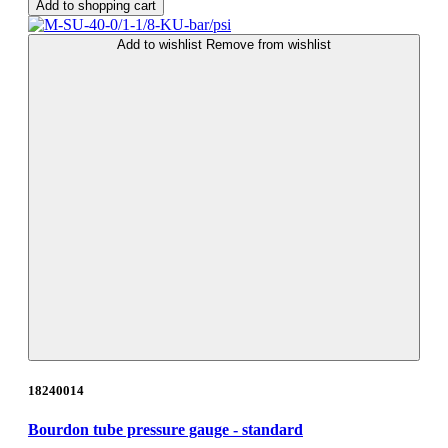
Add to shopping cart
Add to wishlist
Remove from wishlist
18240014
Bourdon tube pressure gauge - standard