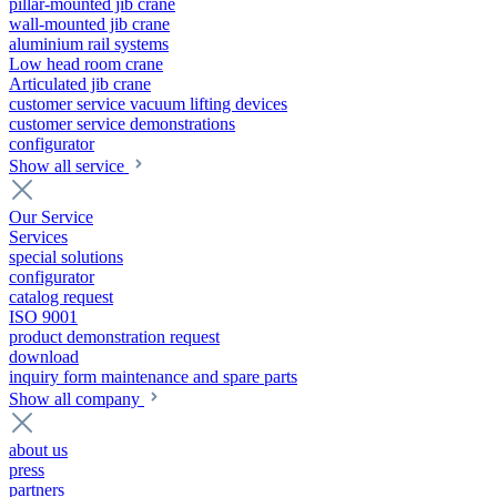
pillar-mounted jib crane
wall-mounted jib crane
aluminium rail systems
Low head room crane
Articulated jib crane
customer service vacuum lifting devices
customer service demonstrations
configurator
Show all service
Our Service
Services
special solutions
configurator
catalog request
ISO 9001
product demonstration request
download
inquiry form maintenance and spare parts
Show all company
about us
press
partners