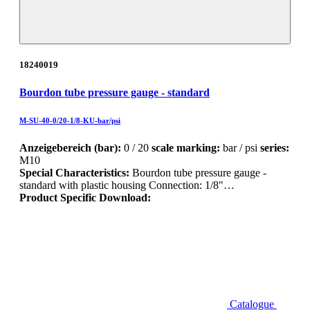
18240019
Bourdon tube pressure gauge - standard
M-SU-40-0/20-1/8-KU-bar/psi
Anzeigebereich (bar):
0 / 20
scale marking:
bar / psi
series:
M10
Special Characteristics:
Bourdon tube pressure gauge -
standard with plastic housing Connection: 1/8"…
Product Specific Download:
Catalogue