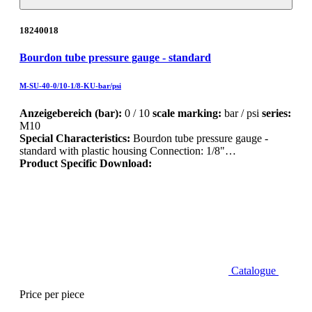
18240018
Bourdon tube pressure gauge - standard
M-SU-40-0/10-1/8-KU-bar/psi
Anzeigebereich (bar):
0 / 10
scale marking:
bar / psi
series:
M10
Special Characteristics:
Bourdon tube pressure gauge -
standard with plastic housing Connection: 1/8"…
Product Specific Download:
Catalogue
Price per piece