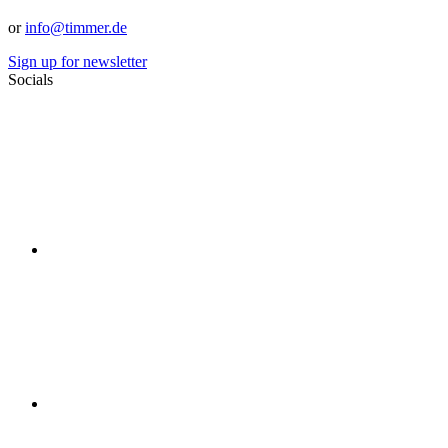
or
info@timmer.de
Sign up for newsletter
Socials