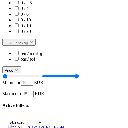
0 / 2.5
0 / 4
0 / 6
0 / 10
0 / 16
0 / 20
scale marking
bar / mmHg
bar / psi
Price
Minimum
EUR
–
Maximum
EUR
Active Filters: