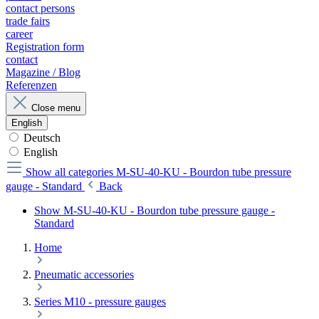
contact persons
trade fairs
career
Registration form
contact
Magazine / Blog
Referenzen
Close menu
English
Deutsch
English
Show all categories
M-SU-40-KU - Bourdon tube pressure
gauge - Standard
Back
Show M-SU-40-KU - Bourdon tube pressure gauge -
Standard
Home
Pneumatic accessories
Series M10 - pressure gauges