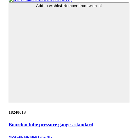
Add to wishlist
Remove from wishlist
18240013
Bourdon tube pressure gauge - standard
M-SU-40-1/0-1/8-KU-bar/Hg