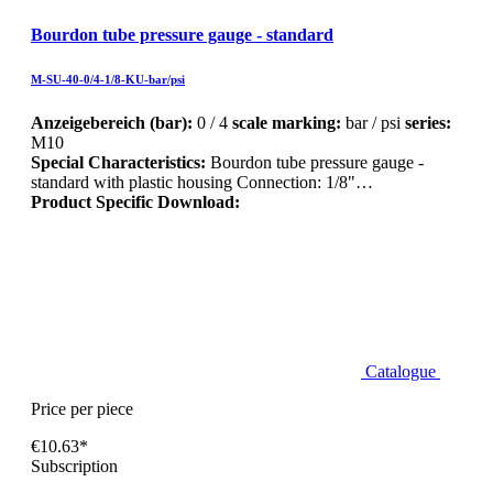
Bourdon tube pressure gauge - standard
M-SU-40-0/4-1/8-KU-bar/psi
Anzeigebereich (bar):
0 / 4
scale marking:
bar / psi
series:
M10
Special Characteristics:
Bourdon tube pressure gauge -
standard with plastic housing Connection: 1/8"…
Product Specific Download:
Catalogue
Price per piece
€10.63*
Subscription