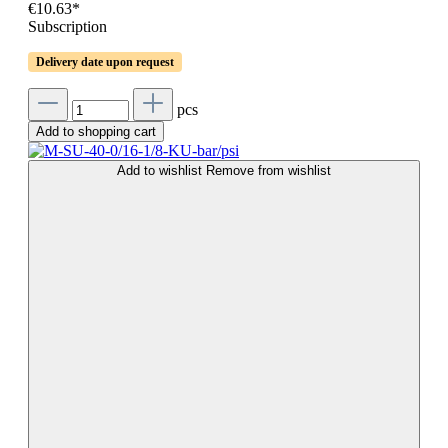
€10.63*
Subscription
Delivery date upon request
pcs
Add to shopping cart
Add to wishlist
Remove from wishlist