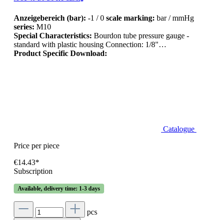
Anzeigebereich (bar):
-1 / 0
scale marking:
bar / mmHg
series:
M10
Special Characteristics:
Bourdon tube pressure gauge -
standard with plastic housing Connection: 1/8"…
Product Specific Download:
Catalogue
Price per piece
€14.43*
Subscription
Available, delivery time: 1-3 days
pcs