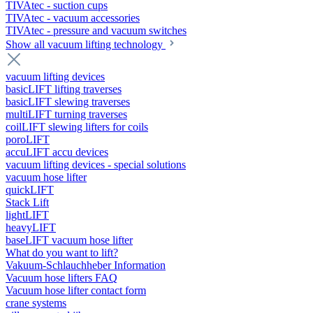
TIVAtec - suction cups
TIVAtec - vacuum accessories
TIVAtec - pressure and vacuum switches
Show all vacuum lifting technology
vacuum lifting devices
basicLIFT lifting traverses
basicLIFT slewing traverses
multiLIFT turning traverses
coilLIFT slewing lifters for coils
poroLIFT
accuLIFT accu devices
vacuum lifting devices - special solutions
vacuum hose lifter
quickLIFT
Stack Lift
lightLIFT
heavyLIFT
baseLIFT vacuum hose lifter
What do you want to lift?
Vakuum-Schlauchheber Information
Vacuum hose lifters FAQ
Vacuum hose lifter contact form
crane systems