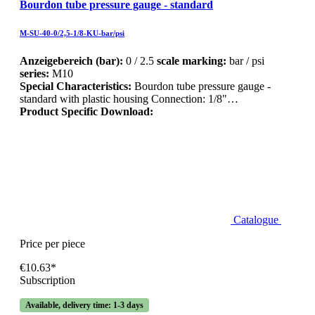
Bourdon tube pressure gauge - standard
M-SU-40-0/2,5-1/8-KU-bar/psi
Anzeigebereich (bar):
0 / 2.5
scale marking:
bar / psi
series:
M10
Special Characteristics:
Bourdon tube pressure gauge -
standard with plastic housing Connection: 1/8"…
Product Specific Download:
Catalogue
Price per piece
€10.63*
Subscription
Available, delivery time: 1-3 days