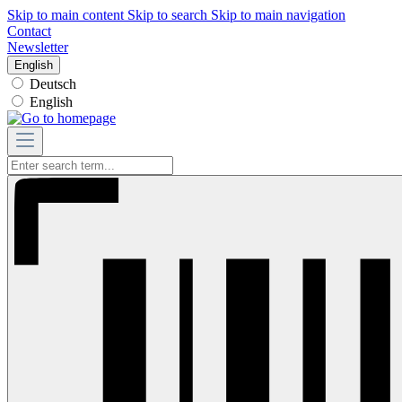
Skip to main content
Skip to search
Skip to main navigation
Contact
Newsletter
English
Deutsch
English