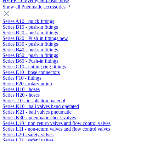
HF-PE - Polyethylen-plastic hose
Show all Pneumatic accessories
Series A10 - quick fittings
Series B10 - push-in fittings
Series B20 - push-in fittings
Series B20 - Push-in fittings new
Series B30 - push-in fittings
Series B40 - push-in fittings
Series B50 - push-in fittings
Series B60 - Push-in fittings
Series C10 - cutting ring fittings
Series E10 - hose connectors
Series F10 - fittings
Series F20 - rotary union
Series H10 - hoses
Series H20 - hoses
Series J10 - installation material
Series K10 - ball valves hand operated
Series K21 - ball valves pneumatic
Series K30 - pneumatic check valves
Series L10 - non-return valves and flow control valves
Series L11 - non-return valves and flow control valves
Series L20 - safety valves
Series L21 - safety valves