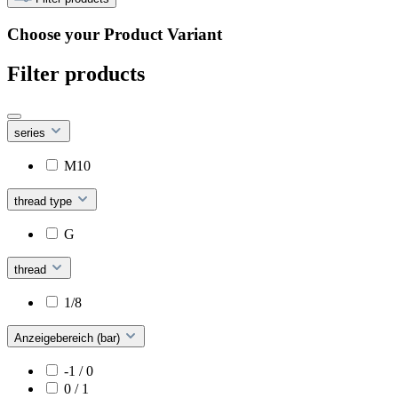
Choose your Product Variant
Filter products
series
M10
thread type
G
thread
1/8
Anzeigebereich (bar)
-1 / 0
0 / 1