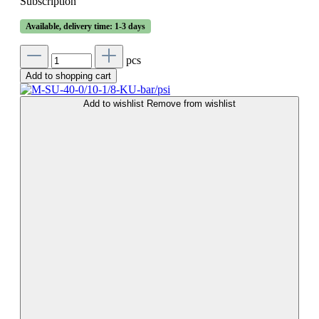
Subscription
Available, delivery time: 1-3 days
pcs
Add to shopping cart
Add to wishlist
Remove from wishlist