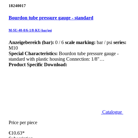
18240017
Bourdon tube pressure gauge - standard
M-SU-40-0/6-1/8-KU-bar/psi
Anzeigebereich (bar):
0 / 6
scale marking:
bar / psi
series:
M10
Special Characteristics:
Bourdon tube pressure gauge -
standard with plastic housing Connection: 1/8"…
Product Specific Download:
Catalogue
Price per piece
€10.63*