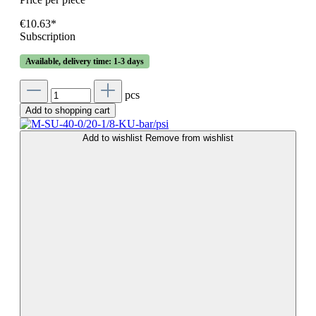
€10.63*
Subscription
Available, delivery time: 1-3 days
pcs
Add to shopping cart
Add to wishlist
Remove from wishlist