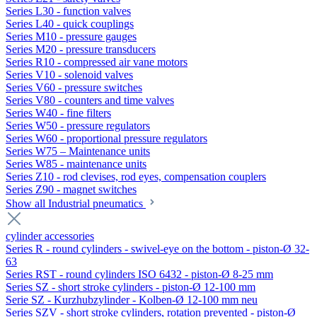
Series L30 - function valves
Series L40 - quick couplings
Series M10 - pressure gauges
Series M20 - pressure transducers
Series R10 - compressed air vane motors
Series V10 - solenoid valves
Series V60 - pressure switches
Series V80 - counters and time valves
Series W40 - fine filters
Series W50 - pressure regulators
Series W60 - proportional pressure regulators
Series W75 – Maintenance units
Series W85 - maintenance units
Series Z10 - rod clevises, rod eyes, compensation couplers
Series Z90 - magnet switches
Show all Industrial pneumatics
cylinder accessories
Series R - round cylinders - swivel-eye on the bottom - piston-Ø 32-
63
Series RST - round cylinders ISO 6432 - piston-Ø 8-25 mm
Series SZ - short stroke cylinders - piston-Ø 12-100 mm
Serie SZ - Kurzhubzylinder - Kolben-Ø 12-100 mm neu
Series SZV - short stroke cylinders, rotation prevented - piston-Ø