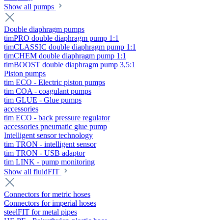
Show all pumps
Double diaphragm pumps
timPRO double diaphragm pump 1:1
timCLASSIC double diaphragm pump 1:1
timCHEM double diaphragm pump 1:1
timBOOST double diaphragm pump 3,5:1
Piston pumps
tim ECO - Electric piston pumps
tim COA - coagulant pumps
tim GLUE - Glue pumps
accessories
tim ECO - back pressure regulator
accessories pneumatic glue pump
Intelligent sensor technology
tim TRON - intelligent sensor
tim TRON - USB adaptor
tim LINK - pump monitoring
Show all fluidFIT
Connectors for metric hoses
Connectors for imperial hoses
steelFIT for metal pipes