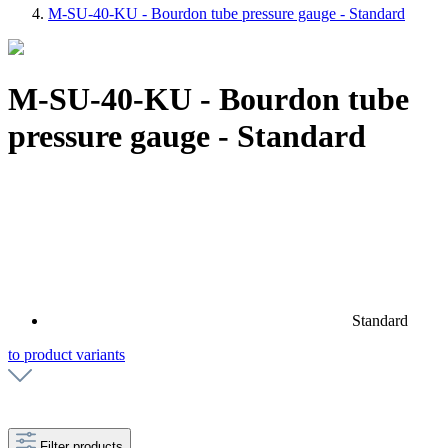
M-SU-40-KU - Bourdon tube pressure gauge - Standard
M-SU-40-KU - Bourdon tube
pressure gauge - Standard
Standard
to product variants
Filter products