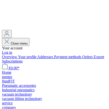
Close menu
Your account
Log in
Overview
Your profile
Addresses
Payment methods
Orders
Export
Subscriptions
€0.00*
Home
pumps
fluidFIT
Pneumatic accessories
Industrial pneumatics
vacuum technology
vacuum lifting technology
service
company