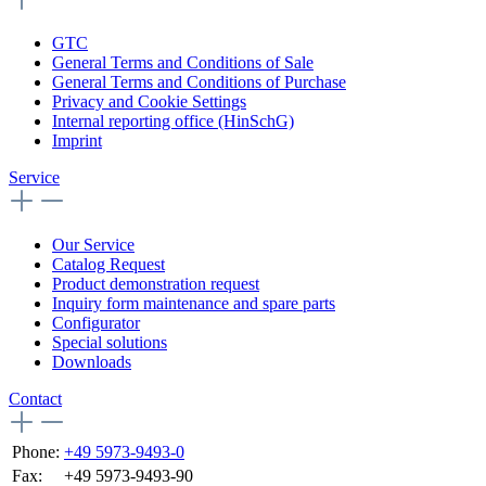
GTC
General Terms and Conditions of Sale
General Terms and Conditions of Purchase
Privacy and Cookie Settings
Internal reporting office (HinSchG)
Imprint
Service
Our Service
Catalog Request
Product demonstration request
Inquiry form maintenance and spare parts
Configurator
Special solutions
Downloads
Contact
Phone:
+49 5973-9493-0
Fax:
+49 5973-9493-90