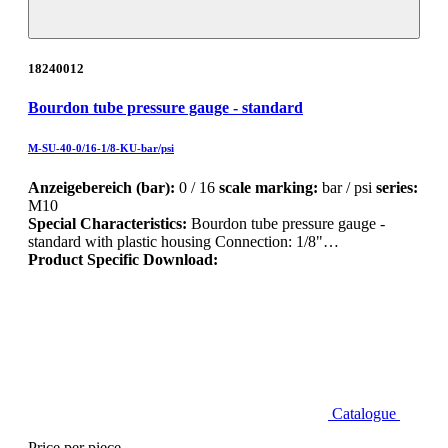
18240012
Bourdon tube pressure gauge - standard
M-SU-40-0/16-1/8-KU-bar/psi
Anzeigebereich (bar):
0 / 16
scale marking:
bar / psi
series:
M10
Special Characteristics:
Bourdon tube pressure gauge -
standard with plastic housing Connection: 1/8"…
Product Specific Download:
Catalogue
Price per piece