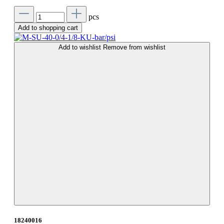
pcs
Add to shopping cart
Add to wishlist
Remove from wishlist
18240016