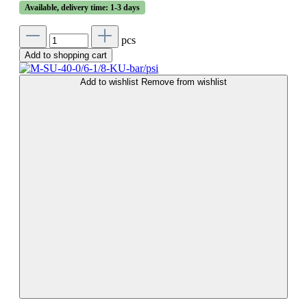
Available, delivery time: 1-3 days
pcs
Add to shopping cart
Add to wishlist
Remove from wishlist