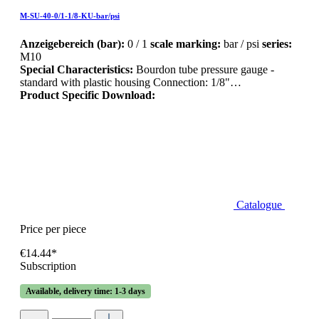
M-SU-40-0/1-1/8-KU-bar/psi
Anzeigebereich (bar):
0 / 1
scale marking:
bar / psi
series:
M10
Special Characteristics:
Bourdon tube pressure gauge -
standard with plastic housing Connection: 1/8"…
Product Specific Download:
Catalogue
Price per piece
€14.44*
Subscription
Available, delivery time: 1-3 days