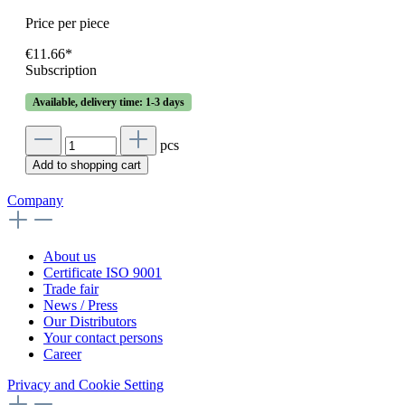
Price per piece
€11.66*
Subscription
Available, delivery time: 1-3 days
pcs
Add to shopping cart
Company
About us
Certificate ISO 9001
Trade fair
News / Press
Our Distributors
Your contact persons
Career
Privacy and Cookie Setting