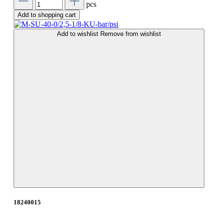
pcs
Add to shopping cart
Add to wishlist
Remove from wishlist
18240015