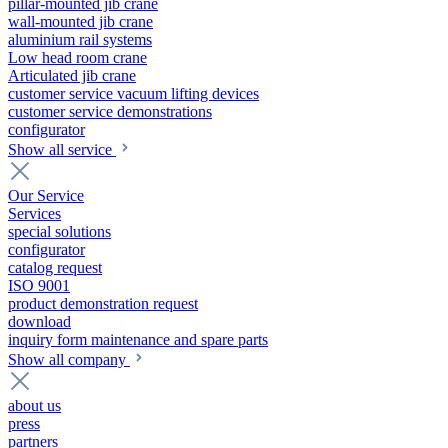
pillar-mounted jib crane
wall-mounted jib crane
aluminium rail systems
Low head room crane
Articulated jib crane
customer service vacuum lifting devices
customer service demonstrations
configurator
Show all service
Our Service
Services
special solutions
configurator
catalog request
ISO 9001
product demonstration request
download
inquiry form maintenance and spare parts
Show all company
about us
press
partners