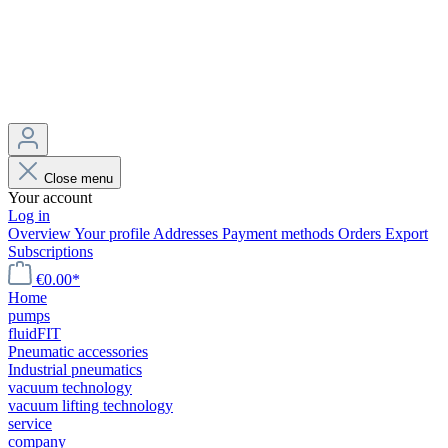
Close menu
Your account
Log in
Overview
Your profile
Addresses
Payment methods
Orders
Export
Subscriptions
€0.00*
Home
pumps
fluidFIT
Pneumatic accessories
Industrial pneumatics
vacuum technology
vacuum lifting technology
service
company