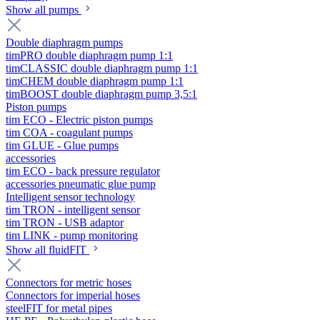
Show all pumps
Double diaphragm pumps
timPRO double diaphragm pump 1:1
timCLASSIC double diaphragm pump 1:1
timCHEM double diaphragm pump 1:1
timBOOST double diaphragm pump 3,5:1
Piston pumps
tim ECO - Electric piston pumps
tim COA - coagulant pumps
tim GLUE - Glue pumps
accessories
tim ECO - back pressure regulator
accessories pneumatic glue pump
Intelligent sensor technology
tim TRON - intelligent sensor
tim TRON - USB adaptor
tim LINK - pump monitoring
Show all fluidFIT
Connectors for metric hoses
Connectors for imperial hoses
steelFIT for metal pipes