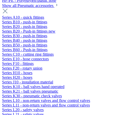
HF-PE - Polyethylen-plastic hose
Show all Pneumatic accessories
Series A10 - quick fittings
Series B10 - push-in fittings
Series B20 - push-in fittings
Series B20 - Push-in fittings new
Series B30 - push-in fittings
Series B40 - push-in fittings
Series B50 - push-in fittings
Series B60 - Push-in fittings
Series C10 - cutting ring fittings
Series E10 - hose connectors
Series F10 - fittings
Series F20 - rotary union
Series H10 - hoses
Series H20 - hoses
Series J10 - installation material
Series K10 - ball valves hand operated
Series K21 - ball valves pneumatic
Series K30 - pneumatic check valves
Series L10 - non-return valves and flow control valves
Series L11 - non-return valves and flow control valves
Series L20 - safety valves
Series L21 - safety valves