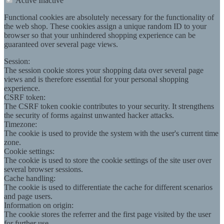
Active
Inactive
Functional cookies are absolutely necessary for the functionality of
the web shop. These cookies assign a unique random ID to your
browser so that your unhindered shopping experience can be
guaranteed over several page views.
Session:
The session cookie stores your shopping data over several page
views and is therefore essential for your personal shopping
experience.
CSRF token:
The CSRF token cookie contributes to your security. It strengthens
the security of forms against unwanted hacker attacks.
Timezone:
The cookie is used to provide the system with the user's current time
zone.
Cookie settings:
The cookie is used to store the cookie settings of the site user over
several browser sessions.
Cache handling:
The cookie is used to differentiate the cache for different scenarios
and page users.
Information on origin:
The cookie stores the referrer and the first page visited by the user
for further use.