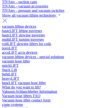
TIVAtec - suction cups
TIVAtec - vacuum accessories
TIVAtec - pressure and vacuum switches
Show all vacuum lifting technology
vacuum lifting devices
basicLIFT lifting traverses
basicLIFT slewing traverses
multiLIFT turning traverses
coilLIFT slewing lifters for coils
poroLIFT
accuLIFT accu devices
vacuum lifting devices - special solutions
vacuum hose lifter
quickLIFT
Stack Lift
lightLIFT
heavyLIFT
baseLIFT vacuum hose lifter
What do you want to lift?
Vakuum-Schlauchheber Information
Vacuum hose lifters FAQ
Vacuum hose lifter contact form
crane systems