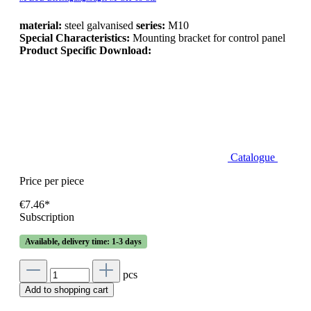
material:
steel galvanised
series:
M10
Special Characteristics:
Mounting bracket for control panel
Product Specific Download:
Catalogue
Price per piece
€7.46*
Subscription
Available, delivery time: 1-3 days
pcs
Add to shopping cart