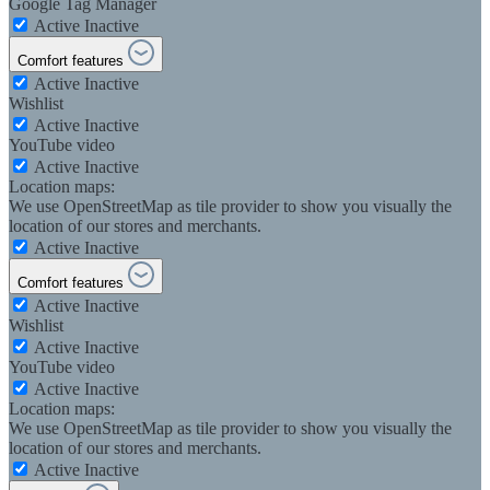
Google Tag Manager
Active
Inactive
Comfort features
Active
Inactive
Wishlist
Active
Inactive
YouTube video
Active
Inactive
Location maps:
We use OpenStreetMap as tile provider to show you visually the
location of our stores and merchants.
Active
Inactive
Comfort features
Active
Inactive
Wishlist
Active
Inactive
YouTube video
Active
Inactive
Location maps:
We use OpenStreetMap as tile provider to show you visually the
location of our stores and merchants.
Active
Inactive