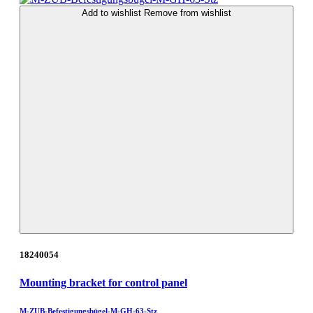
Add to wishlist
Remove from wishlist
18240054
Mounting bracket for control panel
M-ZUB-Befestigungsbügel-M-GH-63-Stz