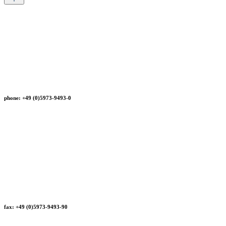
phone: +49 (0)5973-9493-0
fax: +49 (0)5973-9493-90