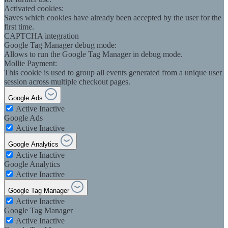
Activated cookies:
Saves which cookies have already been accepted by the user for the
first time.
CAPTCHA integration
Google Tag Manager debug mode:
Allows to run the Google Tag Manager in debug mode.
Mollie Payment:
This cookie is used to group all events generated from a unique user
session across multiple checkout pages.
Google Ads
Active
Inactive
Google Ads
Active
Inactive
Google Analytics
Active
Inactive
Google Analytics
Active
Inactive
Google Tag Manager
Active
Inactive
Google Tag Manager
Active
Inactive