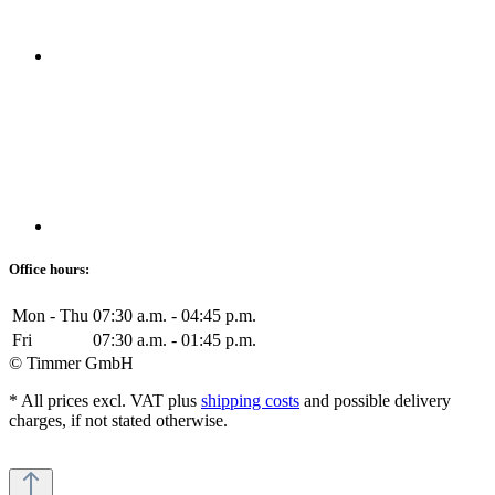
Office hours:
Mon - Thu
07:30 a.m. - 04:45 p.m.
Fri
07:30 a.m. - 01:45 p.m.
© Timmer GmbH
* All prices excl. VAT plus
shipping costs
and possible delivery
charges, if not stated otherwise.