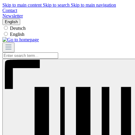
Skip to main content
Skip to search
Skip to main navigation
Contact
Newsletter
English
Deutsch
English