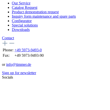
Our Service
Catalog Request
Product demonstration request
Inquiry form maintenance and spare parts
Configurator
Special solutions
Downloads
Contact
Phone:
+49 5973-9493-0
Fax:
+49 5973-9493-90
or
info@timmer.de
Sign up for newsletter
Socials