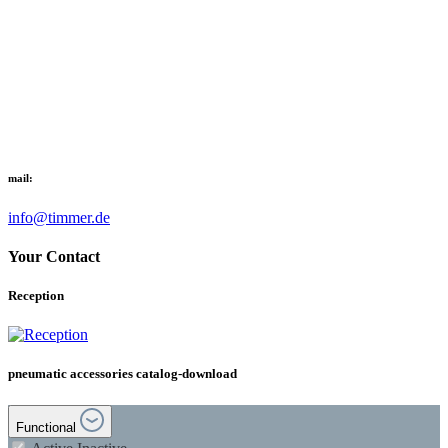
mail:
info@timmer.de
Your Contact
Reception
pneumatic accessories catalog-download
Functional