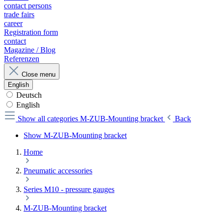
contact persons
trade fairs
career
Registration form
contact
Magazine / Blog
Referenzen
Close menu
English
Deutsch
English
Show all categories
M-ZUB-Mounting bracket
Back
Show M-ZUB-Mounting bracket
Home
Pneumatic accessories
Series M10 - pressure gauges
M-ZUB-Mounting bracket