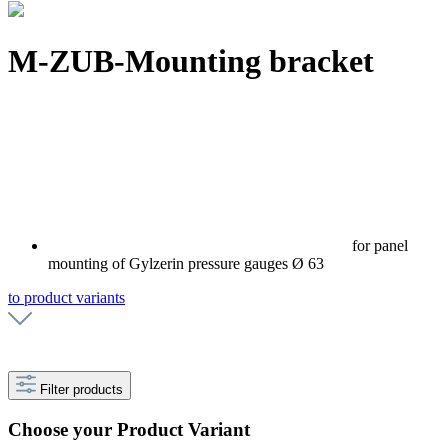
M-ZUB-Mounting bracket
for panel
mounting of Gylzerin pressure gauges Ø 63
to product variants
Filter products
Choose your Product Variant