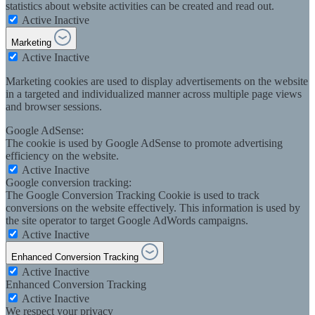
statistics about website activities can be created and read out.
Active
Inactive
Marketing
Active
Inactive
Marketing cookies are used to display advertisements on the website
in a targeted and individualized manner across multiple page views
and browser sessions.
Google AdSense:
The cookie is used by Google AdSense to promote advertising
efficiency on the website.
Active
Inactive
Google conversion tracking:
The Google Conversion Tracking Cookie is used to track
conversions on the website effectively. This information is used by
the site operator to target Google AdWords campaigns.
Active
Inactive
Enhanced Conversion Tracking
Active
Inactive
Enhanced Conversion Tracking
Active
Inactive
We respect your privacy