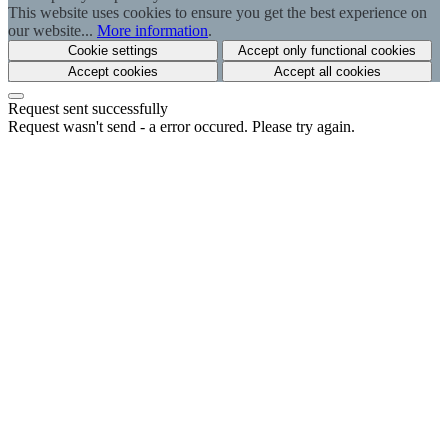
This website uses cookies to ensure you get the best experience on
our website...
More information
.
Cookie settings
Accept only functional cookies
Accept cookies
Accept all cookies
Request sent successfully
Request wasn't send - a error occured. Please try again.