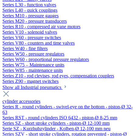
Series L30 - function valves
Series L40 - quick couplings
Series M10 - pressure gauges
Series M20 - pressure transducers
Series R10 - compressed air vane motors
Series V10 - solenoid valves
Series V60 - pressure switches
Series V80 - counters and time valves
Series W40 - fine filters
Series W50 - pressure regulators
Series W60 - proportional pressure regulators
Series W75 – Maintenance units
Series W85 - maintenance units
Series Z10 - rod clevises, rod eyes, compensation couplers
Series Z90 - magnet switches
Show all Industrial pneumatics
cylinder accessories
Series R - round cylinders - swivel-eye on the bottom - piston-Ø 32-
63
Series RST - round cylinders ISO 6432 - piston-Ø 8-25 mm
Series SZ - short stroke cylinders - piston-Ø 12-100 mm
Serie SZ - Kurzhubzylinder - Kolben-Ø 12-100 mm neu
Series SZV - short stroke cylinders, rotation prevented - piston-Ø