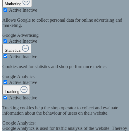
Marketing
Active
Inactive
Allows Google to collect personal data for online advertising and
marketing.
Google Advertising
Active
Inactive
Statistics
Active
Inactive
Cookies used for statistics and shop performance metrics.
Google Analytics
Active
Inactive
Tracking
Active
Inactive
Tracking cookies help the shop operator to collect and evaluate
information about the behaviour of users on their website.
Google Analytics:
Google Analytics is used for traffic analysis of the website. Thereby