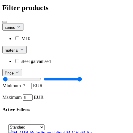
Filter products
series
M10
material
steel galvanised
Price
Minimum
EUR
–
Maximum
EUR
Active Filters: