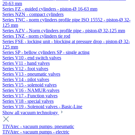
20-63 mm
Series FZ - guided cylinders - piston-Ø 16-63 mm
Series NZN - compact cylinders
Series TNC - norm cylinders profile pipe ISO 15552 - piston-Ø 32-
125 mm
Series AZV - Norm cylinders profile pipe - piston-Ø 32-125 mm
Series TNZ - norm cylinders tie rod
Series FSE - locking unit - blocking at pressure drop - piston-Ø 32-
125 mm
Series SP - bellow cylinders SP - single acting
Series V10 - end switch valves
Series V11 - hand valves
Series V12 - foot valves
Series V13 - pneumatic valves
Series V14 - pilot valves
Series V15 - solenoid valves
Series V16 - NAMUR-valves
Series V17 - Function valves
Series V18 - special valves
Series V19 - Solenoid valves - Basic-Line
Show all vacuum technology
TIVAtec - vacuum pumps- pneumatic
TIVAtec - vacuum pumps - electric