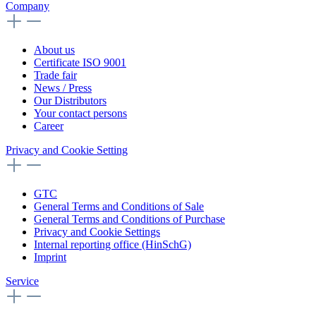
Company
About us
Certificate ISO 9001
Trade fair
News / Press
Our Distributors
Your contact persons
Career
Privacy and Cookie Setting
GTC
General Terms and Conditions of Sale
General Terms and Conditions of Purchase
Privacy and Cookie Settings
Internal reporting office (HinSchG)
Imprint
Service