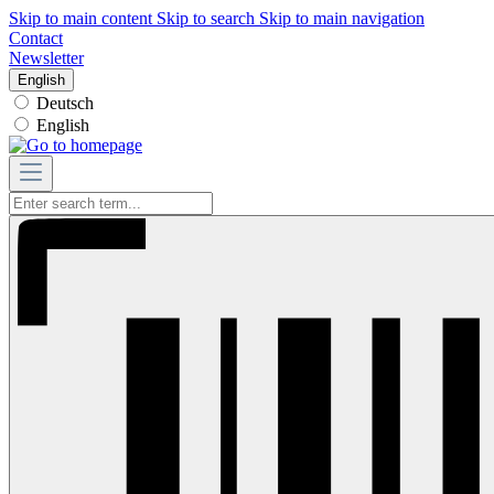
Skip to main content
Skip to search
Skip to main navigation
Contact
Newsletter
English
Deutsch
English