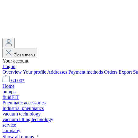
Close menu
Your account
Log in
Overview
Your profile
Addresses
Payment methods
Orders
Export
Su
€0.00*
Home
pumps
fluidFIT
Pneumatic accessories
Industrial pneumatics
vacuum technology
vacuum lifting technology
service
company
Show all pumps