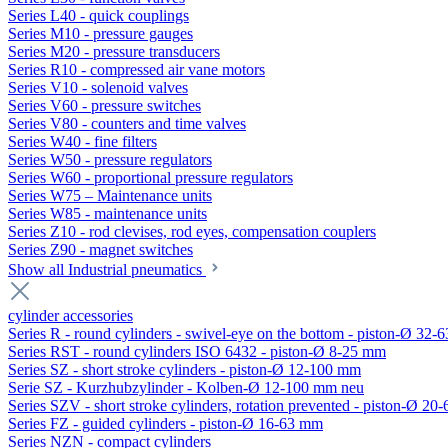
Series L40 - quick couplings
Series M10 - pressure gauges
Series M20 - pressure transducers
Series R10 - compressed air vane motors
Series V10 - solenoid valves
Series V60 - pressure switches
Series V80 - counters and time valves
Series W40 - fine filters
Series W50 - pressure regulators
Series W60 - proportional pressure regulators
Series W75 – Maintenance units
Series W85 - maintenance units
Series Z10 - rod clevises, rod eyes, compensation couplers
Series Z90 - magnet switches
Show all Industrial pneumatics
cylinder accessories
Series R - round cylinders - swivel-eye on the bottom - piston-Ø 32-6
Series RST - round cylinders ISO 6432 - piston-Ø 8-25 mm
Series SZ - short stroke cylinders - piston-Ø 12-100 mm
Serie SZ - Kurzhubzylinder - Kolben-Ø 12-100 mm neu
Series SZV - short stroke cylinders, rotation prevented - piston-Ø 2
Series FZ - guided cylinders - piston-Ø 16-63 mm
Series NZN - compact cylinders