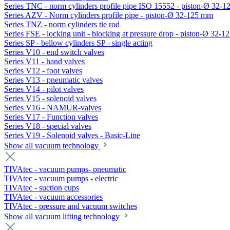
Series TNC - norm cylinders profile pipe ISO 15552 - piston-Ø 32-
Series AZV - Norm cylinders profile pipe - piston-Ø 32-125 mm
Series TNZ - norm cylinders tie rod
Series FSE - locking unit - blocking at pressure drop - piston-Ø 32-
Series SP - bellow cylinders SP - single acting
Series V10 - end switch valves
Series V11 - hand valves
Series V12 - foot valves
Series V13 - pneumatic valves
Series V14 - pilot valves
Series V15 - solenoid valves
Series V16 - NAMUR-valves
Series V17 - Function valves
Series V18 - special valves
Series V19 - Solenoid valves - Basic-Line
Show all vacuum technology
TIVAtec - vacuum pumps- pneumatic
TIVAtec - vacuum pumps - electric
TIVAtec - suction cups
TIVAtec - vacuum accessories
TIVAtec - pressure and vacuum switches
Show all vacuum lifting technology