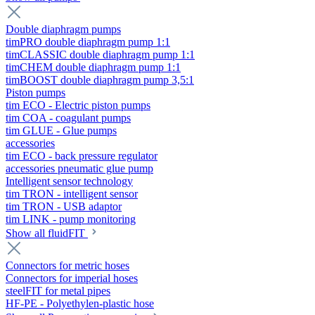
Double diaphragm pumps
timPRO double diaphragm pump 1:1
timCLASSIC double diaphragm pump 1:1
timCHEM double diaphragm pump 1:1
timBOOST double diaphragm pump 3,5:1
Piston pumps
tim ECO - Electric piston pumps
tim COA - coagulant pumps
tim GLUE - Glue pumps
accessories
tim ECO - back pressure regulator
accessories pneumatic glue pump
Intelligent sensor technology
tim TRON - intelligent sensor
tim TRON - USB adaptor
tim LINK - pump monitoring
Show all fluidFIT
Connectors for metric hoses
Connectors for imperial hoses
steelFIT for metal pipes
HF-PE - Polyethylen-plastic hose