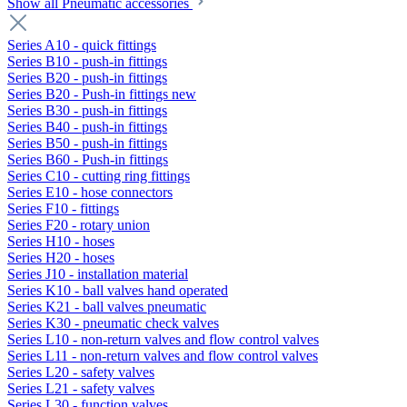
Show all Pneumatic accessories
Series A10 - quick fittings
Series B10 - push-in fittings
Series B20 - push-in fittings
Series B20 - Push-in fittings new
Series B30 - push-in fittings
Series B40 - push-in fittings
Series B50 - push-in fittings
Series B60 - Push-in fittings
Series C10 - cutting ring fittings
Series E10 - hose connectors
Series F10 - fittings
Series F20 - rotary union
Series H10 - hoses
Series H20 - hoses
Series J10 - installation material
Series K10 - ball valves hand operated
Series K21 - ball valves pneumatic
Series K30 - pneumatic check valves
Series L10 - non-return valves and flow control valves
Series L11 - non-return valves and flow control valves
Series L20 - safety valves
Series L21 - safety valves
Series L30 - function valves