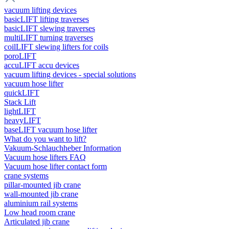
vacuum lifting devices
basicLIFT lifting traverses
basicLIFT slewing traverses
multiLIFT turning traverses
coilLIFT slewing lifters for coils
poroLIFT
accuLIFT accu devices
vacuum lifting devices - special solutions
vacuum hose lifter
quickLIFT
Stack Lift
lightLIFT
heavyLIFT
baseLIFT vacuum hose lifter
What do you want to lift?
Vakuum-Schlauchheber Information
Vacuum hose lifters FAQ
Vacuum hose lifter contact form
crane systems
pillar-mounted jib crane
wall-mounted jib crane
aluminium rail systems
Low head room crane
Articulated jib crane