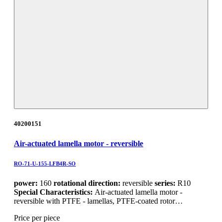
40200151
Air-actuated lamella motor - reversible
RO-71-U-155-LFB4R-SO
power:
160
rotational direction:
reversible
series:
R10
Special Characteristics:
Air-actuated lamella motor -
reversible with PTFE - lamellas, PTFE-coated rotor…
Price per piece