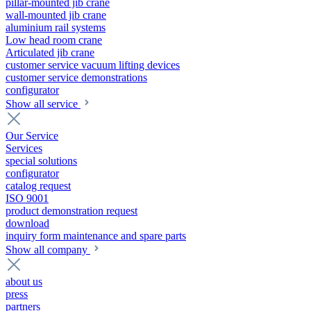
pillar-mounted jib crane
wall-mounted jib crane
aluminium rail systems
Low head room crane
Articulated jib crane
customer service vacuum lifting devices
customer service demonstrations
configurator
Show all service
Our Service
Services
special solutions
configurator
catalog request
ISO 9001
product demonstration request
download
inquiry form maintenance and spare parts
Show all company
about us
press
partners