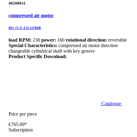
40200031
compressed air motor
RO-71-U-155-LFB4R
load RPM:
230
power:
160
rotational direction:
reversible
Special Characteristics:
compressed air motor direction
changeable cylindrical shaft with key groove
Product Specific Download:
Catalogue
Price per piece
€765.00*
Subscription