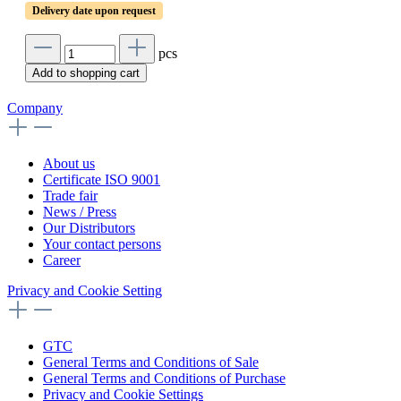
Delivery date upon request
pcs
Add to shopping cart
Company
About us
Certificate ISO 9001
Trade fair
News / Press
Our Distributors
Your contact persons
Career
Privacy and Cookie Setting
GTC
General Terms and Conditions of Sale
General Terms and Conditions of Purchase
Privacy and Cookie Settings