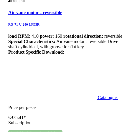
40200030
Air vane motor - reversible
RO-71-U-280-LFB3R
load RPM:
410
power:
160
rotational direction:
reversible
Special Characteristics:
Air vane motor - reversible Drive
shaft cylindrical, with groove for flat key
Product Specific Download:
Catalogue
Price per piece
€975.41*
Subscription