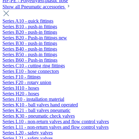
HF-PE - Polyethylen-plastic hose
Show all Pneumatic accessories
Series A10 - quick fittings
Series B10 - push-in fittings
Series B20 - push-in fittings
Series B20 - Push-in fittings new
Series B30 - push-in fittings
Series B40 - push-in fittings
Series B50 - push-in fittings
Series B60 - Push-in fittings
Series C10 - cutting ring fittings
Series E10 - hose connectors
Series F10 - fittings
Series F20 - rotary union
Series H10 - hoses
Series H20 - hoses
Series J10 - installation material
Series K10 - ball valves hand operated
Series K21 - ball valves pneumatic
Series K30 - pneumatic check valves
Series L10 - non-return valves and flow control valves
Series L11 - non-return valves and flow control valves
Series L20 - safety valves
Series L21 - safety valves