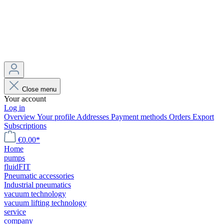
Close menu
Your account
Log in
Overview
Your profile
Addresses
Payment methods
Orders
Export
Subscriptions
€0.00*
Home
pumps
fluidFIT
Pneumatic accessories
Industrial pneumatics
vacuum technology
vacuum lifting technology
service
company