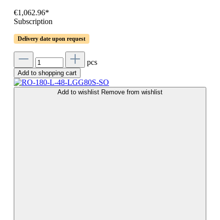
€1,062.96*
Subscription
Delivery date upon request
pcs
Add to shopping cart
Add to wishlist
Remove from wishlist