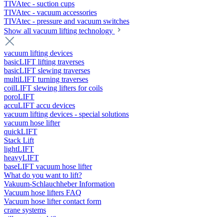
TIVAtec - suction cups
TIVAtec - vacuum accessories
TIVAtec - pressure and vacuum switches
Show all vacuum lifting technology
vacuum lifting devices
basicLIFT lifting traverses
basicLIFT slewing traverses
multiLIFT turning traverses
coilLIFT slewing lifters for coils
poroLIFT
accuLIFT accu devices
vacuum lifting devices - special solutions
vacuum hose lifter
quickLIFT
Stack Lift
lightLIFT
heavyLIFT
baseLIFT vacuum hose lifter
What do you want to lift?
Vakuum-Schlauchheber Information
Vacuum hose lifters FAQ
Vacuum hose lifter contact form
crane systems