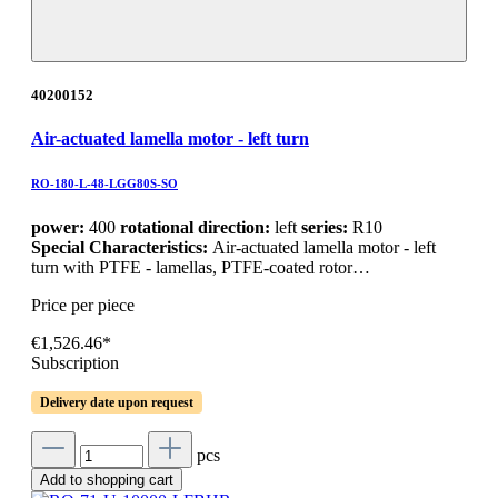
40200152
Air-actuated lamella motor - left turn
RO-180-L-48-LGG80S-SO
power:
400
rotational direction:
left
series:
R10
Special Characteristics:
Air-actuated lamella motor - left
turn with PTFE - lamellas, PTFE-coated rotor…
Price per piece
€1,526.46*
Subscription
Delivery date upon request
pcs
Add to shopping cart