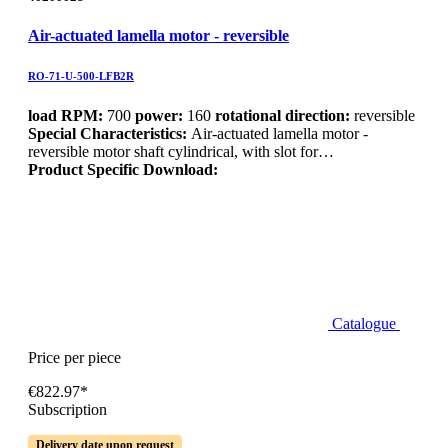
Air-actuated lamella motor - reversible
RO-71-U-500-LFB2R
load RPM:
700
power:
160
rotational direction:
reversible
Special Characteristics:
Air-actuated lamella motor -
reversible motor shaft cylindrical, with slot for…
Product Specific Download:
Catalogue
Price per piece
€822.97*
Subscription
Delivery date upon request