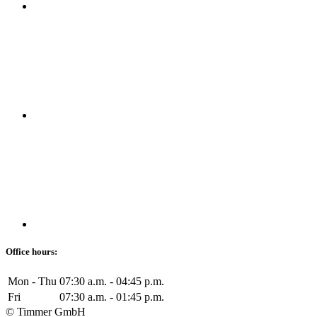
Office hours:
Mon - Thu
07:30 a.m. - 04:45 p.m.
Fri
07:30 a.m. - 01:45 p.m.
© Timmer GmbH