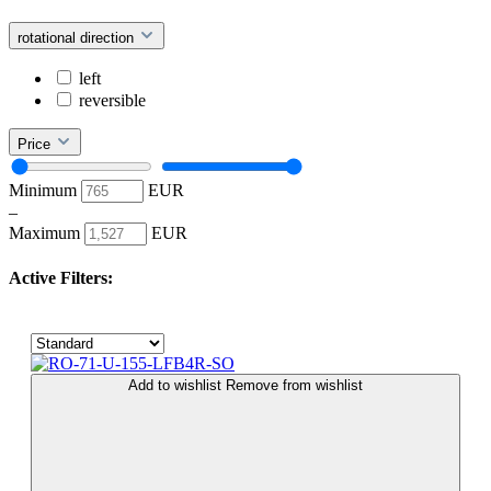
rotational direction
left
reversible
Price
Minimum
EUR
–
Maximum
EUR
Active Filters:
Add to wishlist
Remove from wishlist