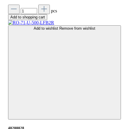
pcs
Add to shopping cart
Add to wishlist
Remove from wishlist
40200028