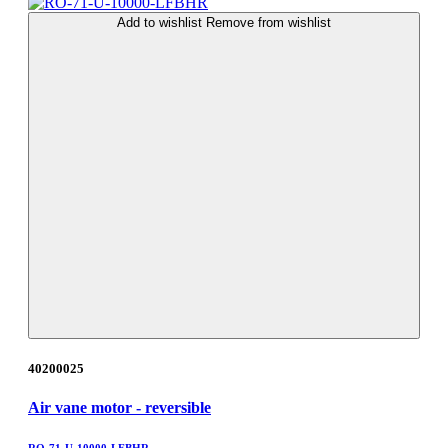
Add to wishlist
Remove from wishlist
40200025
Air vane motor - reversible