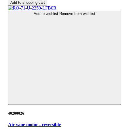
Add to shopping cart
Add to wishlist
Remove from wishlist
40200026
Air vane motor - reversible