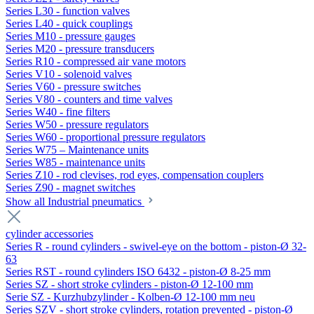
Series L30 - function valves
Series L40 - quick couplings
Series M10 - pressure gauges
Series M20 - pressure transducers
Series R10 - compressed air vane motors
Series V10 - solenoid valves
Series V60 - pressure switches
Series V80 - counters and time valves
Series W40 - fine filters
Series W50 - pressure regulators
Series W60 - proportional pressure regulators
Series W75 – Maintenance units
Series W85 - maintenance units
Series Z10 - rod clevises, rod eyes, compensation couplers
Series Z90 - magnet switches
Show all Industrial pneumatics
cylinder accessories
Series R - round cylinders - swivel-eye on the bottom - piston-Ø 32-
63
Series RST - round cylinders ISO 6432 - piston-Ø 8-25 mm
Series SZ - short stroke cylinders - piston-Ø 12-100 mm
Serie SZ - Kurzhubzylinder - Kolben-Ø 12-100 mm neu
Series SZV - short stroke cylinders, rotation prevented - piston-Ø