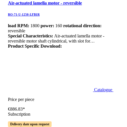
Air-actuated lamella motor - reversible
RO-71-U-1250-LFB1R
load RPM:
1800
power:
160
rotational direction:
reversible
Special Characteristics:
Air-actuated lamella motor -
reversible motor shaft cylindrical, with slot for…
Product Specific Download:
Catalogue
Price per piece
€886.83*
Subscription
Delivery date upon request