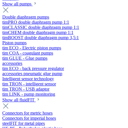
Show all pumps
Double diaphragm pumps
timPRO double diaphragm pump 1:1
timCLASSIC double diaphragm pump 1:1
timCHEM double diaphragm pump 1:1
timBOOST double diaphragm pump 3,5:1
Piston pumps
tim ECO - Electric piston pumps
tim COA - coagulant pumps
tim GLUE - Glue pumps
accessories
tim ECO - back pressure regulator
accessories pneumatic glue pump
Intelligent sensor technology
tim TRON - intelligent sensor
tim TRON - USB adaptor
tim LINK - pump monitoring
Show all fluidFIT
Connectors for metric hoses
Connectors for imperial hoses
steelFIT for metal pipes