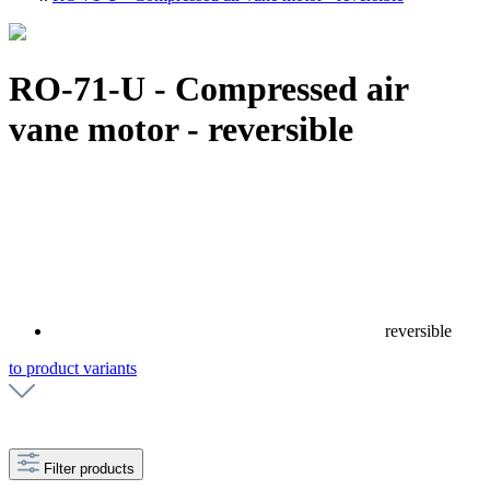
RO-71-U - Compressed air
vane motor - reversible
reversible
to product variants
Filter products