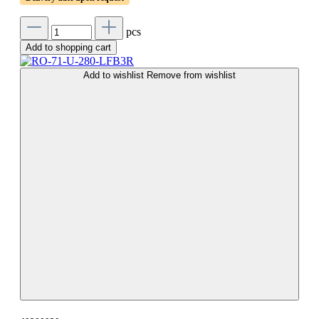
pcs
Add to shopping cart
Add to wishlist
Remove from wishlist