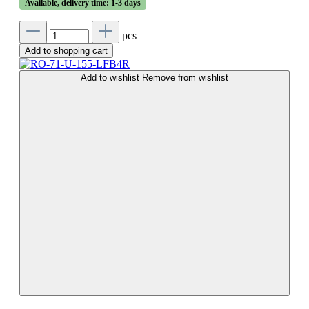
Available, delivery time: 1-3 days
pcs
Add to shopping cart
Add to wishlist
Remove from wishlist