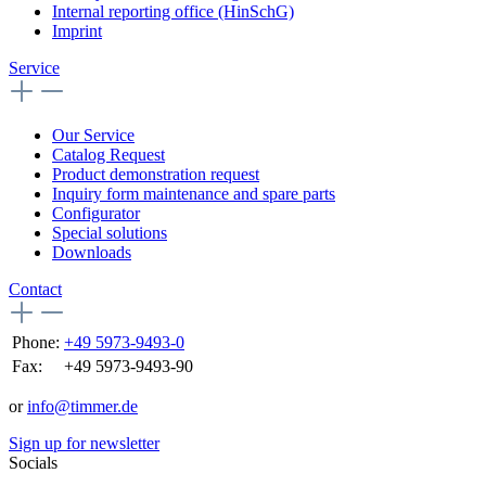
Internal reporting office (HinSchG)
Imprint
Service
Our Service
Catalog Request
Product demonstration request
Inquiry form maintenance and spare parts
Configurator
Special solutions
Downloads
Contact
Phone:
+49 5973-9493-0
Fax:
+49 5973-9493-90
or
info@timmer.de
Sign up for newsletter
Socials