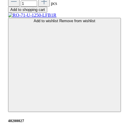
pcs
Add to shopping cart
Add to wishlist
Remove from wishlist
40200027