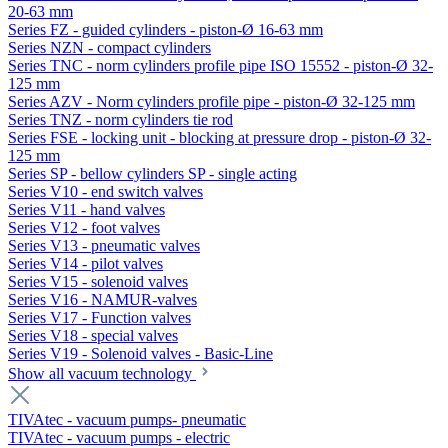
20-63 mm
Series FZ - guided cylinders - piston-Ø 16-63 mm
Series NZN - compact cylinders
Series TNC - norm cylinders profile pipe ISO 15552 - piston-Ø 32-
125 mm
Series AZV - Norm cylinders profile pipe - piston-Ø 32-125 mm
Series TNZ - norm cylinders tie rod
Series FSE - locking unit - blocking at pressure drop - piston-Ø 32-
125 mm
Series SP - bellow cylinders SP - single acting
Series V10 - end switch valves
Series V11 - hand valves
Series V12 - foot valves
Series V13 - pneumatic valves
Series V14 - pilot valves
Series V15 - solenoid valves
Series V16 - NAMUR-valves
Series V17 - Function valves
Series V18 - special valves
Series V19 - Solenoid valves - Basic-Line
Show all vacuum technology
TIVAtec - vacuum pumps- pneumatic
TIVAtec - vacuum pumps - electric