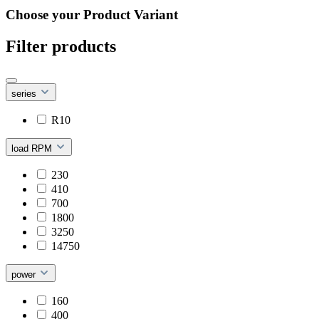
Choose your Product Variant
Filter products
series
R10
load RPM
230
410
700
1800
3250
14750
power
160
400