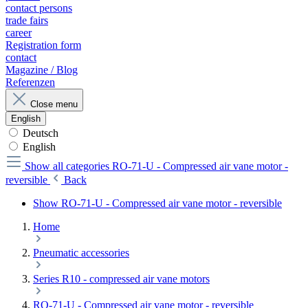
contact persons
trade fairs
career
Registration form
contact
Magazine / Blog
Referenzen
Close menu
English
Deutsch
English
Show all categories
RO-71-U - Compressed air vane motor -
reversible
Back
Show RO-71-U - Compressed air vane motor - reversible
Home
Pneumatic accessories
Series R10 - compressed air vane motors
RO-71-U - Compressed air vane motor - reversible