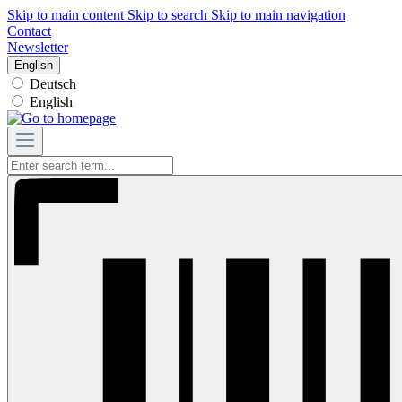
Skip to main content
Skip to search
Skip to main navigation
Contact
Newsletter
English
Deutsch
English