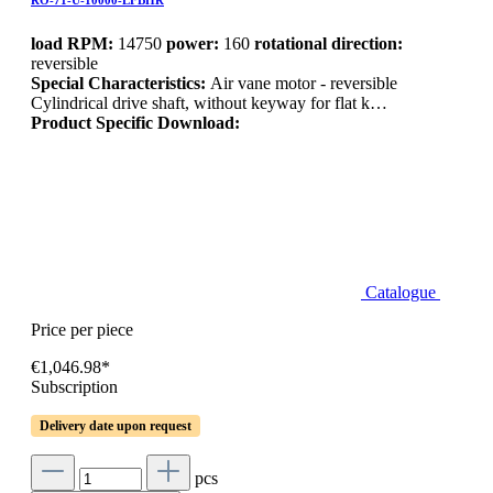
RO-71-U-10000-LFBHR
load RPM:
14750
power:
160
rotational direction:
reversible
Special Characteristics:
Air vane motor - reversible
Cylindrical drive shaft, without keyway for flat k…
Product Specific Download:
Catalogue
Price per piece
€1,046.98*
Subscription
Delivery date upon request
pcs