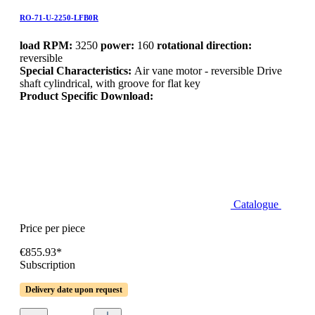
RO-71-U-2250-LFB0R
load RPM:
3250
power:
160
rotational direction:
reversible
Special Characteristics:
Air vane motor - reversible Drive
shaft cylindrical, with groove for flat key
Product Specific Download:
Catalogue
Price per piece
€855.93*
Subscription
Delivery date upon request