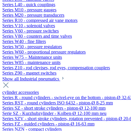
Series L40 - quick couplings
Series M10 - pressure gauges
Series M20 - pressure transducers
Series R10 - compressed air vane motors
Series V10 - solenoid valves
Series V60 - pressure switches
Series V80 - counters and time valves
Series W40 - fine filters
Series W50 - pressure regulators
Series W60 - proportional pressure regulators
Series W75 – Maintenance units
Series W85 - maintenance units
Series Z10 - rod clevises, rod eyes, compensation couplers
Series Z90 - magnet switches
Show all Industrial pneumatics
cylinder accessories
Series R - round cylinders - swivel-eye on the bottom - piston-Ø 32-6
Series RST - round cylinders ISO 6432 - piston-Ø 8-25 mm
Series SZ - short stroke cylinders - piston-Ø 12-100 mm
Serie SZ - Kurzhubzylinder - Kolben-Ø 12-100 mm neu
Series SZV - short stroke cylinders, rotation prevented - piston-Ø 2
Series FZ - guided cylinders - piston-Ø 16-63 mm
Series NZN - compact cylinders