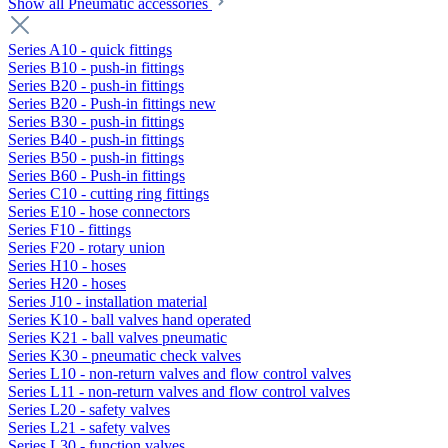
Show all Pneumatic accessories
Series A10 - quick fittings
Series B10 - push-in fittings
Series B20 - push-in fittings
Series B20 - Push-in fittings new
Series B30 - push-in fittings
Series B40 - push-in fittings
Series B50 - push-in fittings
Series B60 - Push-in fittings
Series C10 - cutting ring fittings
Series E10 - hose connectors
Series F10 - fittings
Series F20 - rotary union
Series H10 - hoses
Series H20 - hoses
Series J10 - installation material
Series K10 - ball valves hand operated
Series K21 - ball valves pneumatic
Series K30 - pneumatic check valves
Series L10 - non-return valves and flow control valves
Series L11 - non-return valves and flow control valves
Series L20 - safety valves
Series L21 - safety valves
Series L30 - function valves