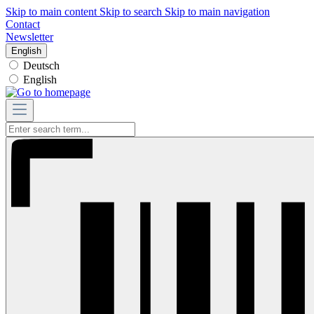
Skip to main content
Skip to search
Skip to main navigation
Contact
Newsletter
English
Deutsch
English