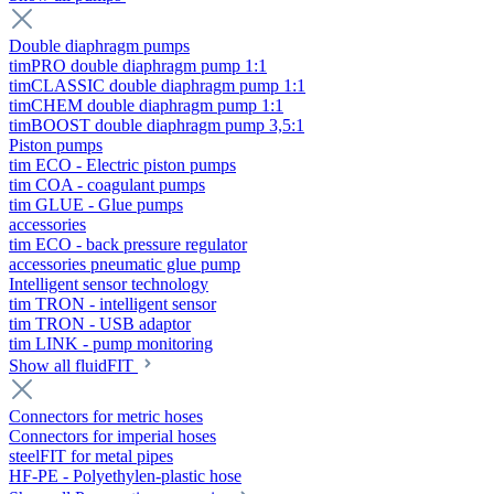
Double diaphragm pumps
timPRO double diaphragm pump 1:1
timCLASSIC double diaphragm pump 1:1
timCHEM double diaphragm pump 1:1
timBOOST double diaphragm pump 3,5:1
Piston pumps
tim ECO - Electric piston pumps
tim COA - coagulant pumps
tim GLUE - Glue pumps
accessories
tim ECO - back pressure regulator
accessories pneumatic glue pump
Intelligent sensor technology
tim TRON - intelligent sensor
tim TRON - USB adaptor
tim LINK - pump monitoring
Show all fluidFIT
Connectors for metric hoses
Connectors for imperial hoses
steelFIT for metal pipes
HF-PE - Polyethylen-plastic hose