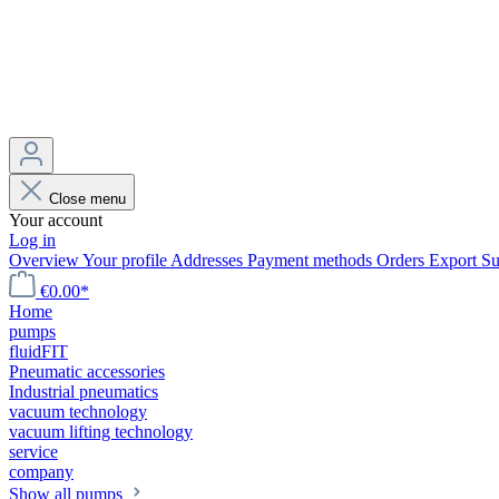
Close menu
Your account
Log in
Overview
Your profile
Addresses
Payment methods
Orders
Export
Su
€0.00*
Home
pumps
fluidFIT
Pneumatic accessories
Industrial pneumatics
vacuum technology
vacuum lifting technology
service
company
Show all pumps