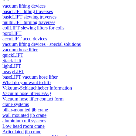
vacuum lifting devices
basicLIFT lifting traverses
basicLIFT slewing traverses
multiLIFT turning traverses
coilLIFT slewing lifters for coils
poroLIFT
accuLIFT accu devices
vacuum lifting devices - special solutions
vacuum hose lifter
quickLIFT
Stack Lift
lightLIFT
heavyLIFT
baseLIFT vacuum hose lifter
What do you want to lift?
Vakuum-Schlauchheber Information
Vacuum hose lifters FAQ
Vacuum hose lifter contact form
crane systems
pillar-mounted jib crane
wall-mounted jib crane
aluminium rail systems
Low head room crane
Articulated jib crane