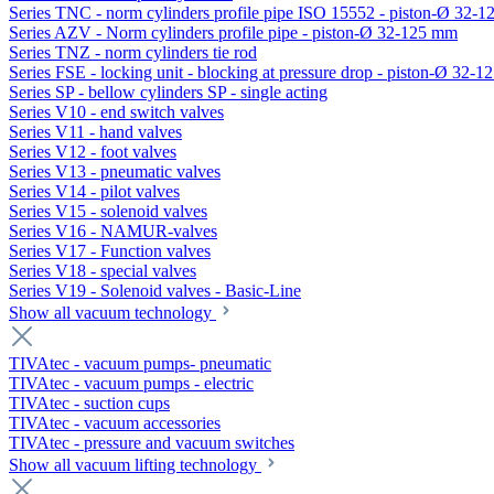
Series TNC - norm cylinders profile pipe ISO 15552 - piston-Ø 32-
Series AZV - Norm cylinders profile pipe - piston-Ø 32-125 mm
Series TNZ - norm cylinders tie rod
Series FSE - locking unit - blocking at pressure drop - piston-Ø 32-
Series SP - bellow cylinders SP - single acting
Series V10 - end switch valves
Series V11 - hand valves
Series V12 - foot valves
Series V13 - pneumatic valves
Series V14 - pilot valves
Series V15 - solenoid valves
Series V16 - NAMUR-valves
Series V17 - Function valves
Series V18 - special valves
Series V19 - Solenoid valves - Basic-Line
Show all vacuum technology
TIVAtec - vacuum pumps- pneumatic
TIVAtec - vacuum pumps - electric
TIVAtec - suction cups
TIVAtec - vacuum accessories
TIVAtec - pressure and vacuum switches
Show all vacuum lifting technology