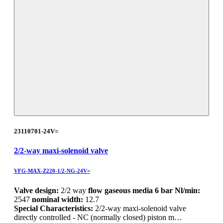
23110701-24V=
2/2-way maxi-solenoid valve
VFG-MAX-Z220-1/2-NG-24V=
Valve design:
2/2 way
flow gaseous media 6 bar Nl/min:
2547
nominal width:
12.7
Special Characteristics:
2/2-way maxi-solenoid valve
directly controlled - NC (normally closed) piston m…