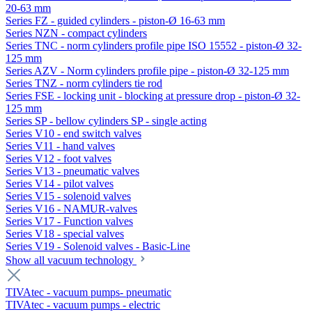
20-63 mm
Series FZ - guided cylinders - piston-Ø 16-63 mm
Series NZN - compact cylinders
Series TNC - norm cylinders profile pipe ISO 15552 - piston-Ø 32-
125 mm
Series AZV - Norm cylinders profile pipe - piston-Ø 32-125 mm
Series TNZ - norm cylinders tie rod
Series FSE - locking unit - blocking at pressure drop - piston-Ø 32-
125 mm
Series SP - bellow cylinders SP - single acting
Series V10 - end switch valves
Series V11 - hand valves
Series V12 - foot valves
Series V13 - pneumatic valves
Series V14 - pilot valves
Series V15 - solenoid valves
Series V16 - NAMUR-valves
Series V17 - Function valves
Series V18 - special valves
Series V19 - Solenoid valves - Basic-Line
Show all vacuum technology
TIVAtec - vacuum pumps- pneumatic
TIVAtec - vacuum pumps - electric