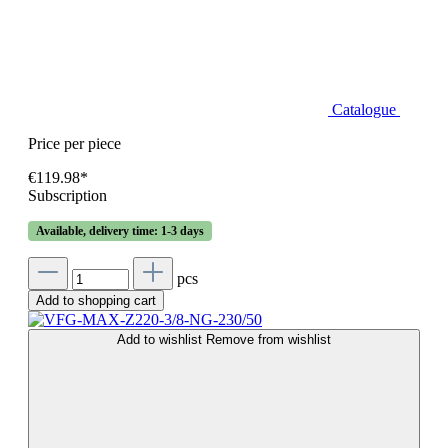
Catalogue
Price per piece
€119.98*
Subscription
Available, delivery time: 1-3 days
pcs
Add to shopping cart
Add to wishlist
Remove from wishlist