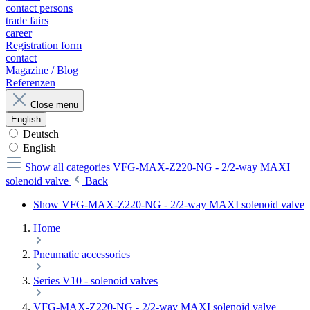
contact persons
trade fairs
career
Registration form
contact
Magazine / Blog
Referenzen
Close menu
English
Deutsch
English
Show all categories
VFG-MAX-Z220-NG - 2/2-way MAXI
solenoid valve
Back
Show VFG-MAX-Z220-NG - 2/2-way MAXI solenoid valve
Home
Pneumatic accessories
Series V10 - solenoid valves
VFG-MAX-Z220-NG - 2/2-way MAXI solenoid valve