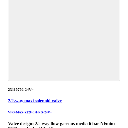
23110702-24V=
2/2-way maxi solenoid valve
VFG-MAX-Z220-3/4-NG-24V=
Valve design:
2/2 way
flow gaseous media 6 bar Nl/min: