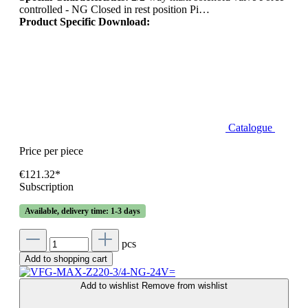
controlled - NG Closed in rest position Pi…
Product Specific Download:
Catalogue
Price per piece
€121.32*
Subscription
Available, delivery time: 1-3 days
pcs
Add to shopping cart
Add to wishlist
Remove from wishlist