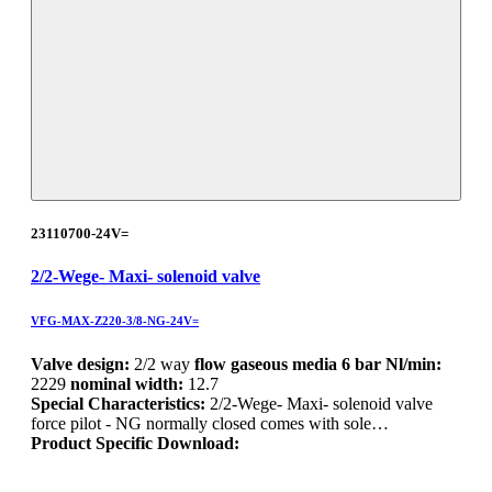
23110700-24V=
2/2-Wege- Maxi- solenoid valve
VFG-MAX-Z220-3/8-NG-24V=
Valve design:
2/2 way
flow gaseous media 6 bar Nl/min:
2229
nominal width:
12.7
Special Characteristics:
2/2-Wege- Maxi- solenoid valve
force pilot - NG normally closed comes with sole…
Product Specific Download: