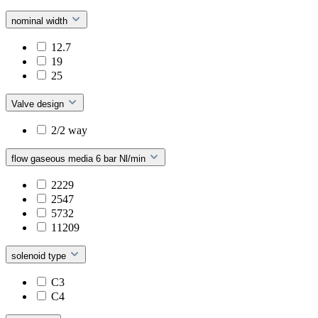
nominal width
12.7
19
25
Valve design
2/2 way
flow gaseous media 6 bar Nl/min
2229
2547
5732
11209
solenoid type
C3
C4