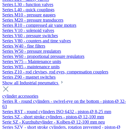
Series L30 - function valves
Series L40 - quick couplings
Series M10 - pressure gauges
Series M20 - pressure transducers
Series R10 - compressed air vane motors
Series V10 - solenoid valves
Series V60 - pressure switches
Series V80 - counters and time valves
Series W40 - fine filters
Series W50 - pressure regulators
Series W60 - proportional pressure regulators
Series W75 – Maintenance units
Series W85 - maintenance units
Series Z10 - rod clevises, rod eyes, compensation couplers
Series Z90 - magnet switches
Show all Industrial pneumatics
cylinder accessories
Series R - round cylinders - swivel-eye on the bottom - piston-Ø 32-
63
Series RST - round cylinders ISO 6432 - piston-Ø 8-25 mm
Series SZ - short stroke cylinders - piston-Ø 12-100 mm
Serie SZ - Kurzhubzylinder - Kolben-Ø 12-100 mm neu
Series SZV - short stroke cylinders, rotation prevented - piston-Ø