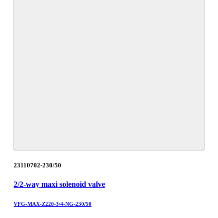
23110702-230/50
2/2-way maxi solenoid valve
VFG-MAX-Z220-3/4-NG-230/50