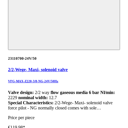
23110700-24V/50
2/2-Wege- Maxi- solenoid valve
VFG-MAX-Z220-3/8-NG-24V/50Hz
Valve design:
2/2 way
flow gaseous media 6 bar Nl/min:
2229
nominal width:
12.7
Special Characteristics:
2/2-Wege- Maxi- solenoid valve
force pilot - NG normally closed comes with sole…
Price per piece
€119.98*