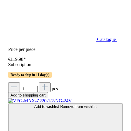
Catalogue
Price per piece
€119.98*
Subscription
Ready to ship in 11 day(s)
pcs
Add to shopping cart
Add to wishlist
Remove from wishlist