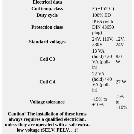
Electrical data
Coil temp. class
F (+155°C)
Duty cycle
100% ED
IP 65 (with
Protection class
DIN 43650
plug)
24V, 110V,
12V,
Standard voltages
230V
24V
13 VA
(hold) / 20
8.0
Coil C3
VA (pull-
W
in)
22 VA
(hold) / 40
Coil C4
27 W
VA (pull-
in)
-5%
-15% to
Voltage tolerance
to
+10%
+10%
Caution! The installation of these items
always requires a qualified electrician,
unless they are operated with a safe extra-
low voltage (SELV, PELV, ...)!