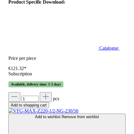
Product Specific Download:
Catalogue
Price per piece
€121.32*
Subscription
Available, delivery time: 1-3 days
pcs
Add to shopping cart
Add to wishlist
Remove from wishlist