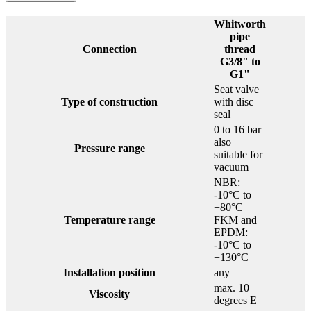
Whitworth
pipe
Connection
thread
G3/8" to
G1"
Seat valve
Type of construction
with disc
seal
0 to 16 bar
also
Pressure range
suitable for
vacuum
NBR:
-10°C to
+80°C
Temperature range
FKM and
EPDM:
-10°C to
+130°C
Installation position
any
max. 10
Viscosity
degrees E