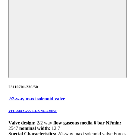
23110701-230/50
2/2-way maxi solenoid valve
VFG-MAX-Z220-1/2-NG-230/50
Valve design:
2/2 way
flow gaseous media 6 bar Nl/min:
2547
nominal width:
12.7
Special Characteristics:
2/2-way maxi solenoid valve Force-