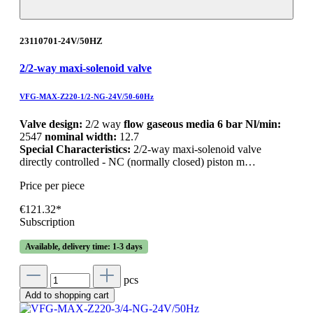
23110701-24V/50HZ
2/2-way maxi-solenoid valve
VFG-MAX-Z220-1/2-NG-24V/50-60Hz
Valve design:
2/2 way
flow gaseous media 6 bar Nl/min:
2547
nominal width:
12.7
Special Characteristics:
2/2-way maxi-solenoid valve
directly controlled - NC (normally closed) piston m…
Price per piece
€121.32*
Subscription
Available, delivery time: 1-3 days
pcs
Add to shopping cart