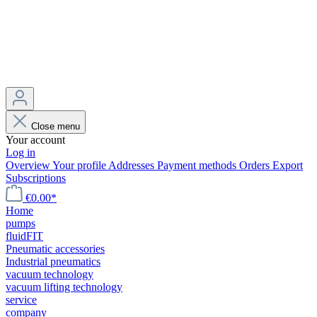
Close menu
Your account
Log in
Overview
Your profile
Addresses
Payment methods
Orders
Export
Subscriptions
€0.00*
Home
pumps
fluidFIT
Pneumatic accessories
Industrial pneumatics
vacuum technology
vacuum lifting technology
service
company