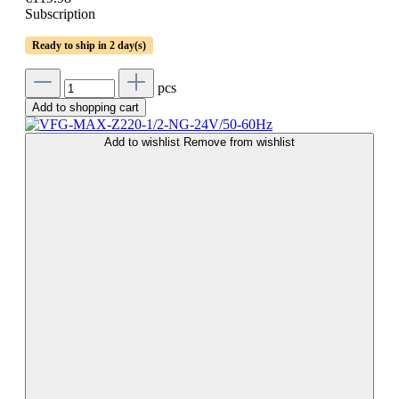
Subscription
Ready to ship in 2 day(s)
pcs
Add to shopping cart
Add to wishlist
Remove from wishlist