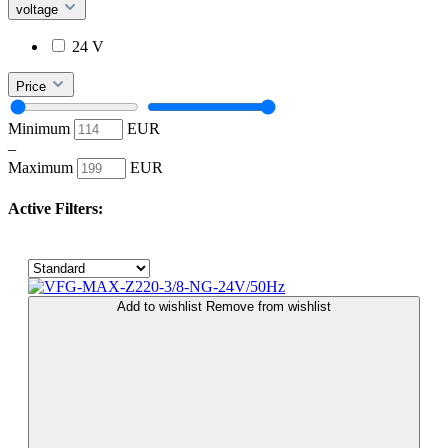
voltage
24 V
Price
Minimum
EUR
–
Maximum
EUR
Active Filters:
Add to wishlist
Remove from wishlist