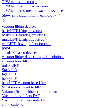
TIVAtec - suction cups
TIVAtec - vacuum accessories
TIVAtec - pressure and vacuum switches
Show all vacuum lifting technology
vacuum lifting devices
basicLIFT lifting traverses
basicLIFT slewing traverses
multiLIFT turning traverses
coilLIFT slewing lifters for coils
poroLIFT
accuLIFT accu devices
vacuum lifting devices - special solutions
vacuum hose lifter
quickLIFT
Stack Lift
lightLIFT
heavyLIFT
baseLIFT vacuum hose lifter
What do you want to lift?
Vakuum-Schlauchheber Information
Vacuum hose lifters FAQ
Vacuum hose lifter contact form
crane systems