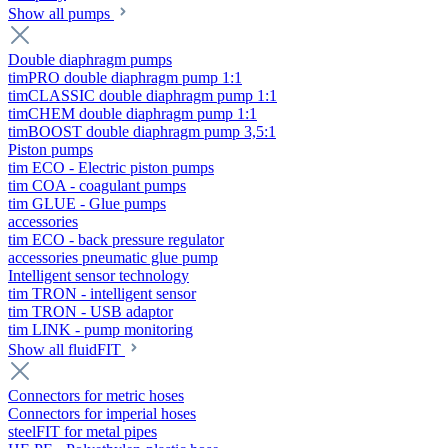
Show all pumps
Double diaphragm pumps
timPRO double diaphragm pump 1:1
timCLASSIC double diaphragm pump 1:1
timCHEM double diaphragm pump 1:1
timBOOST double diaphragm pump 3,5:1
Piston pumps
tim ECO - Electric piston pumps
tim COA - coagulant pumps
tim GLUE - Glue pumps
accessories
tim ECO - back pressure regulator
accessories pneumatic glue pump
Intelligent sensor technology
tim TRON - intelligent sensor
tim TRON - USB adaptor
tim LINK - pump monitoring
Show all fluidFIT
Connectors for metric hoses
Connectors for imperial hoses
steelFIT for metal pipes