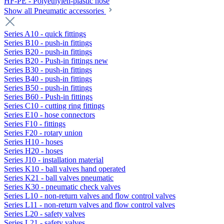
HF-PE - Polyethylen-plastic hose
Show all Pneumatic accessories
Series A10 - quick fittings
Series B10 - push-in fittings
Series B20 - push-in fittings
Series B20 - Push-in fittings new
Series B30 - push-in fittings
Series B40 - push-in fittings
Series B50 - push-in fittings
Series B60 - Push-in fittings
Series C10 - cutting ring fittings
Series E10 - hose connectors
Series F10 - fittings
Series F20 - rotary union
Series H10 - hoses
Series H20 - hoses
Series J10 - installation material
Series K10 - ball valves hand operated
Series K21 - ball valves pneumatic
Series K30 - pneumatic check valves
Series L10 - non-return valves and flow control valves
Series L11 - non-return valves and flow control valves
Series L20 - safety valves
Series L21 - safety valves