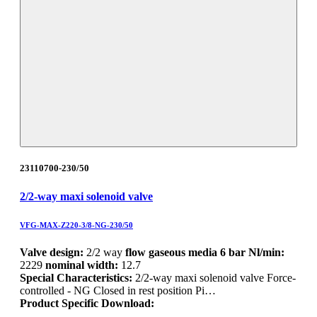
23110700-230/50
2/2-way maxi solenoid valve
VFG-MAX-Z220-3/8-NG-230/50
Valve design:
2/2 way
flow gaseous media 6 bar Nl/min:
2229
nominal width:
12.7
Special Characteristics:
2/2-way maxi solenoid valve Force-
controlled - NG Closed in rest position Pi…
Product Specific Download: