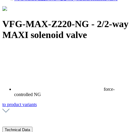
VFG-MAX-Z220-NG - 2/2-way
MAXI solenoid valve
force-
controlled NG
to product variants
Technical Data