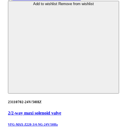
Add to wishlist
Remove from wishlist
23110702-24V/50HZ
2/2-way maxi solenoid valve
VFG-MAX-Z220-3/4-NG-24V/50Hz