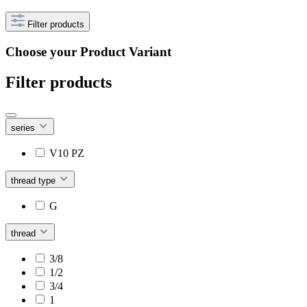
Filter products
Choose your Product Variant
Filter products
series
V10 PZ
thread type
G
thread
3/8
1/2
3/4
1