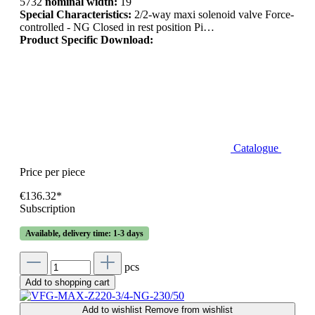
5732
nominal width:
19
Special Characteristics:
2/2-way maxi solenoid valve Force-
controlled - NG Closed in rest position Pi…
Product Specific Download:
Catalogue
Price per piece
€136.32*
Subscription
Available, delivery time: 1-3 days
pcs
Add to shopping cart
Add to wishlist
Remove from wishlist