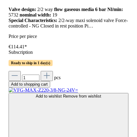
Valve design:
2/2 way
flow gaseous media 6 bar Nl/min:
5732
nominal width:
19
Special Characteristics:
2/2-way maxi solenoid valve Force-
controlled - NG Closed in rest position Pi…
Price per piece
€114.41*
Subscription
Ready to ship in 1 day(s)
pcs
Add to shopping cart
Add to wishlist
Remove from wishlist