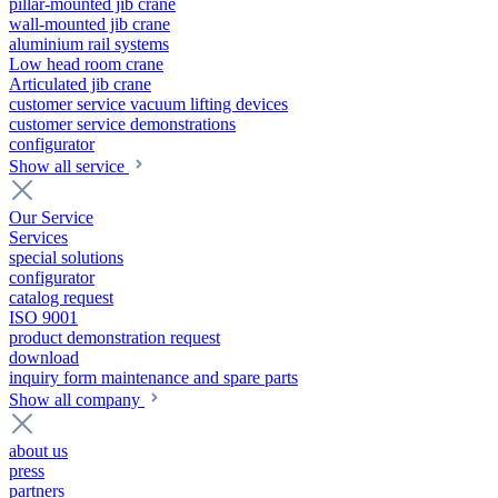
pillar-mounted jib crane
wall-mounted jib crane
aluminium rail systems
Low head room crane
Articulated jib crane
customer service vacuum lifting devices
customer service demonstrations
configurator
Show all service
Our Service
Services
special solutions
configurator
catalog request
ISO 9001
product demonstration request
download
inquiry form maintenance and spare parts
Show all company
about us
press
partners