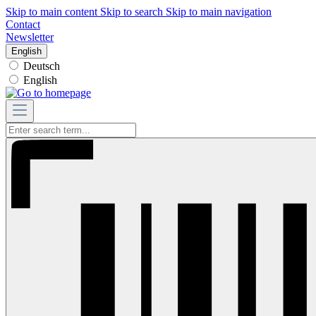
Skip to main content
Skip to search
Skip to main navigation
Contact
Newsletter
English
Deutsch
English