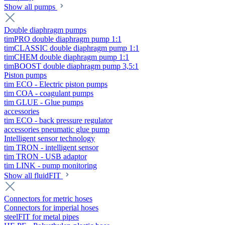
Show all pumps
Double diaphragm pumps
timPRO double diaphragm pump 1:1
timCLASSIC double diaphragm pump 1:1
timCHEM double diaphragm pump 1:1
timBOOST double diaphragm pump 3,5:1
Piston pumps
tim ECO - Electric piston pumps
tim COA - coagulant pumps
tim GLUE - Glue pumps
accessories
tim ECO - back pressure regulator
accessories pneumatic glue pump
Intelligent sensor technology
tim TRON - intelligent sensor
tim TRON - USB adaptor
tim LINK - pump monitoring
Show all fluidFIT
Connectors for metric hoses
Connectors for imperial hoses
steelFIT for metal pipes