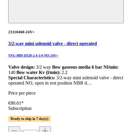
23110460-24V=
3/2-way mini solenoid valve - direct operated
VFG-MIN-D320-2,4-1/4-NO-24V=
Valve design:
3/2 way
flow gaseous media 6 bar Nl/min:
140
flow water Kv (l/min):
2.2
Special Characteristics:
3/2-way mini solenoid valve - direct
operated NO, open in rest position NBR d…
Price per piece
€80.61*
Subscription
Ready to ship in 7 day(s)