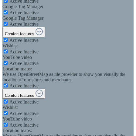
Active
Inactive
Google Tag Manager
Active
Inactive
Google Tag Manager
Active
Inactive
Comfort features
Active
Inactive
Wishlist
Active
Inactive
YouTube video
Active
Inactive
Location maps:
We use OpenStreetMap as tile provider to show you visually the
location of our stores and merchants.
Active
Inactive
Comfort features
Active
Inactive
Wishlist
Active
Inactive
YouTube video
Active
Inactive
Location maps:
We use OpenStreetMap as tile provider to show you visually the