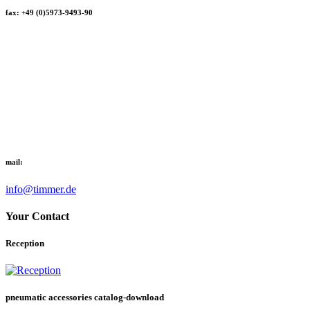
fax: +49 (0)5973-9493-90
mail:
info@timmer.de
Your Contact
Reception
pneumatic accessories catalog-download