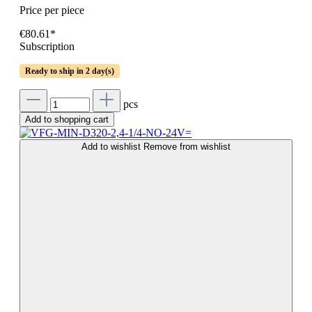
Price per piece
€80.61*
Subscription
Ready to ship in 2 day(s)
pcs
Add to shopping cart
Add to wishlist
Remove from wishlist