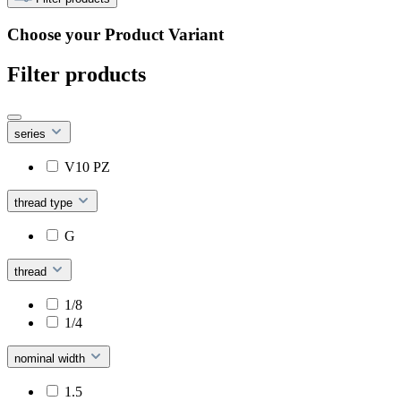
Choose your Product Variant
Filter products
series
V10 PZ
thread type
G
thread
1/8
1/4
nominal width
1.5