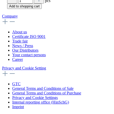
pcs
Add to shopping cart
Company
About us
Certificate ISO 9001
Trade fair
News / Press
Our Distributors
Your contact persons
Career
Privacy and Cookie Setting
GTC
General Terms and Conditions of Sale
General Terms and Conditions of Purchase
Privacy and Cookie Settings
Internal reporting office (HinSchG)
Imprint