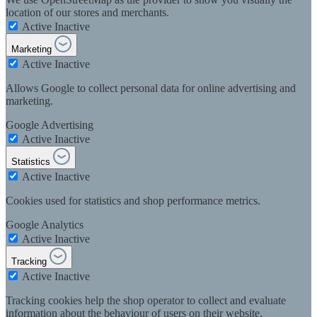
location of our stores and merchants.
Active
Inactive
Marketing
Active
Inactive
Allows Google to collect personal data for online advertising and
marketing.
Google Advertising
Active
Inactive
Statistics
Active
Inactive
Cookies used for statistics and shop performance metrics.
Google Analytics
Active
Inactive
Tracking
Active
Inactive
Tracking cookies help the shop operator to collect and evaluate
information about the behaviour of users on their website.