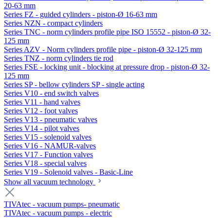
20-63 mm
Series FZ - guided cylinders - piston-Ø 16-63 mm
Series NZN - compact cylinders
Series TNC - norm cylinders profile pipe ISO 15552 - piston-Ø 32-
125 mm
Series AZV - Norm cylinders profile pipe - piston-Ø 32-125 mm
Series TNZ - norm cylinders tie rod
Series FSE - locking unit - blocking at pressure drop - piston-Ø 32-
125 mm
Series SP - bellow cylinders SP - single acting
Series V10 - end switch valves
Series V11 - hand valves
Series V12 - foot valves
Series V13 - pneumatic valves
Series V14 - pilot valves
Series V15 - solenoid valves
Series V16 - NAMUR-valves
Series V17 - Function valves
Series V18 - special valves
Series V19 - Solenoid valves - Basic-Line
Show all vacuum technology
TIVAtec - vacuum pumps- pneumatic
TIVAtec - vacuum pumps - electric