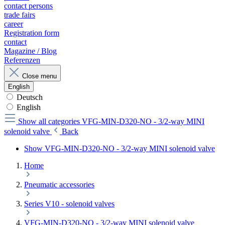
contact persons
trade fairs
career
Registration form
contact
Magazine / Blog
Referenzen
Close menu
English
Deutsch
English
Show all categories
VFG-MIN-D320-NO - 3/2-way MINI
solenoid valve
Back
Show VFG-MIN-D320-NO - 3/2-way MINI solenoid valve
Home
Pneumatic accessories
Series V10 - solenoid valves
VFG-MIN-D320-NO - 3/2-way MINI solenoid valve