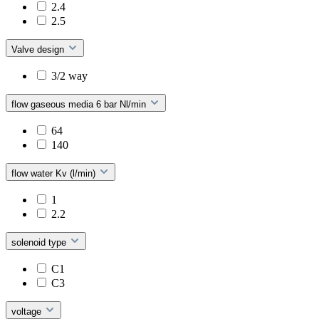
2.4
2.5
Valve design
3/2 way
flow gaseous media 6 bar Nl/min
64
140
flow water Kv (l/min)
1
2.2
solenoid type
C1
C3
voltage