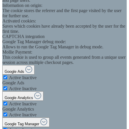
and page users.
Information on origin:
The cookie stores the referrer and the first page visited by the user
for further use.
Activated cookies:
Saves which cookies have already been accepted by the user for the
first time.
CAPTCHA integration
Google Tag Manager debug mode:
Allows to run the Google Tag Manager in debug mode.
Mollie Payment:
This cookie is used to group all events generated from a unique user
session across multiple checkout pages.
Google Ads
Active
Inactive
Google Ads
Active
Inactive
Google Analytics
Active
Inactive
Google Analytics
Active
Inactive
Google Tag Manager