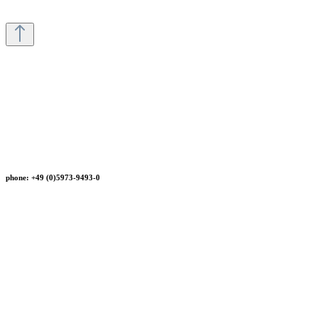
phone: +49 (0)5973-9493-0