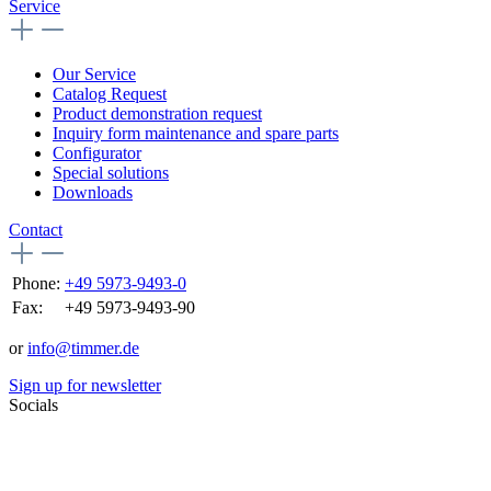
Service
Our Service
Catalog Request
Product demonstration request
Inquiry form maintenance and spare parts
Configurator
Special solutions
Downloads
Contact
Phone:
+49 5973-9493-0
Fax:
+49 5973-9493-90
or
info@timmer.de
Sign up for newsletter
Socials