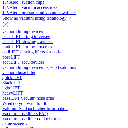
TIVAtec - suction cups
TIVAtec - vacuum accessories
TIVAtec - pressure and vacuum switches
Show all vacuum lifting technology
vacuum lifting devices
basicLIFT lifting traverses
basicLIFT slewing traverses
multiLIFT turning traverses
coilLIFT slewing lifters for coils
poroLIFT
accuLIFT accu devices
vacuum lifting devices - special solutions
vacuum hose lifter
quickLIFT
Stack Lift
lightLIFT
heavyLIFT
baseLIFT vacuum hose lifter
What do you want to lift?
Vakuum-Schlauchheber Information
Vacuum hose lifters FAQ
Vacuum hose lifter contact form
crane systems