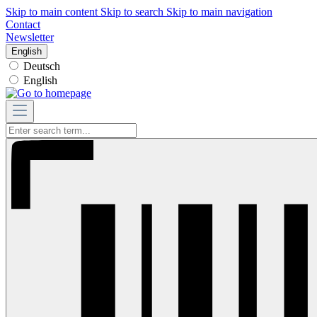
Skip to main content
Skip to search
Skip to main navigation
Contact
Newsletter
English
Deutsch
English