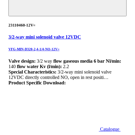
23110460-12V=
3/2-way mini solenoid valve 12VDC
VFG-MIN-D320-2,4-1/4-NO-12V=
Valve design:
3/2 way
flow gaseous media 6 bar Nl/min:
140
flow water Kv (l/min):
2.2
Special Characteristics:
3/2-way mini solenoid valve
12VDC directly controlled NO, open in rest positi…
Product Specific Download:
Catalogue