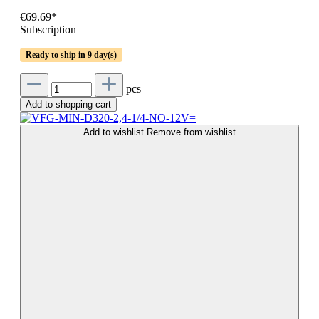
€69.69*
Subscription
Ready to ship in 9 day(s)
pcs
Add to shopping cart
Add to wishlist
Remove from wishlist