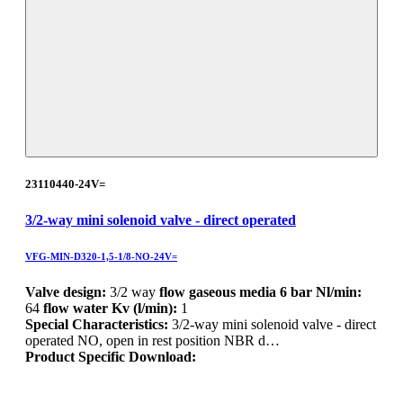
23110440-24V=
3/2-way mini solenoid valve - direct operated
VFG-MIN-D320-1,5-1/8-NO-24V=
Valve design:
3/2 way
flow gaseous media 6 bar Nl/min:
64
flow water Kv (l/min):
1
Special Characteristics:
3/2-way mini solenoid valve - direct
operated NO, open in rest position NBR d…
Product Specific Download: