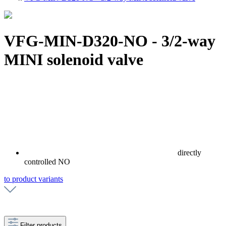
VFG-MIN-D320-NO - 3/2-way
MINI solenoid valve
directly
controlled NO
to product variants
Filter products