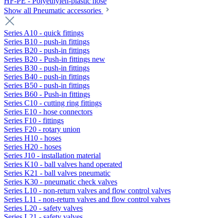
HF-PE - Polyethylen-plastic hose
Show all Pneumatic accessories
Series A10 - quick fittings
Series B10 - push-in fittings
Series B20 - push-in fittings
Series B20 - Push-in fittings new
Series B30 - push-in fittings
Series B40 - push-in fittings
Series B50 - push-in fittings
Series B60 - Push-in fittings
Series C10 - cutting ring fittings
Series E10 - hose connectors
Series F10 - fittings
Series F20 - rotary union
Series H10 - hoses
Series H20 - hoses
Series J10 - installation material
Series K10 - ball valves hand operated
Series K21 - ball valves pneumatic
Series K30 - pneumatic check valves
Series L10 - non-return valves and flow control valves
Series L11 - non-return valves and flow control valves
Series L20 - safety valves
Series L21 - safety valves