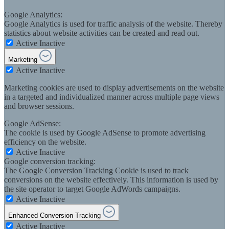
Google Analytics:
Google Analytics is used for traffic analysis of the website. Thereby
statistics about website activities can be created and read out.
Active
Inactive
Marketing
Active
Inactive
Marketing cookies are used to display advertisements on the website
in a targeted and individualized manner across multiple page views
and browser sessions.
Google AdSense:
The cookie is used by Google AdSense to promote advertising
efficiency on the website.
Active
Inactive
Google conversion tracking:
The Google Conversion Tracking Cookie is used to track
conversions on the website effectively. This information is used by
the site operator to target Google AdWords campaigns.
Active
Inactive
Enhanced Conversion Tracking
Active
Inactive