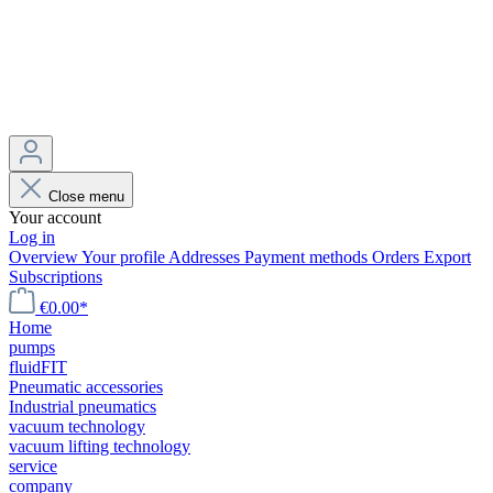
Close menu
Your account
Log in
Overview
Your profile
Addresses
Payment methods
Orders
Export
Subscriptions
€0.00*
Home
pumps
fluidFIT
Pneumatic accessories
Industrial pneumatics
vacuum technology
vacuum lifting technology
service
company