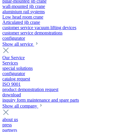
pillar-mounted jib crane
wall-mounted jib crane
aluminium rail systems
Low head room crane
Articulated jib crane
customer service vacuum lifting devices
customer service demonstrations
configurator
Show all service
Our Service
Services
special solutions
configurator
catalog request
ISO 9001
product demonstration request
download
inquiry form maintenance and spare parts
Show all company
about us
press
partners