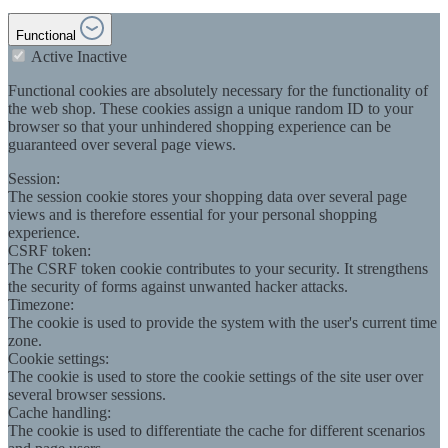
Functional
Active
Inactive
Functional cookies are absolutely necessary for the functionality of
the web shop. These cookies assign a unique random ID to your
browser so that your unhindered shopping experience can be
guaranteed over several page views.
Session:
The session cookie stores your shopping data over several page
views and is therefore essential for your personal shopping
experience.
CSRF token:
The CSRF token cookie contributes to your security. It strengthens
the security of forms against unwanted hacker attacks.
Timezone:
The cookie is used to provide the system with the user's current time
zone.
Cookie settings:
The cookie is used to store the cookie settings of the site user over
several browser sessions.
Cache handling:
The cookie is used to differentiate the cache for different scenarios