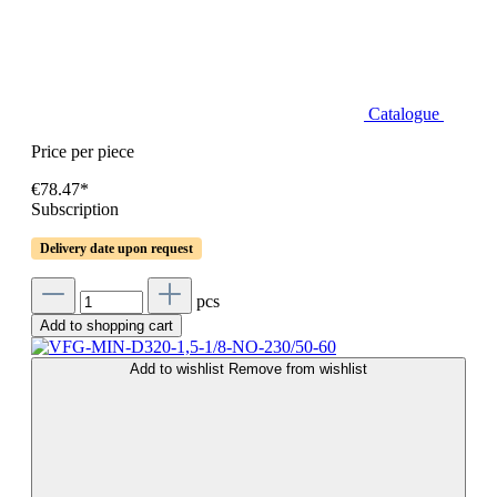
Catalogue
Price per piece
€78.47*
Subscription
Delivery date upon request
pcs
Add to shopping cart
Add to wishlist
Remove from wishlist