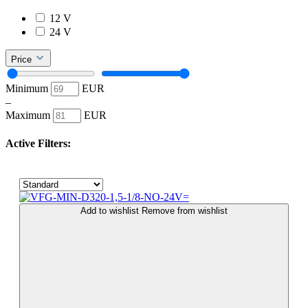
12 V
24 V
Price
Minimum
EUR
–
Maximum
EUR
Active Filters:
Add to wishlist
Remove from wishlist