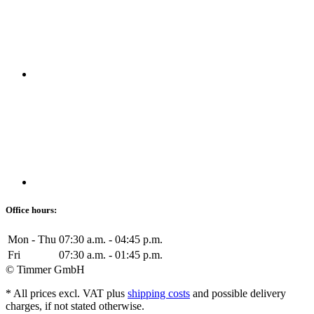
Office hours:
Mon - Thu
07:30 a.m. - 04:45 p.m.
Fri
07:30 a.m. - 01:45 p.m.
© Timmer GmbH
* All prices excl. VAT plus
shipping costs
and possible delivery
charges, if not stated otherwise.