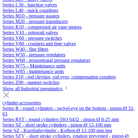
Series L30 - function valves
Series L40 - quick couplings
Series M10 - pressure gauges
Series M20 - pressure transducers
Series R10 - compressed air vane motors
Series V10 - solenoid valves
Series V60 - pressure switches
Series V80 - counters and time valves
Series W40 - fine filters
Series W50 - pressure regulators
Series W60 - proportional pressure regulators
Series W75 – Maintenance units
Series W85 - maintenance units
Series Z10 - rod clevises, rod eyes, compensation couplers
Series Z90 - magnet switches
Show all Industrial pneumatics
cylinder accessories
Series R - round cylinders - swivel-eye on the bottom - piston-Ø 32-
63
Series RST - round cylinders ISO 6432 - piston-Ø 8-25 mm
Series SZ - short stroke cylinders - piston-Ø 12-100 mm
Serie SZ - Kurzhubzylinder - Kolben-Ø 12-100 mm neu
Series SZV - short stroke cylinders, rotation prevented - piston-Ø