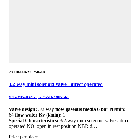
23110440-230/50-60
3/2-way mini solenoid valve - direct operated
VFG-MIN-D320-1,5-1/8-NO-230/50-60
Valve design:
3/2 way
flow gaseous media 6 bar Nl/min:
64
flow water Kv (l/min):
1
Special Characteristics:
3/2-way mini solenoid valve - direct
operated NO, open in rest position NBR d…
Price per piece