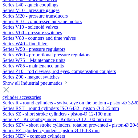
Series L40 - quick couplings
Series M10 - pressure gauges
Series M20 - pressure transducers
Series R10 - compressed air vane motors
Series V10 - solenoid valves
Series V60 - pressure switches
Series V80 - counters and time valves
Series W40 - fine filters
Series W50 - pressure regulators
Series W60 - proportional pressure regulators
Series W75 – Maintenance units
Series W85 - maintenance units
Series Z10 - rod clevises, rod eyes, compensation couplers
Series Z90 - magnet switches
Show all Industrial pneumatics
cylinder accessories
Series R - round cylinders - swivel-eye on the bottom - piston-Ø 32-6
Series RST - round cylinders ISO 6432 - piston-Ø 8-25 mm
Series SZ - short stroke cylinders - piston-Ø 12-100 mm
Serie SZ - Kurzhubzylinder - Kolben-Ø 12-100 mm neu
Series SZV - short stroke cylinders, rotation prevented - piston-Ø 2
Series FZ - guided cylinders - piston-Ø 16-63 mm
Series NZN - compact cylinders