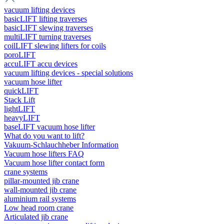
vacuum lifting devices
basicLIFT lifting traverses
basicLIFT slewing traverses
multiLIFT turning traverses
coilLIFT slewing lifters for coils
poroLIFT
accuLIFT accu devices
vacuum lifting devices - special solutions
vacuum hose lifter
quickLIFT
Stack Lift
lightLIFT
heavyLIFT
baseLIFT vacuum hose lifter
What do you want to lift?
Vakuum-Schlauchheber Information
Vacuum hose lifters FAQ
Vacuum hose lifter contact form
crane systems
pillar-mounted jib crane
wall-mounted jib crane
aluminium rail systems
Low head room crane
Articulated jib crane