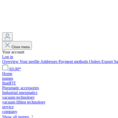
Close menu
Your account
Log in
Overview
Your profile
Addresses
Payment methods
Orders
Export
Su
€0.00*
Home
pumps
fluidFIT
Pneumatic accessories
Industrial pneumatics
vacuum technology
vacuum lifting technology
service
company
Show all pumps