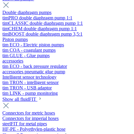
Double diaphragm pumps
timPRO double diaphragm pump 1:1
timCLASSIC double diaphragm pump 1:1
timCHEM double diaphragm pump 1:1
timBOOST double diaphragm pump 3,5:1
Piston pumps
tim ECO - Electric piston pumps
tim COA - coagulant pumps
tim GLUE - Glue pumps
accessories
tim ECO - back pressure regulator
accessories pneumatic glue pump
Intelligent sensor technology
tim TRON - intelligent sensor
tim TRON - USB adaptor
tim LINK - pump monitoring
Show all fluidFIT
Connectors for metric hoses
Connectors for imperial hoses
steelFIT for metal pipes
HF-PE - Polyethylen-plastic hose