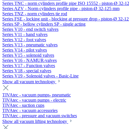
Series TNC - norm cylinders profile pipe ISO 15552 - piston-Ø 32-
Series AZV - Norm cylinders profile pipe - piston-Ø 32-125 mm
Series TNZ - norm cylinders tie rod
Series FSE - locking unit - blocking at pressure drop - piston-Ø 32-
Series SP - bellow cylinders SP - single acting
Series V10 - end switch valves
Series V11 - hand valves
Series V12 - foot valves
Series V13 - pneumatic valves
Series V14 - pilot valves
Series V15 - solenoid valves
Series V16 - NAMUR-valves
Series V17 - Function valves
Series V18 - special valves
Series V19 - Solenoid valves - Basic-Line
Show all vacuum technology
TIVAtec - vacuum pumps- pneumatic
TIVAtec - vacuum pumps - electric
TIVAtec - suction cups
TIVAtec - vacuum accessories
TIVAtec - pressure and vacuum switches
Show all vacuum lifting technology