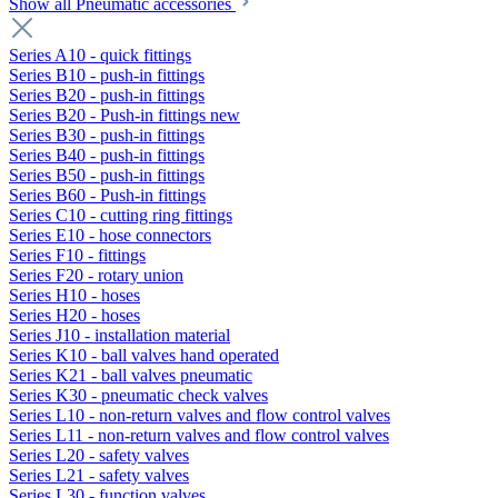
Show all Pneumatic accessories
Series A10 - quick fittings
Series B10 - push-in fittings
Series B20 - push-in fittings
Series B20 - Push-in fittings new
Series B30 - push-in fittings
Series B40 - push-in fittings
Series B50 - push-in fittings
Series B60 - Push-in fittings
Series C10 - cutting ring fittings
Series E10 - hose connectors
Series F10 - fittings
Series F20 - rotary union
Series H10 - hoses
Series H20 - hoses
Series J10 - installation material
Series K10 - ball valves hand operated
Series K21 - ball valves pneumatic
Series K30 - pneumatic check valves
Series L10 - non-return valves and flow control valves
Series L11 - non-return valves and flow control valves
Series L20 - safety valves
Series L21 - safety valves
Series L30 - function valves