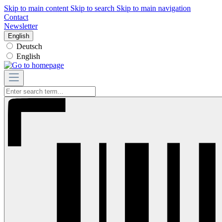
Skip to main content
Skip to search
Skip to main navigation
Contact
Newsletter
English
Deutsch
English