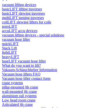
vacuum lifting devices
basicLIFT lifting traverses
basicLIFT slewing traverses
multiLIFT turning traverses
coilLIFT slewing lifters for coils
poroLIFT
accuLIFT accu devices
vacuum lifting devices - special solutions
vacuum hose lifter
quickLIFT
Stack Lift
lightLIFT
heavyLIFT
baseLIFT vacuum hose lifter
What do you want to lift?
Vakuum-Schlauchheber Information
Vacuum hose lifters FAQ
Vacuum hose lifter contact form
crane systems
pillar-mounted jib crane
wall-mounted jib crane
aluminium rail systems
Low head room crane
Articulated jib crane