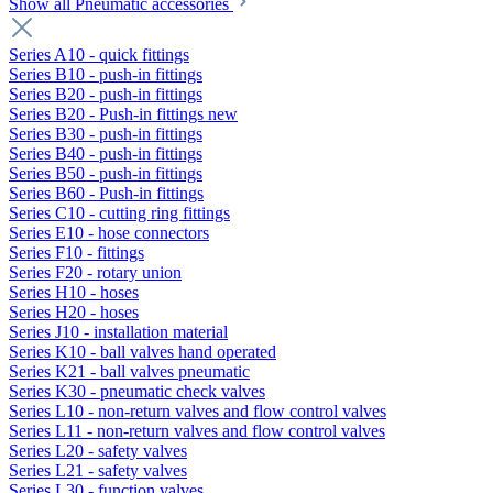
Show all Pneumatic accessories
Series A10 - quick fittings
Series B10 - push-in fittings
Series B20 - push-in fittings
Series B20 - Push-in fittings new
Series B30 - push-in fittings
Series B40 - push-in fittings
Series B50 - push-in fittings
Series B60 - Push-in fittings
Series C10 - cutting ring fittings
Series E10 - hose connectors
Series F10 - fittings
Series F20 - rotary union
Series H10 - hoses
Series H20 - hoses
Series J10 - installation material
Series K10 - ball valves hand operated
Series K21 - ball valves pneumatic
Series K30 - pneumatic check valves
Series L10 - non-return valves and flow control valves
Series L11 - non-return valves and flow control valves
Series L20 - safety valves
Series L21 - safety valves
Series L30 - function valves