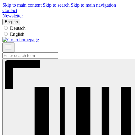
Skip to main content
Skip to search
Skip to main navigation
Contact
Newsletter
English
Deutsch
English