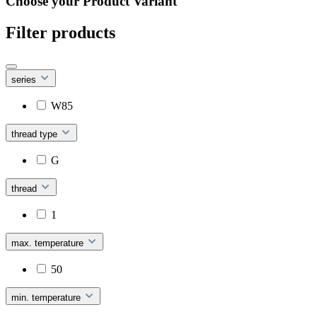
Choose your Product Variant
Filter products
series
W85
thread type
G
thread
1
max. temperature
50
min. temperature