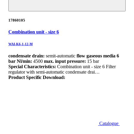
17860105
Combination unit - size 6
WAI-K6-1-12-M
condensate drain:
semit-automatic
flow gaseous media 6
bar Nl/min:
4500
max. input pressure:
15 bar
Special Characteristics:
Combination unit - size 6 Filter
regulator with semi-automatic condensate drai…
Product Specific Download:
Catalogue