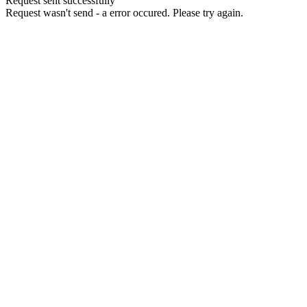
Request sent successfully
Request wasn't send - a error occured. Please try again.