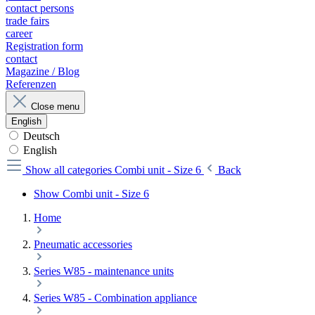
contact persons
trade fairs
career
Registration form
contact
Magazine / Blog
Referenzen
Close menu
English
Deutsch
English
Show all categories
Combi unit - Size 6
Back
Show Combi unit - Size 6
Home
Pneumatic accessories
Series W85 - maintenance units
Series W85 - Combination appliance