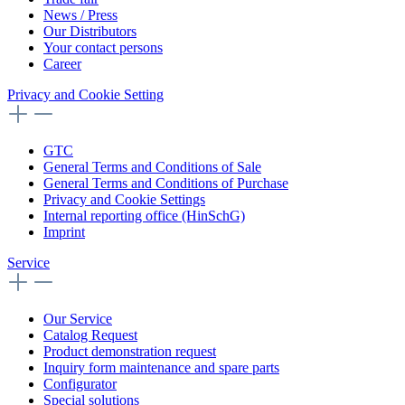
News / Press
Our Distributors
Your contact persons
Career
Privacy and Cookie Setting
GTC
General Terms and Conditions of Sale
General Terms and Conditions of Purchase
Privacy and Cookie Settings
Internal reporting office (HinSchG)
Imprint
Service
Our Service
Catalog Request
Product demonstration request
Inquiry form maintenance and spare parts
Configurator
Special solutions