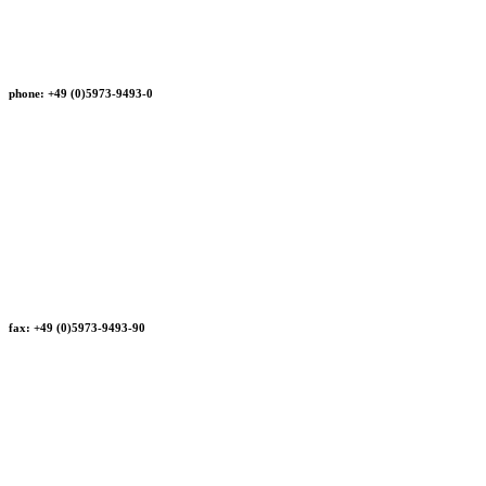
phone: +49 (0)5973-9493-0
fax: +49 (0)5973-9493-90