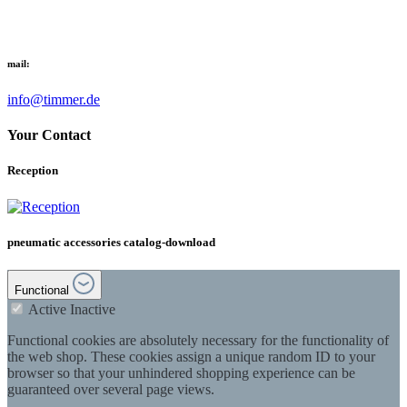
mail:
info@timmer.de
Your Contact
Reception
pneumatic accessories catalog-download
Functional
Active
Inactive
Functional cookies are absolutely necessary for the functionality of
the web shop. These cookies assign a unique random ID to your
browser so that your unhindered shopping experience can be
guaranteed over several page views.