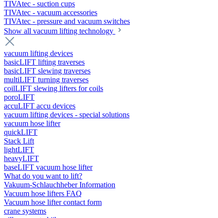
TIVAtec - suction cups
TIVAtec - vacuum accessories
TIVAtec - pressure and vacuum switches
Show all vacuum lifting technology
vacuum lifting devices
basicLIFT lifting traverses
basicLIFT slewing traverses
multiLIFT turning traverses
coilLIFT slewing lifters for coils
poroLIFT
accuLIFT accu devices
vacuum lifting devices - special solutions
vacuum hose lifter
quickLIFT
Stack Lift
lightLIFT
heavyLIFT
baseLIFT vacuum hose lifter
What do you want to lift?
Vakuum-Schlauchheber Information
Vacuum hose lifters FAQ
Vacuum hose lifter contact form
crane systems