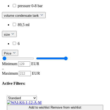
pressure 0-8 bar
volume condensate tank
89,5 ml
size
6
Price
Minimum
EUR
–
Maximum
EUR
Active Filters:
Add to wishlist
Remove from wishlist