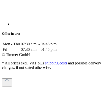
Office hours:
Mon - Thu
07:30 a.m. - 04:45 p.m.
Fri
07:30 a.m. - 01:45 p.m.
© Timmer GmbH
* All prices excl. VAT plus
shipping costs
and possible delivery
charges, if not stated otherwise.