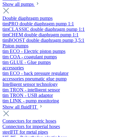
Show all pumps
Double diaphragm pumps
timPRO double diaphragm pump 1:1
timCLASSIC double diaphragm pump 1:1
timCHEM double diaphragm pump 1:1
timBOOST double diaphragm pump 3,5:1
Piston pumps
tim ECO - Electric piston pumps
tim COA - coagulant pumps
tim GLUE - Glue pumps
accessories
tim ECO - back pressure regulator
accessories pneumatic glue pump
Intelligent sensor technology
tim TRON - intelligent sensor
tim TRON - USB adaptor
tim LINK - pump monitoring
Show all fluidFIT
Connectors for metric hoses
Connectors for imperial hoses
steelFIT for metal pipes