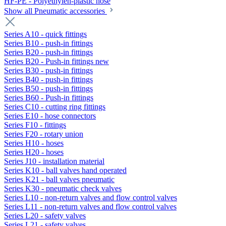
HF-PE - Polyethylen-plastic hose
Show all Pneumatic accessories
Series A10 - quick fittings
Series B10 - push-in fittings
Series B20 - push-in fittings
Series B20 - Push-in fittings new
Series B30 - push-in fittings
Series B40 - push-in fittings
Series B50 - push-in fittings
Series B60 - Push-in fittings
Series C10 - cutting ring fittings
Series E10 - hose connectors
Series F10 - fittings
Series F20 - rotary union
Series H10 - hoses
Series H20 - hoses
Series J10 - installation material
Series K10 - ball valves hand operated
Series K21 - ball valves pneumatic
Series K30 - pneumatic check valves
Series L10 - non-return valves and flow control valves
Series L11 - non-return valves and flow control valves
Series L20 - safety valves
Series L21 - safety valves