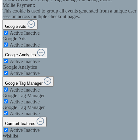
Mollie Payment:
This cookie is used to group all events generated from a unique user
session across multiple checkout pages.
Google Ads
Active
Inactive
Google Ads
Active
Inactive
Google Analytics
Active
Inactive
Google Analytics
Active
Inactive
Google Tag Manager
Active
Inactive
Google Tag Manager
Active
Inactive
Google Tag Manager
Active
Inactive
Comfort features
Active
Inactive
Wishlist