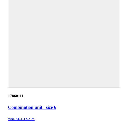
17860111
Combination unit - size 6
WAI-K6-1-12-A-M