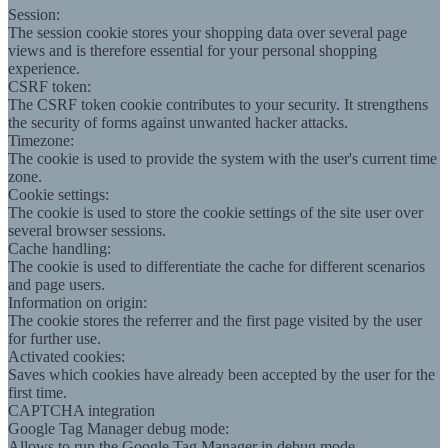
Session:
The session cookie stores your shopping data over several page
views and is therefore essential for your personal shopping
experience.
CSRF token:
The CSRF token cookie contributes to your security. It strengthens
the security of forms against unwanted hacker attacks.
Timezone:
The cookie is used to provide the system with the user's current time
zone.
Cookie settings:
The cookie is used to store the cookie settings of the site user over
several browser sessions.
Cache handling:
The cookie is used to differentiate the cache for different scenarios
and page users.
Information on origin:
The cookie stores the referrer and the first page visited by the user
for further use.
Activated cookies:
Saves which cookies have already been accepted by the user for the
first time.
CAPTCHA integration
Google Tag Manager debug mode:
Allows to run the Google Tag Manager in debug mode.