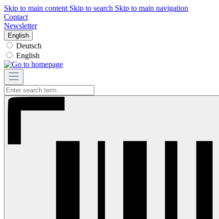
Skip to main content
Skip to search
Skip to main navigation
Contact
Newsletter
English
Deutsch
English