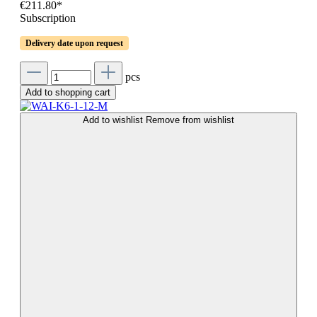
€211.80*
Subscription
Delivery date upon request
pcs
Add to shopping cart
Add to wishlist
Remove from wishlist