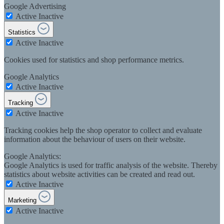
Google Advertising
Active
Inactive
Statistics
Active
Inactive
Cookies used for statistics and shop performance metrics.
Google Analytics
Active
Inactive
Tracking
Active
Inactive
Tracking cookies help the shop operator to collect and evaluate
information about the behaviour of users on their website.
Google Analytics:
Google Analytics is used for traffic analysis of the website. Thereby
statistics about website activities can be created and read out.
Active
Inactive
Marketing
Active
Inactive