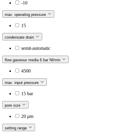
-10
max. operating pressure
15
condensate drain
semit-automatic
flow gaseous media 6 bar Nl/min
4500
max. input pressure
15 bar
pore size
20 µm
setting range