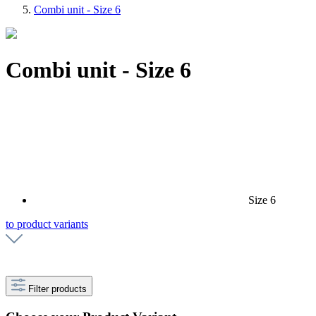
Combi unit - Size 6
Combi unit - Size 6
Size 6
to product variants
Filter products