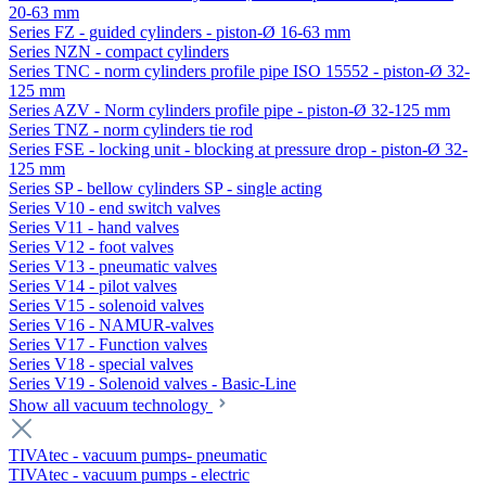
20-63 mm
Series FZ - guided cylinders - piston-Ø 16-63 mm
Series NZN - compact cylinders
Series TNC - norm cylinders profile pipe ISO 15552 - piston-Ø 32-
125 mm
Series AZV - Norm cylinders profile pipe - piston-Ø 32-125 mm
Series TNZ - norm cylinders tie rod
Series FSE - locking unit - blocking at pressure drop - piston-Ø 32-
125 mm
Series SP - bellow cylinders SP - single acting
Series V10 - end switch valves
Series V11 - hand valves
Series V12 - foot valves
Series V13 - pneumatic valves
Series V14 - pilot valves
Series V15 - solenoid valves
Series V16 - NAMUR-valves
Series V17 - Function valves
Series V18 - special valves
Series V19 - Solenoid valves - Basic-Line
Show all vacuum technology
TIVAtec - vacuum pumps- pneumatic
TIVAtec - vacuum pumps - electric