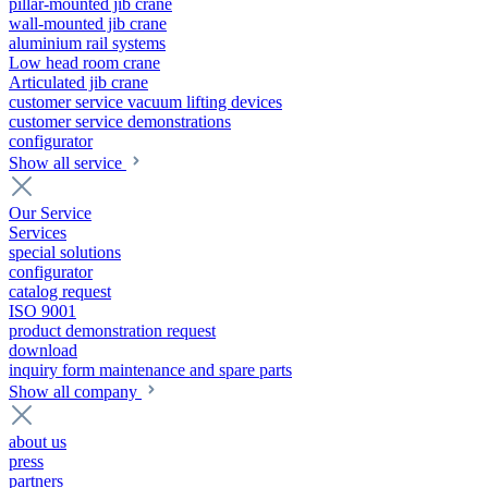
pillar-mounted jib crane
wall-mounted jib crane
aluminium rail systems
Low head room crane
Articulated jib crane
customer service vacuum lifting devices
customer service demonstrations
configurator
Show all service
Our Service
Services
special solutions
configurator
catalog request
ISO 9001
product demonstration request
download
inquiry form maintenance and spare parts
Show all company
about us
press
partners