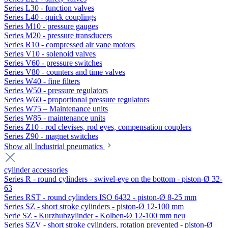
Series L30 - function valves
Series L40 - quick couplings
Series M10 - pressure gauges
Series M20 - pressure transducers
Series R10 - compressed air vane motors
Series V10 - solenoid valves
Series V60 - pressure switches
Series V80 - counters and time valves
Series W40 - fine filters
Series W50 - pressure regulators
Series W60 - proportional pressure regulators
Series W75 – Maintenance units
Series W85 - maintenance units
Series Z10 - rod clevises, rod eyes, compensation couplers
Series Z90 - magnet switches
Show all Industrial pneumatics
cylinder accessories
Series R - round cylinders - swivel-eye on the bottom - piston-Ø 32-
63
Series RST - round cylinders ISO 6432 - piston-Ø 8-25 mm
Series SZ - short stroke cylinders - piston-Ø 12-100 mm
Serie SZ - Kurzhubzylinder - Kolben-Ø 12-100 mm neu
Series SZV - short stroke cylinders, rotation prevented - piston-Ø