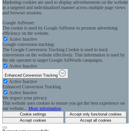
Marketing cookies are used to display advertisements on the website
in a targeted and individualized manner across multiple page views
and browser sessions.
Google AdSense:
The cookie is used by Google AdSense to promote advertising
efficiency on the website.
Active
Inactive
Google conversion tracking:
The Google Conversion Tracking Cookie is used to track
conversions on the website effectively. This information is used by
the site operator to target Google AdWords campaigns.
Active
Inactive
Enhanced Conversion Tracking
Active
Inactive
Enhanced Conversion Tracking
Active
Inactive
We respect your privacy
This website uses cookies to ensure you get the best experience on
our website...
More information
.
Cookie settings
Accept only functional cookies
Accept cookies
Accept all cookies