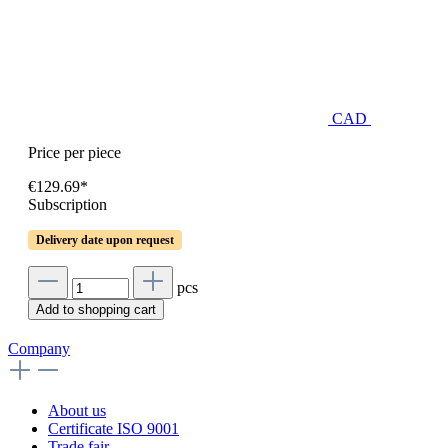
CAD
Price per piece
€129.69*
Subscription
Delivery date upon request
pcs
Add to shopping cart
Company
About us
Certificate ISO 9001
Trade fair