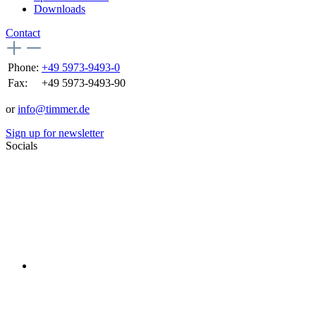
Downloads
Contact
Phone:
+49 5973-9493-0
Fax:
+49 5973-9493-90
or
info@timmer.de
Sign up for newsletter
Socials