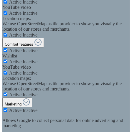
Active
Inactive
YouTube video
Active
Inactive
Location maps:
We use OpenStreetMap as tile provider to show you visually the
location of our stores and merchants.
Active
Inactive
Comfort features
Active
Inactive
Wishlist
Active
Inactive
YouTube video
Active
Inactive
Location maps:
We use OpenStreetMap as tile provider to show you visually the
location of our stores and merchants.
Active
Inactive
Marketing
Active
Inactive
Allows Google to collect personal data for online advertising and
marketing.