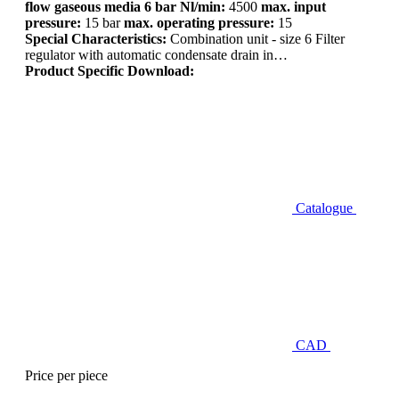
flow gaseous media 6 bar Nl/min:
4500
max. input
pressure:
15 bar
max. operating pressure:
15
Special Characteristics:
Combination unit - size 6 Filter
regulator with automatic condensate drain in…
Product Specific Download:
Catalogue
CAD
Price per piece