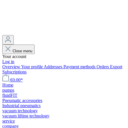
Close menu
Your account
Log in
Overview
Your profile
Addresses
Payment methods
Orders
Export
Subscriptions
€0.00*
Home
pumps
fluidFIT
Pneumatic accessories
Industrial pneumatics
vacuum technology
vacuum lifting technology
service
company