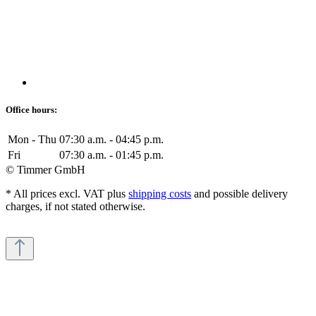
Office hours:
Mon - Thu
07:30 a.m. - 04:45 p.m.
Fri
07:30 a.m. - 01:45 p.m.
© Timmer GmbH
* All prices excl. VAT plus
shipping costs
and possible delivery
charges, if not stated otherwise.