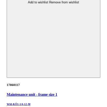
Add to wishlist
Remove from wishlist
17860117
Maintenance unit - frame size 1
WAI-KÖ1-1/4-12-M