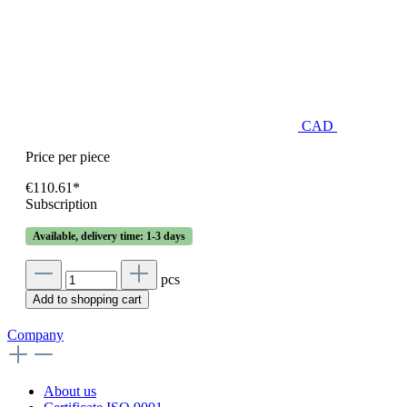
CAD
Price per piece
€110.61*
Subscription
Available, delivery time: 1-3 days
pcs
Add to shopping cart
Company
About us