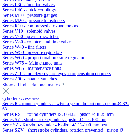
Series L30 - function valves
Series L40 - quick couplings
Series M10 - pressure gauges
Series M20 - pressure transducers
Series R10 - compressed air vane motors
Series V10 - solenoid valves
Series V60 - pressure switches
Series V80 - counters and time valves
Series W40 - fine filters
Series W50 - pressure regulators
Series W60 - proportional pressure regulators
Series W75 – Maintenance units
Series W85 - maintenance units
Series Z10 - rod clevises, rod eyes, compensation couplers
Series Z90 - magnet switches
Show all Industrial pneumatics
cylinder accessories
Series R - round cylinders - swivel-eye on the bottom - piston-Ø 32-
63
Series RST - round cylinders ISO 6432 - piston-Ø 8-25 mm
Series SZ - short stroke cylinders - piston-Ø 12-100 mm
Serie SZ - Kurzhubzylinder - Kolben-Ø 12-100 mm neu
Series SZV - short stroke cylinders, rotation prevented - piston-Ø