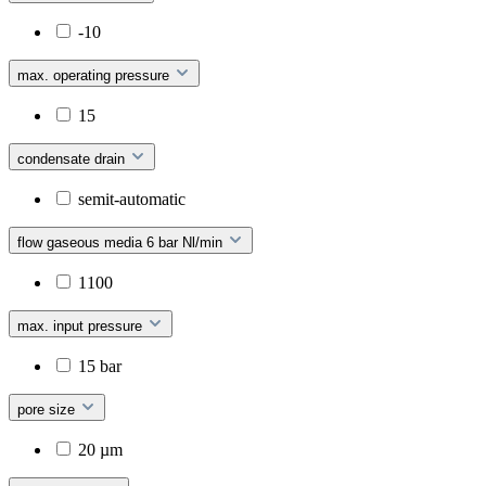
-10
max. operating pressure
15
condensate drain
semit-automatic
flow gaseous media 6 bar Nl/min
1100
max. input pressure
15 bar
pore size
20 µm