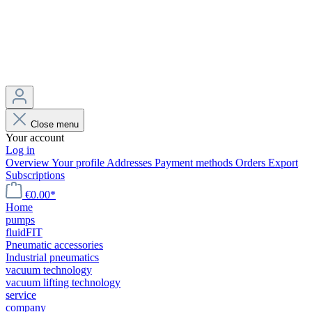
Close menu
Your account
Log in
Overview
Your profile
Addresses
Payment methods
Orders
Export
Subscriptions
€0.00*
Home
pumps
fluidFIT
Pneumatic accessories
Industrial pneumatics
vacuum technology
vacuum lifting technology
service
company