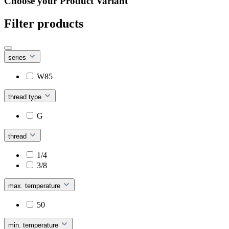
Choose your Product Variant
Filter products
series
W85
thread type
G
thread
1/4
3/8
max. temperature
50
min. temperature