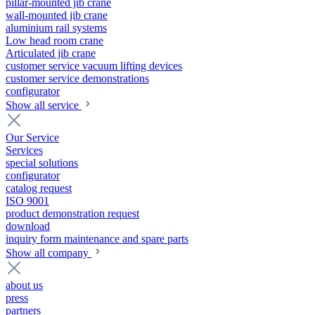
pillar-mounted jib crane
wall-mounted jib crane
aluminium rail systems
Low head room crane
Articulated jib crane
customer service vacuum lifting devices
customer service demonstrations
configurator
Show all service
Our Service
Services
special solutions
configurator
catalog request
ISO 9001
product demonstration request
download
inquiry form maintenance and spare parts
Show all company
about us
press
partners