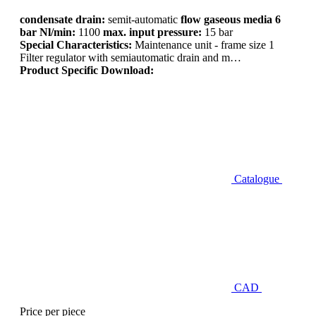
condensate drain:
semit-automatic
flow gaseous media 6
bar Nl/min:
1100
max. input pressure:
15 bar
Special Characteristics:
Maintenance unit - frame size 1
Filter regulator with semiautomatic drain and m…
Product Specific Download:
Catalogue
CAD
Price per piece