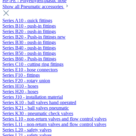
HF-PE - Polyethylen-plastic hose
Show all Pneumatic accessories
Series A10 - quick fittings
Series B10 - push-in fittings
Series B20 - push-in fittings
Series B20 - Push-in fittings new
Series B30 - push-in fittings
Series B40 - push-in fittings
Series B50 - push-in fittings
Series B60 - Push-in fittings
Series C10 - cutting ring fittings
Series E10 - hose connectors
Series F10 - fittings
Series F20 - rotary union
Series H10 - hoses
Series H20 - hoses
Series J10 - installation material
Series K10 - ball valves hand operated
Series K21 - ball valves pneumatic
Series K30 - pneumatic check valves
Series L10 - non-return valves and flow control valves
Series L11 - non-return valves and flow control valves
Series L20 - safety valves
Series L21 - safety valves