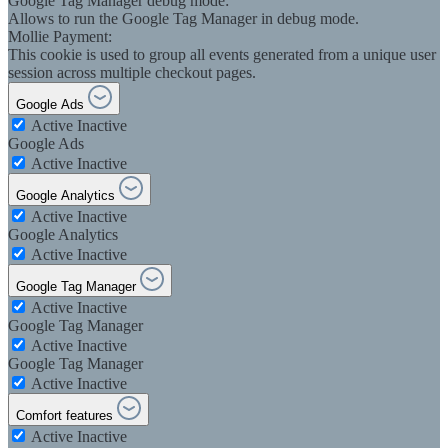
Google Tag Manager debug mode:
Allows to run the Google Tag Manager in debug mode.
Mollie Payment:
This cookie is used to group all events generated from a unique user
session across multiple checkout pages.
Google Ads
Active
Inactive
Google Ads
Active
Inactive
Google Analytics
Active
Inactive
Google Analytics
Active
Inactive
Google Tag Manager
Active
Inactive
Google Tag Manager
Active
Inactive
Google Tag Manager
Active
Inactive
Comfort features
Active
Inactive