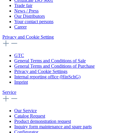
Certificate ISO 9001
Trade fair
News / Press
Our Distributors
Your contact persons
Career
Privacy and Cookie Setting
GTC
General Terms and Conditions of Sale
General Terms and Conditions of Purchase
Privacy and Cookie Settings
Internal reporting office (HinSchG)
Imprint
Service
Our Service
Catalog Request
Product demonstration request
Inquiry form maintenance and spare parts
Configurator