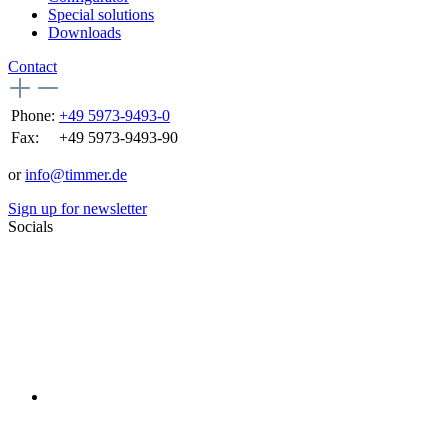
Special solutions
Downloads
Contact
Phone:
+49 5973-9493-0
Fax:
+49 5973-9493-90
or
info@timmer.de
Sign up for newsletter
Socials