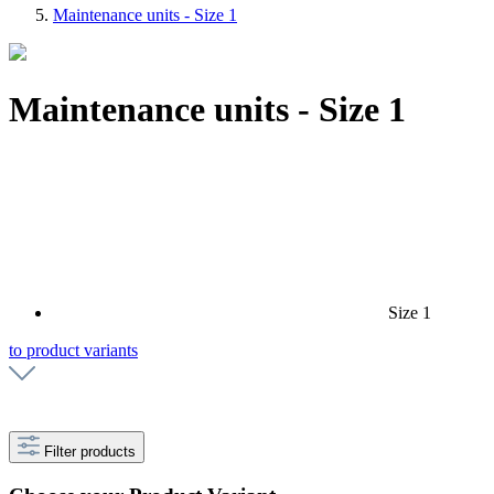
Maintenance units - Size 1
Maintenance units - Size 1
Size 1
to product variants
Filter products