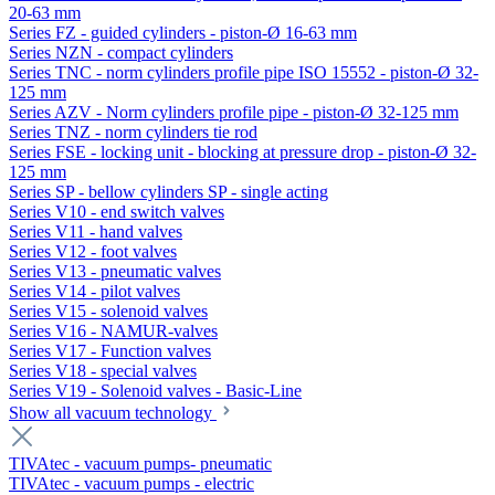
20-63 mm
Series FZ - guided cylinders - piston-Ø 16-63 mm
Series NZN - compact cylinders
Series TNC - norm cylinders profile pipe ISO 15552 - piston-Ø 32-
125 mm
Series AZV - Norm cylinders profile pipe - piston-Ø 32-125 mm
Series TNZ - norm cylinders tie rod
Series FSE - locking unit - blocking at pressure drop - piston-Ø 32-
125 mm
Series SP - bellow cylinders SP - single acting
Series V10 - end switch valves
Series V11 - hand valves
Series V12 - foot valves
Series V13 - pneumatic valves
Series V14 - pilot valves
Series V15 - solenoid valves
Series V16 - NAMUR-valves
Series V17 - Function valves
Series V18 - special valves
Series V19 - Solenoid valves - Basic-Line
Show all vacuum technology
TIVAtec - vacuum pumps- pneumatic
TIVAtec - vacuum pumps - electric