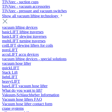
TIVAtec - suction cups
TIVAtec - vacuum accessories
TIVAtec - pressure and vacuum switches
Show all vacuum lifting technology
vacuum lifting devices
basicLIFT lifting traverses
basicLIFT slewing traverses
multiLIFT turning traverses
coilLIFT slewing lifters for coils
poroLIFT
accuLIFT accu devices
vacuum lifting devices - special solutions
vacuum hose lifter
quickLIFT
Stack Lift
lightLIFT
heavyLIFT
baseLIFT vacuum hose lifter
What do you want to lift?
Vakuum-Schlauchheber Information
Vacuum hose lifters FAQ
Vacuum hose lifter contact form
crane systems