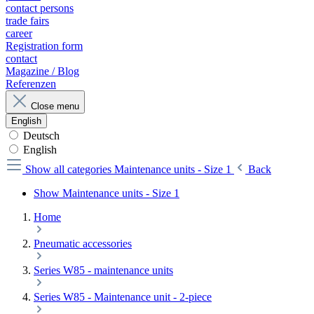
contact persons
trade fairs
career
Registration form
contact
Magazine / Blog
Referenzen
Close menu
English
Deutsch
English
Show all categories
Maintenance units - Size 1
Back
Show Maintenance units - Size 1
Home
Pneumatic accessories
Series W85 - maintenance units
Series W85 - Maintenance unit - 2-piece