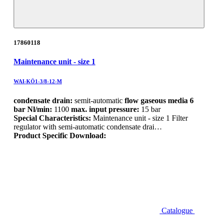
17860118
Maintenance unit - size 1
WAI-KÖ1-3/8-12-M
condensate drain:
semit-automatic
flow gaseous media 6
bar Nl/min:
1100
max. input pressure:
15 bar
Special Characteristics:
Maintenance unit - size 1 Filter
regulator with semi-automatic condensate drai…
Product Specific Download:
Catalogue