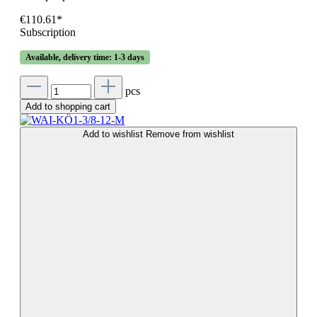
€110.61*
Subscription
Available, delivery time: 1-3 days
pcs
Add to shopping cart
Add to wishlist
Remove from wishlist