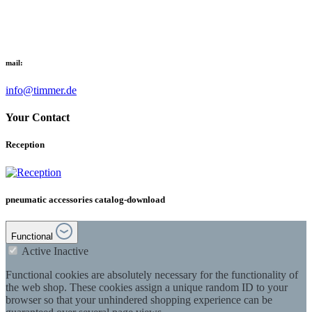
mail:
info@timmer.de
Your Contact
Reception
pneumatic accessories catalog-download
Functional
Active
Inactive
Functional cookies are absolutely necessary for the functionality of
the web shop. These cookies assign a unique random ID to your
browser so that your unhindered shopping experience can be