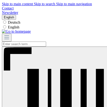
Skip to main content
Skip to search
Skip to main navigation
Contact
Newsletter
English
Deutsch
English