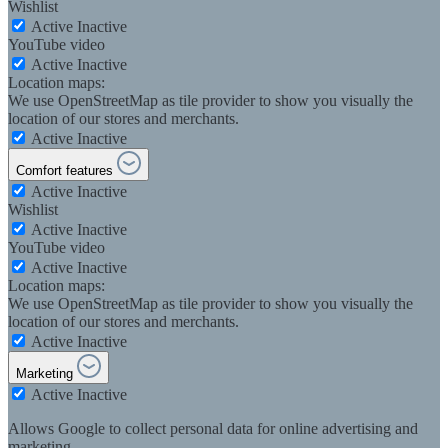
Wishlist
Active
Inactive
YouTube video
Active
Inactive
Location maps:
We use OpenStreetMap as tile provider to show you visually the
location of our stores and merchants.
Active
Inactive
Comfort features
Active
Inactive
Wishlist
Active
Inactive
YouTube video
Active
Inactive
Location maps:
We use OpenStreetMap as tile provider to show you visually the
location of our stores and merchants.
Active
Inactive
Marketing
Active
Inactive
Allows Google to collect personal data for online advertising and
marketing.