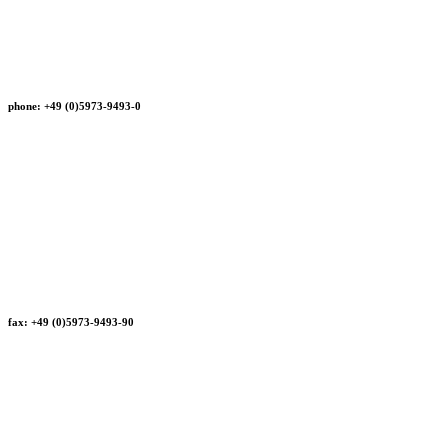
phone: +49 (0)5973-9493-0
fax: +49 (0)5973-9493-90