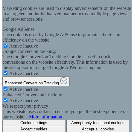
Marketing cookies are used to display advertisements on the website
in a targeted and individualized manner across multiple page views
and browser sessions.
Google AdSense:
The cookie is used by Google AdSense to promote advertising
efficiency on the website.
Active
Inactive
Google conversion tracking:
The Google Conversion Tracking Cookie is used to track
conversions on the website effectively. This information is used by
the site operator to target Google AdWords campaigns.
Active
Inactive
Enhanced Conversion Tracking
Active
Inactive
Enhanced Conversion Tracking
Active
Inactive
We respect your privacy
This website uses cookies to ensure you get the best experience on
our website...
More information
.
Cookie settings
Accept only functional cookies
Accept cookies
Accept all cookies