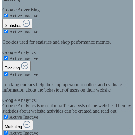
Google Advertising
Active
Inactive
Statistics
Active
Inactive
Cookies used for statistics and shop performance metrics.
Google Analytics
Active
Inactive
Tracking
Active
Inactive
Tracking cookies help the shop operator to collect and evaluate
information about the behaviour of users on their website.
Google Analytics:
Google Analytics is used for traffic analysis of the website. Thereby
statistics about website activities can be created and read out.
Active
Inactive
Marketing
Active
Inactive