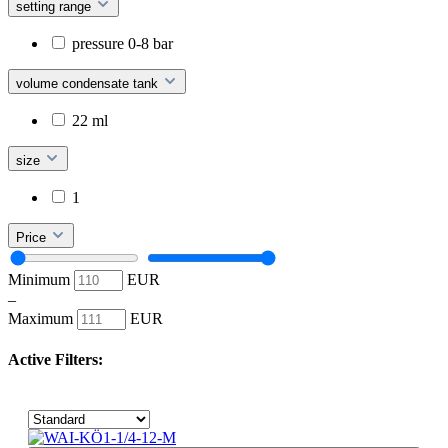
setting range
pressure 0-8 bar
volume condensate tank
22 ml
size
1
Price
Minimum
EUR
–
Maximum
EUR
Active Filters: