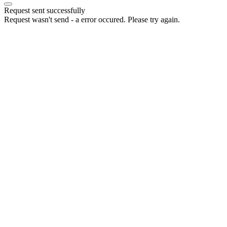
Request sent successfully
Request wasn't send - a error occured. Please try again.