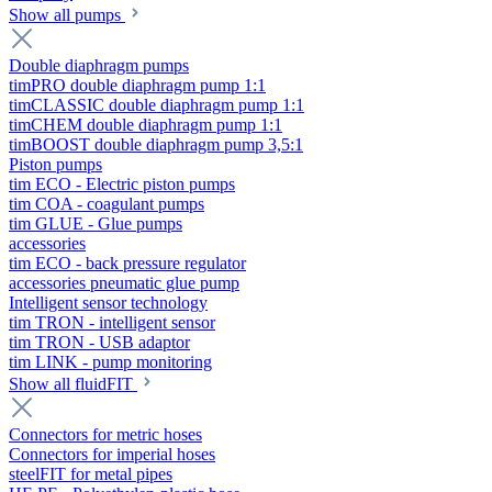
Show all pumps
Double diaphragm pumps
timPRO double diaphragm pump 1:1
timCLASSIC double diaphragm pump 1:1
timCHEM double diaphragm pump 1:1
timBOOST double diaphragm pump 3,5:1
Piston pumps
tim ECO - Electric piston pumps
tim COA - coagulant pumps
tim GLUE - Glue pumps
accessories
tim ECO - back pressure regulator
accessories pneumatic glue pump
Intelligent sensor technology
tim TRON - intelligent sensor
tim TRON - USB adaptor
tim LINK - pump monitoring
Show all fluidFIT
Connectors for metric hoses
Connectors for imperial hoses
steelFIT for metal pipes