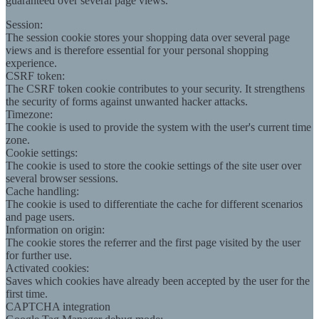
guaranteed over several page views.
Session:
The session cookie stores your shopping data over several page
views and is therefore essential for your personal shopping
experience.
CSRF token:
The CSRF token cookie contributes to your security. It strengthens
the security of forms against unwanted hacker attacks.
Timezone:
The cookie is used to provide the system with the user's current time
zone.
Cookie settings:
The cookie is used to store the cookie settings of the site user over
several browser sessions.
Cache handling:
The cookie is used to differentiate the cache for different scenarios
and page users.
Information on origin:
The cookie stores the referrer and the first page visited by the user
for further use.
Activated cookies:
Saves which cookies have already been accepted by the user for the
first time.
CAPTCHA integration