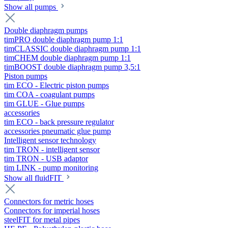
Show all pumps
Double diaphragm pumps
timPRO double diaphragm pump 1:1
timCLASSIC double diaphragm pump 1:1
timCHEM double diaphragm pump 1:1
timBOOST double diaphragm pump 3,5:1
Piston pumps
tim ECO - Electric piston pumps
tim COA - coagulant pumps
tim GLUE - Glue pumps
accessories
tim ECO - back pressure regulator
accessories pneumatic glue pump
Intelligent sensor technology
tim TRON - intelligent sensor
tim TRON - USB adaptor
tim LINK - pump monitoring
Show all fluidFIT
Connectors for metric hoses
Connectors for imperial hoses
steelFIT for metal pipes