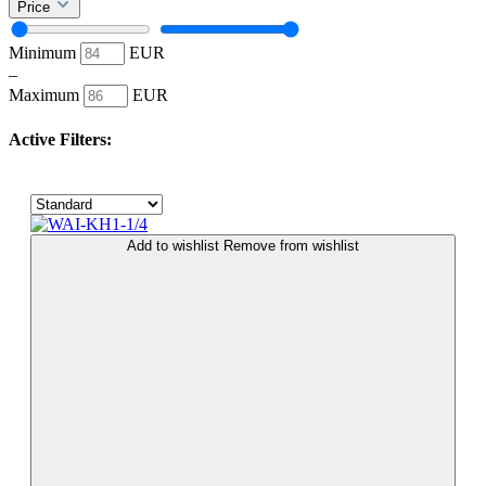
Price
Minimum
EUR
–
Maximum
EUR
Active Filters:
Add to wishlist
Remove from wishlist