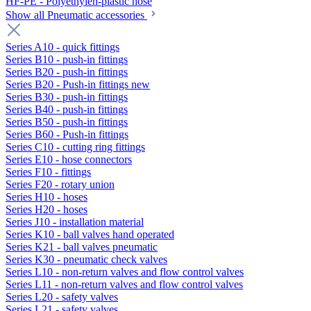
HF-PE - Polyethylen-plastic hose
Show all Pneumatic accessories
Series A10 - quick fittings
Series B10 - push-in fittings
Series B20 - push-in fittings
Series B20 - Push-in fittings new
Series B30 - push-in fittings
Series B40 - push-in fittings
Series B50 - push-in fittings
Series B60 - Push-in fittings
Series C10 - cutting ring fittings
Series E10 - hose connectors
Series F10 - fittings
Series F20 - rotary union
Series H10 - hoses
Series H20 - hoses
Series J10 - installation material
Series K10 - ball valves hand operated
Series K21 - ball valves pneumatic
Series K30 - pneumatic check valves
Series L10 - non-return valves and flow control valves
Series L11 - non-return valves and flow control valves
Series L20 - safety valves
Series L21 - safety valves