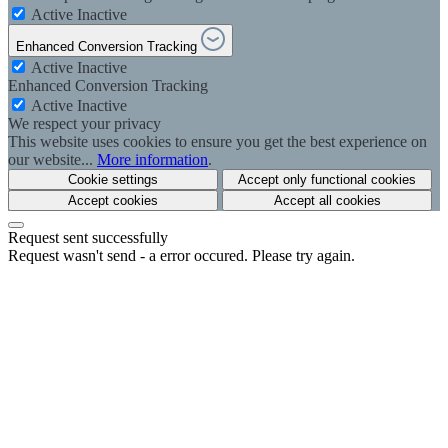
Active
Inactive
Enhanced Conversion Tracking
Active
Inactive
Enhanced Conversion Tracking
Active
Inactive
We respect your privacy
This website uses cookies to ensure you get the best experience on
our website...
More information
.
Cookie settings
Accept only functional cookies
Accept cookies
Accept all cookies
Request sent successfully
Request wasn't send - a error occured. Please try again.