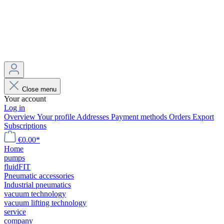
Close menu
Your account
Log in
Overview
Your profile
Addresses
Payment methods
Orders
Export
Subscriptions
€0.00*
Home
pumps
fluidFIT
Pneumatic accessories
Industrial pneumatics
vacuum technology
vacuum lifting technology
service
company