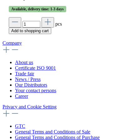
Available, delivery time: 1-3 days
pcs
Add to shopping cart
Company
About us
Certificate ISO 9001
Trade fair
News / Press
Our Distributors
Your contact persons
Career
Privacy and Cookie Setting
GTC
General Terms and Conditions of Sale
General Terms and Conditions of Purchase