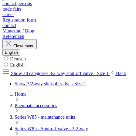
contact persons
trade fairs
career
Registration form
contact
Magazine / Blog
Referenzen
Close menu
English
Deutsch
English
Show all categories
3/2-way shut-off valve - Size 1
Back
Show 3/2-way shut-off valve - Size 1
Home
Pneumatic accessories
Series W85 - maintenance units
Series W85 - Shut-off valve - 3-2-way