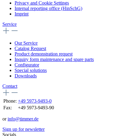
Privacy and Cookie Settings
Internal reporting office (HinSchG)
Imprint
Service
Our Service
Catalog Request
Product demonstration request
Inquiry form maintenance and spare parts
Configurator
Special solutions
Downloads
Contact
Phone:
+49 5973-9493-0
Fax:
+49 5973-9493-90
or
info@timmer.de
Sign up for newsletter
Socials