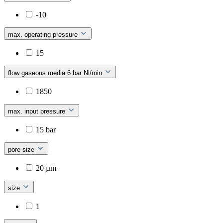
-10
max. operating pressure
15
flow gaseous media 6 bar Nl/min
1850
max. input pressure
15 bar
pore size
20 µm
size
1