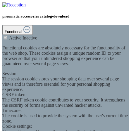
pneumatic accessories catalog-download
Functional
Active
Inactive
Functional cookies are absolutely necessary for the functionality of
the web shop. These cookies assign a unique random ID to your
browser so that your unhindered shopping experience can be
guaranteed over several page views.
Session:
The session cookie stores your shopping data over several page
views and is therefore essential for your personal shopping
experience.
CSRF token:
The CSRF token cookie contributes to your security. It strengthens
the security of forms against unwanted hacker attacks.
Timezone:
The cookie is used to provide the system with the user's current time
zone.
Cookie settings: