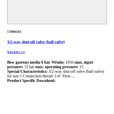
17860165
3/2-way shut-off valve (ball valve)
WAI-KH1-1/4
flow gaseous media 6 bar Nl/min:
1850
max. input
pressure:
15 bar
max. operating pressure:
15
Special Characteristics:
3/2-way shut-off valve (ball valve)
for size 1 Connection thread: 1/4" Flow…
Product Specific Download: