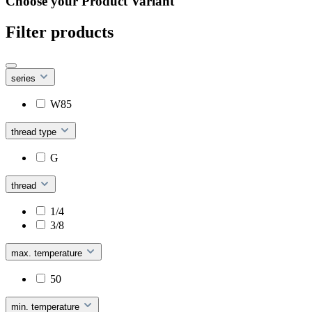
Choose your Product Variant
Filter products
series
W85
thread type
G
thread
1/4
3/8
max. temperature
50
min. temperature