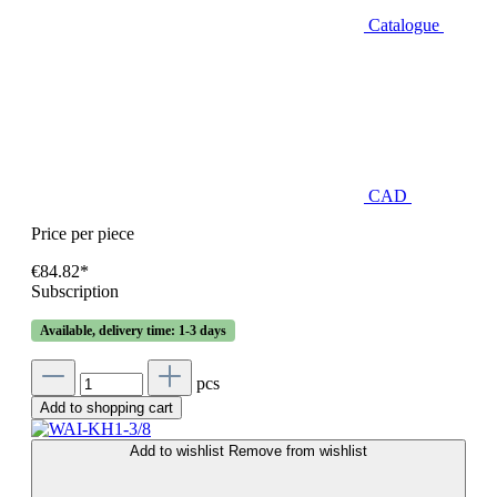
Catalogue
CAD
Price per piece
€84.82*
Subscription
Available, delivery time: 1-3 days
pcs
Add to shopping cart
Add to wishlist
Remove from wishlist