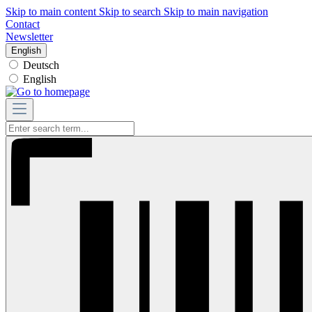
Skip to main content
Skip to search
Skip to main navigation
Contact
Newsletter
English
Deutsch
English