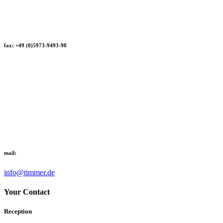
fax: +49 (0)5973-9493-90
mail:
info@timmer.de
Your Contact
Reception