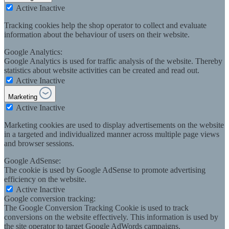
Active
Inactive
Tracking cookies help the shop operator to collect and evaluate
information about the behaviour of users on their website.
Google Analytics:
Google Analytics is used for traffic analysis of the website. Thereby
statistics about website activities can be created and read out.
Active
Inactive
Marketing
Active
Inactive
Marketing cookies are used to display advertisements on the website
in a targeted and individualized manner across multiple page views
and browser sessions.
Google AdSense:
The cookie is used by Google AdSense to promote advertising
efficiency on the website.
Active
Inactive
Google conversion tracking:
The Google Conversion Tracking Cookie is used to track
conversions on the website effectively. This information is used by
the site operator to target Google AdWords campaigns.