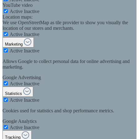
YouTube video
Active
Inactive
Location maps:
We use OpenStreetMap as tile provider to show you visually the
location of our stores and merchants.
Active
Inactive
Marketing
Active
Inactive
Allows Google to collect personal data for online advertising and
marketing.
Google Advertising
Active
Inactive
Statistics
Active
Inactive
Cookies used for statistics and shop performance metrics.
Google Analytics
Active
Inactive
Tracking