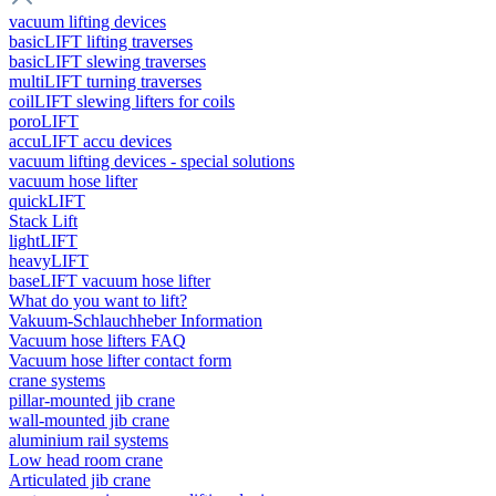
vacuum lifting devices
basicLIFT lifting traverses
basicLIFT slewing traverses
multiLIFT turning traverses
coilLIFT slewing lifters for coils
poroLIFT
accuLIFT accu devices
vacuum lifting devices - special solutions
vacuum hose lifter
quickLIFT
Stack Lift
lightLIFT
heavyLIFT
baseLIFT vacuum hose lifter
What do you want to lift?
Vakuum-Schlauchheber Information
Vacuum hose lifters FAQ
Vacuum hose lifter contact form
crane systems
pillar-mounted jib crane
wall-mounted jib crane
aluminium rail systems
Low head room crane
Articulated jib crane