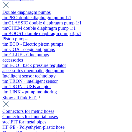
Double diaphragm pumps
timPRO double diaphragm pump 1:1
timCLASSIC double diaphragm pump 1:1
timCHEM double diaphragm pump 1:1
timBOOST double diaphragm pump 3,5:1
Piston pumps
tim ECO - Electric piston pumps
tim COA - coagulant pumps
tim GLUE - Glue pumps
accessories
tim ECO - back pressure regulator
accessories pneumatic glue pump
Intelligent sensor technology
tim TRON - intelligent sensor
tim TRON - USB adaptor
tim LINK - pump monitoring
Show all fluidFIT
Connectors for metric hoses
Connectors for imperial hoses
steelFIT for metal pipes
HF-PE - Polyethylen-plastic hose