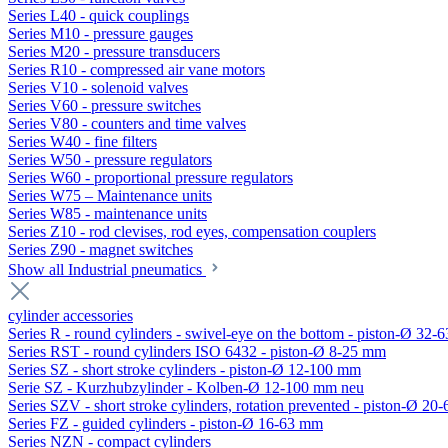
Series L40 - quick couplings
Series M10 - pressure gauges
Series M20 - pressure transducers
Series R10 - compressed air vane motors
Series V10 - solenoid valves
Series V60 - pressure switches
Series V80 - counters and time valves
Series W40 - fine filters
Series W50 - pressure regulators
Series W60 - proportional pressure regulators
Series W75 – Maintenance units
Series W85 - maintenance units
Series Z10 - rod clevises, rod eyes, compensation couplers
Series Z90 - magnet switches
Show all Industrial pneumatics
cylinder accessories
Series R - round cylinders - swivel-eye on the bottom - piston-Ø 32-6
Series RST - round cylinders ISO 6432 - piston-Ø 8-25 mm
Series SZ - short stroke cylinders - piston-Ø 12-100 mm
Serie SZ - Kurzhubzylinder - Kolben-Ø 12-100 mm neu
Series SZV - short stroke cylinders, rotation prevented - piston-Ø 2
Series FZ - guided cylinders - piston-Ø 16-63 mm
Series NZN - compact cylinders