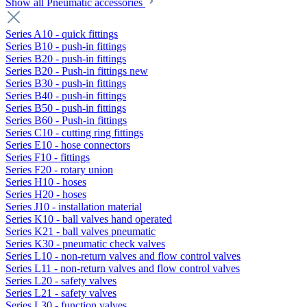
Show all Pneumatic accessories
Series A10 - quick fittings
Series B10 - push-in fittings
Series B20 - push-in fittings
Series B20 - Push-in fittings new
Series B30 - push-in fittings
Series B40 - push-in fittings
Series B50 - push-in fittings
Series B60 - Push-in fittings
Series C10 - cutting ring fittings
Series E10 - hose connectors
Series F10 - fittings
Series F20 - rotary union
Series H10 - hoses
Series H20 - hoses
Series J10 - installation material
Series K10 - ball valves hand operated
Series K21 - ball valves pneumatic
Series K30 - pneumatic check valves
Series L10 - non-return valves and flow control valves
Series L11 - non-return valves and flow control valves
Series L20 - safety valves
Series L21 - safety valves
Series L30 - function valves