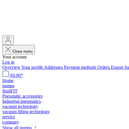
Close menu
Your account
Log in
Overview
Your profile
Addresses
Payment methods
Orders
Export
Su
€0.00*
Home
pumps
fluidFIT
Pneumatic accessories
Industrial pneumatics
vacuum technology
vacuum lifting technology
service
company
Show all pumps