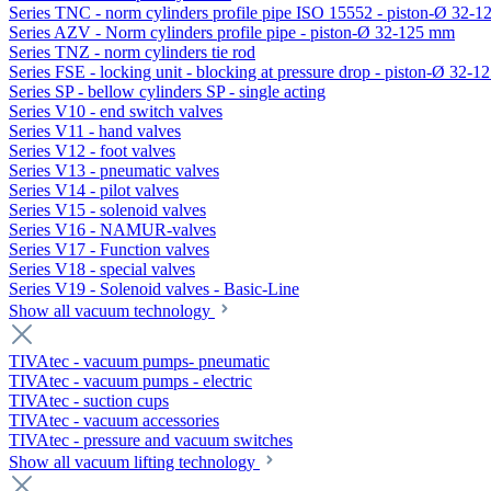
Series TNC - norm cylinders profile pipe ISO 15552 - piston-Ø 32-
Series AZV - Norm cylinders profile pipe - piston-Ø 32-125 mm
Series TNZ - norm cylinders tie rod
Series FSE - locking unit - blocking at pressure drop - piston-Ø 32-
Series SP - bellow cylinders SP - single acting
Series V10 - end switch valves
Series V11 - hand valves
Series V12 - foot valves
Series V13 - pneumatic valves
Series V14 - pilot valves
Series V15 - solenoid valves
Series V16 - NAMUR-valves
Series V17 - Function valves
Series V18 - special valves
Series V19 - Solenoid valves - Basic-Line
Show all vacuum technology
TIVAtec - vacuum pumps- pneumatic
TIVAtec - vacuum pumps - electric
TIVAtec - suction cups
TIVAtec - vacuum accessories
TIVAtec - pressure and vacuum switches
Show all vacuum lifting technology