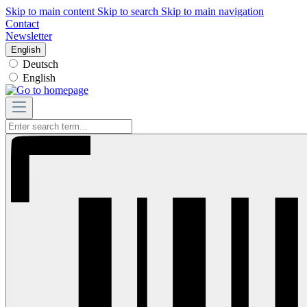
Skip to main content
Skip to search
Skip to main navigation
Contact
Newsletter
English
Deutsch
English