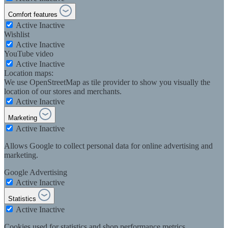
Comfort features
Active
Inactive
Wishlist
Active
Inactive
YouTube video
Active
Inactive
Location maps:
We use OpenStreetMap as tile provider to show you visually the
location of our stores and merchants.
Active
Inactive
Marketing
Active
Inactive
Allows Google to collect personal data for online advertising and
marketing.
Google Advertising
Active
Inactive
Statistics
Active
Inactive
Cookies used for statistics and shop performance metrics.