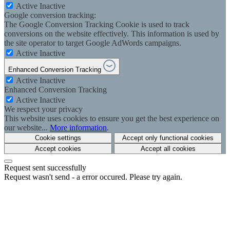
Active
Inactive
Google conversion tracking:
The Google Conversion Tracking Cookie is used to track
conversions on the website effectively. This information is used by
the site operator to target Google AdWords campaigns.
Active
Inactive
Enhanced Conversion Tracking
Active
Inactive
Enhanced Conversion Tracking
Active
Inactive
We respect your privacy
This website uses cookies to ensure you get the best experience on
our website...
More information
.
Cookie settings
Accept only functional cookies
Accept cookies
Accept all cookies
Request sent successfully
Request wasn't send - a error occured. Please try again.