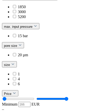
1850
3000
5200
max. input pressure
15 bar
pore size
20 µm
size
1
4
6
Price
Minimum
EUR
–