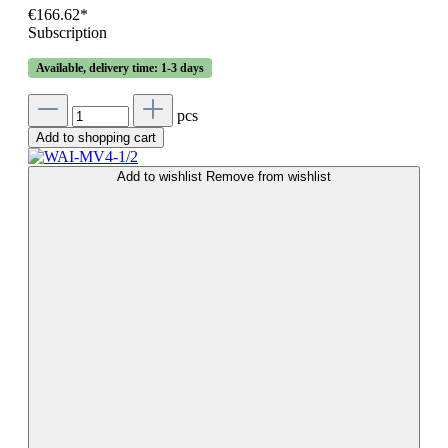
€166.62*
Subscription
Available, delivery time: 1-3 days
pcs
Add to shopping cart
Add to wishlist
Remove from wishlist