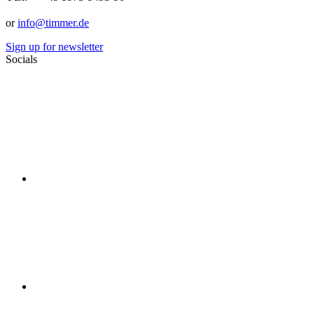
or
info@timmer.de
Sign up for newsletter
Socials