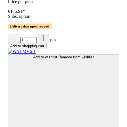
Price per piece
€175.91*
Subscription
Delivery date upon request
pcs
Add to shopping cart
Add to wishlist
Remove from wishlist