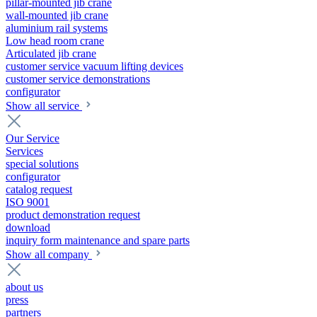
pillar-mounted jib crane
wall-mounted jib crane
aluminium rail systems
Low head room crane
Articulated jib crane
customer service vacuum lifting devices
customer service demonstrations
configurator
Show all service
Our Service
Services
special solutions
configurator
catalog request
ISO 9001
product demonstration request
download
inquiry form maintenance and spare parts
Show all company
about us
press
partners