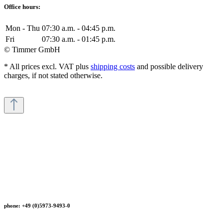
Office hours:
Mon - Thu
07:30 a.m. - 04:45 p.m.
Fri
07:30 a.m. - 01:45 p.m.
© Timmer GmbH
* All prices excl. VAT plus
shipping costs
and possible delivery
charges, if not stated otherwise.
phone: +49 (0)5973-9493-0