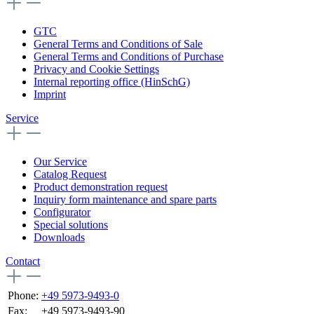
GTC
General Terms and Conditions of Sale
General Terms and Conditions of Purchase
Privacy and Cookie Settings
Internal reporting office (HinSchG)
Imprint
Service
Our Service
Catalog Request
Product demonstration request
Inquiry form maintenance and spare parts
Configurator
Special solutions
Downloads
Contact
Phone:
+49 5973-9493-0
Fax:
+49 5973-9493-90