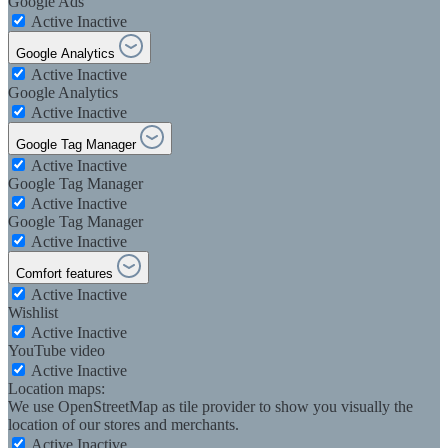
Google Ads
Active
Inactive
Google Analytics
Active
Inactive
Google Analytics
Active
Inactive
Google Tag Manager
Active
Inactive
Google Tag Manager
Active
Inactive
Google Tag Manager
Active
Inactive
Comfort features
Active
Inactive
Wishlist
Active
Inactive
YouTube video
Active
Inactive
Location maps:
We use OpenStreetMap as tile provider to show you visually the
location of our stores and merchants.
Active
Inactive