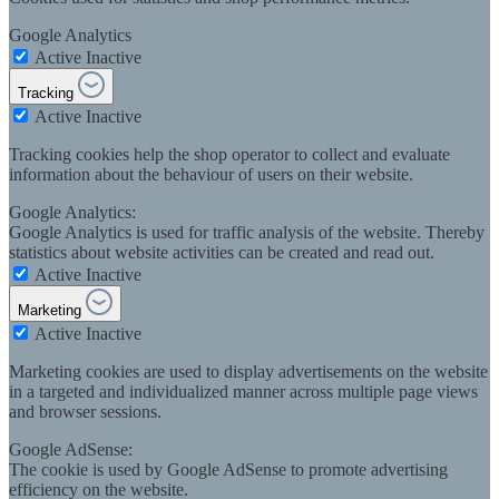
Google Analytics
Active
Inactive
Tracking
Active
Inactive
Tracking cookies help the shop operator to collect and evaluate
information about the behaviour of users on their website.
Google Analytics:
Google Analytics is used for traffic analysis of the website. Thereby
statistics about website activities can be created and read out.
Active
Inactive
Marketing
Active
Inactive
Marketing cookies are used to display advertisements on the website
in a targeted and individualized manner across multiple page views
and browser sessions.
Google AdSense:
The cookie is used by Google AdSense to promote advertising
efficiency on the website.