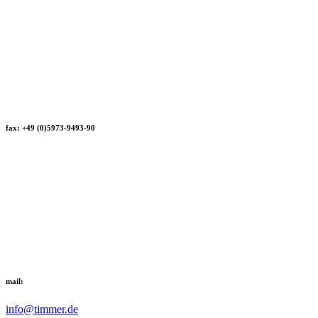
fax: +49 (0)5973-9493-90
mail:
info@timmer.de