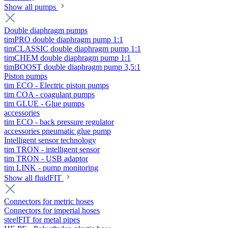
Show all pumps
Double diaphragm pumps
timPRO double diaphragm pump 1:1
timCLASSIC double diaphragm pump 1:1
timCHEM double diaphragm pump 1:1
timBOOST double diaphragm pump 3,5:1
Piston pumps
tim ECO - Electric piston pumps
tim COA - coagulant pumps
tim GLUE - Glue pumps
accessories
tim ECO - back pressure regulator
accessories pneumatic glue pump
Intelligent sensor technology
tim TRON - intelligent sensor
tim TRON - USB adaptor
tim LINK - pump monitoring
Show all fluidFIT
Connectors for metric hoses
Connectors for imperial hoses
steelFIT for metal pipes