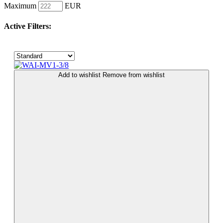
Maximum
EUR
Active Filters:
Add to wishlist
Remove from wishlist