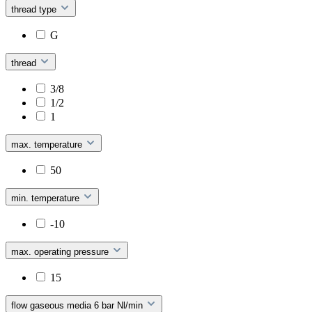
thread type
G
thread
3/8
1/2
1
max. temperature
50
min. temperature
-10
max. operating pressure
15
flow gaseous media 6 bar Nl/min