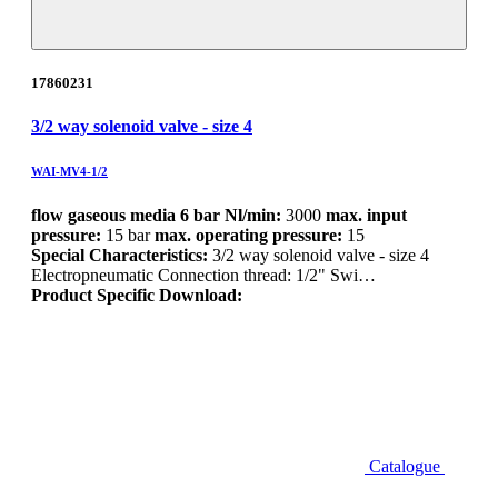
17860231
3/2 way solenoid valve - size 4
WAI-MV4-1/2
flow gaseous media 6 bar Nl/min:
3000
max. input
pressure:
15 bar
max. operating pressure:
15
Special Characteristics:
3/2 way solenoid valve - size 4
Electropneumatic Connection thread: 1/2" Swi…
Product Specific Download:
Catalogue