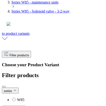
Series W85 - maintenance units
Series W85 - Solenoid valve - 3-2-way
to product variants
Filter products
Choose your Product Variant
Filter products
series
W85