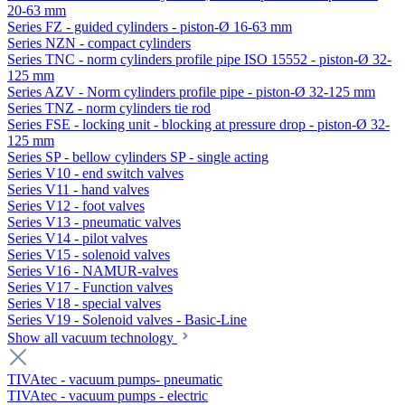
20-63 mm
Series FZ - guided cylinders - piston-Ø 16-63 mm
Series NZN - compact cylinders
Series TNC - norm cylinders profile pipe ISO 15552 - piston-Ø 32-
125 mm
Series AZV - Norm cylinders profile pipe - piston-Ø 32-125 mm
Series TNZ - norm cylinders tie rod
Series FSE - locking unit - blocking at pressure drop - piston-Ø 32-
125 mm
Series SP - bellow cylinders SP - single acting
Series V10 - end switch valves
Series V11 - hand valves
Series V12 - foot valves
Series V13 - pneumatic valves
Series V14 - pilot valves
Series V15 - solenoid valves
Series V16 - NAMUR-valves
Series V17 - Function valves
Series V18 - special valves
Series V19 - Solenoid valves - Basic-Line
Show all vacuum technology
TIVAtec - vacuum pumps- pneumatic
TIVAtec - vacuum pumps - electric