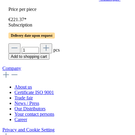
Price per piece
€221.37*
Subscription
Delivery date upon request
pcs
Add to shopping cart
Company
About us
Certificate ISO 9001
Trade fair
News / Press
Our Distributors
Your contact persons
Career
Privacy and Cookie Setting