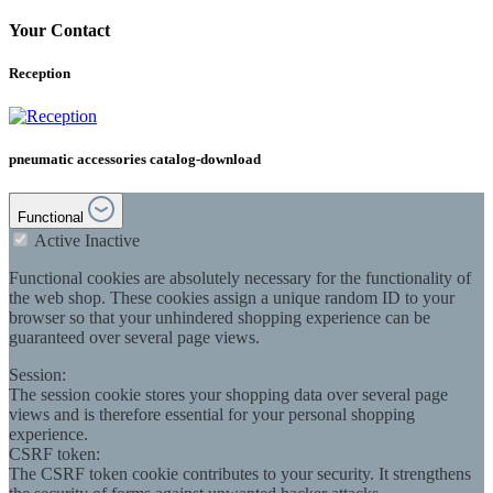
Your Contact
Reception
pneumatic accessories catalog-download
Functional
Active
Inactive
Functional cookies are absolutely necessary for the functionality of
the web shop. These cookies assign a unique random ID to your
browser so that your unhindered shopping experience can be
guaranteed over several page views.
Session:
The session cookie stores your shopping data over several page
views and is therefore essential for your personal shopping
experience.
CSRF token:
The CSRF token cookie contributes to your security. It strengthens