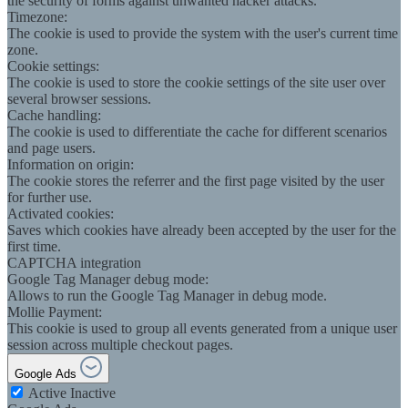
the security of forms against unwanted hacker attacks.
Timezone:
The cookie is used to provide the system with the user's current time
zone.
Cookie settings:
The cookie is used to store the cookie settings of the site user over
several browser sessions.
Cache handling:
The cookie is used to differentiate the cache for different scenarios
and page users.
Information on origin:
The cookie stores the referrer and the first page visited by the user
for further use.
Activated cookies:
Saves which cookies have already been accepted by the user for the
first time.
CAPTCHA integration
Google Tag Manager debug mode:
Allows to run the Google Tag Manager in debug mode.
Mollie Payment:
This cookie is used to group all events generated from a unique user
session across multiple checkout pages.
Google Ads
Active
Inactive