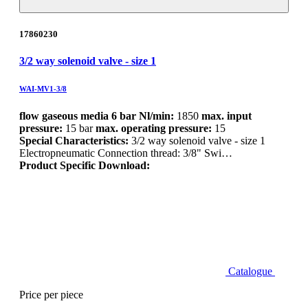
17860230
3/2 way solenoid valve - size 1
WAI-MV1-3/8
flow gaseous media 6 bar Nl/min:
1850
max. input
pressure:
15 bar
max. operating pressure:
15
Special Characteristics:
3/2 way solenoid valve - size 1
Electropneumatic Connection thread: 3/8" Swi…
Product Specific Download:
Catalogue
Price per piece