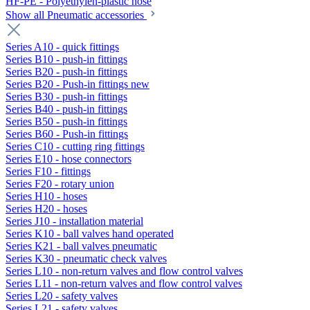
HF-PE - Polyethylen-plastic hose
Show all Pneumatic accessories
Series A10 - quick fittings
Series B10 - push-in fittings
Series B20 - push-in fittings
Series B20 - Push-in fittings new
Series B30 - push-in fittings
Series B40 - push-in fittings
Series B50 - push-in fittings
Series B60 - Push-in fittings
Series C10 - cutting ring fittings
Series E10 - hose connectors
Series F10 - fittings
Series F20 - rotary union
Series H10 - hoses
Series H20 - hoses
Series J10 - installation material
Series K10 - ball valves hand operated
Series K21 - ball valves pneumatic
Series K30 - pneumatic check valves
Series L10 - non-return valves and flow control valves
Series L11 - non-return valves and flow control valves
Series L20 - safety valves
Series L21 - safety valves