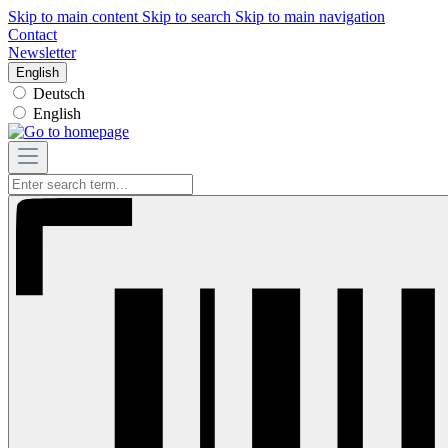
Skip to main content
Skip to search
Skip to main navigation
Contact
Newsletter
English
Deutsch
English