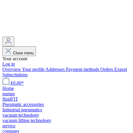
Close menu
Your account
Log in
Overview
Your profile
Addresses
Payment methods
Orders
Export
Subscriptions
€0.00*
Home
pumps
fluidFIT
Pneumatic accessories
Industrial pneumatics
vacuum technology
vacuum lifting technology
service
company