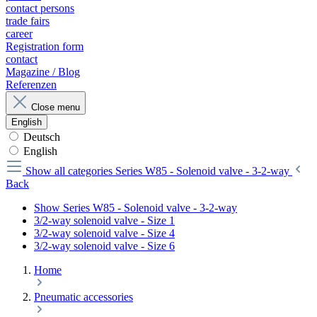
contact persons
trade fairs
career
Registration form
contact
Magazine / Blog
Referenzen
Close menu
English
Deutsch
English
Show all categories
Series W85 - Solenoid valve - 3-2-way
Back
Show Series W85 - Solenoid valve - 3-2-way
3/2-way solenoid valve - Size 1
3/2-way solenoid valve - Size 4
3/2-way solenoid valve - Size 6
Home
Pneumatic accessories