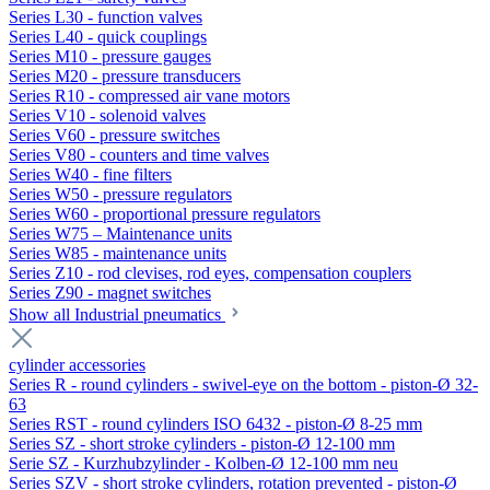
Series L30 - function valves
Series L40 - quick couplings
Series M10 - pressure gauges
Series M20 - pressure transducers
Series R10 - compressed air vane motors
Series V10 - solenoid valves
Series V60 - pressure switches
Series V80 - counters and time valves
Series W40 - fine filters
Series W50 - pressure regulators
Series W60 - proportional pressure regulators
Series W75 – Maintenance units
Series W85 - maintenance units
Series Z10 - rod clevises, rod eyes, compensation couplers
Series Z90 - magnet switches
Show all Industrial pneumatics
cylinder accessories
Series R - round cylinders - swivel-eye on the bottom - piston-Ø 32-
63
Series RST - round cylinders ISO 6432 - piston-Ø 8-25 mm
Series SZ - short stroke cylinders - piston-Ø 12-100 mm
Serie SZ - Kurzhubzylinder - Kolben-Ø 12-100 mm neu
Series SZV - short stroke cylinders, rotation prevented - piston-Ø