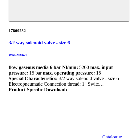
17860232
3/2 way solenoid valve - size 6
WAI-MV6-1
flow gaseous media 6 bar Nl/min:
5200
max. input
pressure:
15 bar
max. operating pressure:
15
Special Characteristics:
3/2 way solenoid valve - size 6
Electropneumatic Connection thread: 1" Switc…
Product Specific Download:
Catalogue