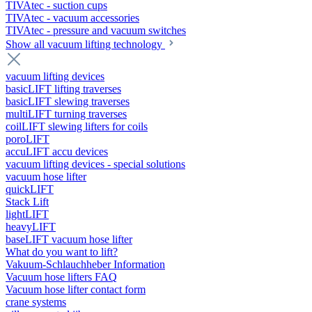
TIVAtec - suction cups
TIVAtec - vacuum accessories
TIVAtec - pressure and vacuum switches
Show all vacuum lifting technology
vacuum lifting devices
basicLIFT lifting traverses
basicLIFT slewing traverses
multiLIFT turning traverses
coilLIFT slewing lifters for coils
poroLIFT
accuLIFT accu devices
vacuum lifting devices - special solutions
vacuum hose lifter
quickLIFT
Stack Lift
lightLIFT
heavyLIFT
baseLIFT vacuum hose lifter
What do you want to lift?
Vakuum-Schlauchheber Information
Vacuum hose lifters FAQ
Vacuum hose lifter contact form
crane systems