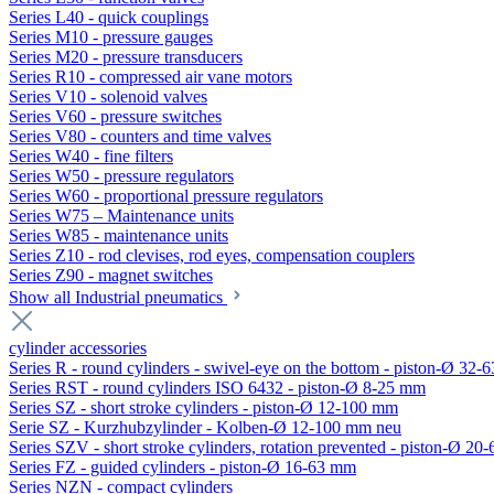
Series L40 - quick couplings
Series M10 - pressure gauges
Series M20 - pressure transducers
Series R10 - compressed air vane motors
Series V10 - solenoid valves
Series V60 - pressure switches
Series V80 - counters and time valves
Series W40 - fine filters
Series W50 - pressure regulators
Series W60 - proportional pressure regulators
Series W75 – Maintenance units
Series W85 - maintenance units
Series Z10 - rod clevises, rod eyes, compensation couplers
Series Z90 - magnet switches
Show all Industrial pneumatics
cylinder accessories
Series R - round cylinders - swivel-eye on the bottom - piston-Ø 32-6
Series RST - round cylinders ISO 6432 - piston-Ø 8-25 mm
Series SZ - short stroke cylinders - piston-Ø 12-100 mm
Serie SZ - Kurzhubzylinder - Kolben-Ø 12-100 mm neu
Series SZV - short stroke cylinders, rotation prevented - piston-Ø 2
Series FZ - guided cylinders - piston-Ø 16-63 mm
Series NZN - compact cylinders