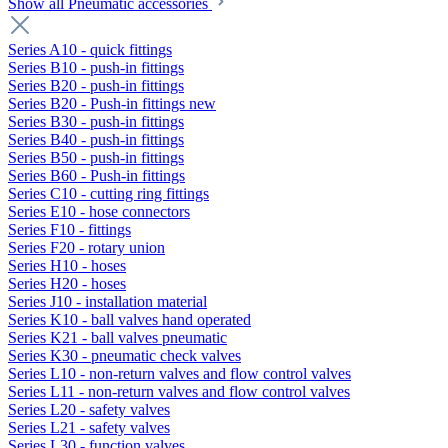
Show all Pneumatic accessories
Series A10 - quick fittings
Series B10 - push-in fittings
Series B20 - push-in fittings
Series B20 - Push-in fittings new
Series B30 - push-in fittings
Series B40 - push-in fittings
Series B50 - push-in fittings
Series B60 - Push-in fittings
Series C10 - cutting ring fittings
Series E10 - hose connectors
Series F10 - fittings
Series F20 - rotary union
Series H10 - hoses
Series H20 - hoses
Series J10 - installation material
Series K10 - ball valves hand operated
Series K21 - ball valves pneumatic
Series K30 - pneumatic check valves
Series L10 - non-return valves and flow control valves
Series L11 - non-return valves and flow control valves
Series L20 - safety valves
Series L21 - safety valves
Series L30 - function valves