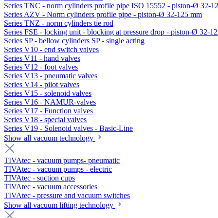
Series TNC - norm cylinders profile pipe ISO 15552 - piston-Ø 32-
Series AZV - Norm cylinders profile pipe - piston-Ø 32-125 mm
Series TNZ - norm cylinders tie rod
Series FSE - locking unit - blocking at pressure drop - piston-Ø 32-
Series SP - bellow cylinders SP - single acting
Series V10 - end switch valves
Series V11 - hand valves
Series V12 - foot valves
Series V13 - pneumatic valves
Series V14 - pilot valves
Series V15 - solenoid valves
Series V16 - NAMUR-valves
Series V17 - Function valves
Series V18 - special valves
Series V19 - Solenoid valves - Basic-Line
Show all vacuum technology
TIVAtec - vacuum pumps- pneumatic
TIVAtec - vacuum pumps - electric
TIVAtec - suction cups
TIVAtec - vacuum accessories
TIVAtec - pressure and vacuum switches
Show all vacuum lifting technology