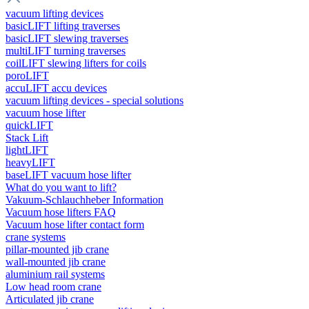
vacuum lifting devices
basicLIFT lifting traverses
basicLIFT slewing traverses
multiLIFT turning traverses
coilLIFT slewing lifters for coils
poroLIFT
accuLIFT accu devices
vacuum lifting devices - special solutions
vacuum hose lifter
quickLIFT
Stack Lift
lightLIFT
heavyLIFT
baseLIFT vacuum hose lifter
What do you want to lift?
Vakuum-Schlauchheber Information
Vacuum hose lifters FAQ
Vacuum hose lifter contact form
crane systems
pillar-mounted jib crane
wall-mounted jib crane
aluminium rail systems
Low head room crane
Articulated jib crane