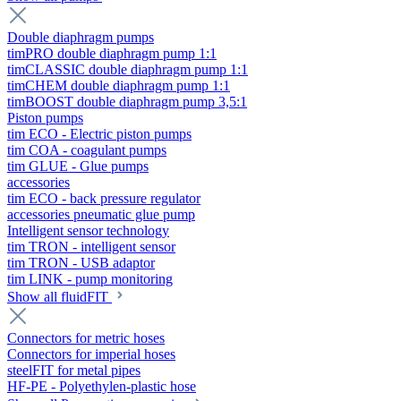
Double diaphragm pumps
timPRO double diaphragm pump 1:1
timCLASSIC double diaphragm pump 1:1
timCHEM double diaphragm pump 1:1
timBOOST double diaphragm pump 3,5:1
Piston pumps
tim ECO - Electric piston pumps
tim COA - coagulant pumps
tim GLUE - Glue pumps
accessories
tim ECO - back pressure regulator
accessories pneumatic glue pump
Intelligent sensor technology
tim TRON - intelligent sensor
tim TRON - USB adaptor
tim LINK - pump monitoring
Show all fluidFIT
Connectors for metric hoses
Connectors for imperial hoses
steelFIT for metal pipes
HF-PE - Polyethylen-plastic hose