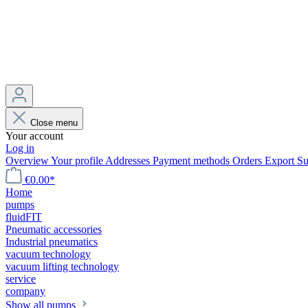
Close menu
Your account
Log in
Overview
Your profile
Addresses
Payment methods
Orders
Export
Su
€0.00*
Home
pumps
fluidFIT
Pneumatic accessories
Industrial pneumatics
vacuum technology
vacuum lifting technology
service
company
Show all pumps