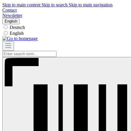
Skip to main content
Skip to search
Skip to main navigation
Contact
Newsletter
English
Deutsch
English