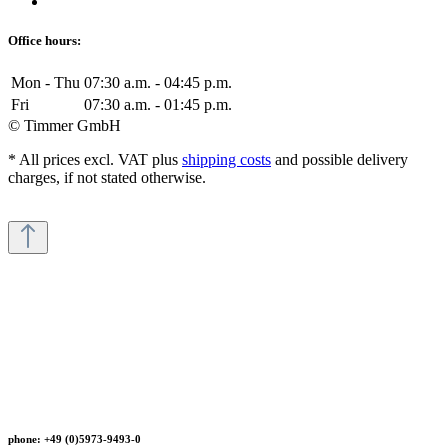
Office hours:
Mon - Thu
07:30 a.m. - 04:45 p.m.
Fri
07:30 a.m. - 01:45 p.m.
© Timmer GmbH
* All prices excl. VAT plus
shipping costs
and possible delivery
charges, if not stated otherwise.
phone: +49 (0)5973-9493-0