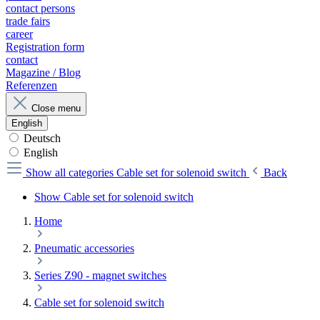
contact persons
trade fairs
career
Registration form
contact
Magazine / Blog
Referenzen
Close menu
English
Deutsch
English
Show all categories
Cable set for solenoid switch
Back
Show Cable set for solenoid switch
Home
Pneumatic accessories
Series Z90 - magnet switches
Cable set for solenoid switch