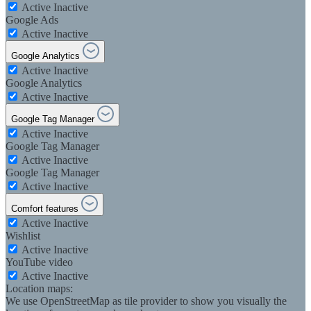
Active
Inactive
Google Ads
Active
Inactive
Google Analytics
Active
Inactive
Google Analytics
Active
Inactive
Google Tag Manager
Active
Inactive
Google Tag Manager
Active
Inactive
Google Tag Manager
Active
Inactive
Comfort features
Active
Inactive
Wishlist
Active
Inactive
YouTube video
Active
Inactive
Location maps:
We use OpenStreetMap as tile provider to show you visually the