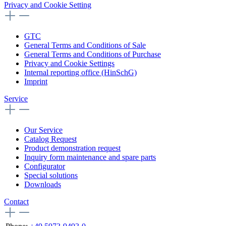
Privacy and Cookie Setting
GTC
General Terms and Conditions of Sale
General Terms and Conditions of Purchase
Privacy and Cookie Settings
Internal reporting office (HinSchG)
Imprint
Service
Our Service
Catalog Request
Product demonstration request
Inquiry form maintenance and spare parts
Configurator
Special solutions
Downloads
Contact