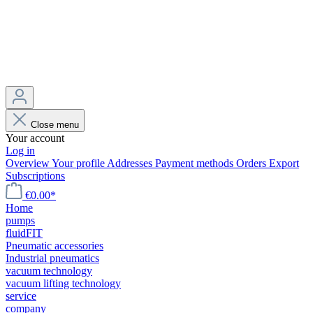
Close menu
Your account
Log in
Overview
Your profile
Addresses
Payment methods
Orders
Export
Subscriptions
€0.00*
Home
pumps
fluidFIT
Pneumatic accessories
Industrial pneumatics
vacuum technology
vacuum lifting technology
service
company