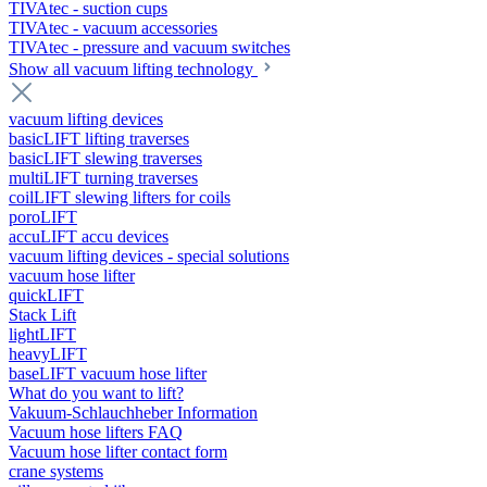
TIVAtec - suction cups
TIVAtec - vacuum accessories
TIVAtec - pressure and vacuum switches
Show all vacuum lifting technology
vacuum lifting devices
basicLIFT lifting traverses
basicLIFT slewing traverses
multiLIFT turning traverses
coilLIFT slewing lifters for coils
poroLIFT
accuLIFT accu devices
vacuum lifting devices - special solutions
vacuum hose lifter
quickLIFT
Stack Lift
lightLIFT
heavyLIFT
baseLIFT vacuum hose lifter
What do you want to lift?
Vakuum-Schlauchheber Information
Vacuum hose lifters FAQ
Vacuum hose lifter contact form
crane systems