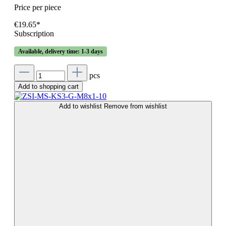
Price per piece
€19.65*
Subscription
Available, delivery time: 1-3 days
pcs
Add to shopping cart
Add to wishlist
Remove from wishlist