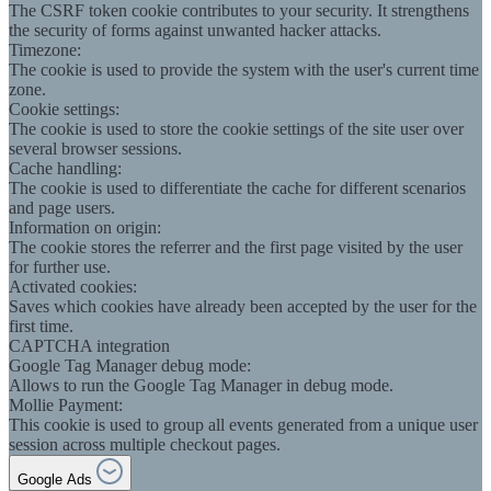
The CSRF token cookie contributes to your security. It strengthens
the security of forms against unwanted hacker attacks.
Timezone:
The cookie is used to provide the system with the user's current time
zone.
Cookie settings:
The cookie is used to store the cookie settings of the site user over
several browser sessions.
Cache handling:
The cookie is used to differentiate the cache for different scenarios
and page users.
Information on origin:
The cookie stores the referrer and the first page visited by the user
for further use.
Activated cookies:
Saves which cookies have already been accepted by the user for the
first time.
CAPTCHA integration
Google Tag Manager debug mode:
Allows to run the Google Tag Manager in debug mode.
Mollie Payment:
This cookie is used to group all events generated from a unique user
session across multiple checkout pages.
Google Ads