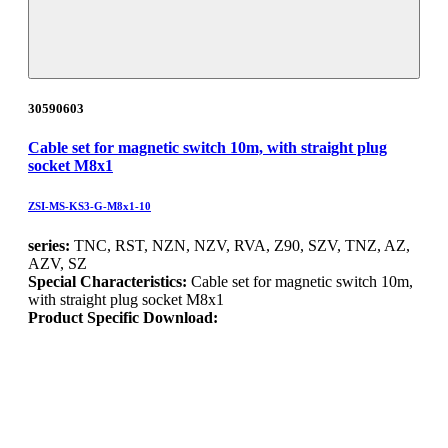
30590603
Cable set for magnetic switch 10m, with straight plug
socket M8x1
ZSI-MS-KS3-G-M8x1-10
series:
TNC, RST, NZN, NZV, RVA, Z90, SZV, TNZ, AZ,
AZV, SZ
Special Characteristics:
Cable set for magnetic switch 10m,
with straight plug socket M8x1
Product Specific Download: