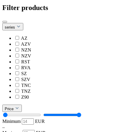
Filter products
series
AZ
AZV
NZN
NZV
RST
RVA
SZ
SZV
TNC
TNZ
Z90
Price
Minimum
EUR
–