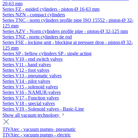
20-63 mm
Series FZ - guided cylinders - piston-Ø 16-63 mm
Series NZN - compact cylinders
Series TNC - norm cylinders profile pipe ISO 15552 - piston-Ø 32-
125 mm
Series AZV - Norm cylinders profile pipe - piston-Ø 32-125 mm
Series TNZ - norm cylinders tie rod
Series FSE - locking unit - blocking at pressure drop - piston-Ø 32-
125 mm
Series SP - bellow cylinders SP - single acting
Series V10 - end switch valves
Series V11 - hand valves
Series V12 - foot valves
Series V13 - pneumatic valves
Series V14 - pilot valves
Series V15 - solenoid valves
Series V16 - NAMUR-valves
Series V17 - Function valves
Series V18 - special valves
Series V19 - Solenoid valves - Basic-Line
Show all vacuum technology
TIVAtec - vacuum pumps- pneumatic
TIVAtec - vacuum pumps - electric