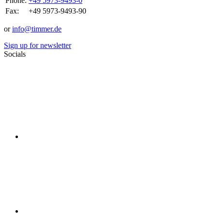
Phone:
+49 5973-9493-0
Fax:
+49 5973-9493-90
or
info@timmer.de
Sign up for newsletter
Socials