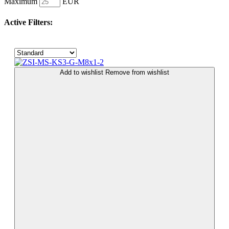
Maximum
EUR
Active Filters:
Add to wishlist
Remove from wishlist