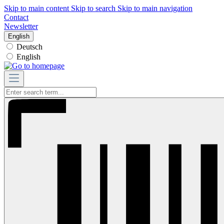
Skip to main content
Skip to search
Skip to main navigation
Contact
Newsletter
English
Deutsch
English