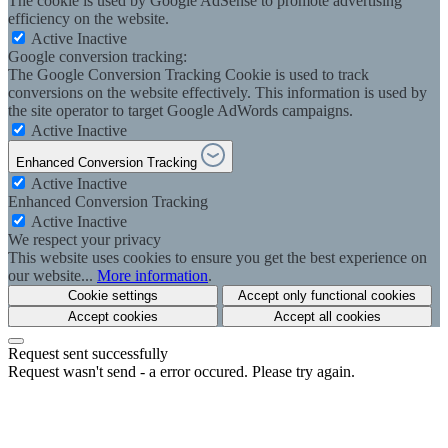
The cookie is used by Google AdSense to promote advertising
efficiency on the website.
Active
Inactive
Google conversion tracking:
The Google Conversion Tracking Cookie is used to track
conversions on the website effectively. This information is used by
the site operator to target Google AdWords campaigns.
Active
Inactive
Enhanced Conversion Tracking
Active
Inactive
Enhanced Conversion Tracking
Active
Inactive
We respect your privacy
This website uses cookies to ensure you get the best experience on
our website...
More information
.
Cookie settings
Accept only functional cookies
Accept cookies
Accept all cookies
Request sent successfully
Request wasn't send - a error occured. Please try again.