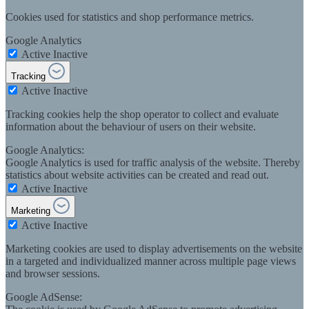
Cookies used for statistics and shop performance metrics.
Google Analytics
Active
Inactive
Tracking
Active
Inactive
Tracking cookies help the shop operator to collect and evaluate
information about the behaviour of users on their website.
Google Analytics:
Google Analytics is used for traffic analysis of the website. Thereby
statistics about website activities can be created and read out.
Active
Inactive
Marketing
Active
Inactive
Marketing cookies are used to display advertisements on the website
in a targeted and individualized manner across multiple page views
and browser sessions.
Google AdSense: