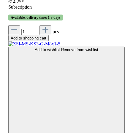
€14.25*
Subscription
Available, delivery time: 1-3 days
pcs
Add to shopping cart
Add to wishlist
Remove from wishlist