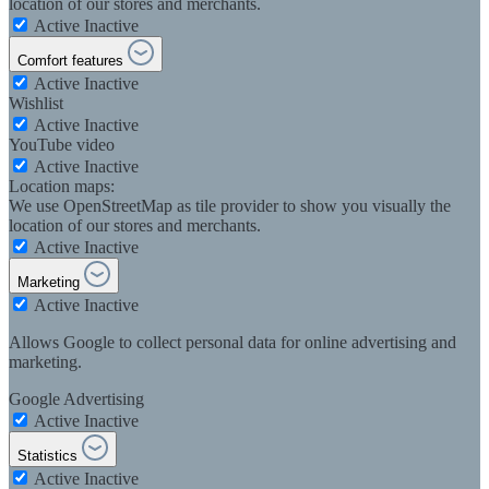
location of our stores and merchants.
Active
Inactive
Comfort features
Active
Inactive
Wishlist
Active
Inactive
YouTube video
Active
Inactive
Location maps:
We use OpenStreetMap as tile provider to show you visually the
location of our stores and merchants.
Active
Inactive
Marketing
Active
Inactive
Allows Google to collect personal data for online advertising and
marketing.
Google Advertising
Active
Inactive
Statistics
Active
Inactive