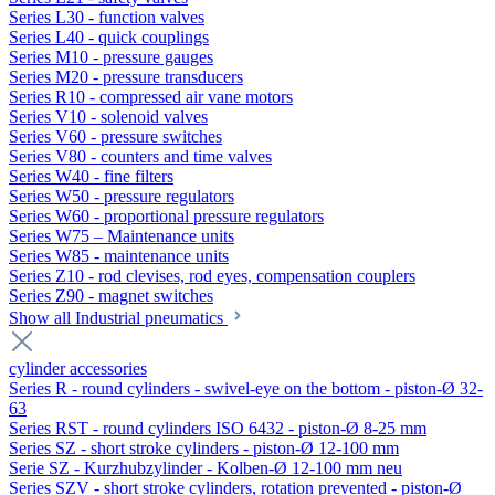
Series L30 - function valves
Series L40 - quick couplings
Series M10 - pressure gauges
Series M20 - pressure transducers
Series R10 - compressed air vane motors
Series V10 - solenoid valves
Series V60 - pressure switches
Series V80 - counters and time valves
Series W40 - fine filters
Series W50 - pressure regulators
Series W60 - proportional pressure regulators
Series W75 – Maintenance units
Series W85 - maintenance units
Series Z10 - rod clevises, rod eyes, compensation couplers
Series Z90 - magnet switches
Show all Industrial pneumatics
cylinder accessories
Series R - round cylinders - swivel-eye on the bottom - piston-Ø 32-
63
Series RST - round cylinders ISO 6432 - piston-Ø 8-25 mm
Series SZ - short stroke cylinders - piston-Ø 12-100 mm
Serie SZ - Kurzhubzylinder - Kolben-Ø 12-100 mm neu
Series SZV - short stroke cylinders, rotation prevented - piston-Ø