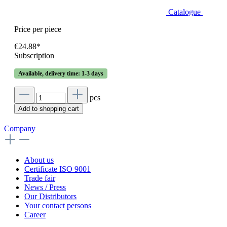
Catalogue
Price per piece
€24.88*
Subscription
Available, delivery time: 1-3 days
pcs
Add to shopping cart
Company
About us
Certificate ISO 9001
Trade fair
News / Press
Our Distributors
Your contact persons
Career