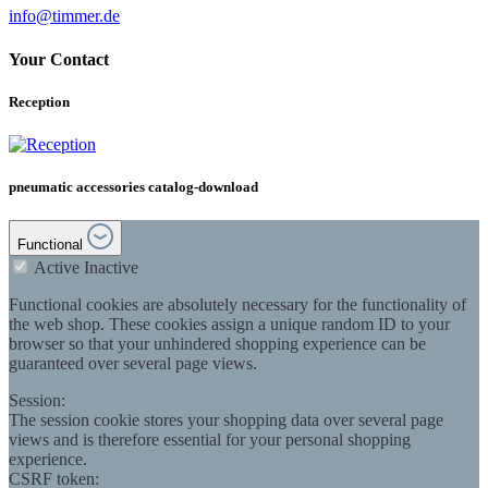
info@timmer.de
Your Contact
Reception
pneumatic accessories catalog-download
Functional
Active
Inactive
Functional cookies are absolutely necessary for the functionality of
the web shop. These cookies assign a unique random ID to your
browser so that your unhindered shopping experience can be
guaranteed over several page views.
Session:
The session cookie stores your shopping data over several page
views and is therefore essential for your personal shopping
experience.
CSRF token: