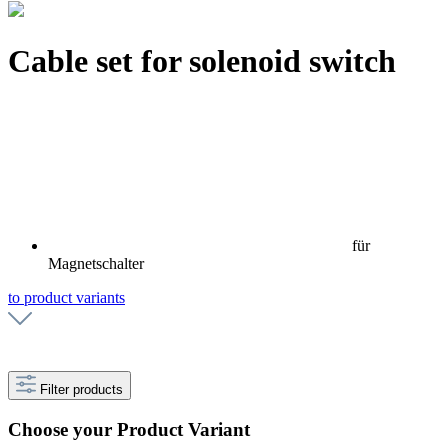
Cable set for solenoid switch
für
Magnetschalter
to product variants
Filter products
Choose your Product Variant