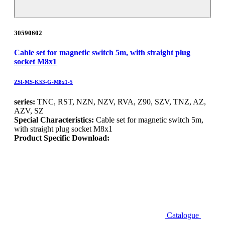
30590602
Cable set for magnetic switch 5m, with straight plug
socket M8x1
ZSI-MS-KS3-G-M8x1-5
series:
TNC, RST, NZN, NZV, RVA, Z90, SZV, TNZ, AZ,
AZV, SZ
Special Characteristics:
Cable set for magnetic switch 5m,
with straight plug socket M8x1
Product Specific Download:
Catalogue