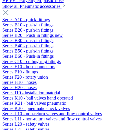
HF-PE - Polyethylen-plastic hose
Show all Pneumatic accessories
Series A10 - quick fittings
Series B10 - push-in fittings
Series B20 - push-in fittings
Series B20 - Push-in fittings new
Series B30 - push-in fittings
Series B40 - push-in fittings
Series B50 - push-in fittings
Series B60 - Push-in fittings
Series C10 - cutting ring fittings
Series E10 - hose connectors
Series F10 - fittings
Series F20 - rotary union
Series H10 - hoses
Series H20 - hoses
Series J10 - installation material
Series K10 - ball valves hand operated
Series K21 - ball valves pneumatic
Series K30 - pneumatic check valves
Series L10 - non-return valves and flow control valves
Series L11 - non-return valves and flow control valves
Series L20 - safety valves
Series L21 - safety valves