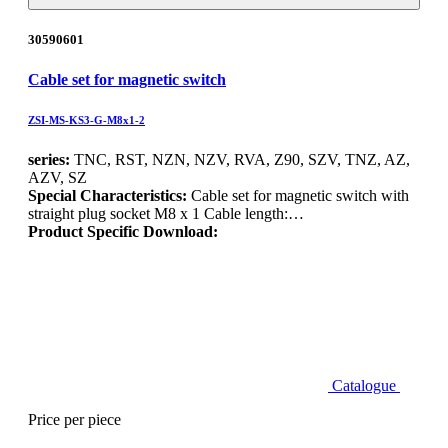
30590601
Cable set for magnetic switch
ZSI-MS-KS3-G-M8x1-2
series:
TNC, RST, NZN, NZV, RVA, Z90, SZV, TNZ, AZ,
AZV, SZ
Special Characteristics:
Cable set for magnetic switch with
straight plug socket M8 x 1 Cable length:…
Product Specific Download:
Catalogue
Price per piece