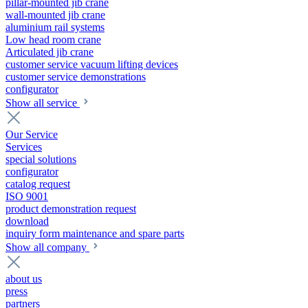
pillar-mounted jib crane
wall-mounted jib crane
aluminium rail systems
Low head room crane
Articulated jib crane
customer service vacuum lifting devices
customer service demonstrations
configurator
Show all service
Our Service
Services
special solutions
configurator
catalog request
ISO 9001
product demonstration request
download
inquiry form maintenance and spare parts
Show all company
about us
press
partners