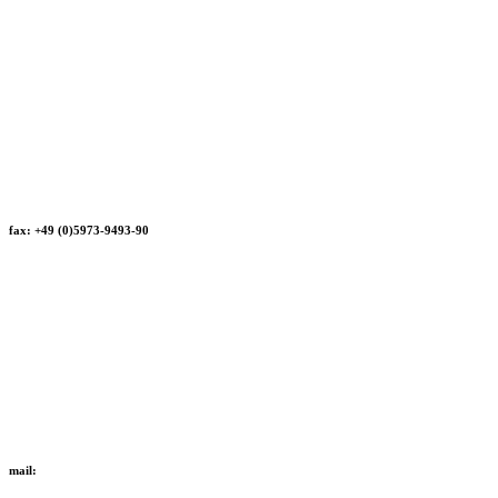
fax: +49 (0)5973-9493-90
mail: