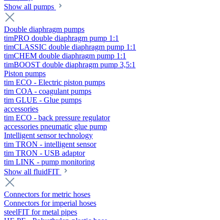
Show all pumps
Double diaphragm pumps
timPRO double diaphragm pump 1:1
timCLASSIC double diaphragm pump 1:1
timCHEM double diaphragm pump 1:1
timBOOST double diaphragm pump 3,5:1
Piston pumps
tim ECO - Electric piston pumps
tim COA - coagulant pumps
tim GLUE - Glue pumps
accessories
tim ECO - back pressure regulator
accessories pneumatic glue pump
Intelligent sensor technology
tim TRON - intelligent sensor
tim TRON - USB adaptor
tim LINK - pump monitoring
Show all fluidFIT
Connectors for metric hoses
Connectors for imperial hoses
steelFIT for metal pipes