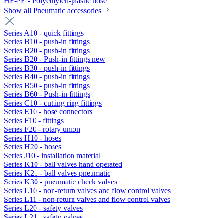
HF-PE - Polyethylen-plastic hose
Show all Pneumatic accessories
Series A10 - quick fittings
Series B10 - push-in fittings
Series B20 - push-in fittings
Series B20 - Push-in fittings new
Series B30 - push-in fittings
Series B40 - push-in fittings
Series B50 - push-in fittings
Series B60 - Push-in fittings
Series C10 - cutting ring fittings
Series E10 - hose connectors
Series F10 - fittings
Series F20 - rotary union
Series H10 - hoses
Series H20 - hoses
Series J10 - installation material
Series K10 - ball valves hand operated
Series K21 - ball valves pneumatic
Series K30 - pneumatic check valves
Series L10 - non-return valves and flow control valves
Series L11 - non-return valves and flow control valves
Series L20 - safety valves
Series L21 - safety valves