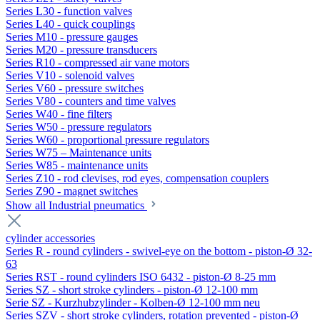
Series L30 - function valves
Series L40 - quick couplings
Series M10 - pressure gauges
Series M20 - pressure transducers
Series R10 - compressed air vane motors
Series V10 - solenoid valves
Series V60 - pressure switches
Series V80 - counters and time valves
Series W40 - fine filters
Series W50 - pressure regulators
Series W60 - proportional pressure regulators
Series W75 – Maintenance units
Series W85 - maintenance units
Series Z10 - rod clevises, rod eyes, compensation couplers
Series Z90 - magnet switches
Show all Industrial pneumatics
cylinder accessories
Series R - round cylinders - swivel-eye on the bottom - piston-Ø 32-
63
Series RST - round cylinders ISO 6432 - piston-Ø 8-25 mm
Series SZ - short stroke cylinders - piston-Ø 12-100 mm
Serie SZ - Kurzhubzylinder - Kolben-Ø 12-100 mm neu
Series SZV - short stroke cylinders, rotation prevented - piston-Ø