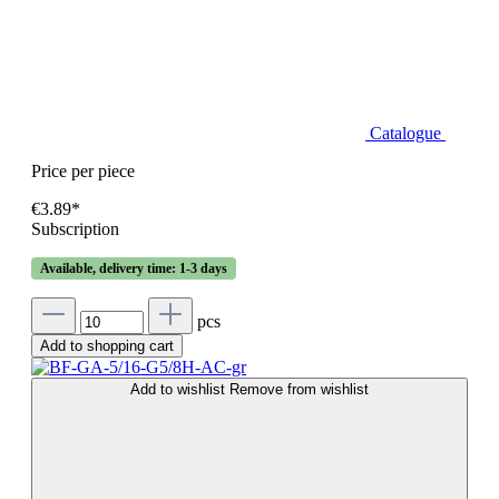
Catalogue
Price per piece
€3.89*
Subscription
Available, delivery time: 1-3 days
pcs
Add to shopping cart
Add to wishlist
Remove from wishlist