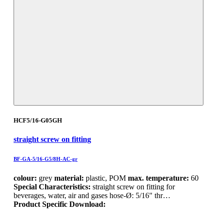
HCF5/16-G05GH
straight screw on fitting
BF-GA-5/16-G5/8H-AC-gr
colour:
grey
material:
plastic, POM
max. temperature:
60
Special Characteristics:
straight screw on fitting for
beverages, water, air and gases hose-Ø: 5/16" thr…
Product Specific Download: