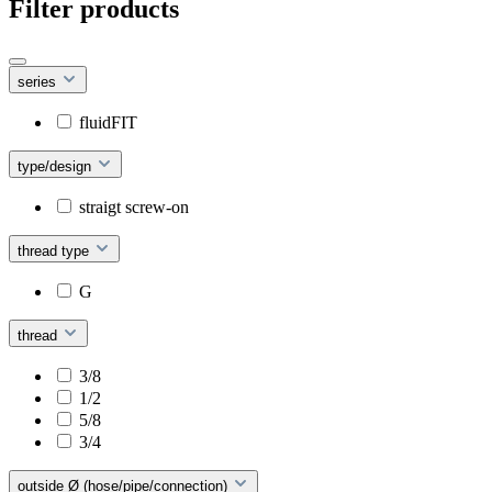
Filter products
series
fluidFIT
type/design
straigt screw-on
thread type
G
thread
3/8
1/2
5/8
3/4
outside Ø (hose/pipe/connection)