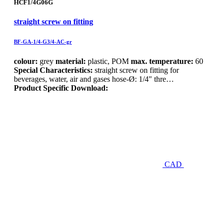
HCF1/4G06G
straight screw on fitting
BF-GA-1/4-G3/4-AC-gr
colour:
grey
material:
plastic, POM
max. temperature:
60
Special Characteristics:
straight screw on fitting for
beverages, water, air and gases hose-Ø: 1/4" thre…
Product Specific Download:
CAD