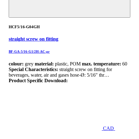
HCF5/16-G04GH
straight screw on fitting
BF-GA-5/16-G1/2H-AC-gr
colour:
grey
material:
plastic, POM
max. temperature:
60
Special Characteristics:
straight screw on fitting for
beverages, water, air and gases hose-Ø: 5/16" thr…
Product Specific Download:
CAD