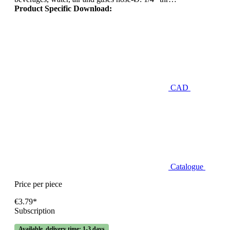
Product Specific Download:
CAD
Catalogue
Price per piece
€3.79*
Subscription
Available, delivery time: 1-3 days