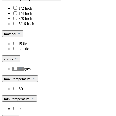
1/2 Inch
1/4 Inch
3/8 Inch
5/16 Inch
material
POM
plastic
colour
grey
max. temperature
60
min. temperature
0