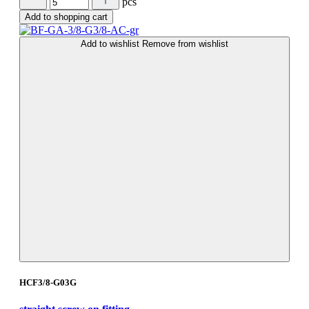
pcs
Add to shopping cart
Add to wishlist
Remove from wishlist
HCF3/8-G03G