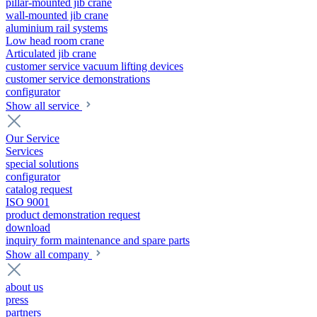
pillar-mounted jib crane
wall-mounted jib crane
aluminium rail systems
Low head room crane
Articulated jib crane
customer service vacuum lifting devices
customer service demonstrations
configurator
Show all service
Our Service
Services
special solutions
configurator
catalog request
ISO 9001
product demonstration request
download
inquiry form maintenance and spare parts
Show all company
about us
press
partners