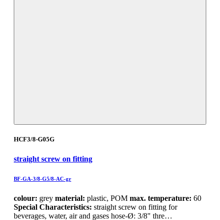
HCF3/8-G05G
straight screw on fitting
BF-GA-3/8-G5/8-AC-gr
colour:
grey
material:
plastic, POM
max. temperature:
60
Special Characteristics:
straight screw on fitting for
beverages, water, air and gases hose-Ø: 3/8" thre…