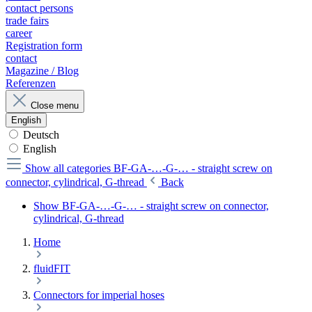
contact persons
trade fairs
career
Registration form
contact
Magazine / Blog
Referenzen
Close menu
English
Deutsch
English
Show all categories
BF-GA-…-G-… - straight screw on
connector, cylindrical, G-thread
Back
Show BF-GA-…-G-… - straight screw on connector,
cylindrical, G-thread
Home
fluidFIT
Connectors for imperial hoses