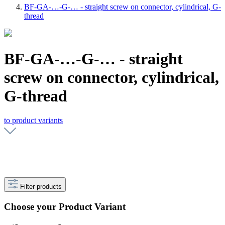
BF-GA-…-G-… - straight screw on connector, cylindrical, G-
thread
BF-GA-…-G-… - straight
screw on connector, cylindrical,
G-thread
to product variants
Filter products
Choose your Product Variant