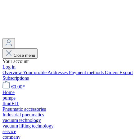
Close menu
Your account
Log in
Overview
Your profile
Addresses
Payment methods
Orders
Export
Subscriptions
€0.00*
Home
pumps
fluidFIT
Pneumatic accessories
Industrial pneumatics
vacuum technology
vacuum lifting technology
service
company