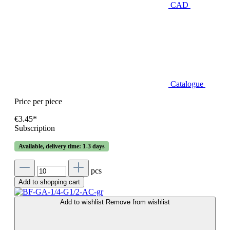
CAD
Catalogue
Price per piece
€3.45*
Subscription
Available, delivery time: 1-3 days
pcs
Add to shopping cart
Add to wishlist
Remove from wishlist