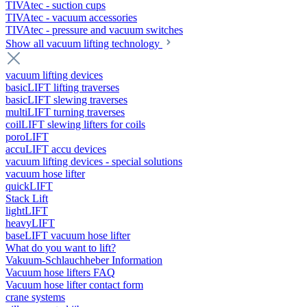
TIVAtec - suction cups
TIVAtec - vacuum accessories
TIVAtec - pressure and vacuum switches
Show all vacuum lifting technology
vacuum lifting devices
basicLIFT lifting traverses
basicLIFT slewing traverses
multiLIFT turning traverses
coilLIFT slewing lifters for coils
poroLIFT
accuLIFT accu devices
vacuum lifting devices - special solutions
vacuum hose lifter
quickLIFT
Stack Lift
lightLIFT
heavyLIFT
baseLIFT vacuum hose lifter
What do you want to lift?
Vakuum-Schlauchheber Information
Vacuum hose lifters FAQ
Vacuum hose lifter contact form
crane systems