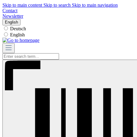
Skip to main content
Skip to search
Skip to main navigation
Contact
Newsletter
English
Deutsch
English