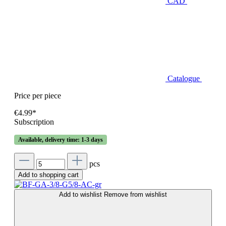
CAD
Catalogue
Price per piece
€4.99*
Subscription
Available, delivery time: 1-3 days
pcs
Add to shopping cart
Add to wishlist
Remove from wishlist