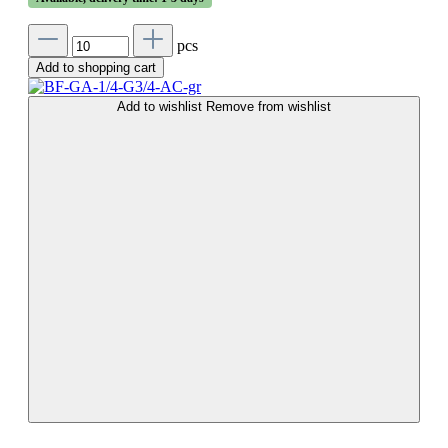
pcs
Add to shopping cart
Add to wishlist
Remove from wishlist