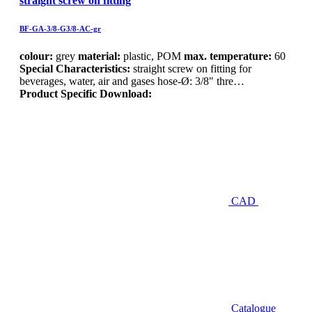
straight screw on fitting
BF-GA-3/8-G3/8-AC-gr
colour:
grey
material:
plastic, POM
max. temperature:
60
Special Characteristics:
straight screw on fitting for
beverages, water, air and gases hose-Ø: 3/8" thre…
Product Specific Download:
CAD
Catalogue