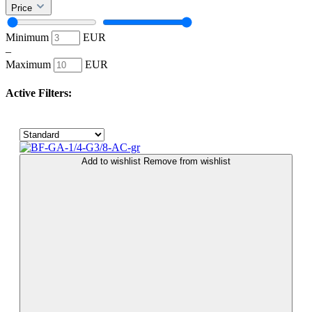
Price
Minimum
EUR
–
Maximum
EUR
Active Filters:
Add to wishlist
Remove from wishlist