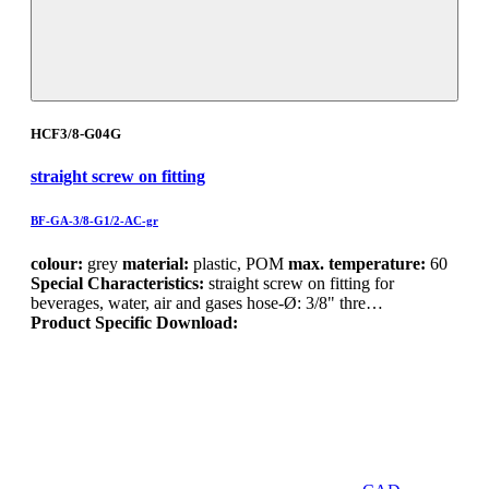
HCF3/8-G04G
straight screw on fitting
BF-GA-3/8-G1/2-AC-gr
colour:
grey
material:
plastic, POM
max. temperature:
60
Special Characteristics:
straight screw on fitting for
beverages, water, air and gases hose-Ø: 3/8" thre…
Product Specific Download: