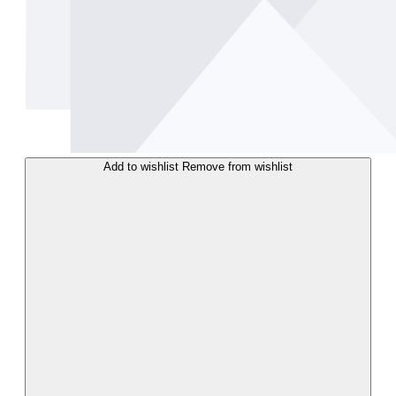
Add to wishlist
Remove from wishlist