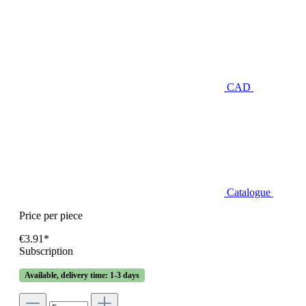
CAD
Catalogue
Price per piece
€3.91*
Subscription
Available, delivery time: 1-3 days