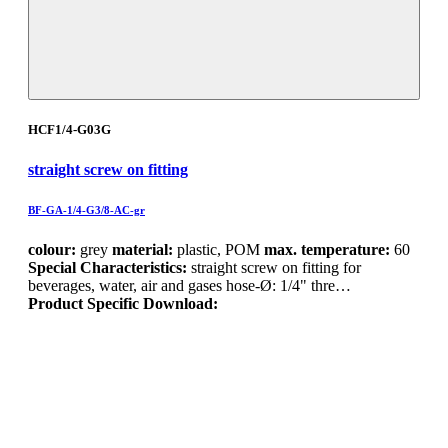
HCF1/4-G03G
straight screw on fitting
BF-GA-1/4-G3/8-AC-gr
colour:
grey
material:
plastic, POM
max. temperature:
60
Special Characteristics:
straight screw on fitting for
beverages, water, air and gases hose-Ø: 1/4" thre…
Product Specific Download: