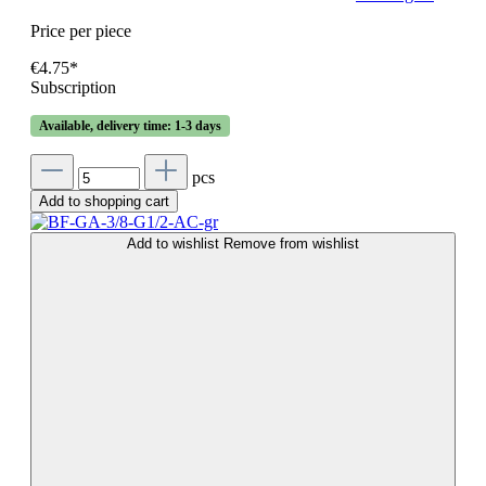
Price per piece
€4.75*
Subscription
Available, delivery time: 1-3 days
pcs
Add to shopping cart
Add to wishlist
Remove from wishlist