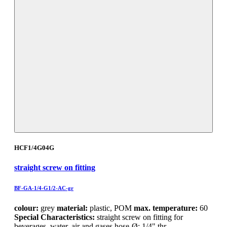
HCF1/4G04G
straight screw on fitting
BF-GA-1/4-G1/2-AC-gr
colour:
grey
material:
plastic, POM
max. temperature:
60
Special Characteristics:
straight screw on fitting for
beverages, water, air and gases hose-Ø: 1/4" thr…