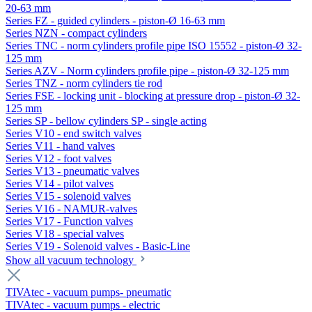
20-63 mm
Series FZ - guided cylinders - piston-Ø 16-63 mm
Series NZN - compact cylinders
Series TNC - norm cylinders profile pipe ISO 15552 - piston-Ø 32-
125 mm
Series AZV - Norm cylinders profile pipe - piston-Ø 32-125 mm
Series TNZ - norm cylinders tie rod
Series FSE - locking unit - blocking at pressure drop - piston-Ø 32-
125 mm
Series SP - bellow cylinders SP - single acting
Series V10 - end switch valves
Series V11 - hand valves
Series V12 - foot valves
Series V13 - pneumatic valves
Series V14 - pilot valves
Series V15 - solenoid valves
Series V16 - NAMUR-valves
Series V17 - Function valves
Series V18 - special valves
Series V19 - Solenoid valves - Basic-Line
Show all vacuum technology
TIVAtec - vacuum pumps- pneumatic
TIVAtec - vacuum pumps - electric