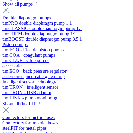
Show all pumps
Double diaphragm pumps
timPRO double diaphragm pump 1:1
timCLASSIC double diaphragm pump 1:1
timCHEM double diaphragm pump 1:1
timBOOST double diaphragm pump 3,5:1
Piston pumps
tim ECO - Electric piston pumps
tim COA - coagulant pumps
tim GLUE - Glue pumps
accessories
tim ECO - back pressure regulator
accessories pneumatic glue pump
Intelligent sensor technology
tim TRON - intelligent sensor
tim TRON - USB adaptor
tim LINK - pump monitoring
Show all fluidFIT
Connectors for metric hoses
Connectors for imperial hoses
steelFIT for metal pipes