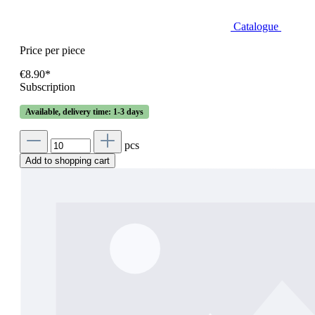
Catalogue
Price per piece
€8.90*
Subscription
Available, delivery time: 1-3 days
pcs
Add to shopping cart