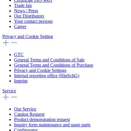
Certificate ISO 9001
Trade fair
News / Press
Our Distributors
Your contact persons
Career
Privacy and Cookie Setting
GTC
General Terms and Conditions of Sale
General Terms and Conditions of Purchase
Privacy and Cookie Settings
Internal reporting office (HinSchG)
Imprint
Service
Our Service
Catalog Request
Product demonstration request
Inquiry form maintenance and spare parts
Configurator