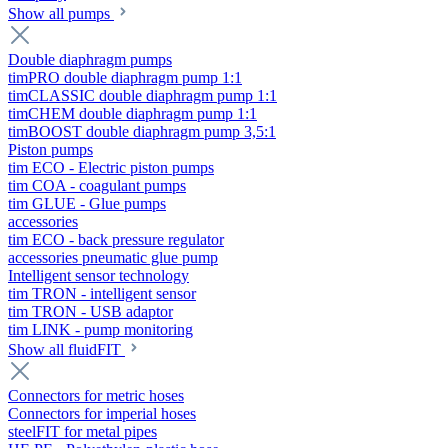
Show all pumps
Double diaphragm pumps
timPRO double diaphragm pump 1:1
timCLASSIC double diaphragm pump 1:1
timCHEM double diaphragm pump 1:1
timBOOST double diaphragm pump 3,5:1
Piston pumps
tim ECO - Electric piston pumps
tim COA - coagulant pumps
tim GLUE - Glue pumps
accessories
tim ECO - back pressure regulator
accessories pneumatic glue pump
Intelligent sensor technology
tim TRON - intelligent sensor
tim TRON - USB adaptor
tim LINK - pump monitoring
Show all fluidFIT
Connectors for metric hoses
Connectors for imperial hoses
steelFIT for metal pipes