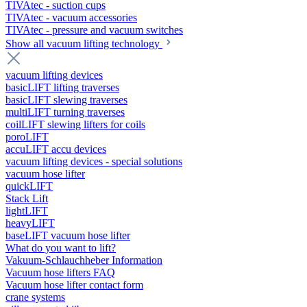
TIVAtec - suction cups
TIVAtec - vacuum accessories
TIVAtec - pressure and vacuum switches
Show all vacuum lifting technology
vacuum lifting devices
basicLIFT lifting traverses
basicLIFT slewing traverses
multiLIFT turning traverses
coilLIFT slewing lifters for coils
poroLIFT
accuLIFT accu devices
vacuum lifting devices - special solutions
vacuum hose lifter
quickLIFT
Stack Lift
lightLIFT
heavyLIFT
baseLIFT vacuum hose lifter
What do you want to lift?
Vakuum-Schlauchheber Information
Vacuum hose lifters FAQ
Vacuum hose lifter contact form
crane systems