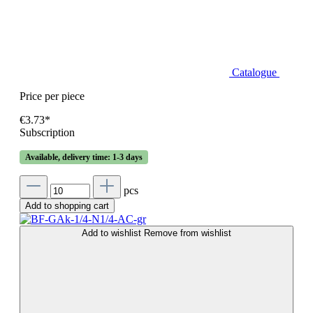
Catalogue
Price per piece
€3.73*
Subscription
Available, delivery time: 1-3 days
pcs
Add to shopping cart
Add to wishlist
Remove from wishlist