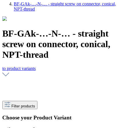
BF-GAk-…-N-… - straight screw on connector, conical,
NPT-thread
BF-GAk-…-N-… - straight
screw on connector, conical,
NPT-thread
to product variants
Filter products
Choose your Product Variant