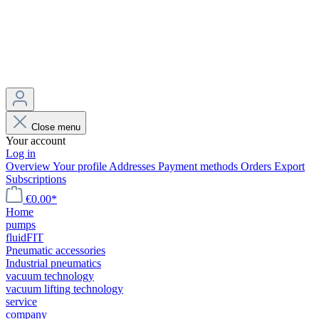
Close menu
Your account
Log in
Overview
Your profile
Addresses
Payment methods
Orders
Export
Subscriptions
€0.00*
Home
pumps
fluidFIT
Pneumatic accessories
Industrial pneumatics
vacuum technology
vacuum lifting technology
service
company