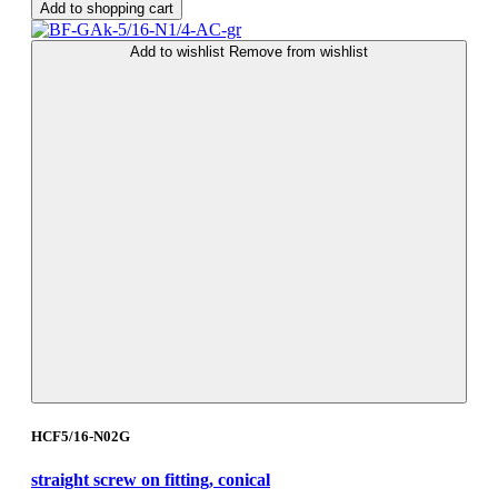
Add to shopping cart
Add to wishlist
Remove from wishlist
HCF5/16-N02G
straight screw on fitting, conical