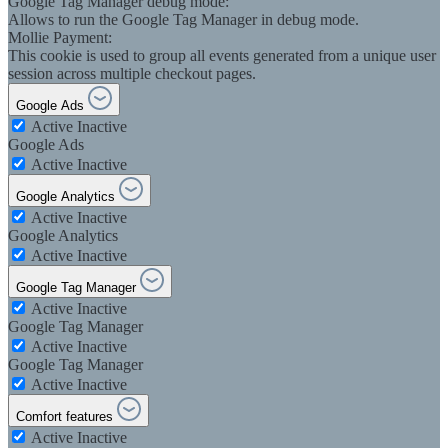
Google Tag Manager debug mode:
Allows to run the Google Tag Manager in debug mode.
Mollie Payment:
This cookie is used to group all events generated from a unique user
session across multiple checkout pages.
Google Ads
Active
Inactive
Google Ads
Active
Inactive
Google Analytics
Active
Inactive
Google Analytics
Active
Inactive
Google Tag Manager
Active
Inactive
Google Tag Manager
Active
Inactive
Google Tag Manager
Active
Inactive
Comfort features
Active
Inactive