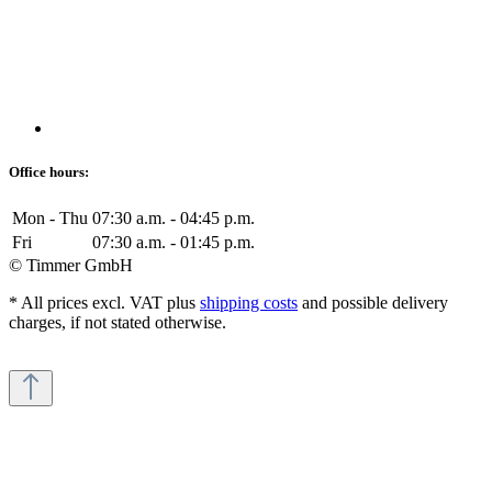
Office hours:
Mon - Thu
07:30 a.m. - 04:45 p.m.
Fri
07:30 a.m. - 01:45 p.m.
© Timmer GmbH
* All prices excl. VAT plus
shipping costs
and possible delivery
charges, if not stated otherwise.