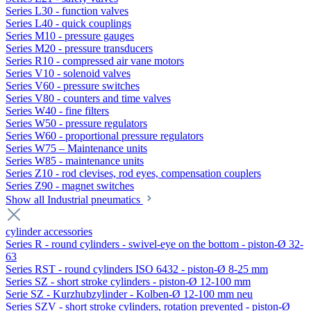
Series L30 - function valves
Series L40 - quick couplings
Series M10 - pressure gauges
Series M20 - pressure transducers
Series R10 - compressed air vane motors
Series V10 - solenoid valves
Series V60 - pressure switches
Series V80 - counters and time valves
Series W40 - fine filters
Series W50 - pressure regulators
Series W60 - proportional pressure regulators
Series W75 – Maintenance units
Series W85 - maintenance units
Series Z10 - rod clevises, rod eyes, compensation couplers
Series Z90 - magnet switches
Show all Industrial pneumatics
cylinder accessories
Series R - round cylinders - swivel-eye on the bottom - piston-Ø 32-
63
Series RST - round cylinders ISO 6432 - piston-Ø 8-25 mm
Series SZ - short stroke cylinders - piston-Ø 12-100 mm
Serie SZ - Kurzhubzylinder - Kolben-Ø 12-100 mm neu
Series SZV - short stroke cylinders, rotation prevented - piston-Ø