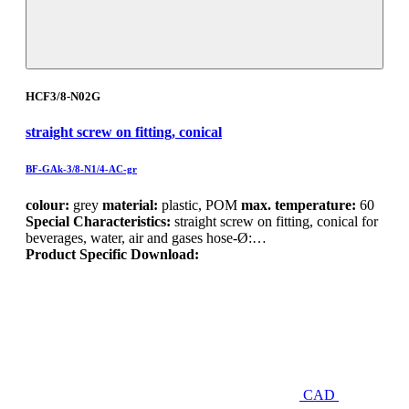
HCF3/8-N02G
straight screw on fitting, conical
BF-GAk-3/8-N1/4-AC-gr
colour:
grey
material:
plastic, POM
max. temperature:
60
Special Characteristics:
straight screw on fitting, conical for
beverages, water, air and gases hose-Ø:…
Product Specific Download:
CAD