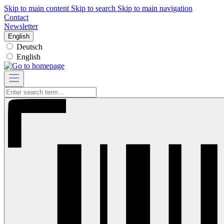
Skip to main content
Skip to search
Skip to main navigation
Contact
Newsletter
English
Deutsch
English