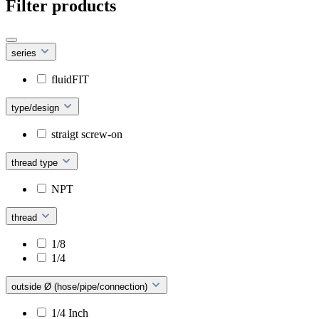
Filter products
series
fluidFIT
type/design
straigt screw-on
thread type
NPT
thread
1/8
1/4
outside Ø (hose/pipe/connection)
1/4 Inch