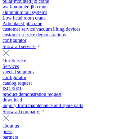
pillar-mounted jib crane
wall-mounted jib crane
aluminium rail systems
Low head room crane
Articulated jib crane
customer service vacuum lifting devices
customer service demonstrations
configurator
Show all service
Our Service
Services
special solutions
configurator
catalog request
ISO 9001
product demonstration request
download
inquiry form maintenance and spare parts
Show all company
about us
press
partners