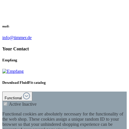
mail:
info@timmer.de
Your Contact
Empfang
Download FluidFit catalog
Functional
Active
Inactive
Functional cookies are absolutely necessary for the functionality of
the web shop. These cookies assign a unique random ID to your
browser so that your unhindered shopping experience can be