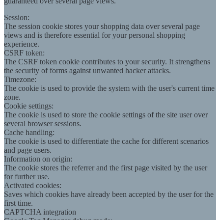
guaranteed over several page views.
Session:
The session cookie stores your shopping data over several page
views and is therefore essential for your personal shopping
experience.
CSRF token:
The CSRF token cookie contributes to your security. It strengthens
the security of forms against unwanted hacker attacks.
Timezone:
The cookie is used to provide the system with the user's current time
zone.
Cookie settings:
The cookie is used to store the cookie settings of the site user over
several browser sessions.
Cache handling:
The cookie is used to differentiate the cache for different scenarios
and page users.
Information on origin:
The cookie stores the referrer and the first page visited by the user
for further use.
Activated cookies:
Saves which cookies have already been accepted by the user for the
first time.
CAPTCHA integration