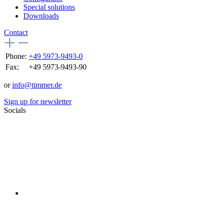
Special solutions
Downloads
Contact
Phone:
+49 5973-9493-0
Fax:
+49 5973-9493-90
or
info@timmer.de
Sign up for newsletter
Socials