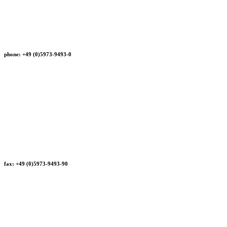
phone: +49 (0)5973-9493-0
fax: +49 (0)5973-9493-90