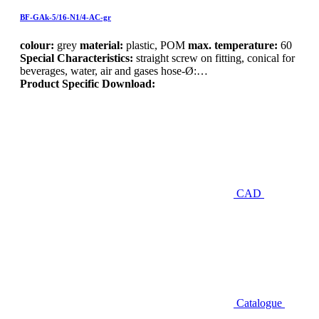
BF-GAk-5/16-N1/4-AC-gr
colour:
grey
material:
plastic, POM
max. temperature:
60
Special Characteristics:
straight screw on fitting, conical for
beverages, water, air and gases hose-Ø:…
Product Specific Download:
CAD
Catalogue