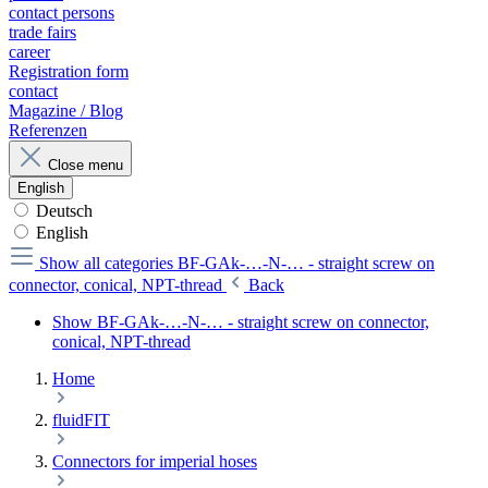
contact persons
trade fairs
career
Registration form
contact
Magazine / Blog
Referenzen
Close menu
English
Deutsch
English
Show all categories
BF-GAk-…-N-… - straight screw on
connector, conical, NPT-thread
Back
Show BF-GAk-…-N-… - straight screw on connector,
conical, NPT-thread
Home
fluidFIT
Connectors for imperial hoses