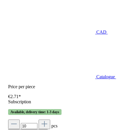
CAD
Catalogue
Price per piece
€2.71*
Subscription
Available, delivery time: 1-3 days
pcs