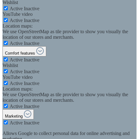
Wishlist
Active
Inactive
YouTube video
Active
Inactive
Location maps:
We use OpenStreetMap as tile provider to show you visually the
location of our stores and merchants.
Active
Inactive
Comfort features
Active
Inactive
Wishlist
Active
Inactive
YouTube video
Active
Inactive
Location maps:
We use OpenStreetMap as tile provider to show you visually the
location of our stores and merchants.
Active
Inactive
Marketing
Active
Inactive
Allows Google to collect personal data for online advertising and
marketing.