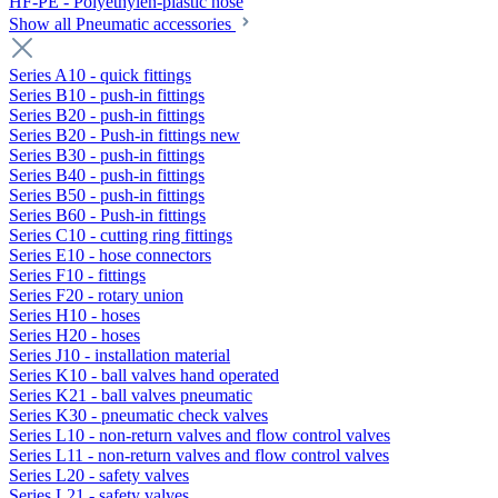
HF-PE - Polyethylen-plastic hose
Show all Pneumatic accessories
Series A10 - quick fittings
Series B10 - push-in fittings
Series B20 - push-in fittings
Series B20 - Push-in fittings new
Series B30 - push-in fittings
Series B40 - push-in fittings
Series B50 - push-in fittings
Series B60 - Push-in fittings
Series C10 - cutting ring fittings
Series E10 - hose connectors
Series F10 - fittings
Series F20 - rotary union
Series H10 - hoses
Series H20 - hoses
Series J10 - installation material
Series K10 - ball valves hand operated
Series K21 - ball valves pneumatic
Series K30 - pneumatic check valves
Series L10 - non-return valves and flow control valves
Series L11 - non-return valves and flow control valves
Series L20 - safety valves
Series L21 - safety valves