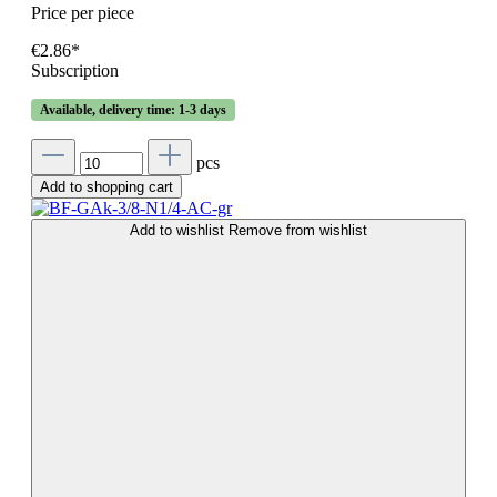
Price per piece
€2.86*
Subscription
Available, delivery time: 1-3 days
pcs
Add to shopping cart
Add to wishlist
Remove from wishlist