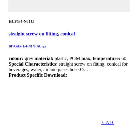
HCF1/4-N01G
straight screw on fitting, conical
BF-GAk-1/4-N1/8-AC-gr
colour:
grey
material:
plastic, POM
max. temperature:
60
Special Characteristics:
straight screw on fitting, conical for
beverages, water, air and gases hose-Ø:…
Product Specific Download:
CAD