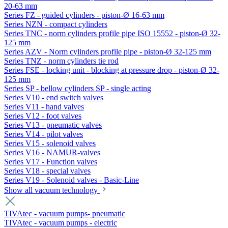
20-63 mm
Series FZ - guided cylinders - piston-Ø 16-63 mm
Series NZN - compact cylinders
Series TNC - norm cylinders profile pipe ISO 15552 - piston-Ø 32-
125 mm
Series AZV - Norm cylinders profile pipe - piston-Ø 32-125 mm
Series TNZ - norm cylinders tie rod
Series FSE - locking unit - blocking at pressure drop - piston-Ø 32-
125 mm
Series SP - bellow cylinders SP - single acting
Series V10 - end switch valves
Series V11 - hand valves
Series V12 - foot valves
Series V13 - pneumatic valves
Series V14 - pilot valves
Series V15 - solenoid valves
Series V16 - NAMUR-valves
Series V17 - Function valves
Series V18 - special valves
Series V19 - Solenoid valves - Basic-Line
Show all vacuum technology
TIVAtec - vacuum pumps- pneumatic
TIVAtec - vacuum pumps - electric