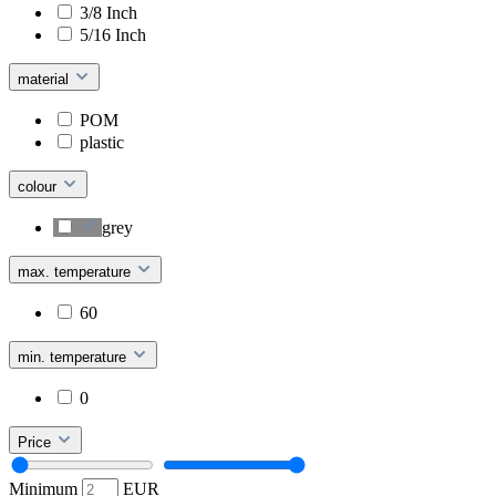
3/8 Inch
5/16 Inch
material
POM
plastic
colour
grey
max. temperature
60
min. temperature
0
Price
Minimum
EUR