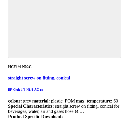
HCF1/4-N02G
straight screw on fitting, conical
BF-GAk-1/4-N1/4-AC-gr
colour:
grey
material:
plastic, POM
max. temperature:
60
Special Characteristics:
straight screw on fitting, conical for
beverages, water, air and gases hose-Ø:…
Product Specific Download: