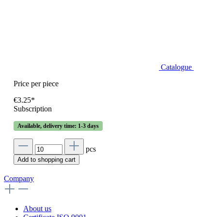
Catalogue
Price per piece
€3.25*
Subscription
Available, delivery time: 1-3 days
pcs
Add to shopping cart
Company
About us