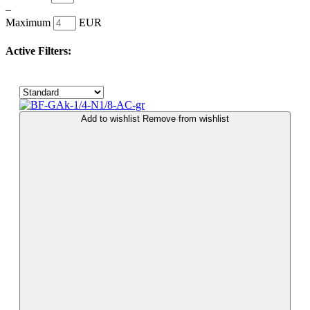
–
Maximum
EUR
Active Filters:
Add to wishlist
Remove from wishlist